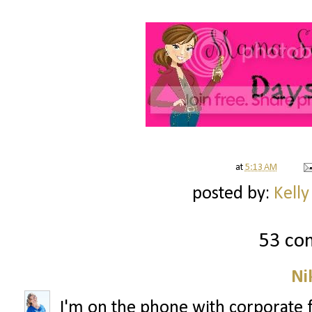
at
5:13 AM
posted by:
Kelly
53 co
Ni
I'm on the phone with corporate 