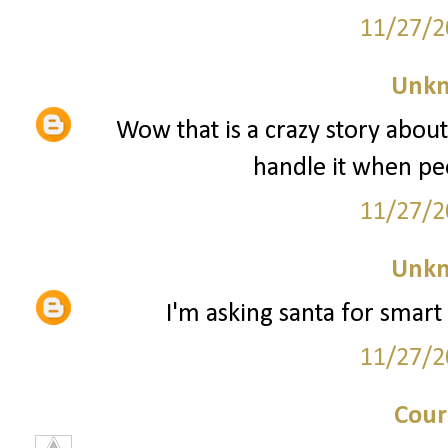
11/27/2
Unk
Wow that is a crazy story about
handle it when peo
11/27/2
Unk
I'm asking santa for smart 
11/27/2
Cour