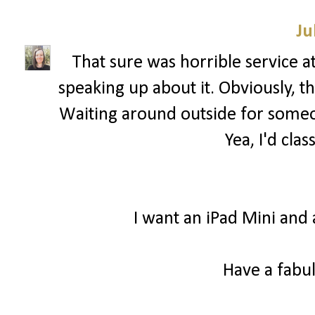
Ju
That sure was horrible service a
speaking up about it. Obviously, 
Waiting around outside for someon
Yea, I'd clas
I want an iPad Mini and 
Have a fabul