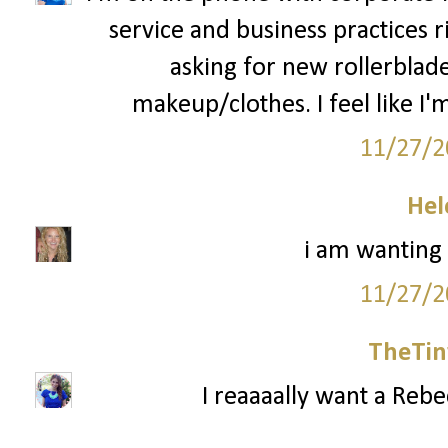
service and business practices 
asking for new rollerblad
makeup/clothes. I feel like I'm
11/27/2
Hel
i am wanting
11/27/2
TheTin
I reaaaally want a Reb