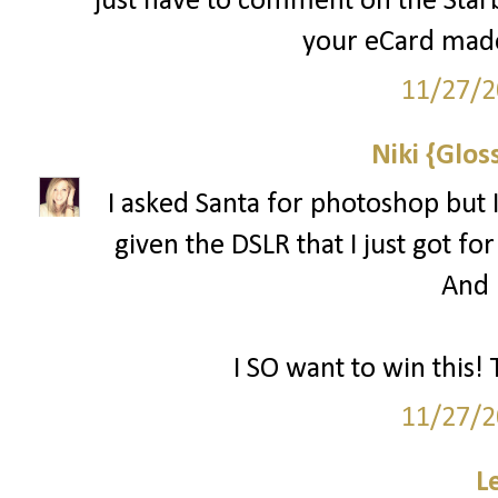
just have to comment on the Starbu
your eCard made
11/27/2
Niki {Glos
I asked Santa for photoshop but I
given the DSLR that I just got for
And l
I SO want to win this! 
11/27/2
L