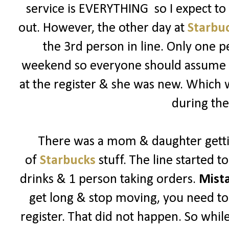
service is EVERYTHING so I expect t
out. However, the other day at
Starbu
the 3rd person in line. Only one p
weekend so everyone should assume its
at the register & she was new. Which
during the
There was a mom & daughter getti
of
Starbucks
stuff. The line started 
drinks & 1 person taking orders.
Mist
get long & stop moving, you need to 
register. That did not happen. So while