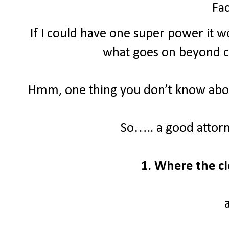
Fac
If I could have one super power it wo
what goes on beyond clo
Hmm, one thing you don’t know about
So….. a good attor
1. Where the cl