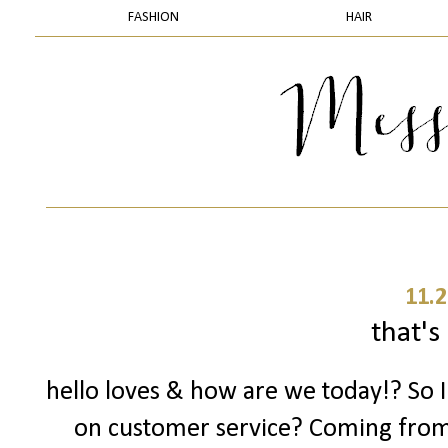
FASHION
HAIR
11.2
that's 
hello loves & how are we today!? So 
on customer service? Coming fro