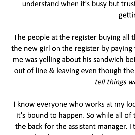
understand when it's busy but trust
getti
The people at the register buying all 
the new girl on the register by paying 
me was yelling about his sandwich be
out of line & leaving even though the
tell things 
I know everyone who works at my lo
it's bound to happen. So while all of
the back for the assistant manager. I 