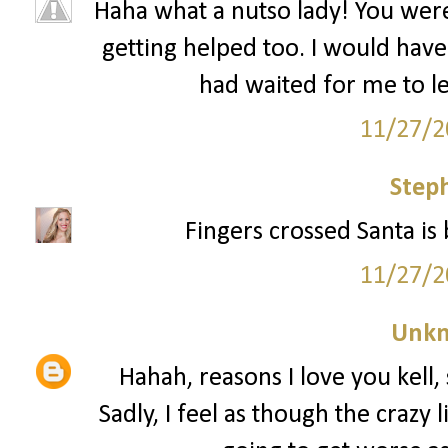
Haha what a nutso lady! You wer
getting helped too. I would have 
had waited for me to le
11/27/2
Step
Fingers crossed Santa is 
11/27/2
Unk
Hahah, reasons I love you kell, 
Sadly, I feel as though the crazy