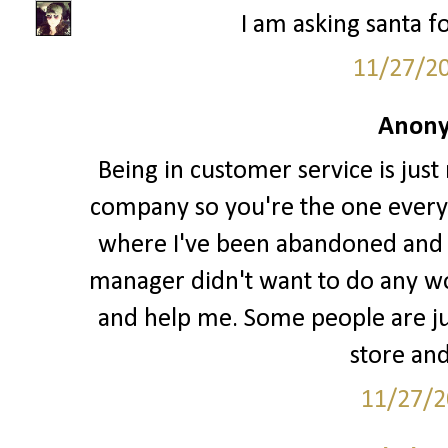
I am asking santa fo
11/27/2
Anony
Being in customer service is just
company so you're the one every
where I've been abandoned and l
manager didn't want to do any w
and help me. Some people are jus
store and
11/27/2