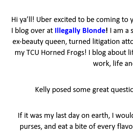
Hi ya’ll! Uber excited to be coming to 
I blog over at
Illegally Blonde
!
I am a 
ex-beauty queen, turned litigation atto
my TCU Horned Frogs! I blog about lif
work, life a
Kelly posed some great questio
If it was my last day on earth, I wo
purses, and eat a bite of every fla