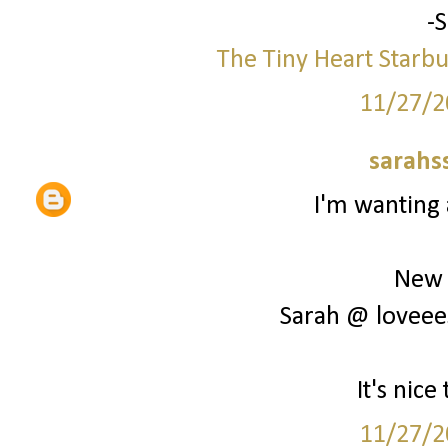
-
The Tiny Heart
Starbu
11/27/2
sarahs
I'm wanting 
New 
Sarah @ loveee
It's nic
11/27/2