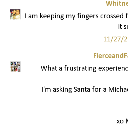
Whitne
I am keeping my fingers crossed f
it 
11/27/2
FierceandF
What a frustrating experienc
I'm asking Santa for a Mich
xo 