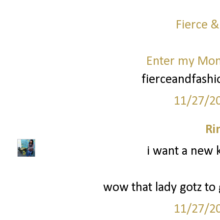
Fierce &
Enter my Mo
fierceandfash
11/27/2
Ri
i want a new k
wow that lady gotz to g
11/27/2