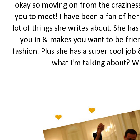
okay so moving on from the craziness
you to meet! I have been a fan of her 
lot of things she writes about. She has
you in & makes you want to be frien
fashion. Plus she has a super cool job 
what I'm talking about? W