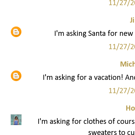
11/27/2
Ji
I'm asking Santa for new 
11/27/2
Mich
I'm asking for a vacation! An
11/27/2
Ho
I'm asking for clothes of cour
sweaters to cur