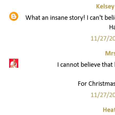
Kelsey
What an insane story! I can't bel
H
11/27/2
Mrs
I cannot believe that 
For Christmas
11/27/2
Hea