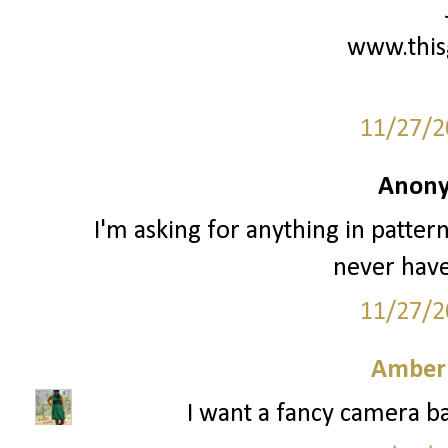
www.this
11/27/2
Anony
I'm asking for anything in patter
never have
11/27/2
Amber
I want a fancy camera ba