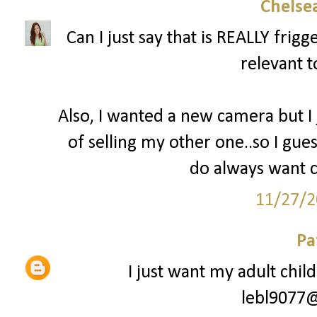
Chelsea
Can I just say that is REALLY fri
relevant t
Also, I wanted a new camera but I
of selling my other one..so I gues
do always want c
11/27/2
Pa
I just want my adult chil
lebl9077@