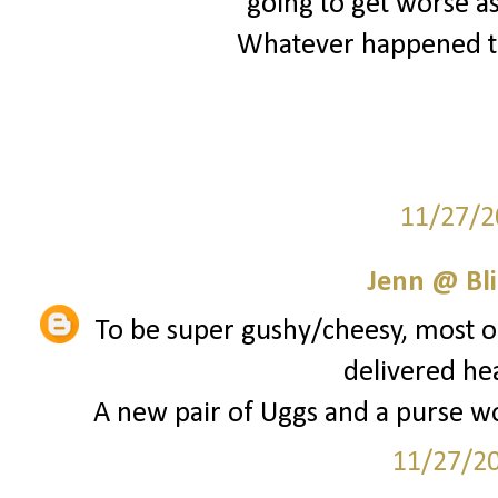
going to get worse as
Whatever happened to
11/27/2
Jenn @ Bli
To be super gushy/cheesy, most of
delivered he
A new pair of Uggs and a purse wou
11/27/2