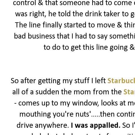
control & that someone had to come ou
was right, he told the drink taker to 
The line finally started to move & th
bad business that I had to say somet
to do to get this line going
So after getting my stuff I left
Starbuc
all of a sudden the mom from the
Sta
- comes up to my window, looks at me
mouthing you're nuts'.....then contin
drive anywhere.
I was appalled.
So I