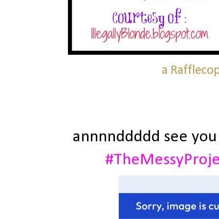
a Raffleco
annnnddddd see you
#TheMessyProj