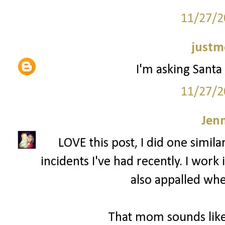
11/27/2
justm
I'm asking Santa 
11/27/2
Jenn
LOVE this post, I did one simila
incidents I've had recently. I wor
also appalled whe
That mom sounds like 