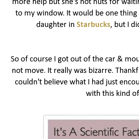
more help but she's not nuts for wait
to my window. It would be one thing i
daughter in
Starbucks
, but I 
So of course I got out of the car & mou
not move. It really was bizarre. Thankf
couldn't believe what I had just enco
with this kind o