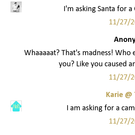
I'm asking Santa for a 
11/27/2
Anony
Whaaaaat? That's madness! Who e
you? Like you caused an
11/27/2
Karie @
I am asking for a cam
11/27/2