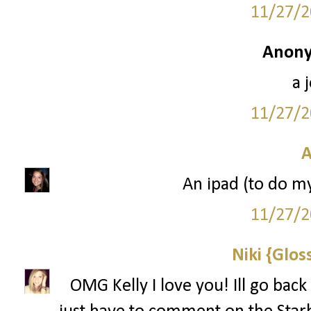
11/27/2
Anony
a 
11/27/2
A
An ipad (to do m
11/27/2
Niki {Glos
OMG Kelly I love you! Ill go back