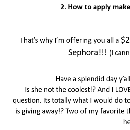
2. How to apply make
$2
That’s why I’m offering you all a
Sephora!!!
(I cann
Have a splendid day y’a
Is she not the coolest!? And I LOV
question. Its totally what I would do 
is giving away!? Two of my favorite th
he