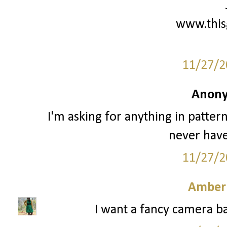
www.this
11/27/2
Anony
I'm asking for anything in patter
never have
11/27/2
Amber
I want a fancy camera ba