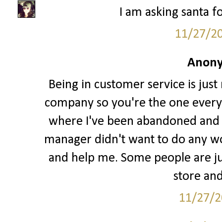
I am asking santa fo
11/27/2
Anony
Being in customer service is just
company so you're the one every
where I've been abandoned and l
manager didn't want to do any w
and help me. Some people are jus
store and
11/27/2