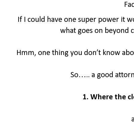
Fac
If I could have one super power it wo
what goes on beyond clo
Hmm, one thing you don’t know about
So….. a good attor
1. Where the cl