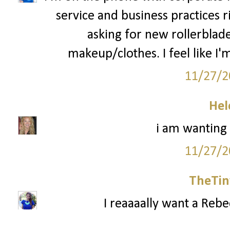
service and business practices 
asking for new rollerblad
makeup/clothes. I feel like I'm
11/27/2
Hel
i am wanting
11/27/2
TheTin
I reaaaally want a Reb