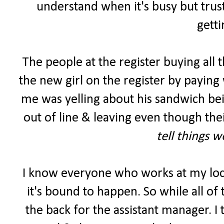
understand when it's busy but trust
getti
The people at the register buying all 
the new girl on the register by paying 
me was yelling about his sandwich be
out of line & leaving even though the
tell things 
I know everyone who works at my lo
it's bound to happen. So while all of
the back for the assistant manager. I 