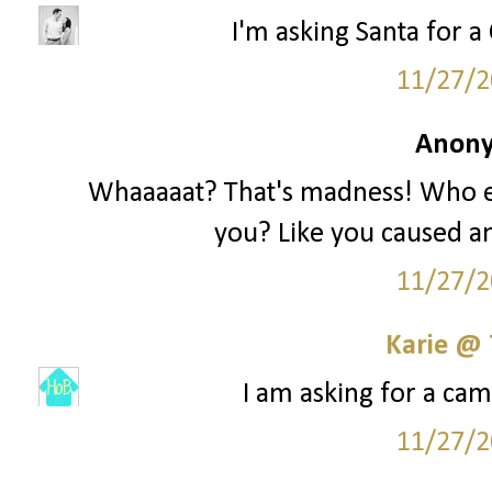
I'm asking Santa for a 
11/27/2
Anony
Whaaaaat? That's madness! Who e
you? Like you caused an
11/27/2
Karie @
I am asking for a cam
11/27/2