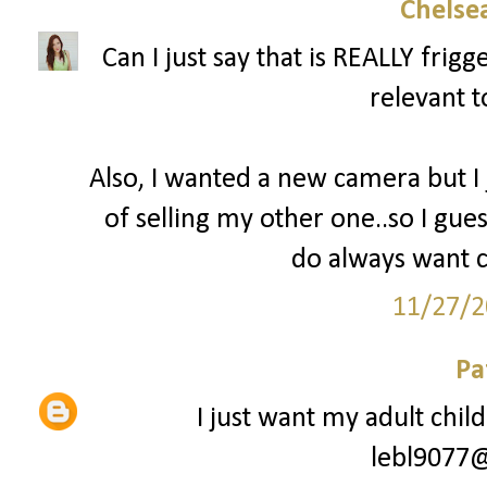
Chelsea
Can I just say that is REALLY fri
relevant t
Also, I wanted a new camera but I
of selling my other one..so I gues
do always want c
11/27/2
Pa
I just want my adult chil
lebl9077@