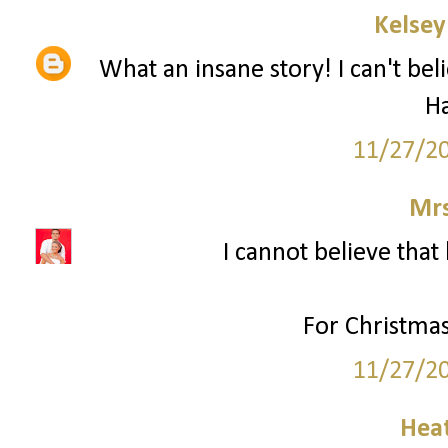
Kelsey
What an insane story! I can't bel
H
11/27/2
Mrs
I cannot believe that 
For Christmas
11/27/2
Hea