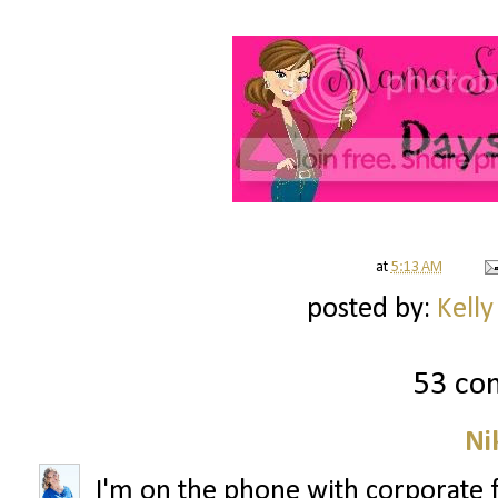
at
5:13 AM
posted by:
Kelly
53 co
Ni
I'm on the phone with corporate 