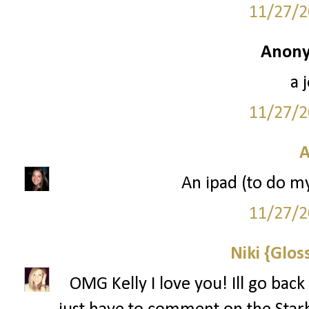
11/27/2
Anony
a 
11/27/2
A
An ipad (to do m
11/27/2
Niki {Glos
OMG Kelly I love you! Ill go back