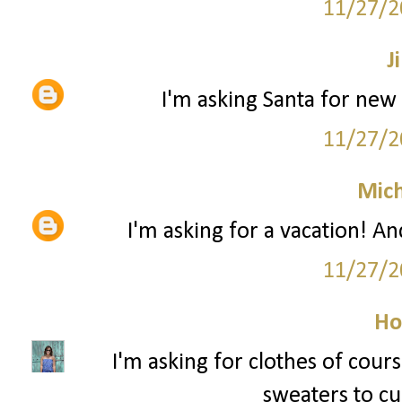
11/27/2
Ji
I'm asking Santa for new 
11/27/2
Mich
I'm asking for a vacation! An
11/27/2
Ho
I'm asking for clothes of cour
sweaters to cur