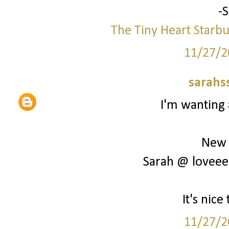
-
The Tiny Heart
Starbu
11/27/2
sarahs
I'm wanting 
New 
Sarah @ loveee
It's nic
11/27/2