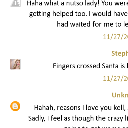
Haha what a nutso lady! You wer
getting helped too. I would have 
had waited for me to le
11/27/2
Step
Fingers crossed Santa is 
11/27/2
Unk
Hahah, reasons I love you kell, 
Sadly, I feel as though the crazy