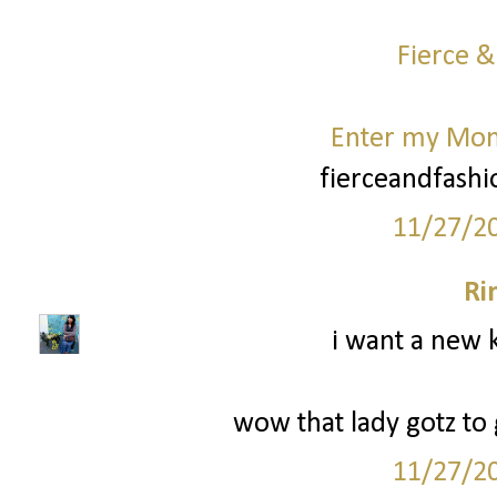
Fierce &
Enter my Mo
fierceandfash
11/27/2
Ri
i want a new k
wow that lady gotz to g
11/27/2