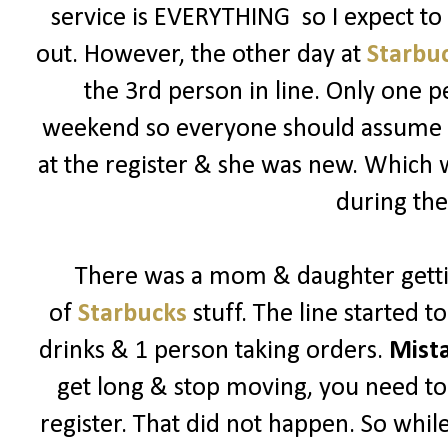
service is EVERYTHING so I expect t
out. However, the other day at
Starbu
the 3rd person in line. Only one p
weekend so everyone should assume its
at the register & she was new. Which
during the
There was a mom & daughter getti
of
Starbucks
stuff. The line started 
drinks & 1 person taking orders.
Mist
get long & stop moving, you need to 
register. That did not happen. So while