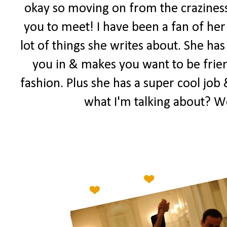
okay so moving on from the craziness
you to meet! I have been a fan of her 
lot of things she writes about. She has
you in & makes you want to be frien
fashion. Plus she has a super cool job 
what I'm talking about? W