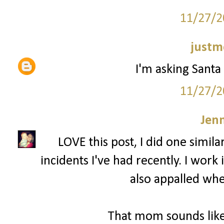
11/27/2
justm
I'm asking Santa 
11/27/2
Jenn
LOVE this post, I did one simila
incidents I've had recently. I wor
also appalled whe
That mom sounds like 