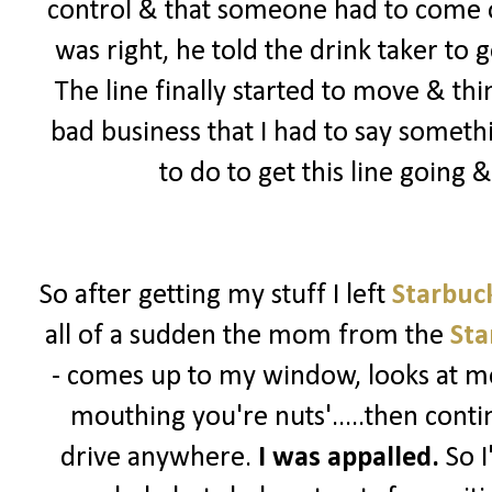
control & that someone had to come ou
was right, he told the drink taker to 
The line finally started to move & th
bad business that I had to say somet
to do to get this line going
So after getting my stuff I left
Starbuc
all of a sudden the mom from the
Sta
- comes up to my window, looks at me
mouthing you're nuts'.....then contin
drive anywhere.
I was appalled.
So I