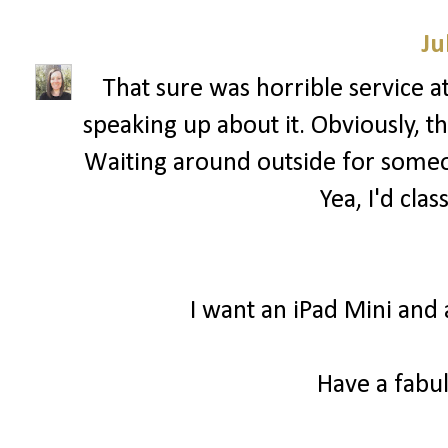
Ju
That sure was horrible service a
speaking up about it. Obviously, 
Waiting around outside for someon
Yea, I'd clas
I want an iPad Mini and 
Have a fabul