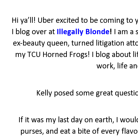
Hi ya’ll! Uber excited to be coming to 
I blog over at
Illegally Blonde
!
I am a 
ex-beauty queen, turned litigation atto
my TCU Horned Frogs! I blog about lif
work, life a
Kelly posed some great questio
If it was my last day on earth, I wo
purses, and eat a bite of every fla