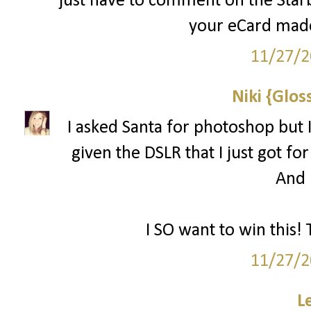
just have to comment on the Starbu
your eCard made
11/27/2
Niki {Glos
I asked Santa for photoshop but I
given the DSLR that I just got for
And l
I SO want to win this! 
11/27/2
L