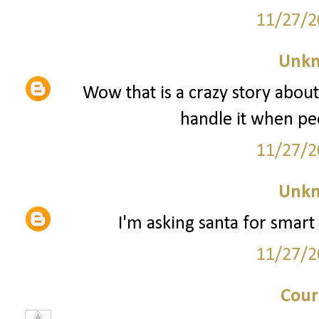
11/27/2
Unk
Wow that is a crazy story about
handle it when peo
11/27/2
Unk
I'm asking santa for smart 
11/27/2
Cour