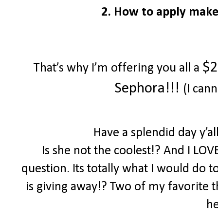
2. How to apply make
$2
That’s why I’m offering you all a
Sephora!!!
(I cann
Have a splendid day y’a
Is she not the coolest!? And I LOV
question. Its totally what I would do 
is giving away!? Two of my favorite th
he