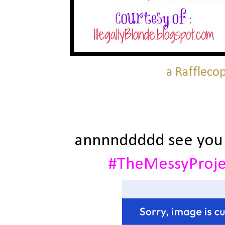
a Raffleco
annnnddddd see you
#TheMessyProj