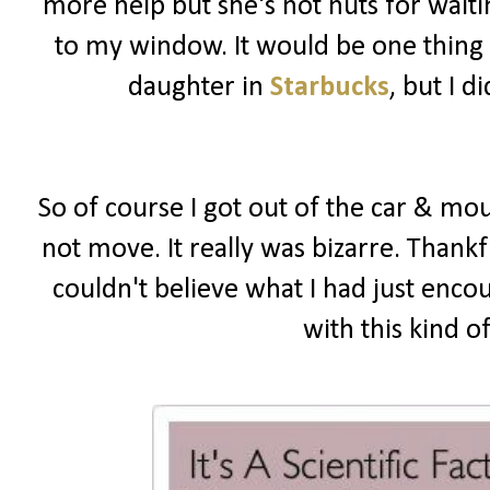
more help but she's not nuts for wait
to my window. It would be one thing i
daughter in
Starbucks
, but I 
So of course I got out of the car & mou
not move. It really was bizarre. Thankf
couldn't believe what I had just enco
with this kind o