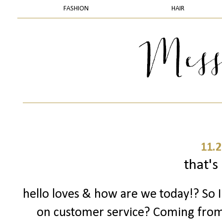
FASHION
HAIR
11.2
that's 
hello loves & how are we today!? So 
on customer service? Coming fro