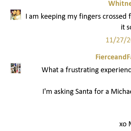
Whitne
I am keeping my fingers crossed f
it 
11/27/2
FierceandF
What a frustrating experienc
I'm asking Santa for a Mich
xo 