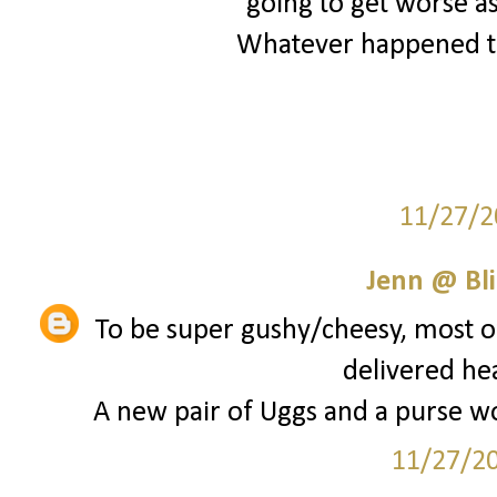
going to get worse as
Whatever happened to
11/27/2
Jenn @ Bli
To be super gushy/cheesy, most of
delivered he
A new pair of Uggs and a purse wou
11/27/2