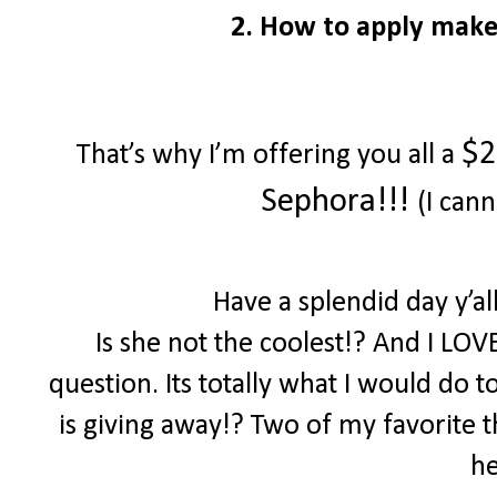
2. How to apply make
$2
That’s why I’m offering you all a
Sephora!!!
(I cann
Have a splendid day y’a
Is she not the coolest!? And I LOV
question. Its totally what I would do 
is giving away!? Two of my favorite th
he