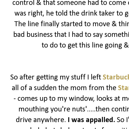
control & that someone had to come ou
was right, he told the drink taker to 
The line finally started to move & th
bad business that I had to say somet
to do to get this line going
So after getting my stuff I left
Starbuc
all of a sudden the mom from the
Sta
- comes up to my window, looks at me
mouthing you're nuts'.....then contin
drive anywhere.
I was appalled.
So I