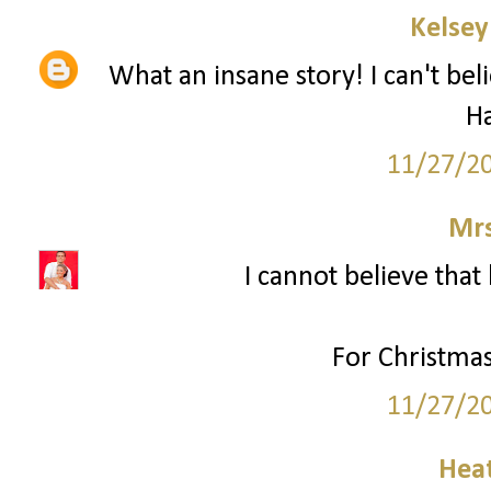
Kelsey
What an insane story! I can't bel
H
11/27/2
Mrs
I cannot believe that 
For Christmas
11/27/2
Hea