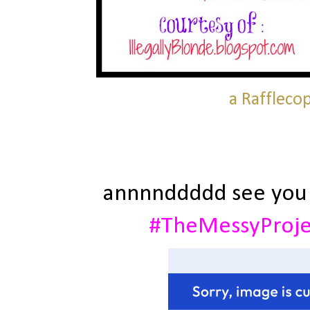
a Raffleco
annnnddddd see you
#TheMessyProj