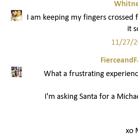
Whitne
I am keeping my fingers crossed f
it 
11/27/2
FierceandF
What a frustrating experienc
I'm asking Santa for a Mich
xo 