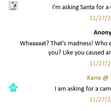
I'm asking Santa for a 
11/27/2
Anony
Whaaaaat? That's madness! Who e
you? Like you caused an
11/27/2
Karie @
I am asking for a cam
11/27/2