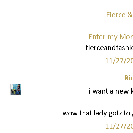
Fierce &
Enter my Mo
fierceandfash
11/27/2
Ri
i want a new k
wow that lady gotz to g
11/27/2