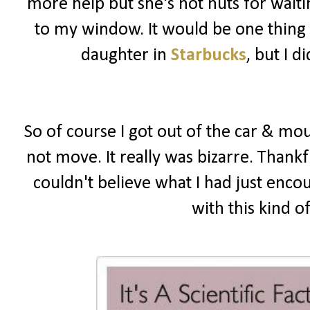
more help but she's not nuts for wait
to my window. It would be one thing i
daughter in
Starbucks
, but I 
So of course I got out of the car & mou
not move. It really was bizarre. Thankf
couldn't believe what I had just enco
with this kind o