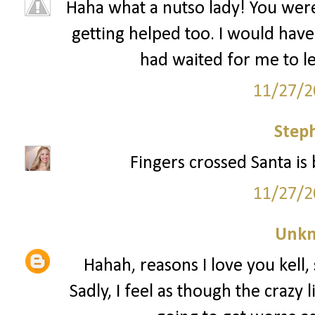
Haha what a nutso lady! You wer
getting helped too. I would have 
had waited for me to le
11/27/2
Step
Fingers crossed Santa is 
11/27/2
Unk
Hahah, reasons I love you kell, 
Sadly, I feel as though the crazy