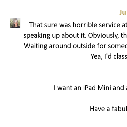
Ju
That sure was horrible service a
speaking up about it. Obviously, 
Waiting around outside for someon
Yea, I'd clas
I want an iPad Mini and 
Have a fabul