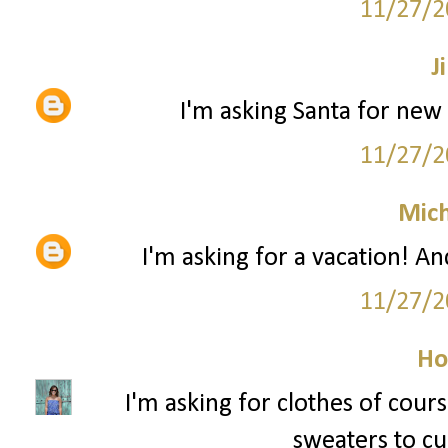
11/27/2
Ji
I'm asking Santa for new 
11/27/2
Mich
I'm asking for a vacation! An
11/27/2
Ho
I'm asking for clothes of cour
sweaters to cur