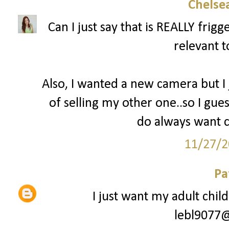
Chelsea
Can I just say that is REALLY fri
relevant t
Also, I wanted a new camera but I
of selling my other one..so I gues
do always want c
11/27/2
Pa
I just want my adult chil
lebl9077@