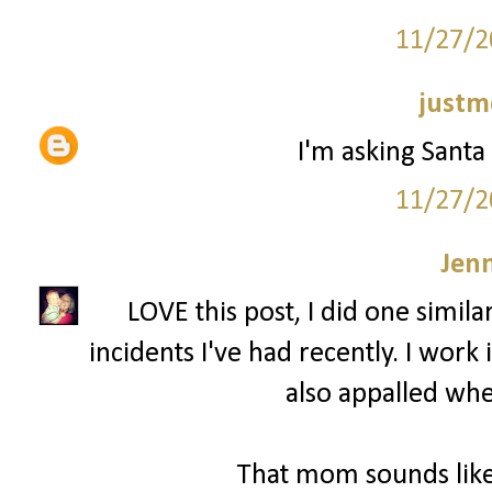
11/27/2
justm
I'm asking Santa 
11/27/2
Jenn
LOVE this post, I did one simila
incidents I've had recently. I wor
also appalled whe
That mom sounds like 