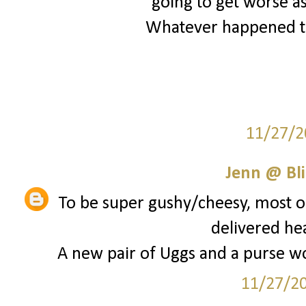
going to get worse as
Whatever happened to
11/27/2
Jenn @ Bli
To be super gushy/cheesy, most of
delivered he
A new pair of Uggs and a purse wou
11/27/2