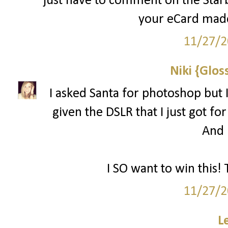
just have to comment on the Starbu
your eCard made
11/27/2
Niki {Glos
I asked Santa for photoshop but I
given the DSLR that I just got for
And l
I SO want to win this! 
11/27/2
L