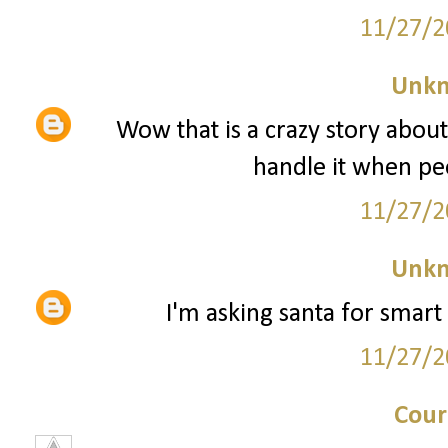
11/27/2
Unk
Wow that is a crazy story about
handle it when peo
11/27/2
Unk
I'm asking santa for smart 
11/27/2
Cour