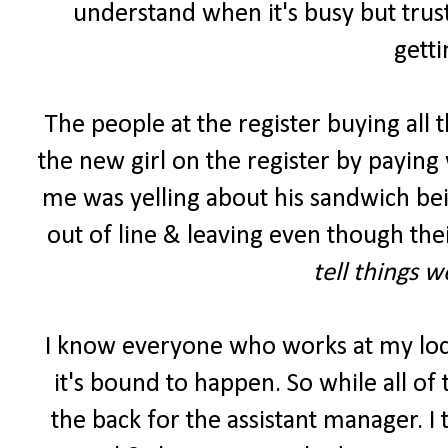
understand when it's busy but trust
getti
The people at the register buying all 
the new girl on the register by paying 
me was yelling about his sandwich be
out of line & leaving even though the
tell things 
I know everyone who works at my lo
it's bound to happen. So while all of
the back for the assistant manager. I 