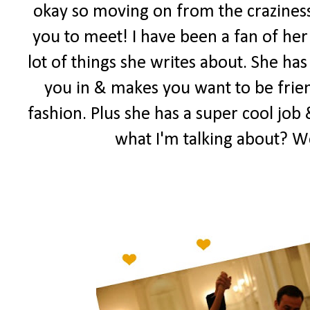
okay so moving on from the craziness
you to meet! I have been a fan of her 
lot of things she writes about. She has
you in & makes you want to be frien
fashion. Plus she has a super cool job 
what I'm talking about? W