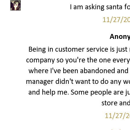
I am asking santa fo
11/27/2
Anony
Being in customer service is just
company so you're the one every
where I've been abandoned and l
manager didn't want to do any w
and help me. Some people are jus
store and
11/27/2