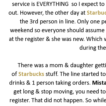
service is EVERYTHING so I expect t
out. However, the other day at
Starbu
the 3rd person in line. Only one p
weekend so everyone should assume its
at the register & she was new. Which
during the
There was a mom & daughter getti
of
Starbucks
stuff. The line started 
drinks & 1 person taking orders.
Mist
get long & stop moving, you need to 
register. That did not happen. So while