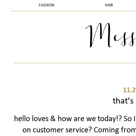
FASHION
HAIR
11.2
that's 
hello loves & how are we today!? So 
on customer service? Coming fro