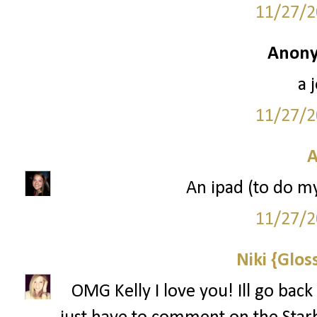
11/27/2
Anony
a 
11/27/2
A
An ipad (to do m
11/27/2
Niki {Glos
OMG Kelly I love you! Ill go back