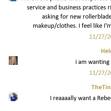
service and business practices 
asking for new rollerblad
makeup/clothes. I feel like I'm
11/27/2
Hel
i am wanting
11/27/2
TheTin
I reaaaally want a Reb