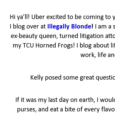
Hi ya’ll! Uber excited to be coming to 
I blog over at
Illegally Blonde
!
I am a 
ex-beauty queen, turned litigation atto
my TCU Horned Frogs! I blog about lif
work, life a
Kelly posed some great questio
If it was my last day on earth, I wo
purses, and eat a bite of every fla