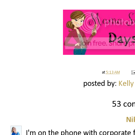
at
5:13 AM
posted by:
Kelly
53 co
Ni
I'm on the phone with corporate 