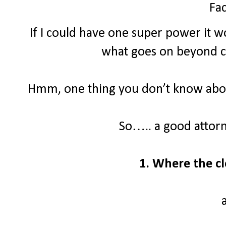
Fac
If I could have one super power it wo
what goes on beyond clo
Hmm, one thing you don’t know about
So….. a good attor
1. Where the cl