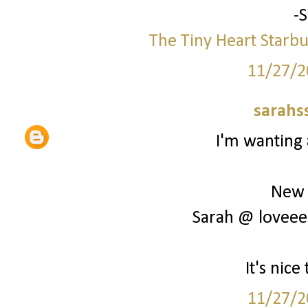
-
The Tiny Heart
Starbu
11/27/2
sarahs
I'm wanting 
New 
Sarah @ loveee
It's nic
11/27/2