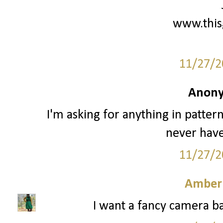
www.this
11/27/2
Anony
I'm asking for anything in patter
never have
11/27/2
Amber
I want a fancy camera ba