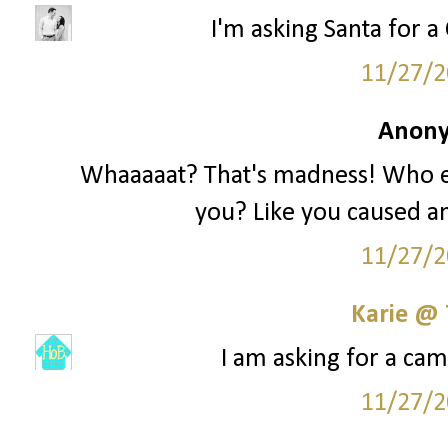
I'm asking Santa for a 
11/27/2
Anony
Whaaaaat? That's madness! Who e
you? Like you caused an
11/27/2
Karie @
I am asking for a cam
11/27/2