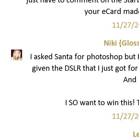
just have to comment on the Starbu
your eCard made
11/27/2
Niki {Glos
I asked Santa for photoshop but I
given the DSLR that I just got for
And l
I SO want to win this! 
11/27/2
L