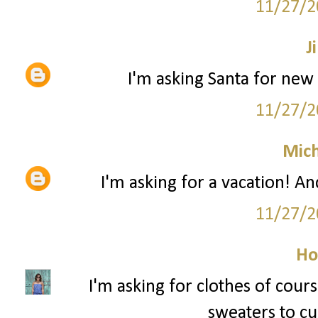
11/27/2
Ji
I'm asking Santa for new 
11/27/2
Mich
I'm asking for a vacation! An
11/27/2
Ho
I'm asking for clothes of cour
sweaters to cur