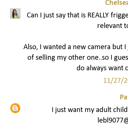
Chelsea
Can I just say that is REALLY fri
relevant t
Also, I wanted a new camera but I
of selling my other one..so I gues
do always want c
11/27/2
Pa
I just want my adult chil
lebl9077@