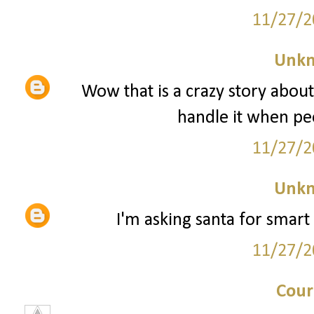
11/27/2
Unk
Wow that is a crazy story about
handle it when peo
11/27/2
Unk
I'm asking santa for smart 
11/27/2
Cour