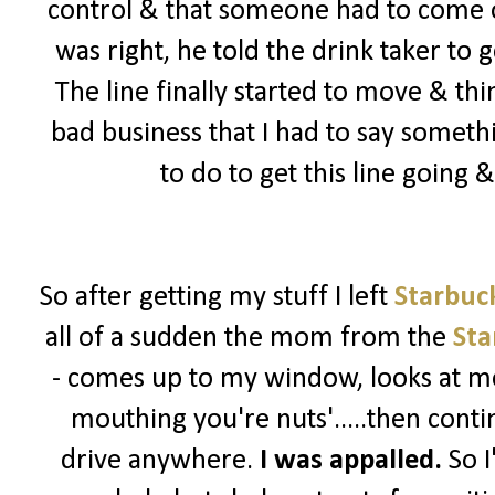
control & that someone had to come ou
was right, he told the drink taker to 
The line finally started to move & th
bad business that I had to say somet
to do to get this line going
So after getting my stuff I left
Starbuc
all of a sudden the mom from the
Sta
- comes up to my window, looks at me
mouthing you're nuts'.....then contin
drive anywhere.
I was appalled.
So I