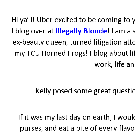
Hi ya’ll! Uber excited to be coming to 
I blog over at
Illegally Blonde
!
I am a 
ex-beauty queen, turned litigation atto
my TCU Horned Frogs! I blog about lif
work, life a
Kelly posed some great questio
If it was my last day on earth, I wo
purses, and eat a bite of every fla