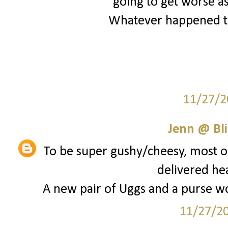
going to get worse as
Whatever happened to
11/27/2
Jenn @ Bli
To be super gushy/cheesy, most of
delivered he
A new pair of Uggs and a purse wou
11/27/2