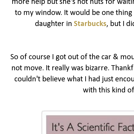
more help but she's not nuts for wait
to my window. It would be one thing i
daughter in
Starbucks
, but I 
So of course I got out of the car & mou
not move. It really was bizarre. Thankf
couldn't believe what I had just enco
with this kind o