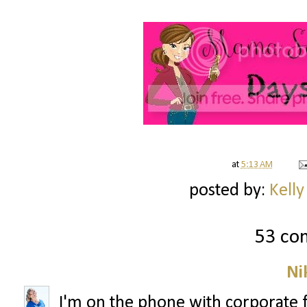
at
5:13 AM
posted by:
Kelly
53 co
Ni
I'm on the phone with corporate 