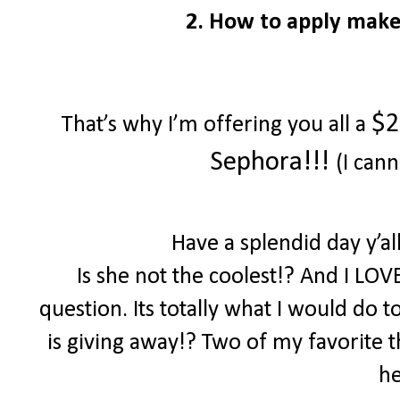
2. How to apply make
$2
That’s why I’m offering you all a
Sephora!!!
(I cann
Have a splendid day y’a
Is she not the coolest!? And I LOV
question. Its totally what I would do 
is giving away!? Two of my favorite th
he