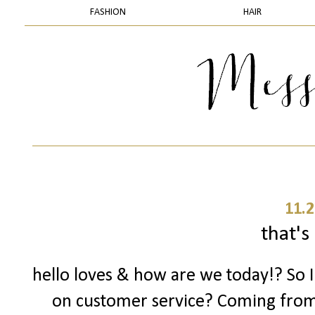
FASHION
HAIR
11.2
that's 
hello loves & how are we today!? So 
on customer service? Coming fro