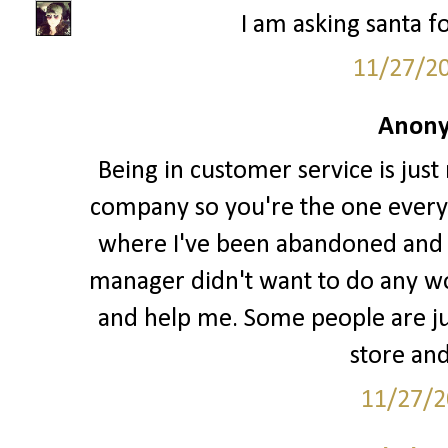
I am asking santa fo
11/27/2
Anony
Being in customer service is just
company so you're the one every
where I've been abandoned and l
manager didn't want to do any w
and help me. Some people are jus
store and
11/27/2