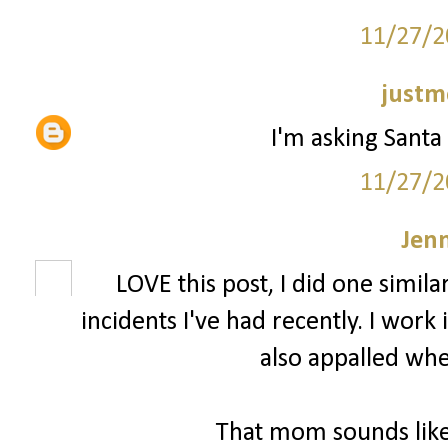
11/27/2
justm
I'm asking Santa 
11/27/2
Jenn
LOVE this post, I did one simila
incidents I've had recently. I wor
also appalled whe
That mom sounds like 