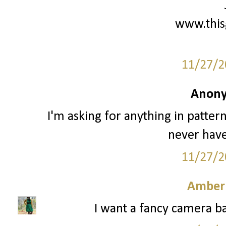
www.this
11/27/2
Anony
I'm asking for anything in patter
never have
11/27/2
Amber
I want a fancy camera ba