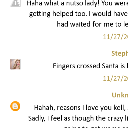
Haha what a nutso lady! You wer
getting helped too. I would have 
had waited for me to le
11/27/2
Step
Fingers crossed Santa is 
11/27/2
Unk
Hahah, reasons I love you kell, 
Sadly, I feel as though the crazy