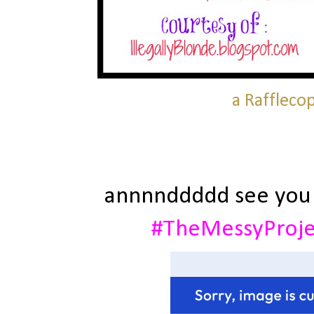
a Raffleco
annnnddddd see you
#TheMessyProj