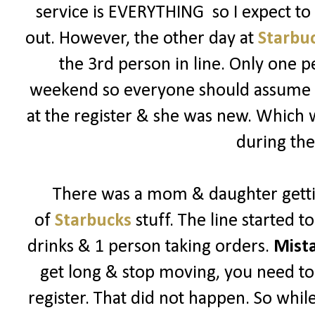
service is EVERYTHING so I expect t
out. However, the other day at
Starbu
the 3rd person in line. Only one p
weekend so everyone should assume its
at the register & she was new. Which
during the
There was a mom & daughter getti
of
Starbucks
stuff. The line started 
drinks & 1 person taking orders.
Mist
get long & stop moving, you need to 
register. That did not happen. So while