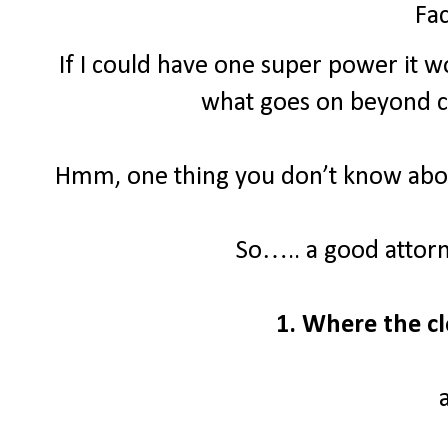
Fac
If I could have one super power it wo
what goes on beyond clo
Hmm, one thing you don’t know about
So….. a good attor
1. Where the cl