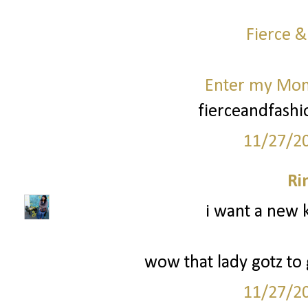
Fierce &
Enter my Mo
fierceandfash
11/27/2
Ri
i want a new k
wow that lady gotz to g
11/27/2