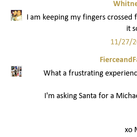
Whitne
I am keeping my fingers crossed f
it 
11/27/2
FierceandF
What a frustrating experienc
I'm asking Santa for a Mich
xo 