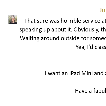
Ju
That sure was horrible service a
speaking up about it. Obviously, 
Waiting around outside for someon
Yea, I'd clas
I want an iPad Mini and 
Have a fabul