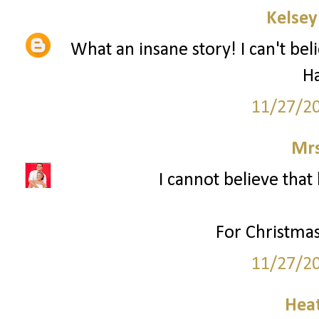
Kelsey
What an insane story! I can't bel
H
11/27/2
Mrs
I cannot believe that 
For Christmas
11/27/2
Hea