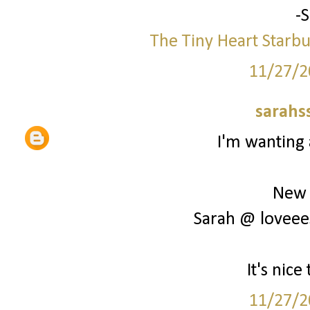
-
The Tiny Heart
Starbu
11/27/2
sarahs
I'm wanting 
New 
Sarah @ loveee
It's nic
11/27/2