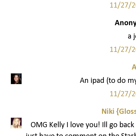
11/27/2
Anony
a 
11/27/2
A
An ipad (to do m
11/27/2
Niki {Glos
OMG Kelly I love you! Ill go back