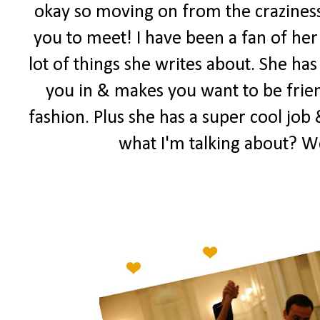
okay so moving on from the craziness
you to meet! I have been a fan of her 
lot of things she writes about. She has
you in & makes you want to be frien
fashion. Plus she has a super cool job 
what I'm talking about? W