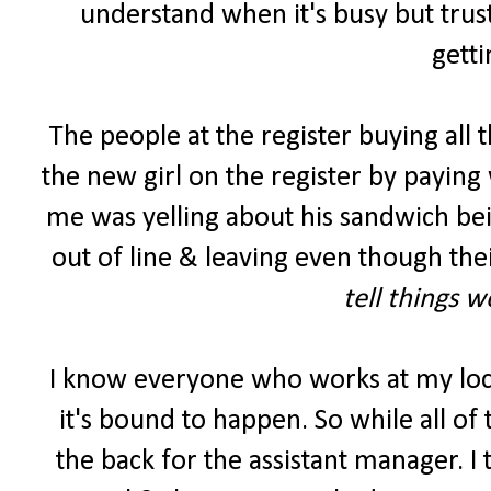
understand when it's busy but trust
getti
The people at the register buying all 
the new girl on the register by paying 
me was yelling about his sandwich be
out of line & leaving even though the
tell things 
I know everyone who works at my lo
it's bound to happen. So while all of
the back for the assistant manager. I 