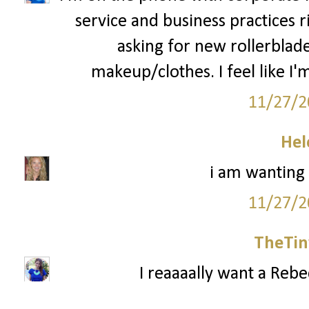
service and business practices 
asking for new rollerblad
makeup/clothes. I feel like I'm
11/27/2
Hel
i am wanting
11/27/2
TheTin
I reaaaally want a Reb