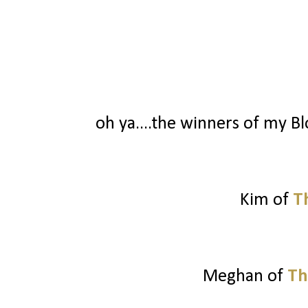
oh ya....the winners of my Blo
Kim of
T
Meghan of
Th