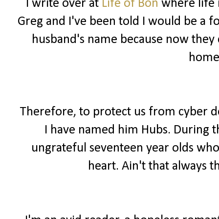
I write over at
Life of Bon
where life 
Greg and I've been told I would be a f
husband's name because now they ca
home
Therefore, to protect us from cyber 
I have named him Hubs. During the
ungrateful seventeen year olds wh
heart. Ain't that always t