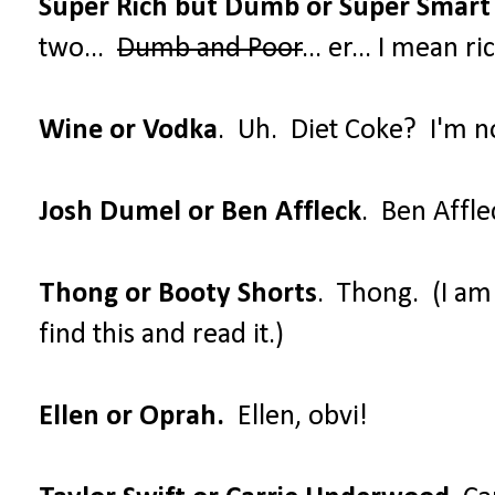
Super Rich but Dumb or Super Smart
two...
Dumb and Poor
... er... I mean 
Wine or Vodka
. Uh. Diet Coke? I'm no
Josh Dumel or Ben Affleck
. Ben Affle
Thong or Booty Shorts
. Thong. (I a
find this and read it.)
Ellen or Oprah.
Ellen, obvi!