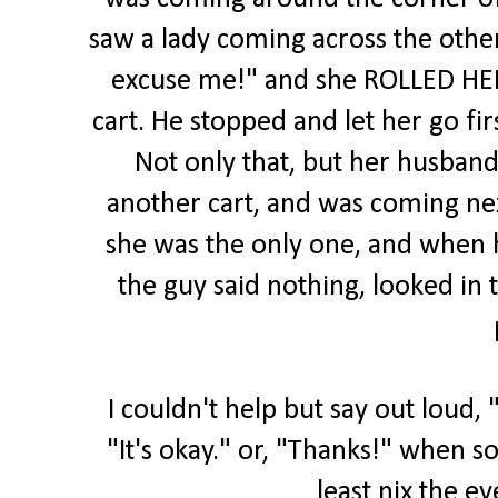
saw a lady coming across the othe
excuse me!" and she ROLLED HER 
cart. He stopped and let her go fir
Not only that, but her husband
another cart, and was coming ne
she was the only one, and when h
the guy said nothing, looked in 
I couldn't help but say out loud, 
"It's okay." or, "Thanks!" when s
least nix the ey