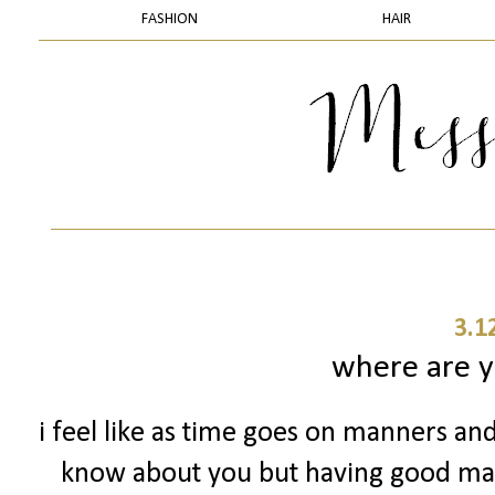
FASHION
HAIR
3.1
where are 
i feel like as time goes on manners and
know about you but having good man