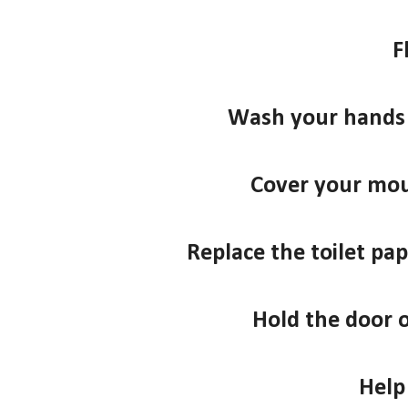
F
Wash your hands 
Cover your mo
Replace the toilet pape
Hold the door 
Help