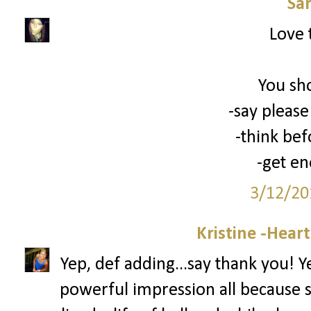
Sa
Love 
You sh
-say please
-think bef
-get en
3/12/20
Kristine -Hear
Yep, def adding...say thank you! 
powerful impression all because 