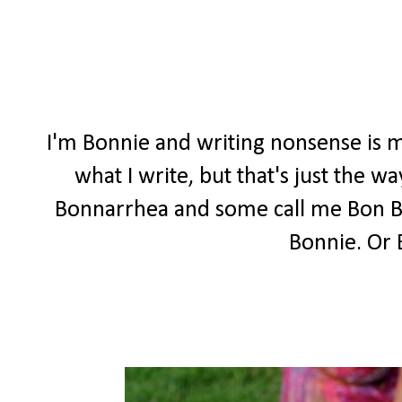
I'm Bonnie and writing nonsense is m
what I write, but that's just the 
Bonnarrhea and some call me Bon Bon
Bonnie. Or 