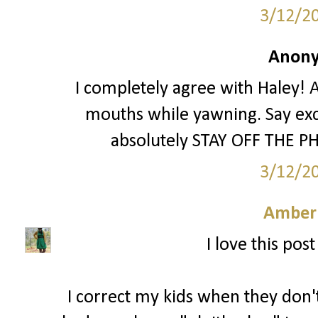
3/12/2
Anony
I completely agree with Haley! A
mouths while yawning. Say exc
absolutely STAY OFF THE PH
3/12/2
Amber
I love this pos
I correct my kids when they don't