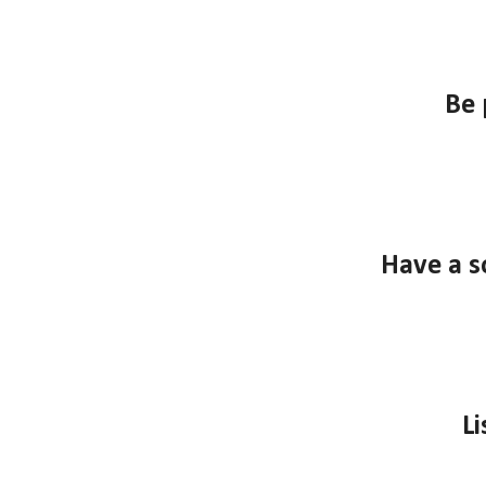
B
e 
Have a s
Li