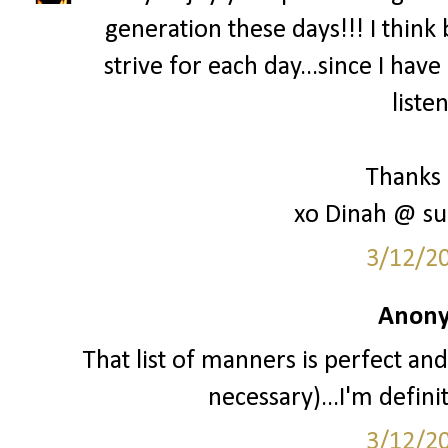
generation these days!!! I think 
strive for each day...since I hav
liste
Thanks 
xo Dinah @ su
3/12/2
Anony
That list of manners is perfect and
necessary)...I'm definit
3/12/2