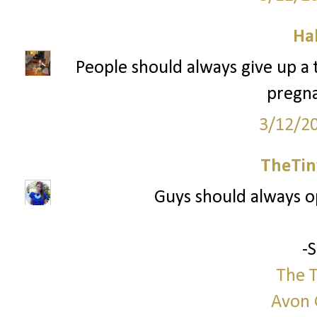
Ha
People should always give up a tr
pregna
3/12/2
TheTin
Guys should always 
-
The T
Avon 