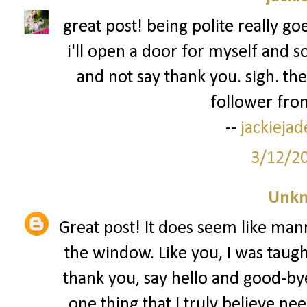
great post! being polite really go
i'll open a door for myself and s
and not say thank you. sigh. the
follower from
--
jackieja
3/12/2
Unk
Great post! It does seem like man
the window. Like you, I was taug
thank you, say hello and good-bye
one thing that I truly believe nee