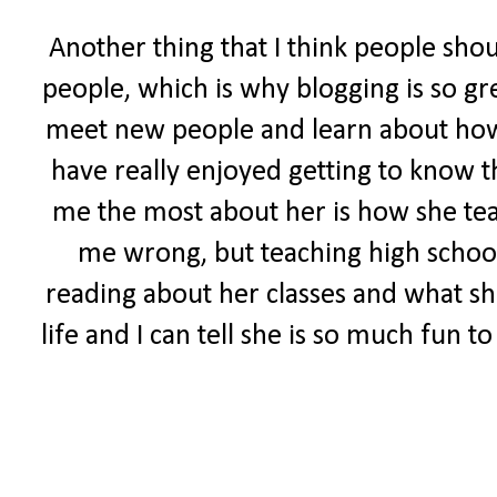
Another thing that I think people sho
people, which is why blogging is so gr
meet new people and learn about how ot
have really enjoyed getting to know t
me the most about her is how she tea
me wrong, but teaching high school 
reading about her classes and what she
life and I can tell she is so much fun 