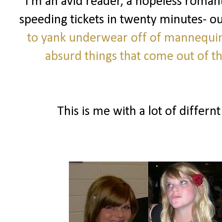
I'm an avid reader, a hopeless romanti
speeding tickets in twenty minutes- o
to yank underwear off of mannequi
absurd things that come out of 
This is me with a lot of differnt