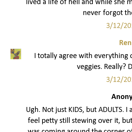
lived a life of hell and while she
never forgot th
3/12/20
Ren
I totally agree with everything 
veggies. Really? D
3/12/20
Anony
Ugh. Not just KIDS, but ADULTS. I 
feel petty still stewing over it, 
was coming around the corner of 