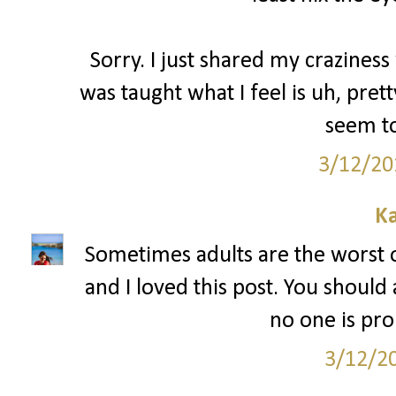
Sorry. I just shared my craziness 
was taught what I feel is uh, pre
seem to
3/12/20
Ka
Sometimes adults are the worst 
and I loved this post. You should
no one is pr
3/12/2