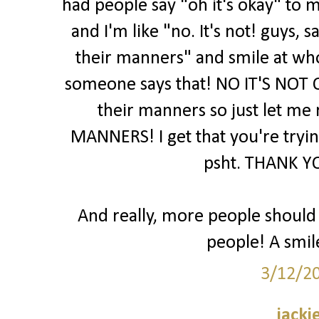
had people say "oh it's okay" to m
and I'm like "no. It's not! guys,
their manners" and smile at wh
someone says that! NO IT'S NOT 
their manners so just let me
MANNERS! I get that you're trying
psht. THANK YO
And really, more people should j
people! A smil
3/12/2
jacki