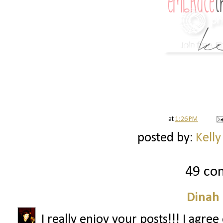
at
1:26 PM
posted by:
Kelly
49 co
Dinah
I really enjoy your posts!!! I agre