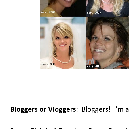
Bloggers or Vloggers:
Bloggers! I'm al