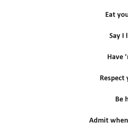
Eat you
Say I 
Have '
Respect 
Be 
Admit when