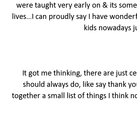
were taught very early on & its somet
lives...I can proudly say I have wonde
kids nowadays ju
It got me thinking, there are just c
should always do, like say thank yo
together a small list of things I think