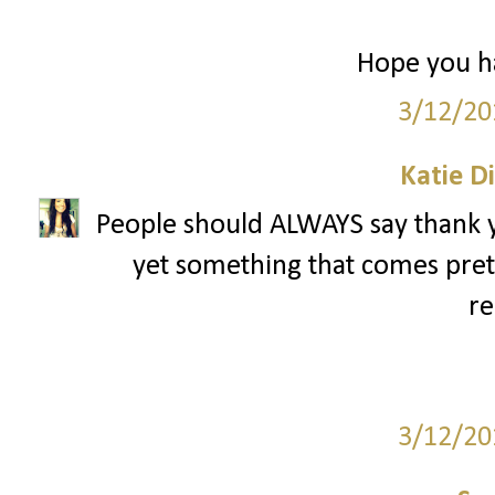
Hope you ha
3/12/20
Katie D
People should ALWAYS say thank yo
yet something that comes pret
re
3/12/20