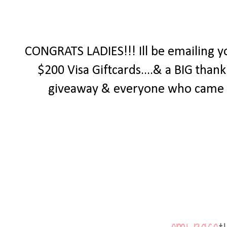
CONGRATS LADIES!!! Ill be emailing y
$200 Visa Giftcards....& a BIG tha
giveaway & everyone who came by