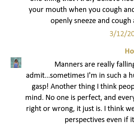
your mouth when you cough and s
openly sneeze and cough al
3/12/2
Ho
Manners are really fallin
admit...sometimes I'm in such a hu
gasp! Another thing I think peo
mind. No one is perfect, and ever
right or wrong, it just is. I think
perspectives even if i