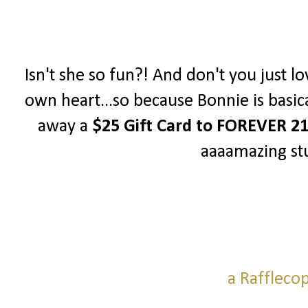
Isn't she so fun?! And don't you just lo
own heart...so because Bonnie is basica
away a
$25 Gift Card to FOREVER 2
aaaamazing stu
a Raffleco