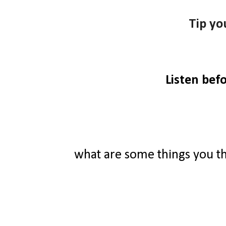
Tip yo
Listen bef
what are some things you t