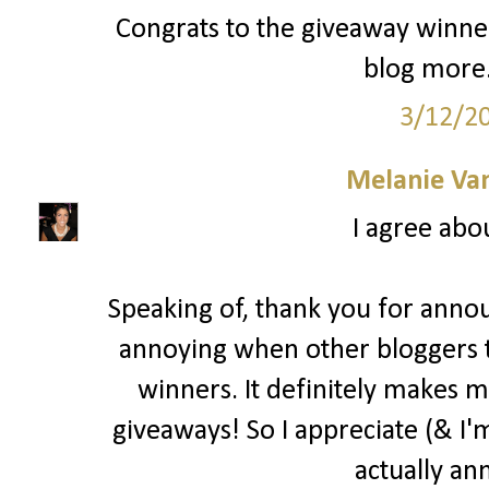
Congrats to the giveaway winner
blog more.
3/12/2
Melanie Va
I agree abo
Speaking of, thank you for annou
annoying when other bloggers 
winners. It definitely makes m
giveaways! So I appreciate (& I'm
actually an