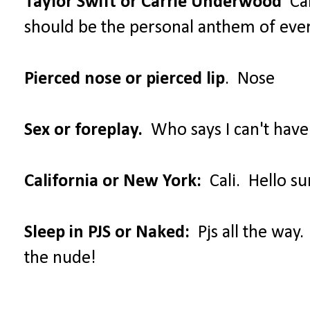
Taylor Swift or Carrie Underwood
Car
should be the personal anthem of ev
Pierced nose or pierced lip
. Nose
Sex or foreplay.
Who says I can't have
California or New York:
Cali. Hello su
Sleep in PJS or Naked:
Pjs all the way.
the nude!