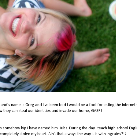
band's name is Greg and I've been told I would be a fool for letting the interne
they can steal our identities and invade our home, GASP!
ms somehow hip I have named him Hubs. During the day I teach high school Engli
pletely stolen my heart. Ain't that always the way it is with ingrates?!?