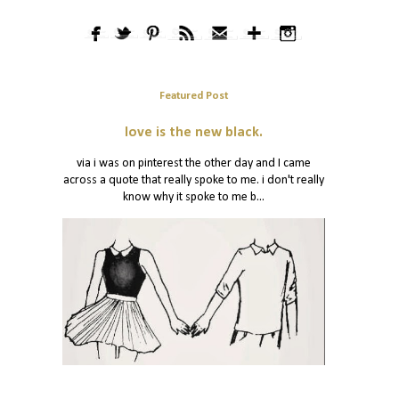
Featured Post
love is the new black.
via i was on pinterest the other day and I came
across a quote that really spoke to me. i don't really
know why it spoke to me b...