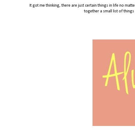
It got me thinking, there are just certain things in life no mat
together a small list of thing