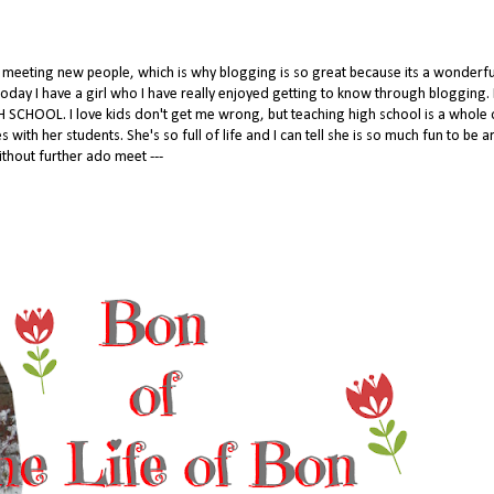
to meeting new people, which is why blogging is so great because its a wonderf
oday I have a girl who I have really enjoyed getting to know through blogging. I
 SCHOOL. I love kids don't get me wrong, but teaching high school is a whole 
with her students. She's so full of life and I can tell she is so much fun to be 
thout further ado meet ---