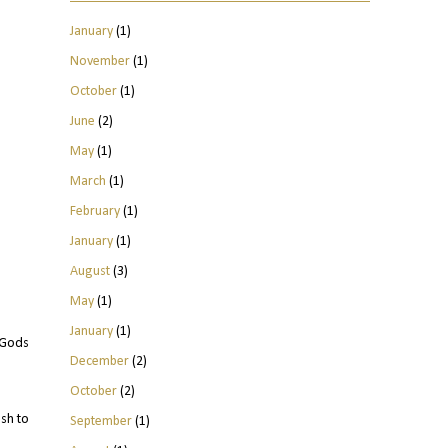
January
(1)
November
(1)
October
(1)
June
(2)
May
(1)
March
(1)
February
(1)
January
(1)
August
(3)
May
(1)
January
(1)
t Gods
December
(2)
October
(2)
sh to
September
(1)