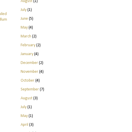
August
(1)
July
(1)
ailed
June
(5)
odlum
May
(4)
March
(2)
February
(2)
January
(4)
December
(2)
November
(4)
October
(4)
September
(7)
August
(3)
July
(1)
May
(1)
April
(3)