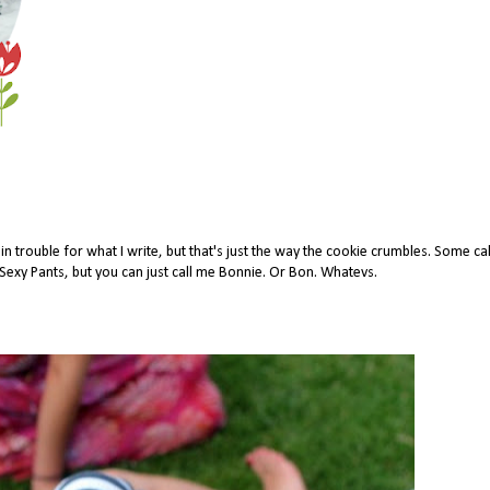
 trouble for what I write, but that's just the way the cookie crumbles. Some ca
xy Pants, but you can just call me Bonnie. Or Bon. Whatevs.