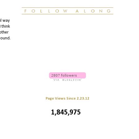
ul way
 think
other
around.
Page Views Since 2.23.12
1,845,975