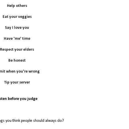
Help others
Eat your veggies
Say I love you
Have 'me' time
Respect your elders
Be honest
mit when you're wrong
Tip your server
isten before you judge
ngs you think people should always do?