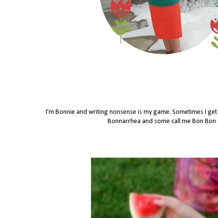
I'm Bonnie and writing nonsense is my game. Sometimes I get in
Bonnarrhea and some call me Bon Bon Se