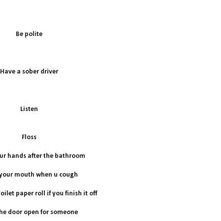
B
e polite
Have a sober driver
Listen
Floss
r hands after the bathroom
 your mouth when u cough
ilet paper roll if you finish it off
he door open for someone