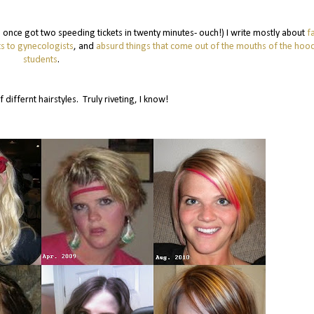
 (I once got two speeding tickets in twenty minutes- ouch!) I write mostly about
f
s to gynecologists
, and
absurd things that come out of the mouths of the ho
students
.
f differnt hairstyles. Truly riveting, I know!