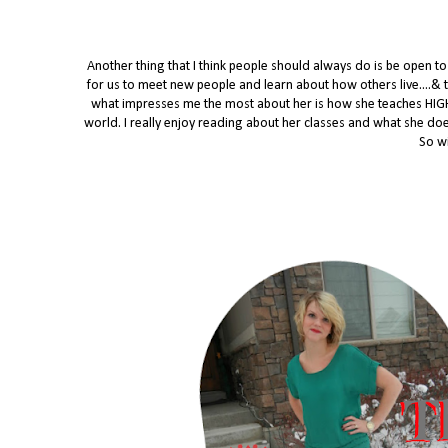
Another thing that I think people should always do is be open 
for us to meet new people and learn about how others live....& t
what impresses me the most about her is how she teaches HIGH
world. I really enjoy reading about her classes and what she does 
So wi