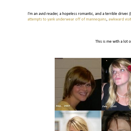
I'm an avid reader, a hopeless romantic, and a terrible driver.
attempts to yank underwear off of mannequins
,
awkward visit
This is me with a lot o