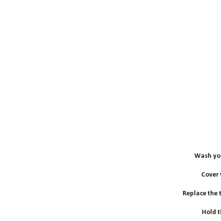
Wash you
Cover
Replace the to
Hold t