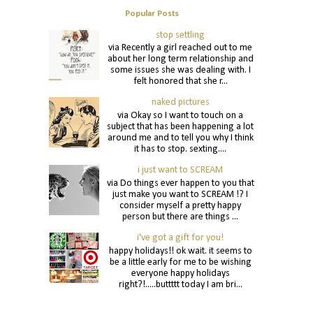
Popular Posts
stop settling
via Recently a girl reached out to me
about her long term relationship and
some issues she was dealing with. I
felt honored that she r...
naked pictures
via Okay so I want to touch on a
subject that has been happening a lot
around me and to tell you why I think
it has to stop. sexting....
i just want to SCREAM
via Do things ever happen to you that
just make you want to SCREAM !? I
consider myself a pretty happy
person but there are things ...
i've got a gift for you!
happy holidays!! ok wait. it seems to
be a little early for me to be wishing
everyone happy holidays
right?!.....buttttt today I am bri...