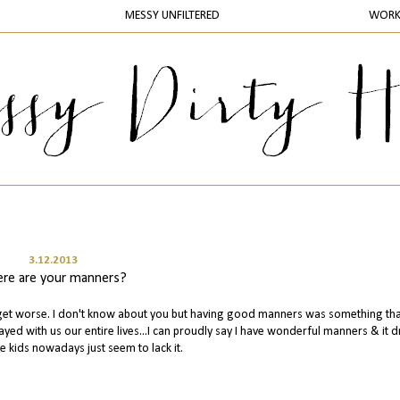
MESSY UNFILTERED
WOR
3.12.2013
re are your manners?
to get worse. I don't know about you but having good manners was something th
ayed with us our entire lives...I can proudly say I have wonderful manners & it d
e kids nowadays just seem to lack it.