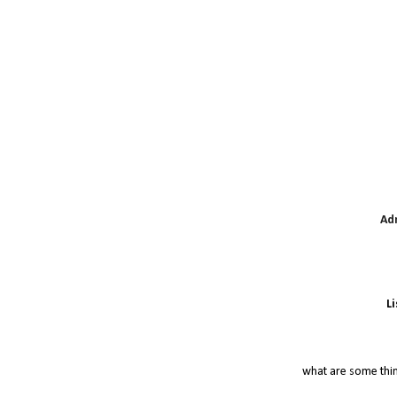
Ad
L
what are some thi