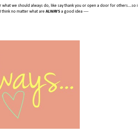
ter what we should always do, like say thank you or open a door for others....so i
s I think no matter what are
ALWAYS
a good idea ----