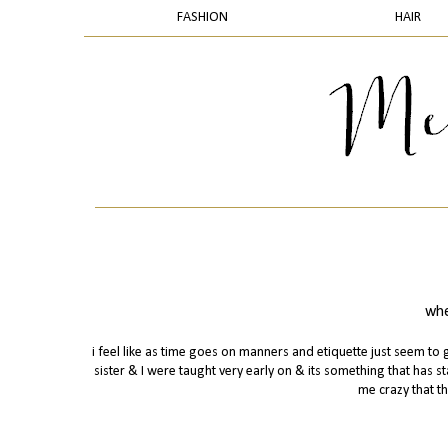
FASHION
HAIR
whe
i feel like as time goes on manners and etiquette just seem 
sister & I were taught very early on & its something that has st
me crazy that th