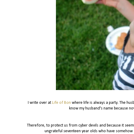
I write over at
Life of Bon
where life is always a party. The hus
know my husband's name because now 
Therefore, to protect us from cyber devils and because it see
ungrateful seventeen year olds who have somehow com