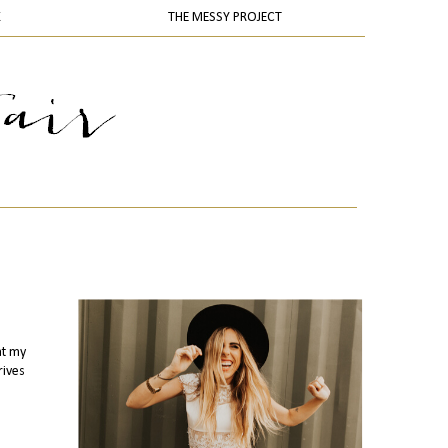
K
THE MESSY PROJECT
at my
rives