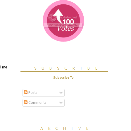
ll me
Subscribe To
Posts
Comments