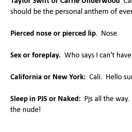
Taylor Swift or Carrie Underwood
Car
should be the personal anthem of ev
Pierced nose or pierced lip
. Nose
Sex or foreplay.
Who says I can't have
California or New York:
Cali. Hello su
Sleep in PJS or Naked:
Pjs all the way.
the nude!