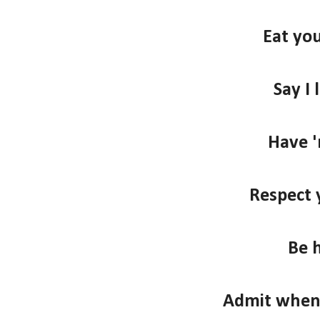
Eat you
Say I 
Have '
Respect 
Be 
Admit when