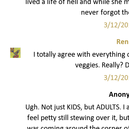
lived a life of hell and while she
never forgot th
3/12/20
Ren
I totally agree with everything 
veggies. Really? D
3/12/20
Anony
Ugh. Not just KIDS, but ADULTS. I 
feel petty still stewing over it, 
was coming around the corner of 