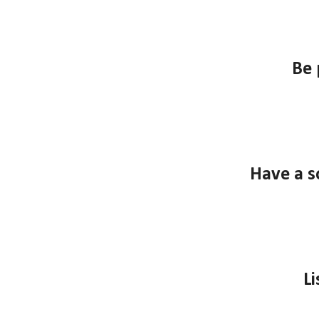
B
e 
Have a s
Li