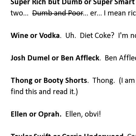
Super Rich but Dumb or Super Smart
two...
Dumb and Poor
... er... I mean 
Wine or Vodka
. Uh. Diet Coke? I'm no
Josh Dumel or Ben Affleck
. Ben Affle
Thong or Booty Shorts
. Thong. (I a
find this and read it.)
Ellen or Oprah.
Ellen, obvi!