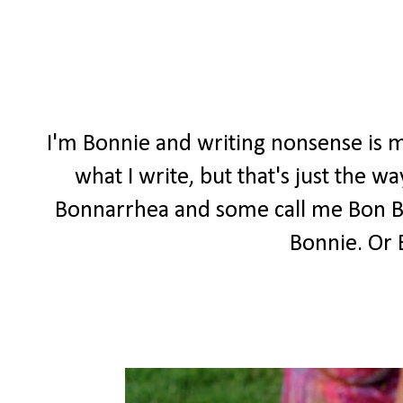
I'm Bonnie and writing nonsense is m
what I write, but that's just the 
Bonnarrhea and some call me Bon Bon
Bonnie. Or 