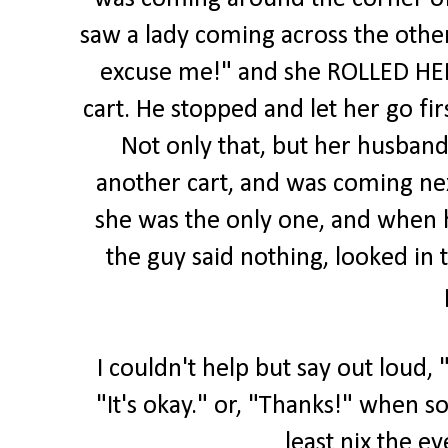
saw a lady coming across the othe
excuse me!" and she ROLLED HER 
cart. He stopped and let her go fir
Not only that, but her husband
another cart, and was coming ne
she was the only one, and when h
the guy said nothing, looked in 
I couldn't help but say out loud, 
"It's okay." or, "Thanks!" when s
least nix the ey