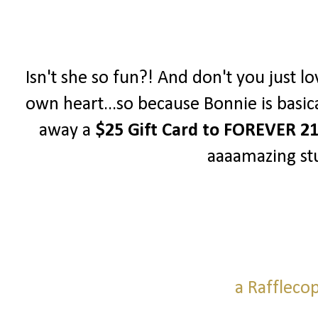
Isn't she so fun?! And don't you just lo
own heart...so because Bonnie is basica
away a
$25 Gift Card to FOREVER 2
aaaamazing stu
a Raffleco