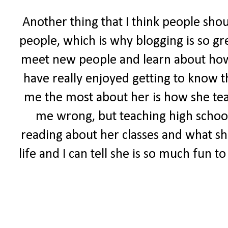
Another thing that I think people sho
people, which is why blogging is so gr
meet new people and learn about how ot
have really enjoyed getting to know t
me the most about her is how she tea
me wrong, but teaching high school 
reading about her classes and what she
life and I can tell she is so much fun 