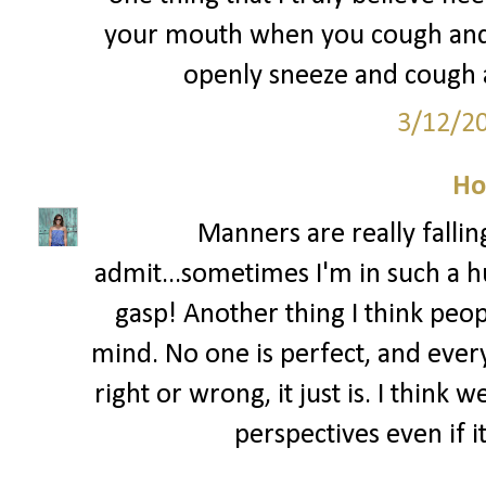
your mouth when you cough and s
openly sneeze and cough al
3/12/2
Ho
Manners are really fallin
admit...sometimes I'm in such a hu
gasp! Another thing I think peo
mind. No one is perfect, and ever
right or wrong, it just is. I think
perspectives even if i