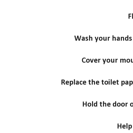
F
Wash your hands 
Cover your mo
Replace the toilet pape
Hold the door 
Help