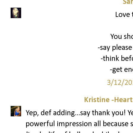
Sa
Love 
You sh
-say please
-think bef
-get en
3/12/20
Kristine -Hear
Yep, def adding...say thank you! 
powerful impression all because 