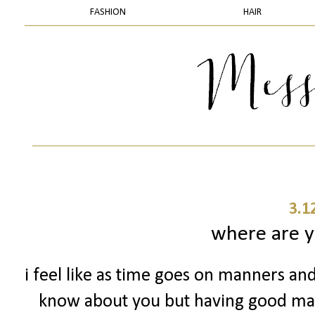
FASHION
HAIR
3.1
where are 
i feel like as time goes on manners and
know about you but having good man