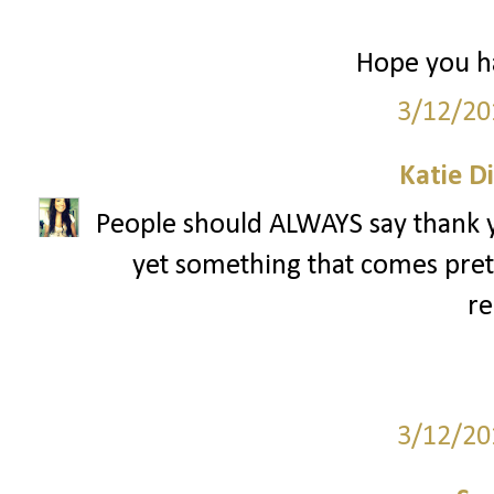
Hope you ha
3/12/20
Katie D
People should ALWAYS say thank yo
yet something that comes pret
re
3/12/20