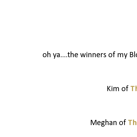
oh ya....the winners of my Blo
Kim of
T
Meghan of
Th