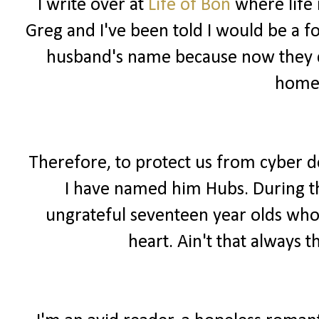
I write over at
Life of Bon
where life 
Greg and I've been told I would be a f
husband's name because now they ca
home
Therefore, to protect us from cyber 
I have named him Hubs. During the
ungrateful seventeen year olds wh
heart. Ain't that always t