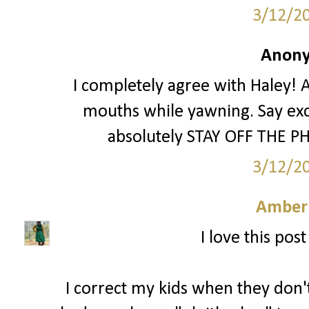
3/12/2
Anony
I completely agree with Haley! A
mouths while yawning. Say exc
absolutely STAY OFF THE PH
3/12/2
Amber
I love this pos
I correct my kids when they don't