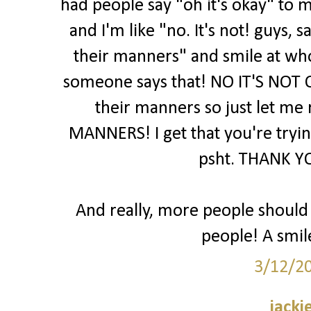
had people say "oh it's okay" to m
and I'm like "no. It's not! guys,
their manners" and smile at wh
someone says that! NO IT'S NOT 
their manners so just let me
MANNERS! I get that you're trying
psht. THANK YO
And really, more people should j
people! A smil
3/12/2
jacki