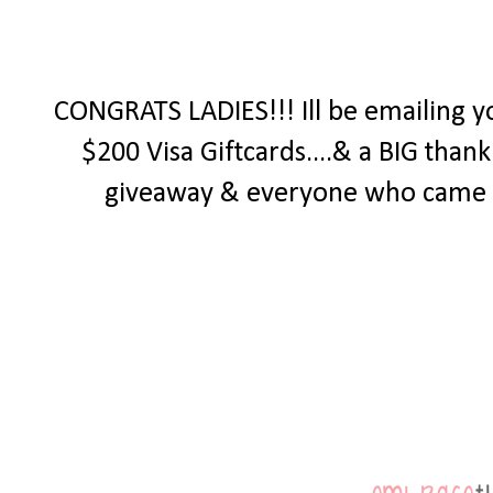
CONGRATS LADIES!!! Ill be emailing y
$200 Visa Giftcards....& a BIG tha
giveaway & everyone who came by