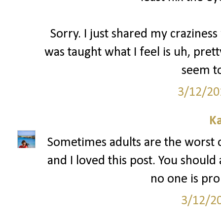
Sorry. I just shared my craziness 
was taught what I feel is uh, pre
seem to
3/12/20
Ka
Sometimes adults are the worst 
and I loved this post. You should
no one is pr
3/12/2