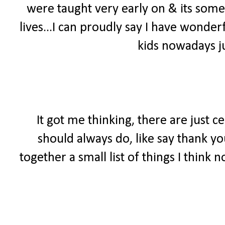
were taught very early on & its somet
lives...I can proudly say I have wonde
kids nowadays ju
It got me thinking, there are just c
should always do, like say thank yo
together a small list of things I think