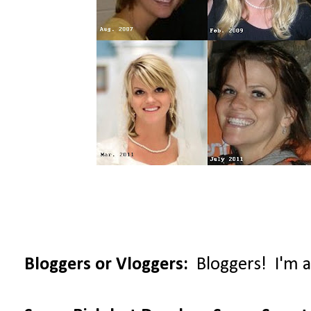
Bloggers or Vloggers:
Bloggers! I'm al