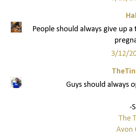
Ha
People should always give up a tr
pregna
3/12/2
TheTin
Guys should always 
-
The T
Avon 