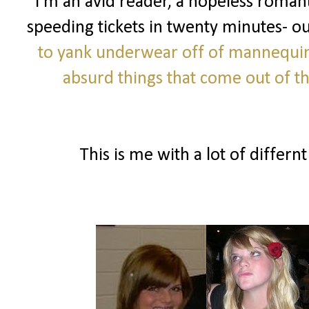
I'm an avid reader, a hopeless romanti
speeding tickets in twenty minutes- o
to yank underwear off of mannequi
absurd things that come out of 
This is me with a lot of differnt