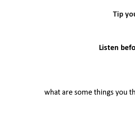
Tip yo
Listen bef
what are some things you t