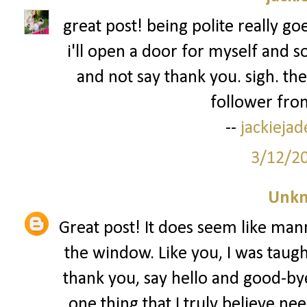
great post! being polite really go
i'll open a door for myself and s
and not say thank you. sigh. the
follower from
--
jackieja
3/12/2
Unk
Great post! It does seem like man
the window. Like you, I was taug
thank you, say hello and good-bye
one thing that I truly believe nee