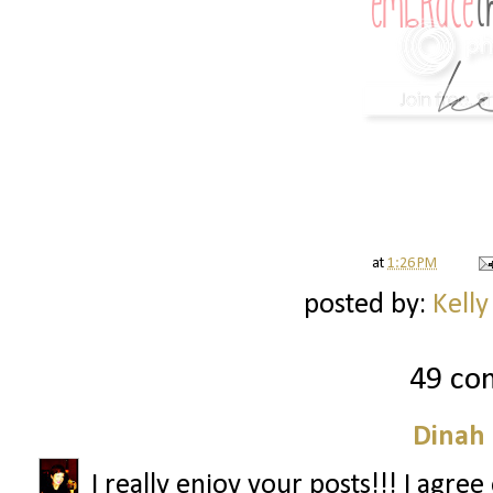
at
1:26 PM
posted by:
Kelly
49 co
Dinah
I really enjoy your posts!!! I agre