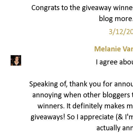
Congrats to the giveaway winner
blog more.
3/12/2
Melanie Va
I agree abo
Speaking of, thank you for annou
annoying when other bloggers 
winners. It definitely makes m
giveaways! So I appreciate (& I'm
actually an