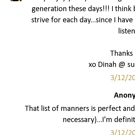
generation these days!!! I think 
strive for each day...since I hav
liste
Thanks 
xo Dinah @ su
3/12/2
Anony
That list of manners is perfect and
necessary)...I'm definit
3/12/2