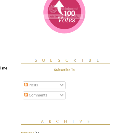
ll me
Subscribe To
Posts
Comments