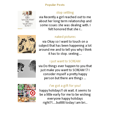
Popular Posts
stop settling
via Recently a girl reached out to me
about her long term relationship and
some issues she was dealing with. I
felt honored that she r...
naked pictures
via Okay so I want to touch on a
subject that has been happening a lot
around me and to tell you why I think
it has to stop. sexting....
i just want to SCREAM
via Do things ever happen to you that
just make you want to SCREAM !? I
consider myself a pretty happy
person but there are things ...
i've got a gift for you!
happy holidays!! ok wait. it seems to
be a little early for me to be wishing
everyone happy holidays
right?!.....buttttt today I am bri...