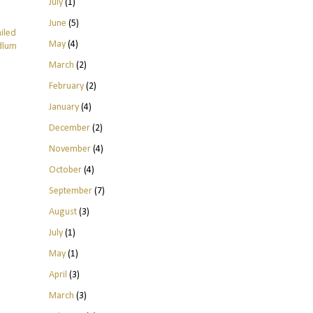
July
(1)
June
(5)
ailed
May
(4)
odlum
March
(2)
February
(2)
January
(4)
December
(2)
November
(4)
October
(4)
September
(7)
August
(3)
July
(1)
May
(1)
April
(3)
March
(3)