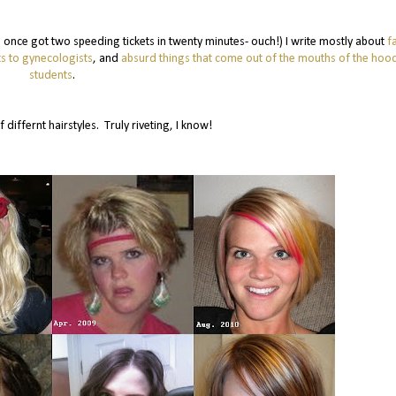
 (I once got two speeding tickets in twenty minutes- ouch!) I write mostly about
f
s to gynecologists
, and
absurd things that come out of the mouths of the ho
students
.
f differnt hairstyles. Truly riveting, I know!