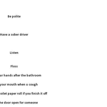
B
e polite
Have a sober driver
Listen
Floss
r hands after the bathroom
 your mouth when u cough
ilet paper roll if you finish it off
he door open for someone