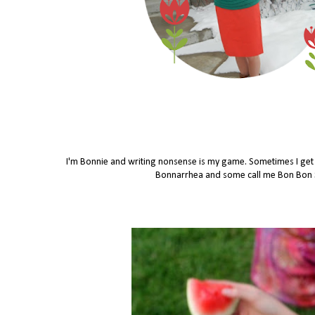
I'm Bonnie and writing nonsense is my game. Sometimes I get in
Bonnarrhea and some call me Bon Bon Se