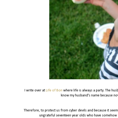
I write over at
Life of Bon
where life is always a party. The hus
know my husband's name because now 
Therefore, to protect us from cyber devils and because it see
ungrateful seventeen year olds who have somehow com