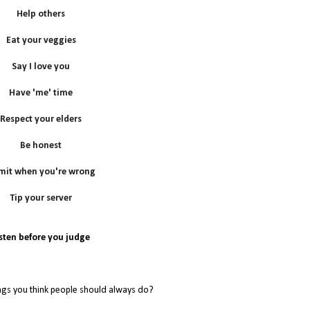
Help others
Eat your veggies
Say I love you
Have 'me' time
Respect your elders
Be honest
mit when you're wrong
Tip your server
isten before you judge
ngs you think people should always do?