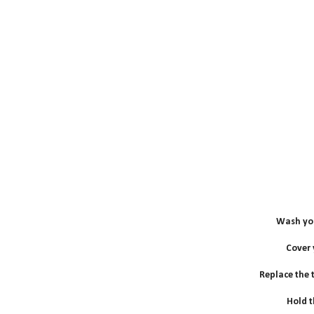
Wash you
Cover
Replace the to
Hold t