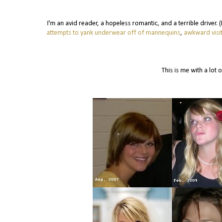
I'm an avid reader, a hopeless romantic, and a terrible driver.
attempts to yank underwear off of mannequins
,
awkward visit
This is me with a lot o