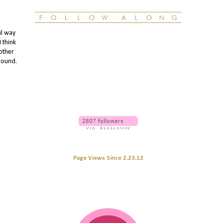
ul way
 think
other
around.
Page Views Since 2.23.12