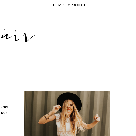
K
THE MESSY PROJECT
at my
rives