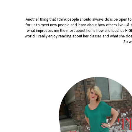
Another thing that I think people should always do is be open 
for us to meet new people and learn about how others live....& t
what impresses me the most about her is how she teaches HIGH
world. I really enjoy reading about her classes and what she does 
So wi