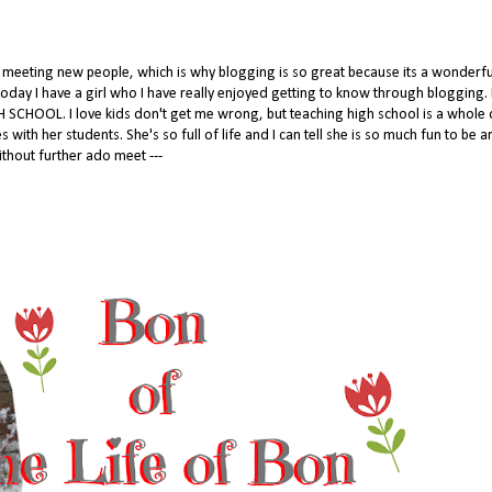
to meeting new people, which is why blogging is so great because its a wonderf
oday I have a girl who I have really enjoyed getting to know through blogging. I
 SCHOOL. I love kids don't get me wrong, but teaching high school is a whole 
with her students. She's so full of life and I can tell she is so much fun to be 
thout further ado meet ---