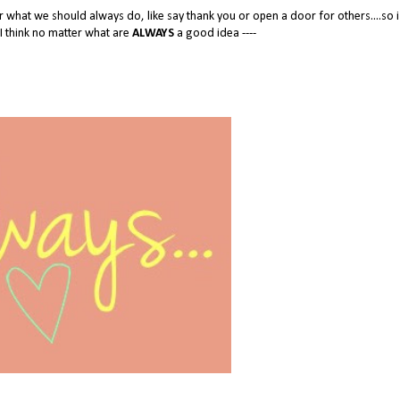
ter what we should always do, like say thank you or open a door for others....so i
s I think no matter what are
ALWAYS
a good idea ----