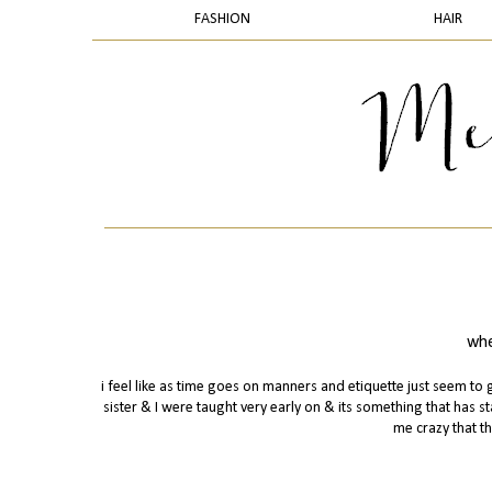
FASHION
HAIR
whe
i feel like as time goes on manners and etiquette just seem 
sister & I were taught very early on & its something that has st
me crazy that th