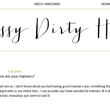
MESSY UNFILTERED
WOR
3.12.2013
re are your manners?
to get worse. I don't know about you but having good manners was something th
ayed with us our entire lives...I can proudly say I have wonderful manners & it d
e kids nowadays just seem to lack it.