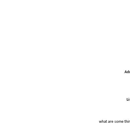
Ad
L
what are some thi