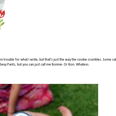
 trouble for what I write, but that's just the way the cookie crumbles. Some ca
xy Pants, but you can just call me Bonnie. Or Bon. Whatevs.