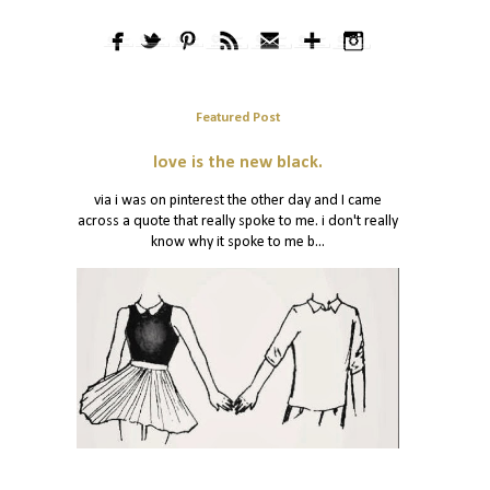
Featured Post
love is the new black.
via i was on pinterest the other day and I came
across a quote that really spoke to me. i don't really
know why it spoke to me b...