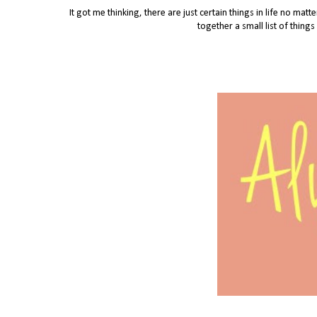
It got me thinking, there are just certain things in life no mat
together a small list of thing