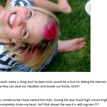
band's name is Greg and I've been told I would be a fool for letting the interne
they can steal our identities and invade our home, GASP!
ms somehow hip I have named him Hubs. During the day I teach high school Engli
pletely stolen my heart. Ain't that always the way it is with ingrates?!?