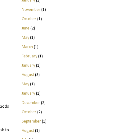
January
(1)
November
(1)
October
(1)
June
(2)
May
(1)
March
(1)
February
(1)
January
(1)
August
(3)
May
(1)
January
(1)
December
(2)
t Gods
October
(2)
September
(1)
sh to
August
(1)