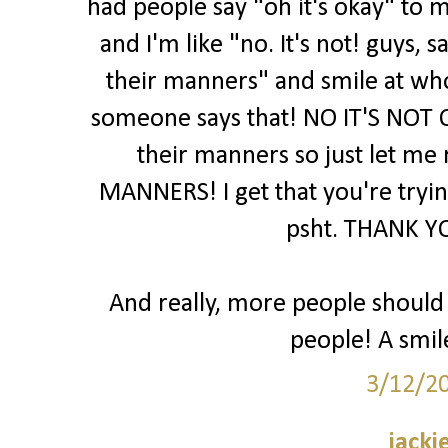
had people say "oh it's okay" to m
and I'm like "no. It's not! guys,
their manners" and smile at wh
someone says that! NO IT'S NOT 
their manners so just let me
MANNERS! I get that you're trying
psht. THANK YO
And really, more people should j
people! A smil
3/12/2
jacki