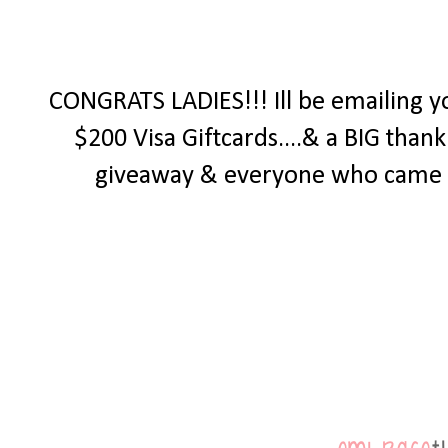
CONGRATS LADIES!!! Ill be emailing y
$200 Visa Giftcards....& a BIG tha
giveaway & everyone who came by