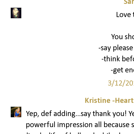
Sa
Love 
You sh
-say please
-think bef
-get en
3/12/20
Kristine -Hear
Yep, def adding...say thank you! 
powerful impression all because 