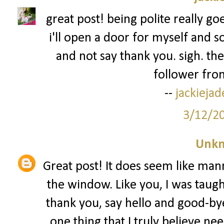
great post! being polite really go
i'll open a door for myself and s
and not say thank you. sigh. the
follower from
--
jackieja
3/12/2
Unk
Great post! It does seem like man
the window. Like you, I was taug
thank you, say hello and good-bye
one thing that I truly believe nee