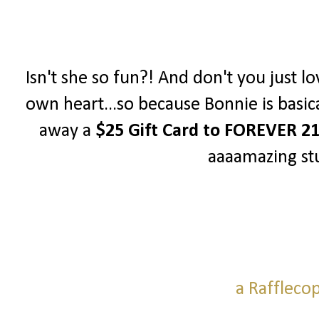
Isn't she so fun?! And don't you just lo
own heart...so because Bonnie is basica
away a
$25 Gift Card to FOREVER 2
aaaamazing stu
a Raffleco