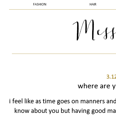
FASHION
HAIR
3.1
where are 
i feel like as time goes on manners and
know about you but having good man