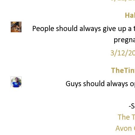
Ha
People should always give up a tr
pregna
3/12/2
TheTin
Guys should always 
-
The T
Avon 