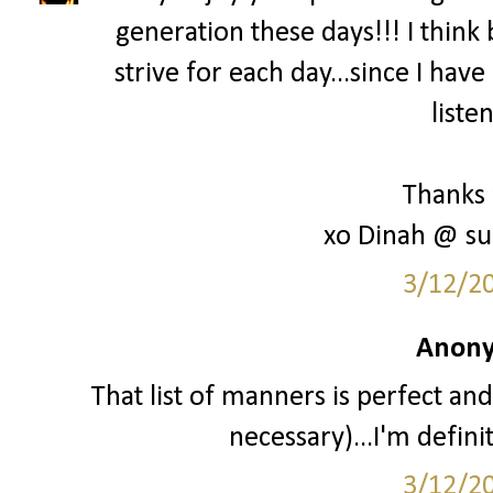
generation these days!!! I think 
strive for each day...since I hav
liste
Thanks 
xo Dinah @ su
3/12/2
Anony
That list of manners is perfect and
necessary)...I'm definit
3/12/2