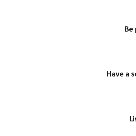
B
e 
Have a s
Li