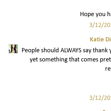
Hope you ha
3/12/20
Katie D
People should ALWAYS say thank yo
yet something that comes pret
re
3/12/20