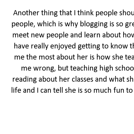
Another thing that I think people sho
people, which is why blogging is so gr
meet new people and learn about how ot
have really enjoyed getting to know t
me the most about her is how she tea
me wrong, but teaching high school 
reading about her classes and what she
life and I can tell she is so much fun 