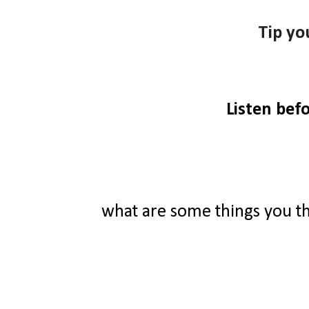
Tip yo
Listen bef
what are some things you t