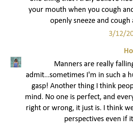
your mouth when you cough and s
openly sneeze and cough al
3/12/2
Ho
Manners are really fallin
admit...sometimes I'm in such a hu
gasp! Another thing I think peo
mind. No one is perfect, and ever
right or wrong, it just is. I think
perspectives even if i