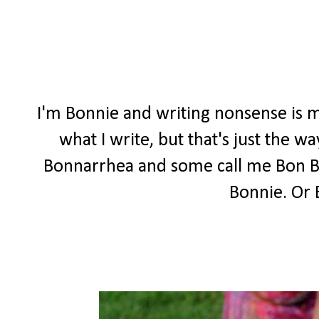
I'm Bonnie and writing nonsense is m
what I write, but that's just the 
Bonnarrhea and some call me Bon Bon
Bonnie. Or 