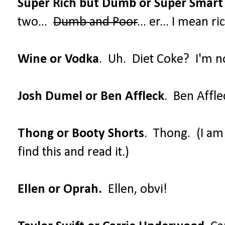
Super Rich but Dumb or Super Smart
two...
Dumb and Poor
... er... I mean 
Wine or Vodka
. Uh. Diet Coke? I'm no
Josh Dumel or Ben Affleck
. Ben Affle
Thong or Booty Shorts
. Thong. (I a
find this and read it.)
Ellen or Oprah.
Ellen, obvi!