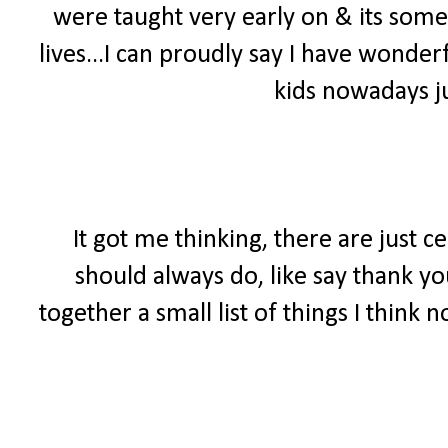
were taught very early on & its somet
lives...I can proudly say I have wonde
kids nowadays ju
It got me thinking, there are just c
should always do, like say thank yo
together a small list of things I think