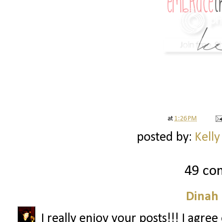
at
1:26 PM
posted by:
Kelly
49 co
Dinah
I really enjoy your posts!!! I agre