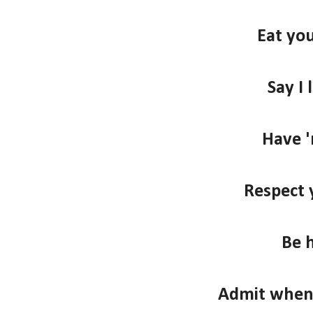
Eat you
Say I 
Have '
Respect 
Be 
Admit when