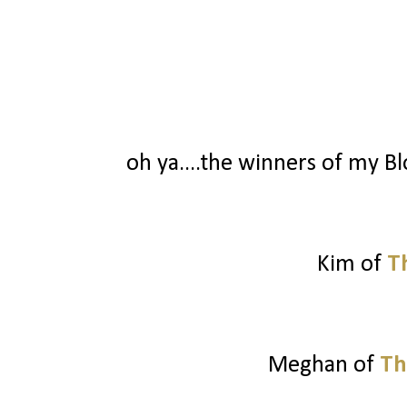
oh ya....the winners of my Blo
Kim of
T
Meghan of
Th