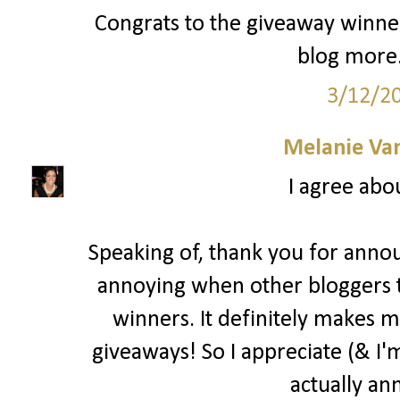
Congrats to the giveaway winner
blog more.
3/12/2
Melanie Va
I agree abo
Speaking of, thank you for annou
annoying when other bloggers 
winners. It definitely makes m
giveaways! So I appreciate (& I'm
actually an