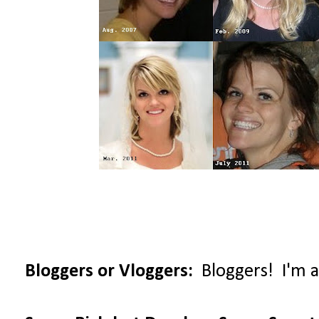
Bloggers or Vloggers:
Bloggers! I'm al