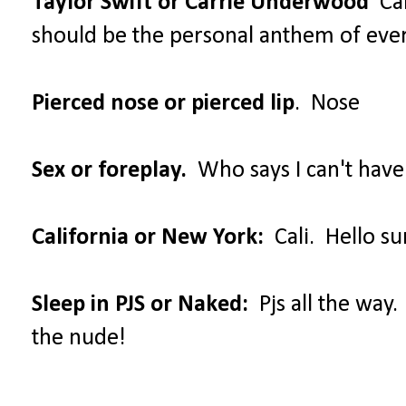
Taylor Swift or Carrie Underwood
Car
should be the personal anthem of ev
Pierced nose or pierced lip
. Nose
Sex or foreplay.
Who says I can't have
California or New York:
Cali. Hello su
Sleep in PJS or Naked:
Pjs all the way.
the nude!