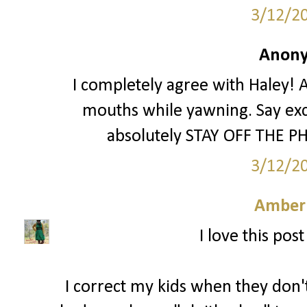
3/12/2
Anony
I completely agree with Haley! A
mouths while yawning. Say exc
absolutely STAY OFF THE PH
3/12/2
Amber
I love this pos
I correct my kids when they don't