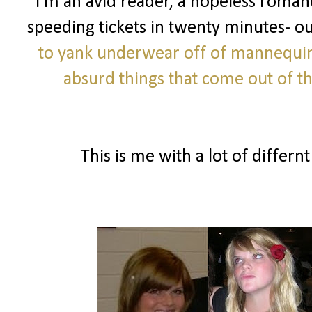
I'm an avid reader, a hopeless romanti
speeding tickets in twenty minutes- o
to yank underwear off of mannequi
absurd things that come out of 
This is me with a lot of differnt