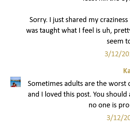
Sorry. I just shared my craziness 
was taught what I feel is uh, pre
seem to
3/12/20
Ka
Sometimes adults are the worst 
and I loved this post. You should
no one is pr
3/12/2