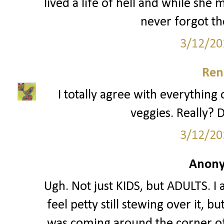
lived a life of hell and while she
never forgot th
3/12/20
Ren
I totally agree with everything 
veggies. Really? D
3/12/20
Anony
Ugh. Not just KIDS, but ADULTS. I 
feel petty still stewing over it, 
was coming around the corner of 