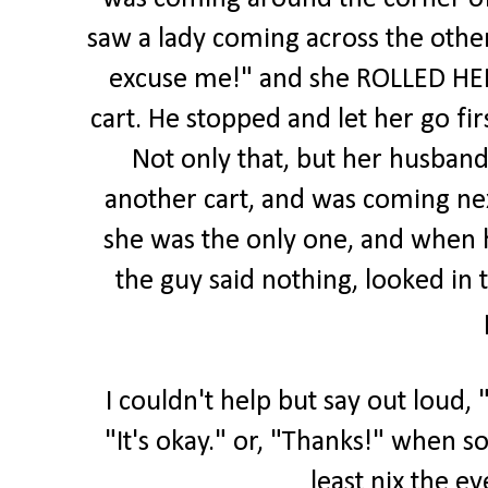
saw a lady coming across the othe
excuse me!" and she ROLLED HER 
cart. He stopped and let her go fir
Not only that, but her husband
another cart, and was coming ne
she was the only one, and when h
the guy said nothing, looked in 
I couldn't help but say out loud, 
"It's okay." or, "Thanks!" when s
least nix the ey