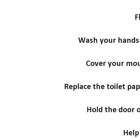
F
Wash your hands 
Cover your mo
Replace the toilet pape
Hold the door 
Help