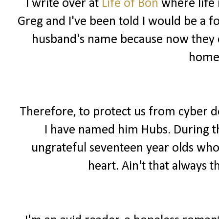
I write over at
Life of Bon
where life 
Greg and I've been told I would be a f
husband's name because now they ca
home
Therefore, to protect us from cyber 
I have named him Hubs. During the
ungrateful seventeen year olds wh
heart. Ain't that always t