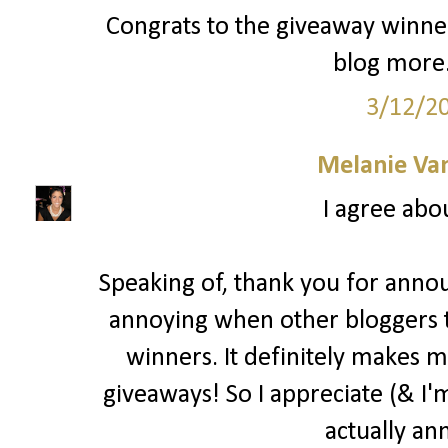
Congrats to the giveaway winner
blog more.
3/12/2
Melanie Va
I agree abo
Speaking of, thank you for annou
annoying when other bloggers 
winners. It definitely makes m
giveaways! So I appreciate (& I'm
actually an