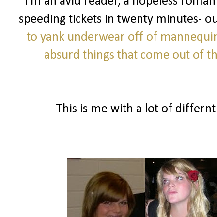
I'm an avid reader, a hopeless romanti
speeding tickets in twenty minutes- o
to yank underwear off of mannequi
absurd things that come out of 
This is me with a lot of differnt