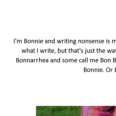
I'm Bonnie and writing nonsense is m
what I write, but that's just the 
Bonnarrhea and some call me Bon Bon
Bonnie. Or 