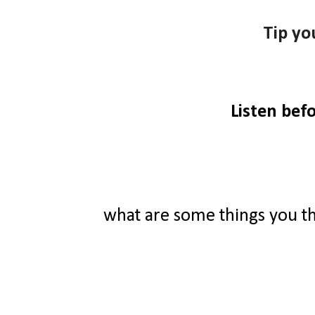
Tip yo
Listen bef
what are some things you t