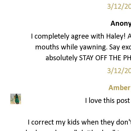
3/12/2
Anony
I completely agree with Haley! A
mouths while yawning. Say exc
absolutely STAY OFF THE PH
3/12/2
Amber
I love this pos
I correct my kids when they don't