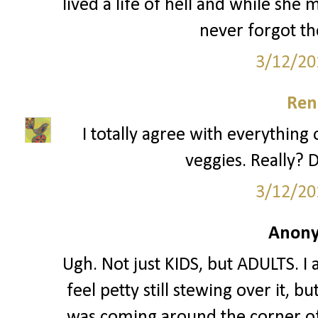
lived a life of hell and while she
never forgot th
3/12/20
Ren
I totally agree with everything 
veggies. Really? D
3/12/20
Anony
Ugh. Not just KIDS, but ADULTS. I 
feel petty still stewing over it, 
was coming around the corner of 