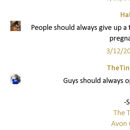
Ha
People should always give up a tr
pregna
3/12/2
TheTin
Guys should always 
-
The T
Avon 