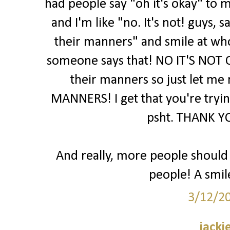
had people say "oh it's okay" to m
and I'm like "no. It's not! guys,
their manners" and smile at wh
someone says that! NO IT'S NOT 
their manners so just let me
MANNERS! I get that you're trying
psht. THANK YO
And really, more people should j
people! A smil
3/12/2
jacki