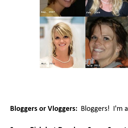
Bloggers or Vloggers:
Bloggers! I'm al