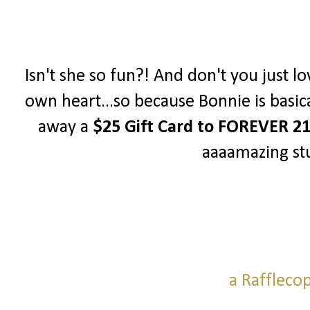
Isn't she so fun?! And don't you just lo
own heart...so because Bonnie is basica
away a
$25 Gift Card to FOREVER 2
aaaamazing stu
a Raffleco