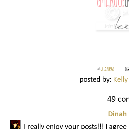
at
1:26 PM
posted by:
Kelly
49 co
Dinah
I really enjoy your posts!!! I agre