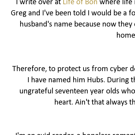
I write over at
Life of Bon
where life 
Greg and I've been told I would be a f
husband's name because now they ca
home
Therefore, to protect us from cyber 
I have named him Hubs. During the
ungrateful seventeen year olds wh
heart. Ain't that always t