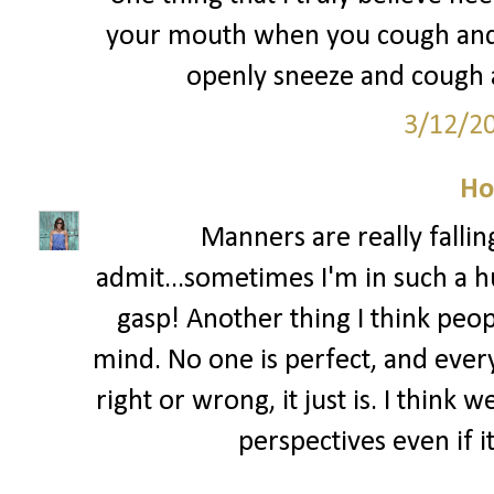
your mouth when you cough and s
openly sneeze and cough al
3/12/2
Ho
Manners are really fallin
admit...sometimes I'm in such a hu
gasp! Another thing I think peo
mind. No one is perfect, and ever
right or wrong, it just is. I think
perspectives even if i