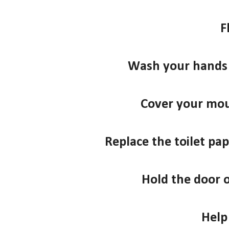
F
Wash your hands 
Cover your mo
Replace the toilet pape
Hold the door 
Help