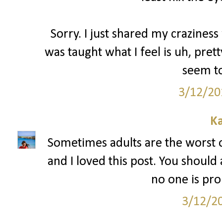
Sorry. I just shared my craziness 
was taught what I feel is uh, pre
seem to
3/12/20
Ka
Sometimes adults are the worst 
and I loved this post. You should
no one is pr
3/12/2