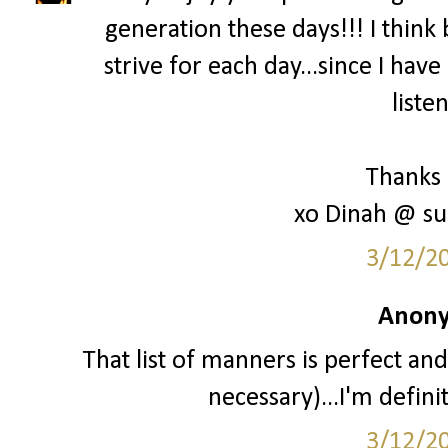
generation these days!!! I think 
strive for each day...since I hav
liste
Thanks 
xo Dinah @ su
3/12/2
Anony
That list of manners is perfect and
necessary)...I'm definit
3/12/2