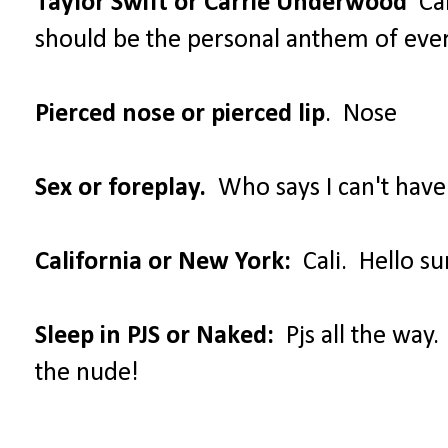
Taylor Swift or Carrie Underwood
Car
should be the personal anthem of ev
Pierced nose or pierced lip
. Nose
Sex or foreplay.
Who says I can't have
California or New York:
Cali. Hello su
Sleep in PJS or Naked:
Pjs all the way.
the nude!