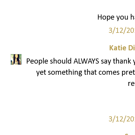
Hope you ha
3/12/20
Katie D
People should ALWAYS say thank yo
yet something that comes pret
re
3/12/20