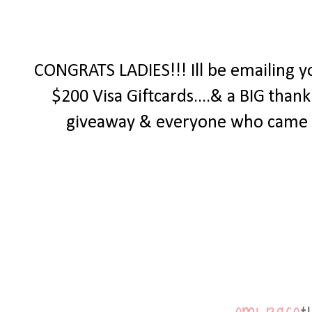
CONGRATS LADIES!!! Ill be emailing y
$200 Visa Giftcards....& a BIG tha
giveaway & everyone who came by