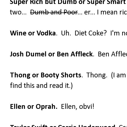
Super Rich but Dumb or Super Smart
two...
Dumb and Poor
... er... I mean 
Wine or Vodka
. Uh. Diet Coke? I'm no
Josh Dumel or Ben Affleck
. Ben Affle
Thong or Booty Shorts
. Thong. (I a
find this and read it.)
Ellen or Oprah.
Ellen, obvi!