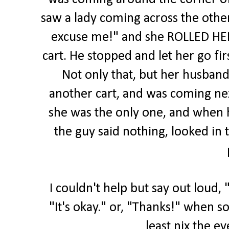
saw a lady coming across the othe
excuse me!" and she ROLLED HER 
cart. He stopped and let her go fir
Not only that, but her husband
another cart, and was coming ne
she was the only one, and when h
the guy said nothing, looked in 
I couldn't help but say out loud, 
"It's okay." or, "Thanks!" when s
least nix the ey