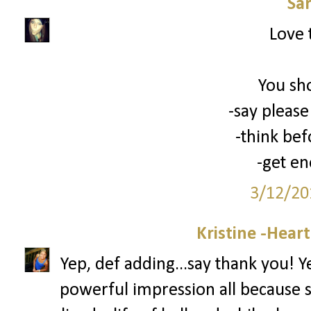
Sa
Love 
You sh
-say please
-think bef
-get en
3/12/20
Kristine -Hear
Yep, def adding...say thank you! 
powerful impression all because 