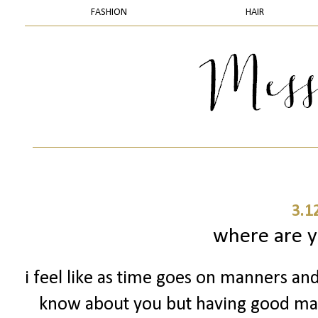
FASHION
HAIR
3.1
where are 
i feel like as time goes on manners and
know about you but having good man