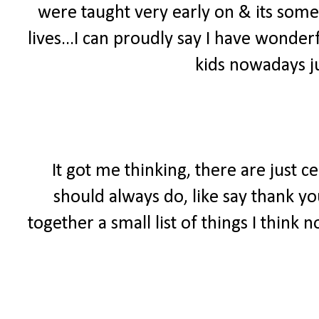
were taught very early on & its somet
lives...I can proudly say I have wonde
kids nowadays ju
It got me thinking, there are just c
should always do, like say thank yo
together a small list of things I think