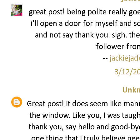
great post! being polite really go
i'll open a door for myself and s
and not say thank you. sigh. the
follower from
--
jackieja
3/12/2
Unk
Great post! It does seem like man
the window. Like you, I was taug
thank you, say hello and good-bye
one thing that I truly believe nee