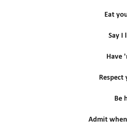
Eat you
Say I 
Have '
Respect 
Be 
Admit when