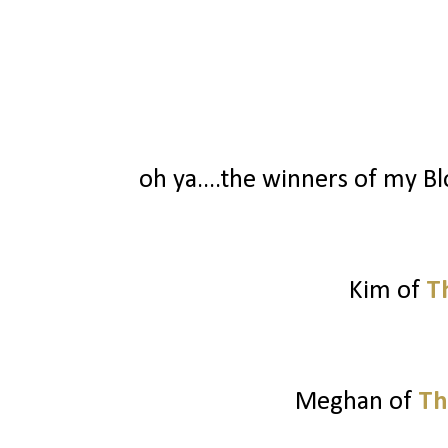
oh ya....the winners of my Blo
Kim of
T
Meghan of
Th