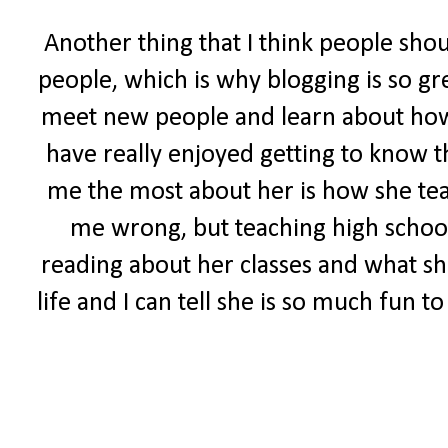
Another thing that I think people sho
people, which is why blogging is so gr
meet new people and learn about how ot
have really enjoyed getting to know t
me the most about her is how she tea
me wrong, but teaching high school 
reading about her classes and what she
life and I can tell she is so much fun 