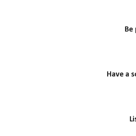
B
e 
Have a s
Li