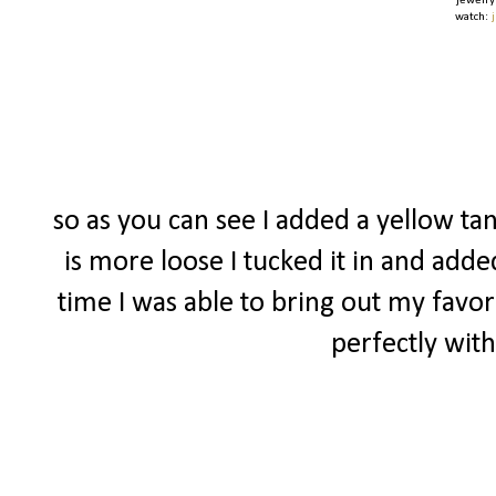
jewelry
watch:
so as you can see I added a yellow tan
is more loose I tucked it in and adde
time I was able to bring out my favor
perfectly with