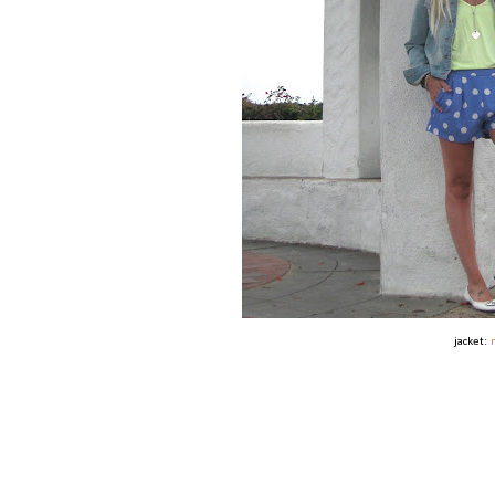
jacket: