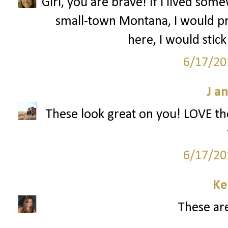
Girl, you are brave! If I lived s
small-town Montana, I would pr
here, I would stick
6/17/20
J a
These look great on you! LOVE the
6/17/20
Ke
These are