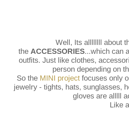
Well, Its allllllll about 
the
ACCESSORIES
...which can 
outfits. Just like clothes, accesso
person depending on the
So the
MINI project
focuses only on
jewelry - tights, hats, sunglasses, 
gloves are alllll 
Like 