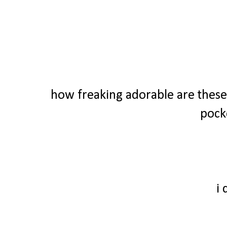
how freaking adorable are these 
pock
i 