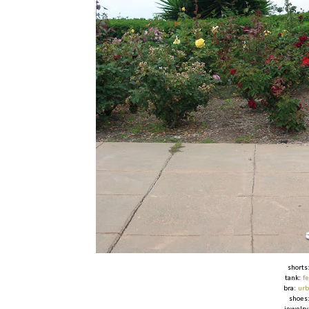
shorts
tank:
f
bra:
urb
shoes