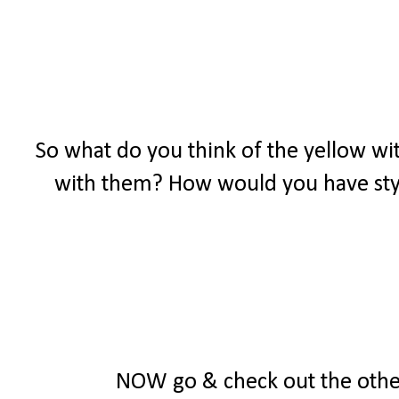
So what do you think of the yellow wit
with them? How would you have styl
NOW go & check out the other