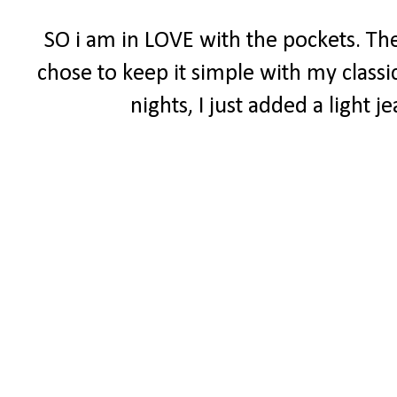
SO i am in LOVE with the pockets. The
chose to keep it simple with my classi
nights, I just added a light 