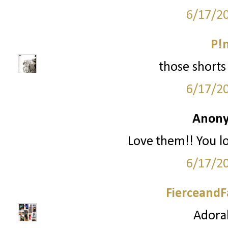
6/17/2
P!
those shorts 
6/17/2
Anony
Love them!! You l
6/17/2
FierceandF
Adorab