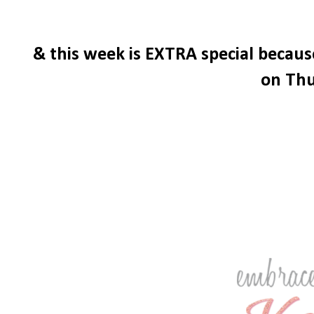
& this week is EXTRA special becau
on Thu