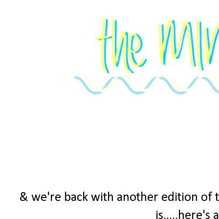
& we're back with another edition of 
is.....here's 