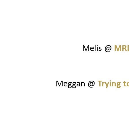
Melis @
MRD
Meggan @
Trying 