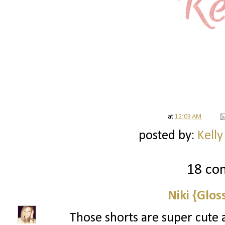
at
12:03 AM
posted by:
Kelly
18 co
Niki {Glos
Those shorts are super cute 