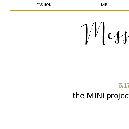
FASHION
HAIR
6.1
the MINI project