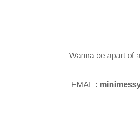
Wanna be apart of a
EMAIL:
minimessy