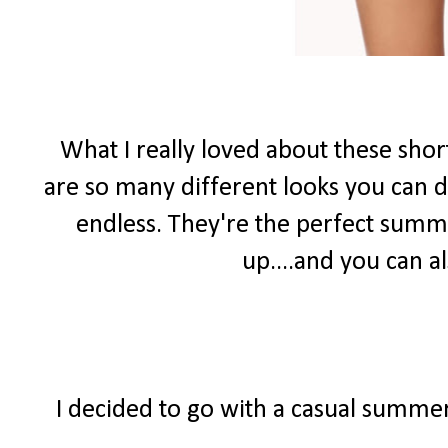
What I really loved about these shor
are so many different looks you can do
endless. They're the perfect summ
up....and you can 
I decided to go with a casual summer 