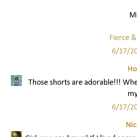
Mi
Fierce &
6/17/2
Ho
Those shorts are adorable!!! Wh
my
6/17/2
Nic