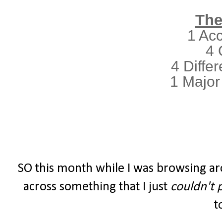
The
1 Ac
4 
4 Differ
1 Major
SO this month while I was browsing ar
across something that I just
couldn't 
t