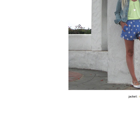
jacket: