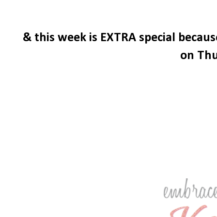
& this week is EXTRA special becau
on Thu