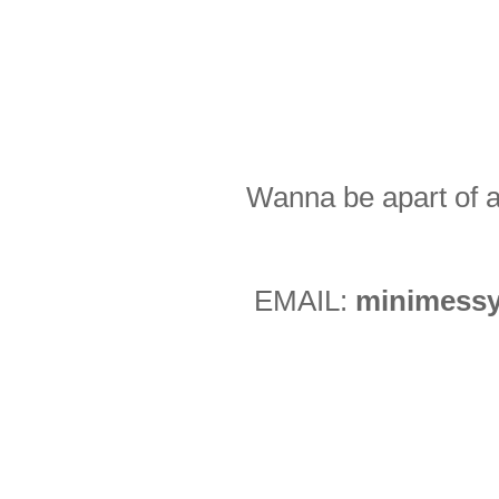
Wanna be apart of a
EMAIL:
minimessy