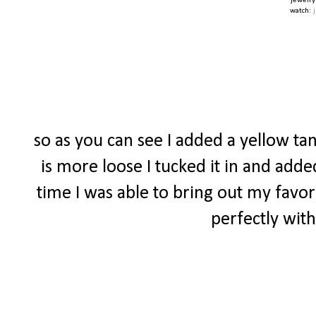
jewelry
watch:
so as you can see I added a yellow tan
is more loose I tucked it in and adde
time I was able to bring out my favor
perfectly with