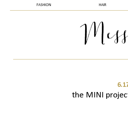
FASHION
HAIR
6.1
the MINI project