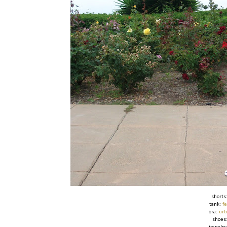
shorts
tank:
f
bra:
urb
shoes