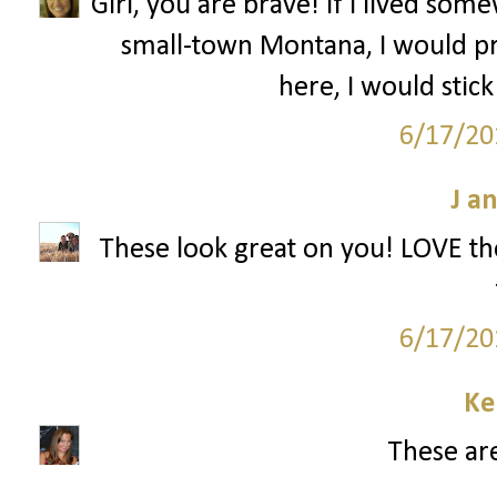
Girl, you are brave! If I lived s
small-town Montana, I would pr
here, I would stick
6/17/20
J a
These look great on you! LOVE the
6/17/20
Ke
These are