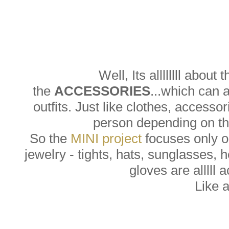
Well, Its allllllll about 
the
ACCESSORIES
...which can 
outfits. Just like clothes, accesso
person depending on the
So the
MINI project
focuses only on
jewelry - tights, hats, sunglasses, 
gloves are alllll 
Like 