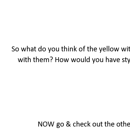
So what do you think of the yellow wit
with them? How would you have styl
NOW go & check out the other