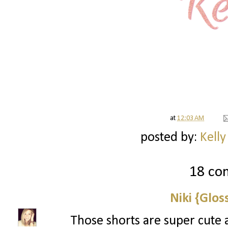
at
12:03 AM
posted by:
Kelly
18 co
Niki {Glos
Those shorts are super cute 