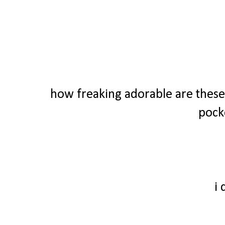
how freaking adorable are these 
pock
i 