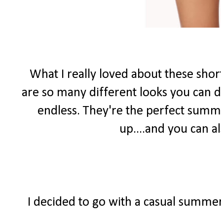
What I really loved about these shor
are so many different looks you can do
endless. They're the perfect summ
up....and you can 
I decided to go with a casual summer 