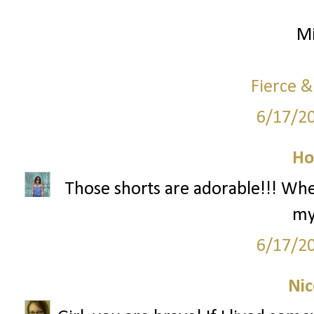
Mi
Fierce &
6/17/2
Ho
Those shorts are adorable!!! Wh
my
6/17/2
Nic