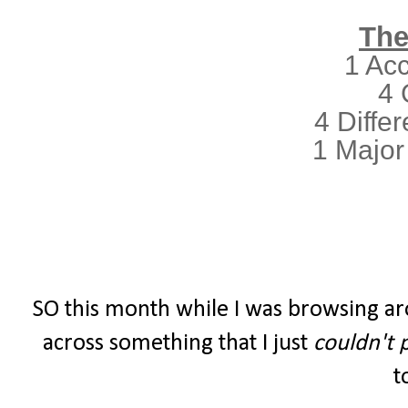
The
1 Ac
4 
4 Differ
1 Major
SO this month while I was browsing ar
across something that I just
couldn't 
t