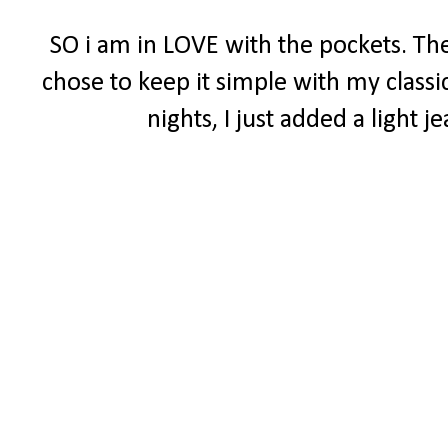
SO i am in LOVE with the pockets. The
chose to keep it simple with my classi
nights, I just added a light 