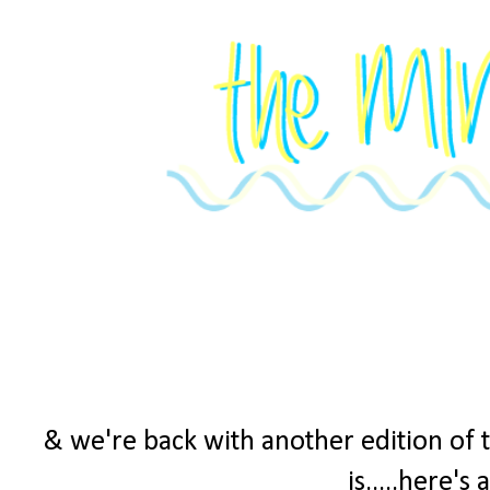
& we're back with another edition of 
is.....here's 