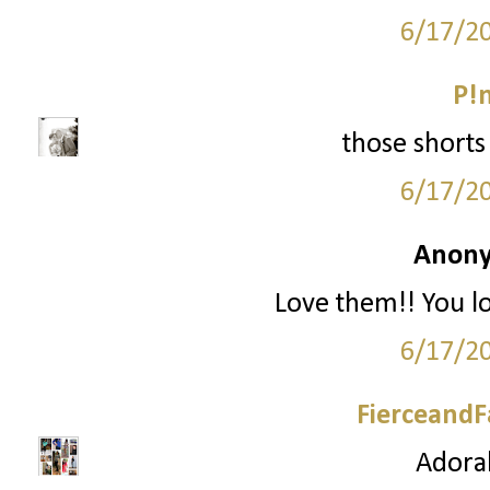
6/17/2
P!
those shorts 
6/17/2
Anony
Love them!! You l
6/17/2
FierceandF
Adorab