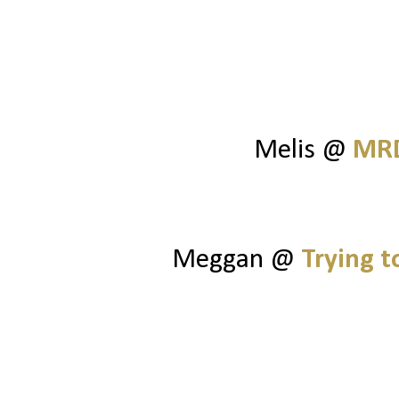
Melis @
MRD
Meggan @
Trying 