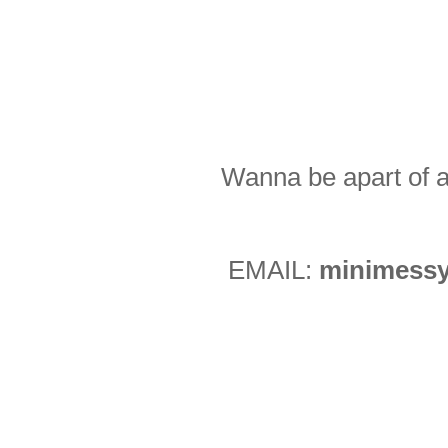
Wanna be apart of a
EMAIL:
minimessy