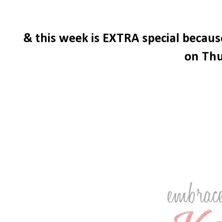
& this week is EXTRA special becau
on Thu