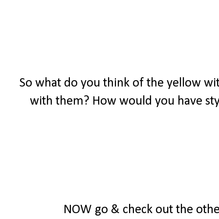
So what do you think of the yellow wit
with them? How would you have styl
NOW go & check out the other