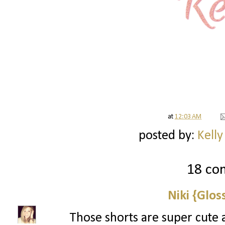
at
12:03 AM
posted by:
Kelly
18 co
Niki {Glos
Those shorts are super cute 