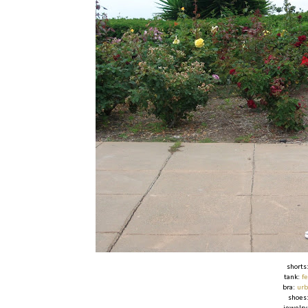
shorts
tank:
f
bra:
urb
shoes