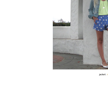
jacket: