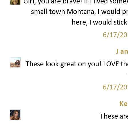
Girl, you are brave! If I lived s
small-town Montana, I would pr
here, I would stick
6/17/20
J a
These look great on you! LOVE the
6/17/20
Ke
These are