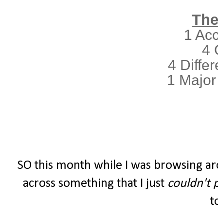
The
1 Ac
4 
4 Differ
1 Major
SO this month while I was browsing ar
across something that I just
couldn't 
t