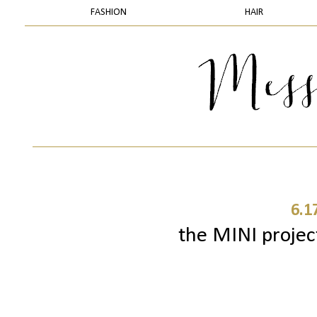
FASHION
HAIR
6.1
the MINI project