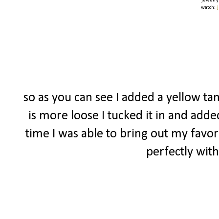
jewelry
watch:
so as you can see I added a yellow tan
is more loose I tucked it in and adde
time I was able to bring out my favor
perfectly with