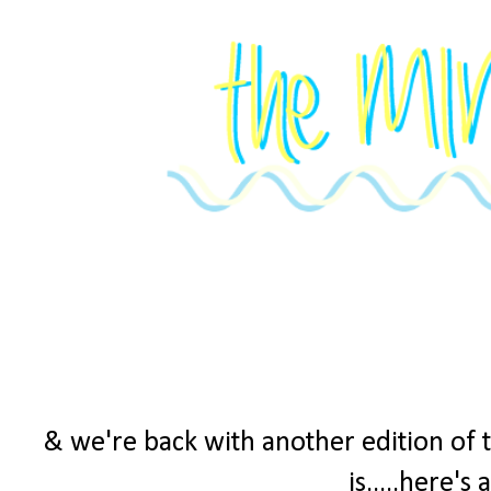
& we're back with another edition of 
is.....here's 