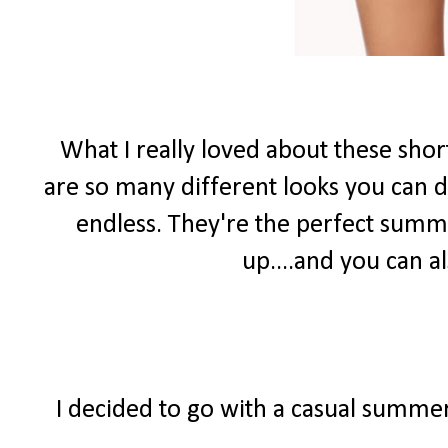
What I really loved about these shor
are so many different looks you can do
endless. They're the perfect summ
up....and you can 
I decided to go with a casual summer 