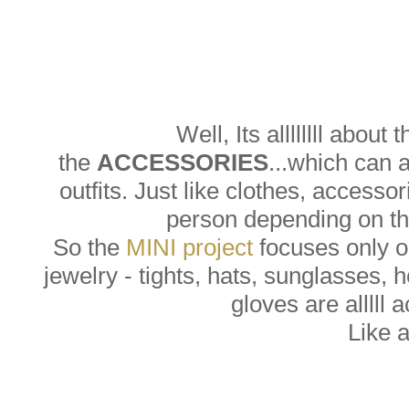
Well, Its allllllll about 
the
ACCESSORIES
...which can 
outfits. Just like clothes, accesso
person depending on the
So the
MINI project
focuses only on
jewelry - tights, hats, sunglasses, 
gloves are alllll 
Like 