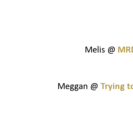
Melis @
MRD
Meggan @
Trying 