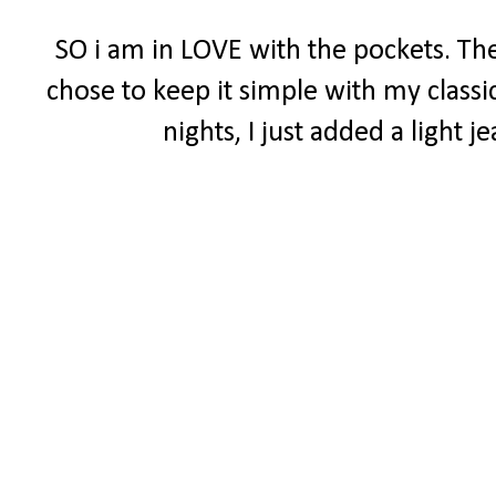
SO i am in LOVE with the pockets. The
chose to keep it simple with my classi
nights, I just added a light 