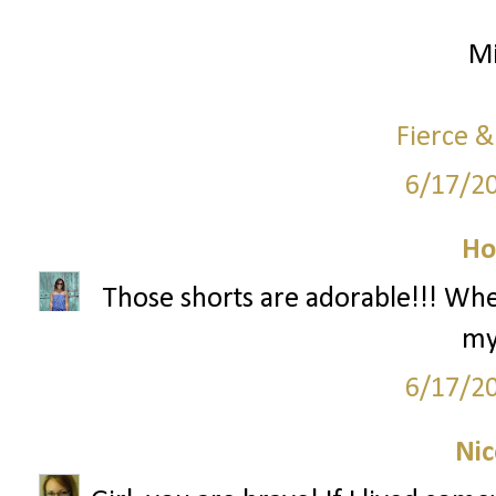
Mi
Fierce &
6/17/2
Ho
Those shorts are adorable!!! Wh
my
6/17/2
Nic