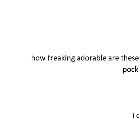
how freaking adorable are these 
pock
i 