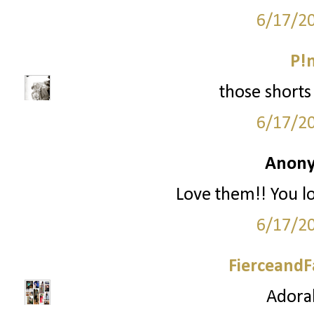
6/17/2
P!
those shorts 
6/17/2
Anony
Love them!! You l
6/17/2
FierceandF
Adorab