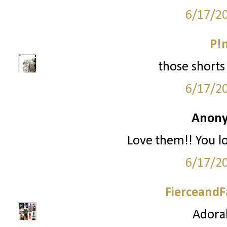
6/17/2
P!
those shorts 
6/17/2
Anony
Love them!! You l
6/17/2
FierceandF
Adorab