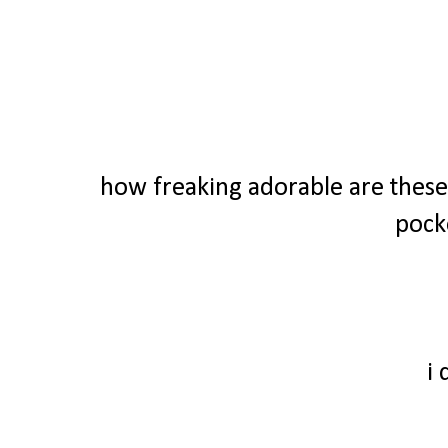
how freaking adorable are these 
pock
i 