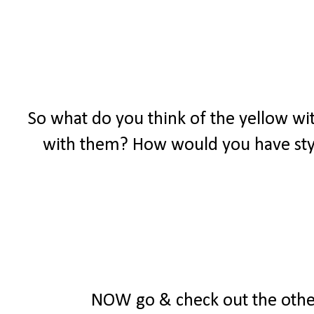
So what do you think of the yellow wit
with them? How would you have styl
NOW go & check out the other