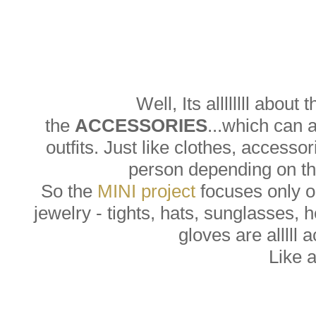
Well, Its allllllll about 
the
ACCESSORIES
...which can 
outfits. Just like clothes, accesso
person depending on the
So the
MINI project
focuses only on
jewelry - tights, hats, sunglasses, 
gloves are alllll 
Like 