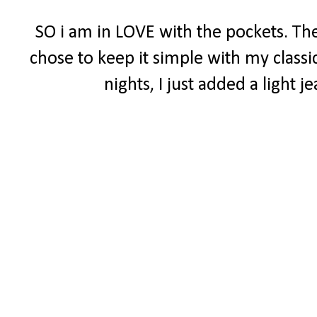
SO i am in LOVE with the pockets. The
chose to keep it simple with my classi
nights, I just added a light 