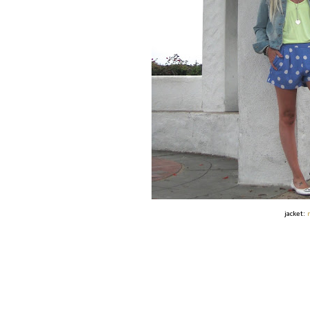
jacket: