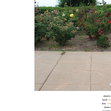
shorts
tank:
f
bra:
urb
shoes