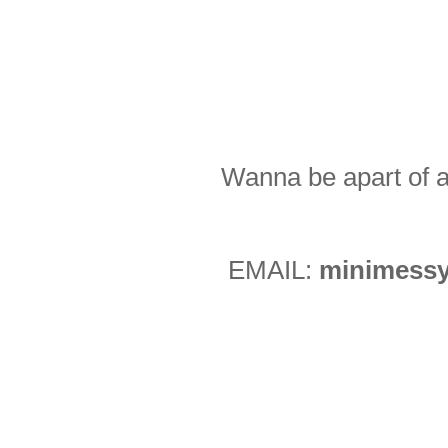
Wanna be apart of a
EMAIL:
minimessy