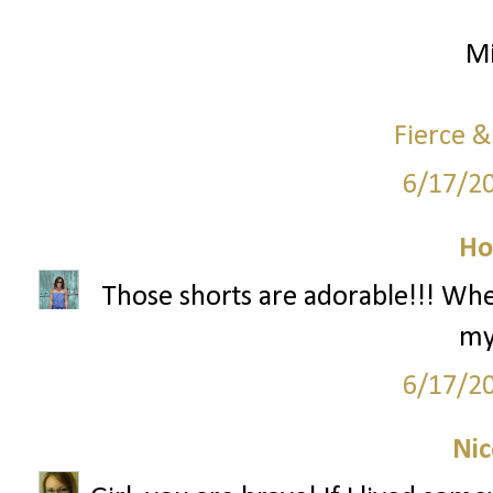
Mi
Fierce &
6/17/2
Ho
Those shorts are adorable!!! Wh
my
6/17/2
Nic