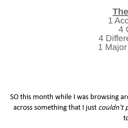
The
1 Ac
4 
4 Differ
1 Major
SO this month while I was browsing ar
across something that I just
couldn't 
t