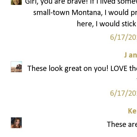
Girl, you are brave! If I lived s
small-town Montana, I would pr
here, I would stick
6/17/20
J a
These look great on you! LOVE the
6/17/20
Ke
These are