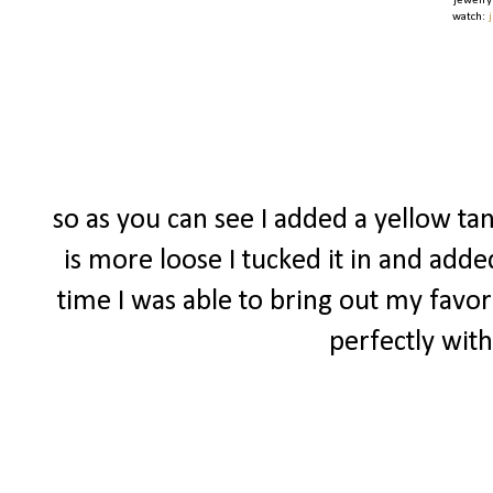
jewelry
watch:
so as you can see I added a yellow tan
is more loose I tucked it in and adde
time I was able to bring out my favor
perfectly with