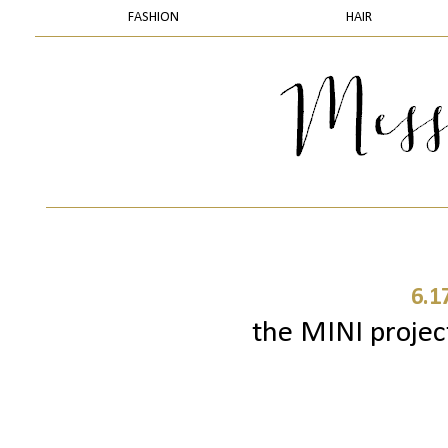
FASHION
HAIR
6.1
the MINI project