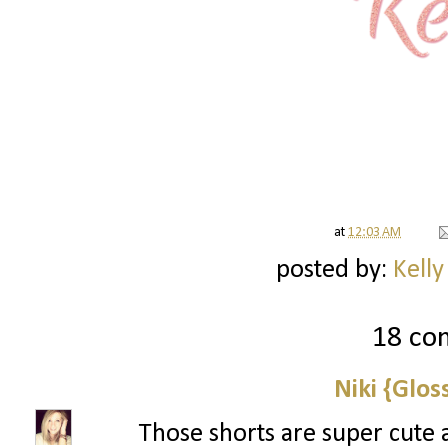
at
12:03 AM
posted by:
Kelly
18 co
Niki {Glos
Those shorts are super cute 