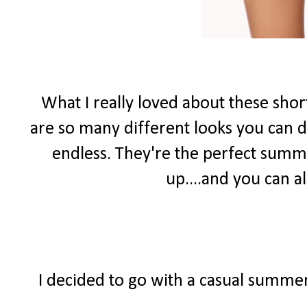
What I really loved about these shor
are so many different looks you can do
endless. They're the perfect summ
up....and you can 
I decided to go with a casual summer 