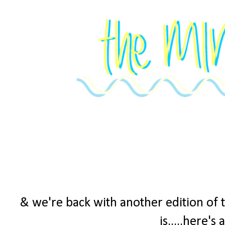
& we're back with another edition of 
is.....here's 