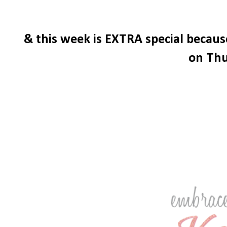
& this week is EXTRA special becau
on Thu