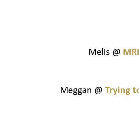
Melis @
MRD
Meggan @
Trying 