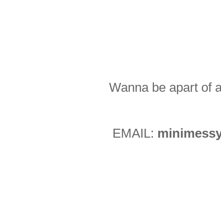
Wanna be apart of a
EMAIL:
minimessy