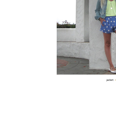
jacket: