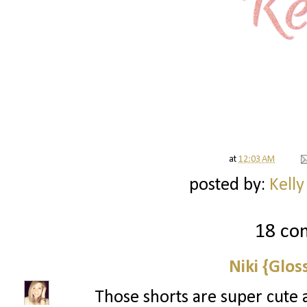
at
12:03 AM
posted by:
Kelly
18 co
Niki {Glos
Those shorts are super cute 