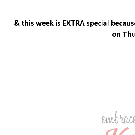
& this week is EXTRA special becau
on Thu