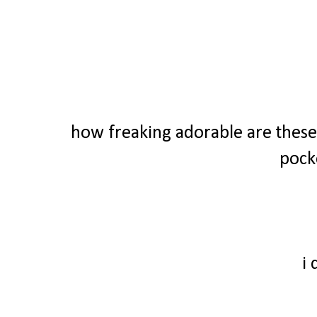
how freaking adorable are these 
pock
i 