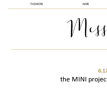
FASHION
HAIR
6.1
the MINI project