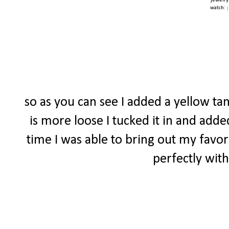
jewelry
watch:
so as you can see I added a yellow tan
is more loose I tucked it in and adde
time I was able to bring out my favor
perfectly with