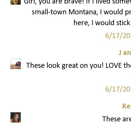
Girl, you are brave! If I lived s
small-town Montana, I would pr
here, I would stick
6/17/20
J a
These look great on you! LOVE the
6/17/20
Ke
These are