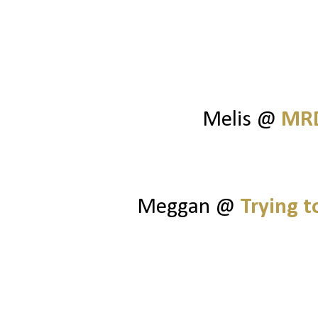
Melis @
MRD
Meggan @
Trying 