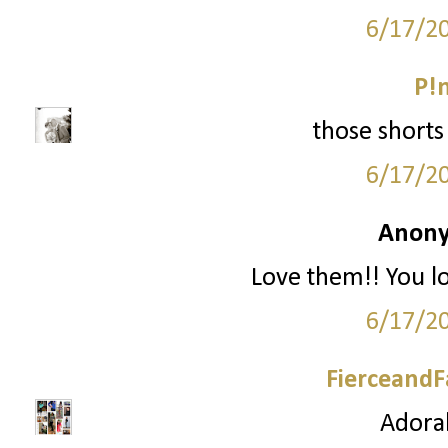
6/17/2
P!
those shorts 
6/17/2
Anony
Love them!! You l
6/17/2
FierceandF
Adorab