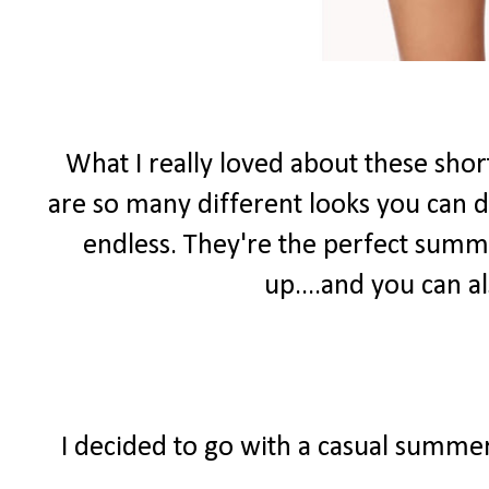
What I really loved about these shor
are so many different looks you can do
endless. They're the perfect summ
up....and you can 
I decided to go with a casual summer 