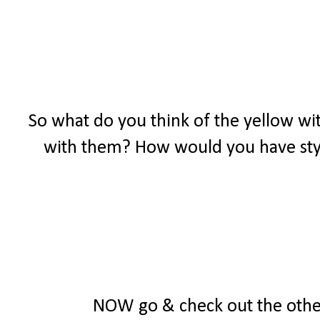
So what do you think of the yellow wit
with them? How would you have styl
NOW go & check out the other