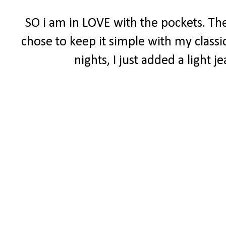
SO i am in LOVE with the pockets. The
chose to keep it simple with my classi
nights, I just added a light 