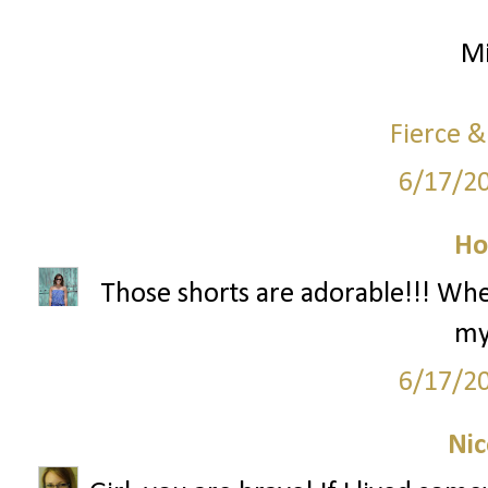
Mi
Fierce &
6/17/2
Ho
Those shorts are adorable!!! Wh
my
6/17/2
Nic