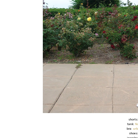
shorts
tank:
f
bra:
urb
shoes