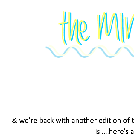
& we're back with another edition of 
is.....here's 