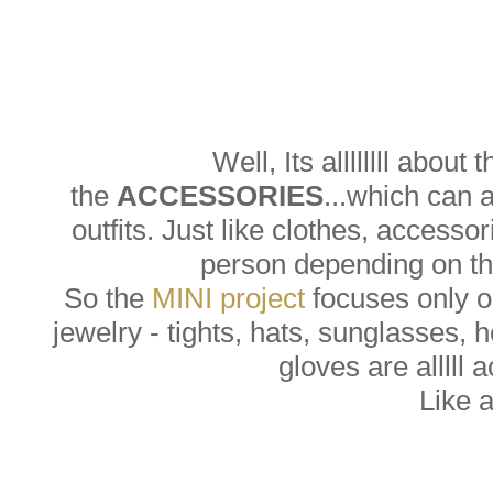
Well, Its allllllll about 
the
ACCESSORIES
...which can 
outfits. Just like clothes, accesso
person depending on the
So the
MINI project
focuses only on
jewelry - tights, hats, sunglasses, 
gloves are alllll 
Like 