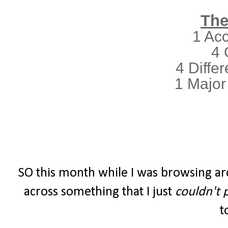
The
1 Ac
4 
4 Differ
1 Major
SO this month while I was browsing ar
across something that I just
couldn't 
t