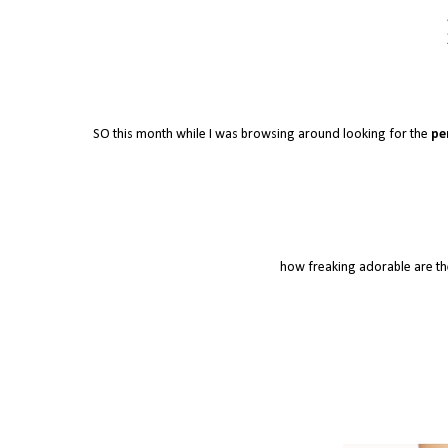
SO this month while I was browsing around looking for the
pe
how freaking adorable are the