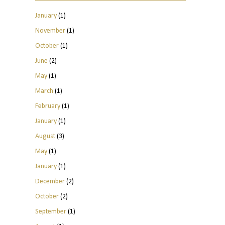
January
(1)
November
(1)
October
(1)
June
(2)
May
(1)
March
(1)
February
(1)
January
(1)
August
(3)
May
(1)
January
(1)
December
(2)
October
(2)
September
(1)