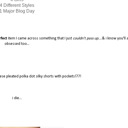
4 Different Styles
1 Major Blog Day
rfect
item I came across something that I just
couldn't pass up.
...& i know you'll a
obsessed too...
se pleated polka dot silky shorts with pockets!??!
i die...