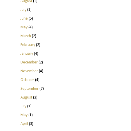
August
(1)
July
(1)
June
(5)
May
(4)
March
(2)
February
(2)
January
(4)
December
(2)
November
(4)
October
(4)
September
(7)
August
(3)
July
(1)
May
(1)
April
(3)