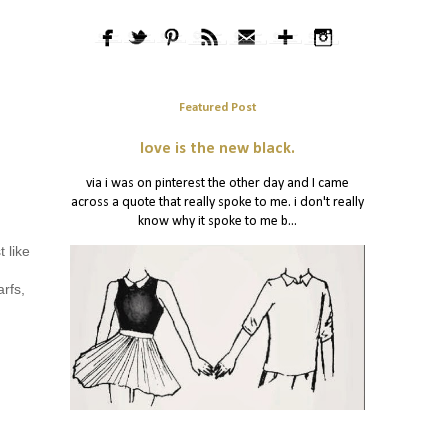
Featured Post
love is the new black.
via i was on pinterest the other day and I came
across a quote that really spoke to me. i don't really
know why it spoke to me b...
 like
arfs,