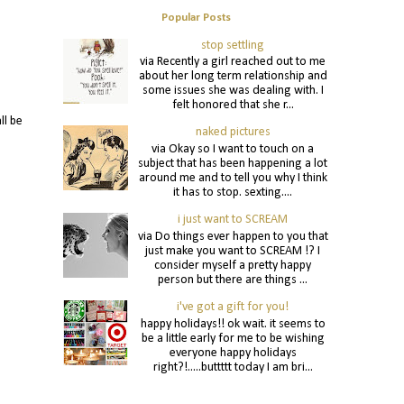
Popular Posts
stop settling
via Recently a girl reached out to me
about her long term relationship and
some issues she was dealing with. I
felt honored that she r...
ll be
naked pictures
via Okay so I want to touch on a
subject that has been happening a lot
around me and to tell you why I think
it has to stop. sexting....
i just want to SCREAM
via Do things ever happen to you that
just make you want to SCREAM !? I
consider myself a pretty happy
person but there are things ...
i've got a gift for you!
happy holidays!! ok wait. it seems to
be a little early for me to be wishing
everyone happy holidays
right?!.....buttttt today I am bri...