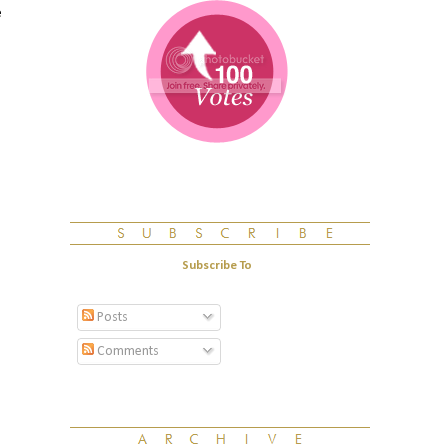
e
Subscribe To
Posts
Comments