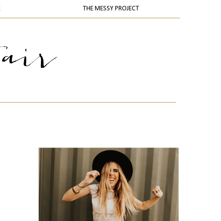
K
THE MESSY PROJECT