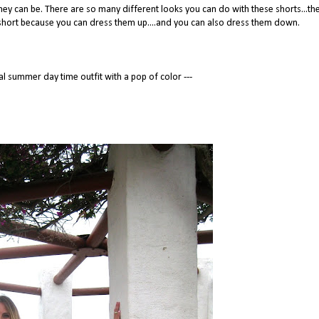
hey can be. There are so many different looks you can do with these shorts...th
r short because you can dress them up....and you can also dress them down.
al summer day time outfit with a pop of color ---