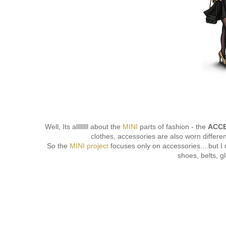
Well, Its allllllll about the
MINI
parts of fashion - the
ACCE
clothes, accessories are also worn differe
So the
MINI project
focuses only on accessories....but I 
shoes, belts, gl