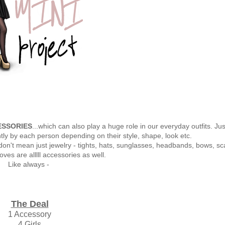
SSORIES
...which can also play a huge role in our everyday outfits. Just
ntly by each person depending on their style, shape, look etc.
don't mean just jewelry - tights, hats, sunglasses, headbands, bows, sc
oves are alllll accessories as well.
Like always -
The Deal
1 Accessory
4 Girls