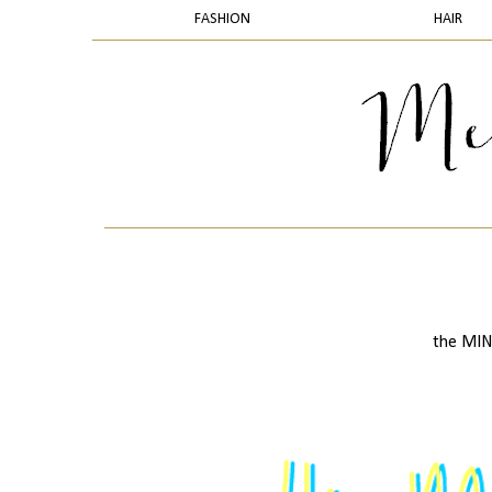
FASHION
HAIR
the MINI