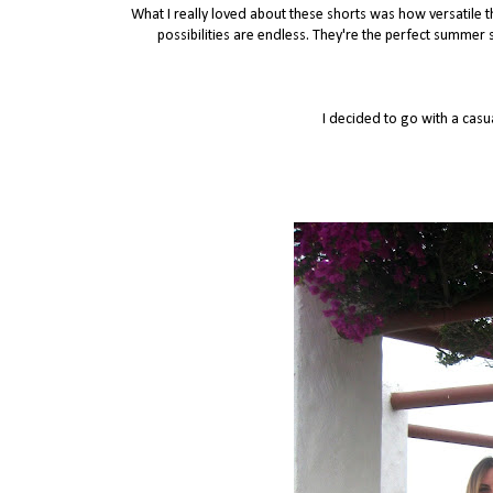
What I really loved about these shorts was how versatile t
possibilities are endless. They're the perfect summe
I decided to go with a casu