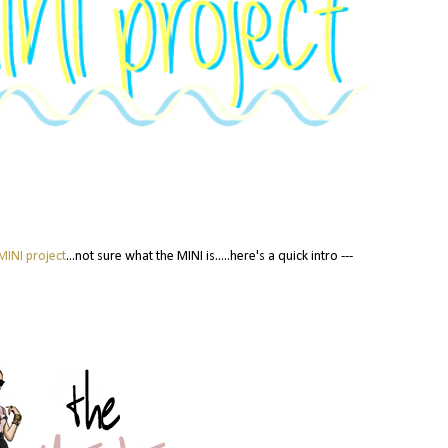
MINI project
...not sure what the MINI is.....here's a quick intro ---