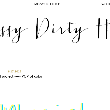
MESSY UNFILTERED
WOR
6.17.2013
 project ----- POP of color