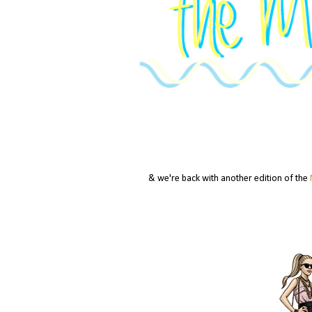
& we're back with another edition of the