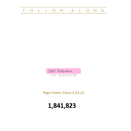
Page Views Since 2.23.12
1,841,823