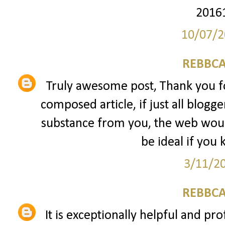
2016
10/07/2
REBBCA
Truly awesome post, Thank you fo
composed article, if just all blogg
substance from you, the web would
be ideal if you 
3/11/2
REBBCA
It is exceptionally helpful and pro