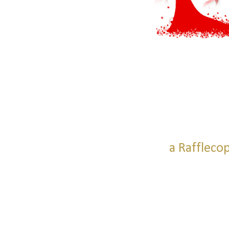
a Raffleco