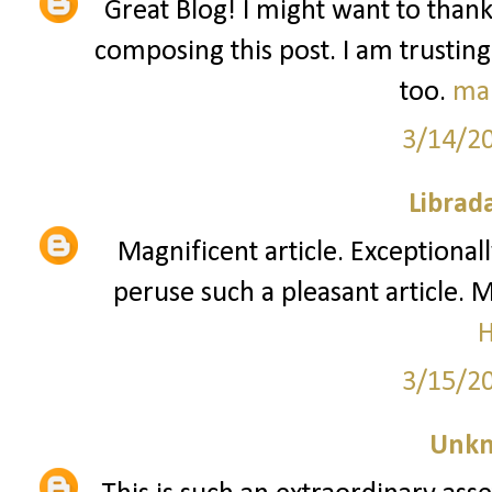
Great Blog! I might want to than
composing this post. I am trusting
too.
ma
3/14/2
Librad
Magnificent article. Exceptionall
peruse such a pleasant article. 
3/15/2
Unk