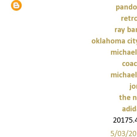
pando
retr
ray ba
oklahoma cit
michael
coac
michael
jo
the n
adid
20175.
5/03/20