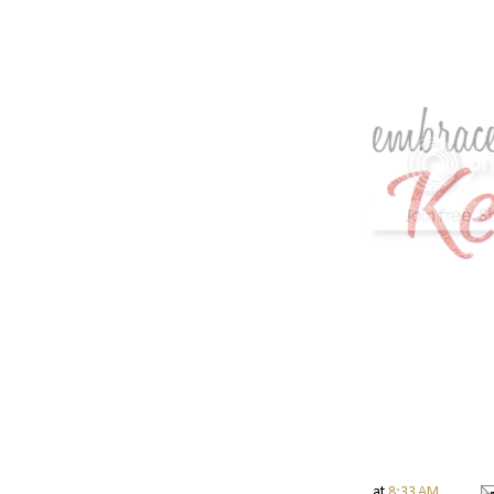
at
8:33 AM