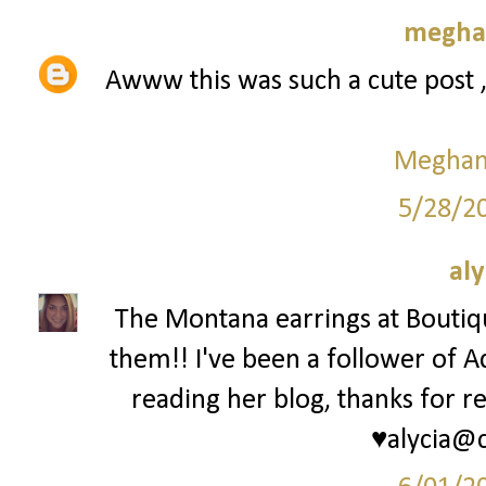
meghan
Awww this was such a cute post 
Meghan 
5/28/2
aly
The Montana earrings at Bouti
them!! I've been a follower of A
reading her blog, thanks for re
♥alycia@