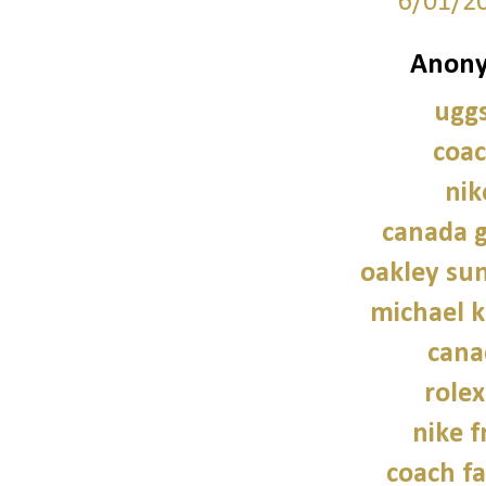
6/01/2
Anony
uggs
coac
nik
canada g
oakley sun
michael 
cana
role
nike f
coach fa