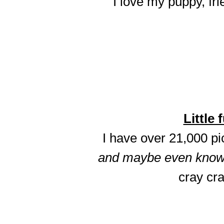
I love my puppy, fri
Little 
I have over 21,000 p
and maybe even know t
cray cra