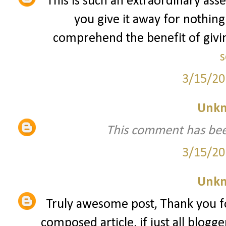
This is such an extraordinary asse
you give it away for nothing
comprehend the benefit of giving
s
3/15/20
Unk
This comment has bee
3/15/20
Unk
Truly awesome post, Thank you fo
composed article, if just all blogg