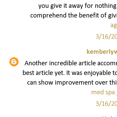
you give it away for nothing
comprehend the benefit of givin
ag
3/16/2
kemberly
Another incredible article accom
best article yet. It was enjoyable 
can show improvement over this. I
med spa j
3/16/2