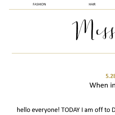
FASHION
HAIR
5.2
When in 
hello everyone! TODAY I am off to D