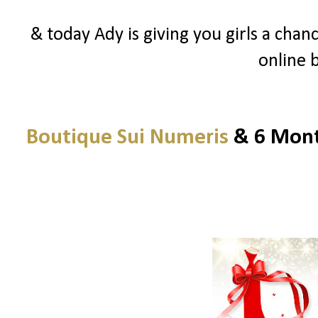
& today Ady is giving you girls a chanc
online 
Boutique Sui Numeris
& 6 Month