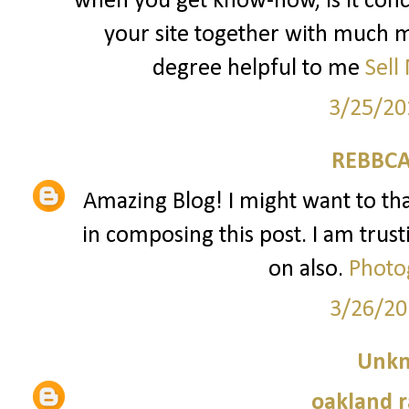
when you get know-how, is it conc
your site together with much mo
degree helpful to me
Sell
3/25/20
REBBCA
Amazing Blog! I might want to t
in composing this post. I am trust
on also.
Photo
3/26/20
Unk
oakland r