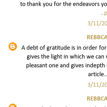
to thank you for the endeavors yo
.
p
3/11/2
REBBCA
A debt of gratitude is in order fo
gives the light in which we can 
pleasant one and gives indepth 
article..
3/11/2
REBBCA