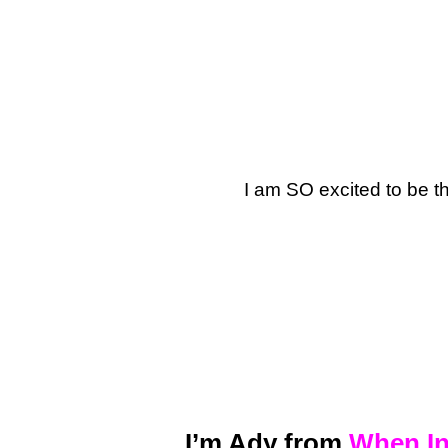
I am SO excited to be t
I’m Ady from
When In