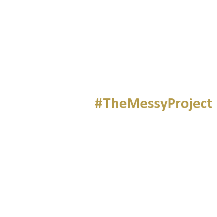
#TheMessyProject