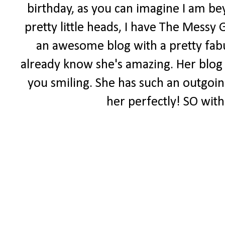
birthday, as you can imagine I am be
pretty little heads, I have The Messy 
an awesome blog with a pretty fabul
already know she's amazing. Her blog i
you smiling. She has such an outgoing 
her perfectly! SO with