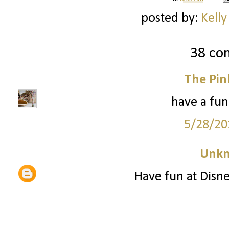
posted by:
Kelly
38 co
The Pin
have a fun
5/28/20
Unk
Have fun at Disne