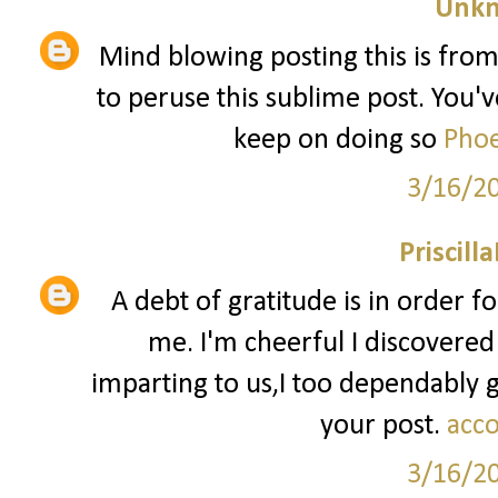
Unk
Mind blowing posting this is from
to peruse this sublime post. You've
keep on doing so
Phoe
3/16/2
Priscill
A debt of gratitude is in order f
me. I'm cheerful I discovered
imparting to us,I too dependably
your post.
acco
3/16/2