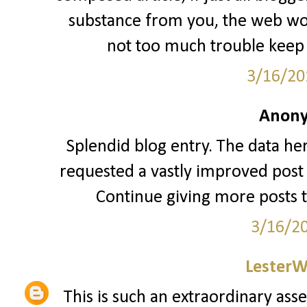
substance from you, the web woul
not too much trouble keep 
3/16/20
Anony
Splendid blog entry. The data her
requested a vastly improved post 
Continue giving more posts 
3/16/2
LesterW
This is such an extraordinary asse