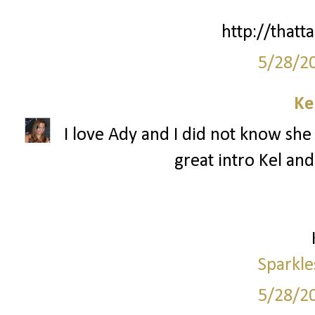
http://thatta
5/28/2
Ke
I love Ady and I did not know she 
great intro Kel and
Sparkle
5/28/2