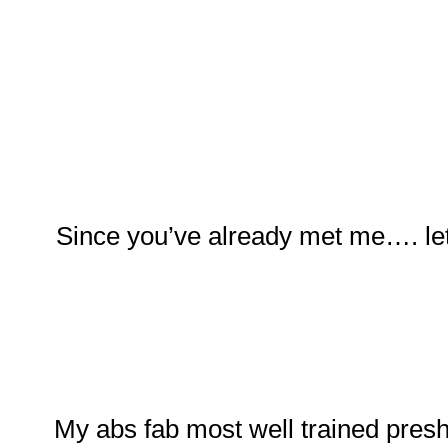
Since you’ve already met me…. let
My abs fab most well trained pres