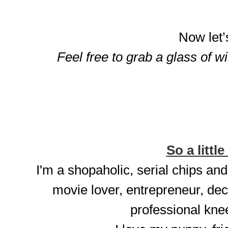
Now let’
Feel free to grab a glass of w
So a little
I'm a shopaholic, serial chips and
movie lover, entrepreneur, dec
professional knee