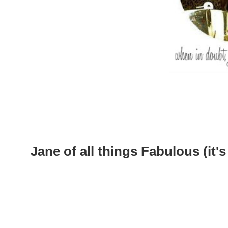
Jane of all things Fabulous (it's 