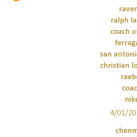
raven
ralph l
coach o
ferra
san antoni
christian 
reeb
coac
nik
4/01/20
chenm