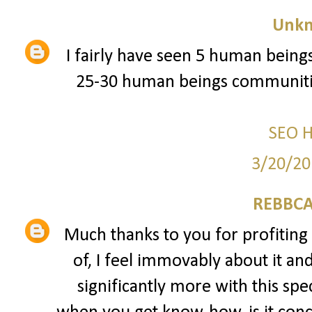
Unk
I fairly have seen 5 human beings
25-30 human beings communitie
SEO 
3/20/20
REBBCA
Much thanks to you for profiting 
of, I feel immovably about it an
significantly more with this spec