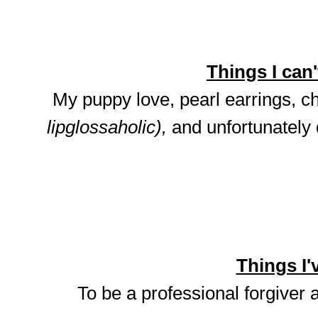
Things I can't
My puppy love, pearl earrings, ch
lipglossaholic),
and unfortunately
Things I'v
To be a professional forgiver 