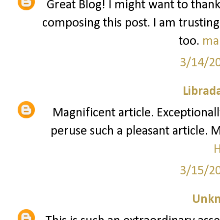
Great Blog! I might want to than
composing this post. I am trusting
too.
ma
3/14/2
Librad
Magnificent article. Exceptionall
peruse such a pleasant article. 
3/15/2
Unk