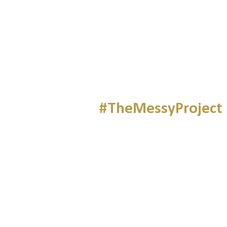
#TheMessyProject