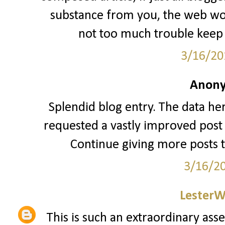
substance from you, the web woul
not too much trouble keep 
3/16/20
Anony
Splendid blog entry. The data her
requested a vastly improved post 
Continue giving more posts 
3/16/2
LesterW
This is such an extraordinary asse