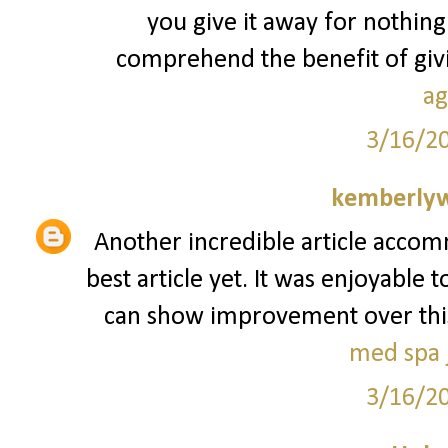
you give it away for nothing
comprehend the benefit of givin
ag
3/16/2
kemberly
Another incredible article accom
best article yet. It was enjoyable 
can show improvement over this. I
med spa j
3/16/2