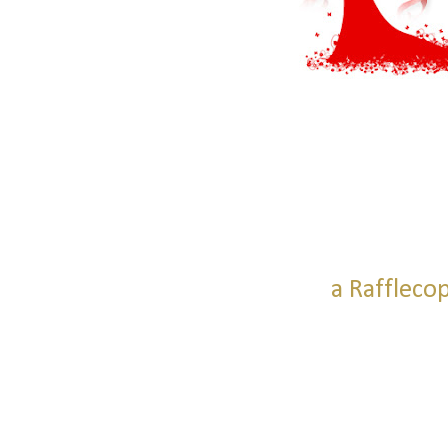
a Raffleco