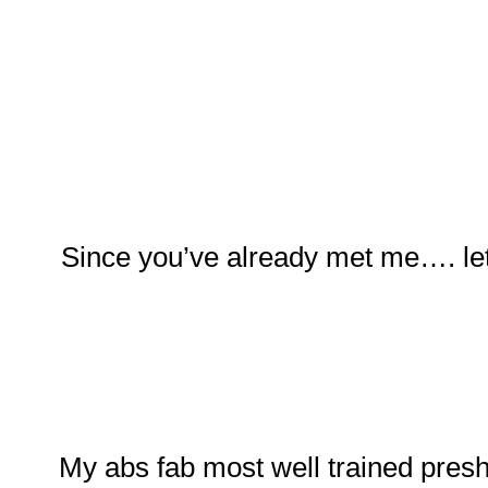
Since you’ve already met me…. let
My abs fab most well trained pres