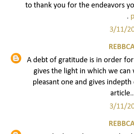
to thank you for the endeavors yo
.
p
3/11/2
REBBCA
A debt of gratitude is in order fo
gives the light in which we can 
pleasant one and gives indepth 
article..
3/11/2
REBBCA