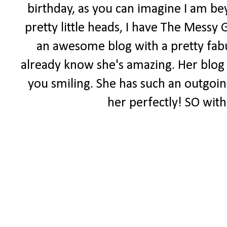
birthday, as you can imagine I am be
pretty little heads, I have The Messy 
an awesome blog with a pretty fabul
already know she's amazing. Her blog i
you smiling. She has such an outgoing 
her perfectly! SO with