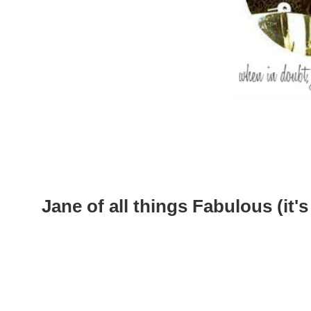
Jane of all things Fabulous (it's 