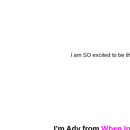
I am SO excited to be t
I’m Ady from
When In