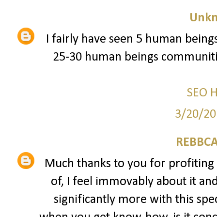
Unk
I fairly have seen 5 human beings
25-30 human beings communitie
SEO 
3/20/20
REBBCA
Much thanks to you for profiting 
of, I feel immovably about it an
significantly more with this spec