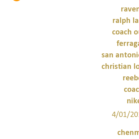
raven
ralph l
coach o
ferra
san antoni
christian 
reeb
coac
nik
4/01/20
chenm