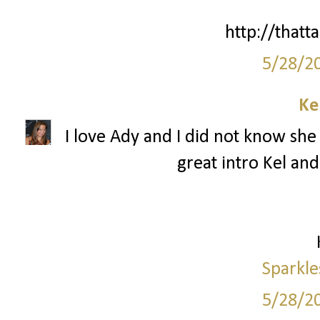
http://thatta
5/28/2
Ke
I love Ady and I did not know she 
great intro Kel and
Sparkle
5/28/2