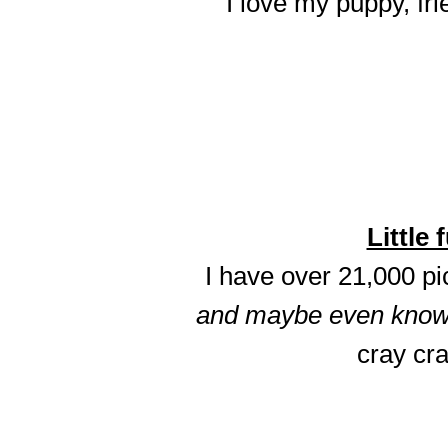
I love my puppy, fri
Little 
I have over 21,000 p
and maybe even know t
cray cra