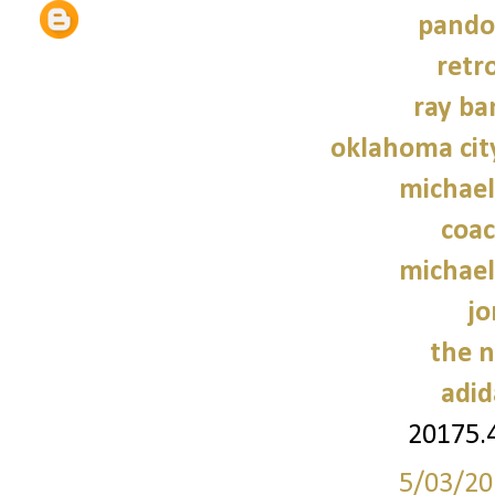
pando
retr
ray ba
oklahoma cit
michael
coac
michael
jo
the n
adid
20175.
5/03/20