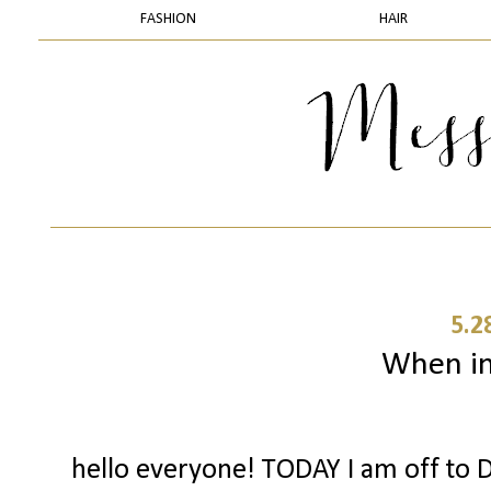
FASHION
HAIR
5.2
When in 
hello everyone! TODAY I am off to D