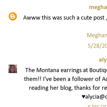
meghan
Awww this was such a cute post 
Meghan 
5/28/2
aly
The Montana earrings at Bouti
them!! I've been a follower of A
reading her blog, thanks for re
♥alycia@