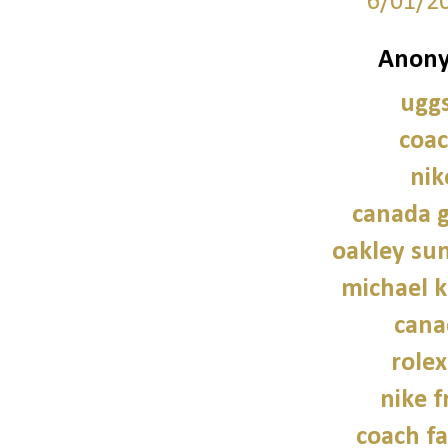
6/01/2
Anony
uggs
coac
nik
canada g
oakley sun
michael 
cana
role
nike f
coach fa