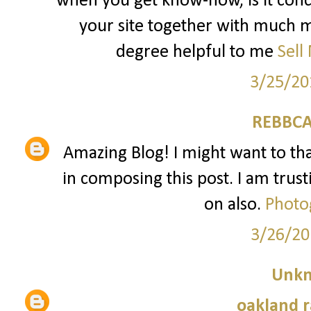
when you get know-how, is it conc
your site together with much mo
degree helpful to me
Sell
3/25/20
REBBCA
Amazing Blog! I might want to t
in composing this post. I am trust
on also.
Photo
3/26/20
Unk
oakland r