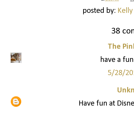
posted by:
Kelly
38 co
The Pin
have a fun
5/28/20
Unk
Have fun at Disne