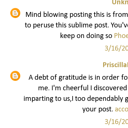
Unk
Mind blowing posting this is from
to peruse this sublime post. You've
keep on doing so
Phoe
3/16/2
Priscill
A debt of gratitude is in order f
me. I'm cheerful I discovered
imparting to us,I too dependably
your post.
acco
3/16/2