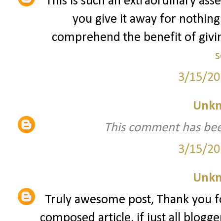
This is such an extraordinary asse
you give it away for nothing
comprehend the benefit of giving
s
3/15/20
Unk
This comment has bee
3/15/20
Unk
Truly awesome post, Thank you fo
composed article, if just all blogg