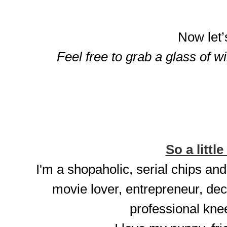
Now let’
Feel free to grab a glass of w
So a little
I'm a shopaholic, serial chips and
movie lover, entrepreneur, dec
professional knee