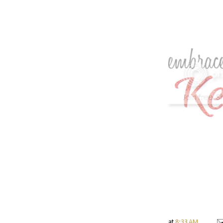
at
8:33 AM