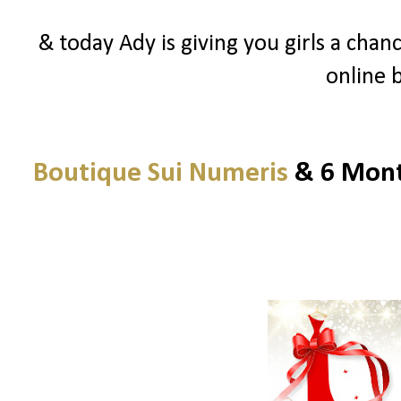
& today Ady is giving you girls a chanc
online 
Boutique Sui Numeris
& 6 Month