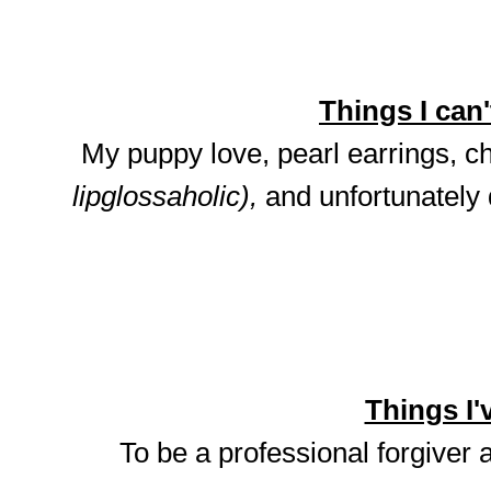
Things I can't
My puppy love, pearl earrings, ch
lipglossaholic),
and unfortunately
Things I'v
To be a professional forgiver 