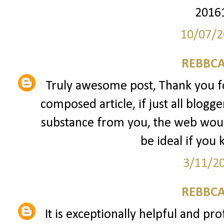
2016
10/07/2
REBBCA
Truly awesome post, Thank you fo
composed article, if just all blogg
substance from you, the web would
be ideal if you 
3/11/2
REBBCA
It is exceptionally helpful and pro