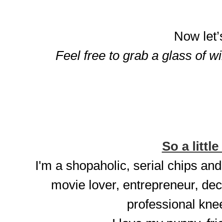
Now let’
Feel free to grab a glass of w
So a little
I'm a shopaholic, serial chips and
movie lover, entrepreneur, dec
professional knee