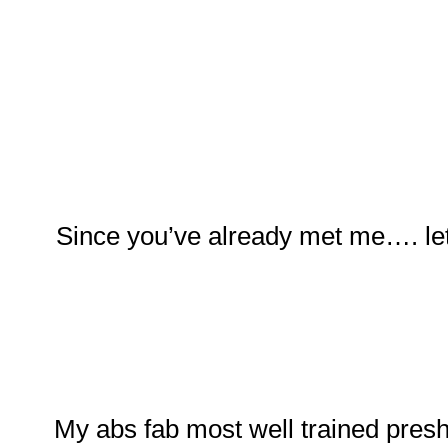
Since you’ve already met me…. let
My abs fab most well trained pres