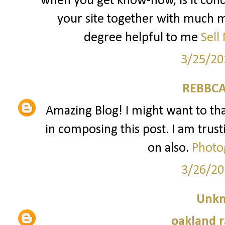
when you get know-how, is it conc
your site together with much mo
degree helpful to me
Sell
3/25/20
REBBCA
Amazing Blog! I might want to t
in composing this post. I am trust
on also.
Photo
3/26/20
Unk
oakland r