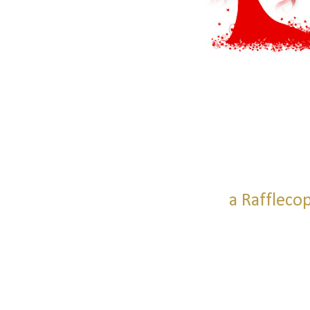
a Raffleco