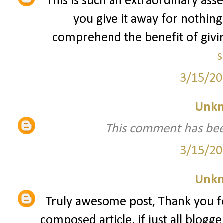
This is such an extraordinary asse
you give it away for nothing
comprehend the benefit of giving
s
3/15/20
Unk
This comment has bee
3/15/20
Unk
Truly awesome post, Thank you fo
composed article, if just all blogg