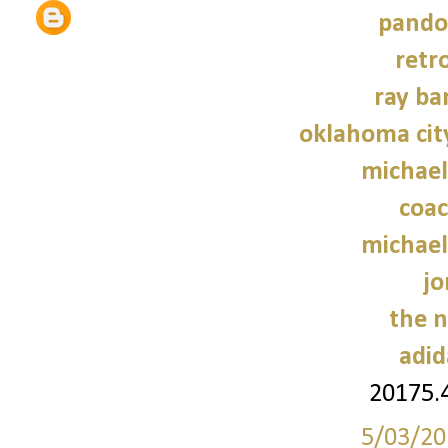
pando
retr
ray ba
oklahoma cit
michael
coac
michael
jo
the n
adid
20175.
5/03/20