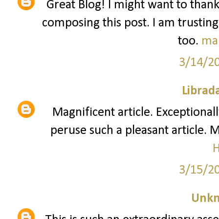
Great Blog! I might want to than
composing this post. I am trusting
too.
ma
3/14/2
Librad
Magnificent article. Exceptionall
peruse such a pleasant article. 
3/15/2
Unk