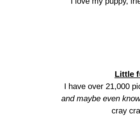
I love my puppy, fri
Little 
I have over 21,000 p
and maybe even know t
cray cra