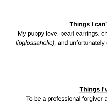
Things I can't
My puppy love, pearl earrings, ch
lipglossaholic),
and unfortunately
Things I'v
To be a professional forgiver 