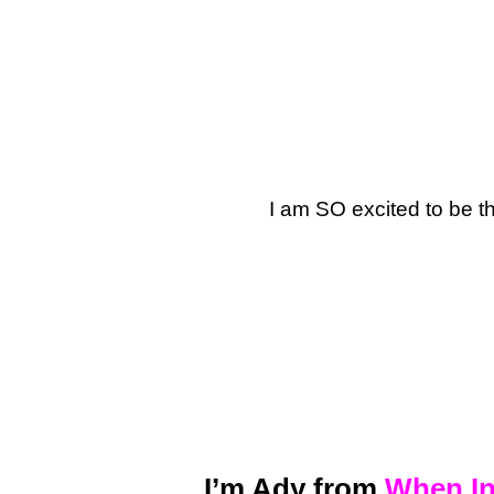
I am SO excited to be t
I’m Ady from
When In