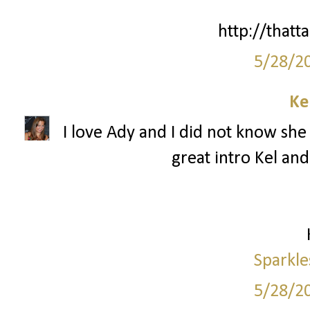
http://thatta
5/28/2
Ke
I love Ady and I did not know she 
great intro Kel and
Sparkle
5/28/2