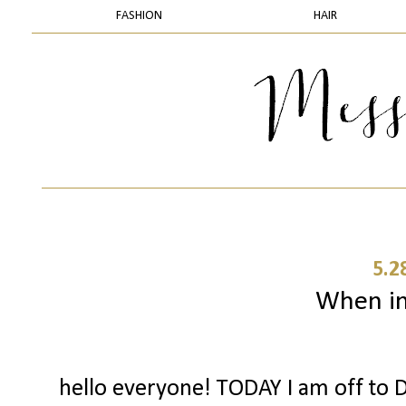
FASHION
HAIR
5.2
When in 
hello everyone! TODAY I am off to D