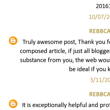
2016
10/07/2
REBBCA
Truly awesome post, Thank you fo
composed article, if just all blogg
substance from you, the web would
be ideal if you 
3/11/2
REBBCA
It is exceptionally helpful and pro