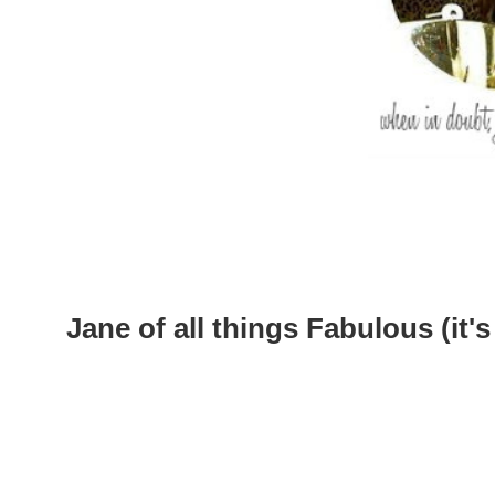
Jane of all things Fabulous (it's 