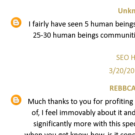
Unk
I fairly have seen 5 human beings
25-30 human beings communitie
SEO 
3/20/20
REBBCA
Much thanks to you for profiting 
of, I feel immovably about it an
significantly more with this spec