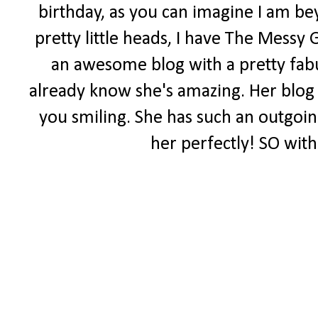
birthday, as you can imagine I am be
pretty little heads, I have The Messy 
an awesome blog with a pretty fabul
already know she's amazing. Her blog i
you smiling. She has such an outgoing 
her perfectly! SO with