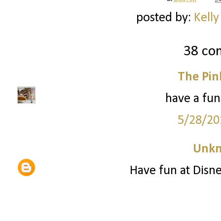
posted by:
Kelly
38 co
The Pin
have a fun
5/28/20
Unk
Have fun at Disne