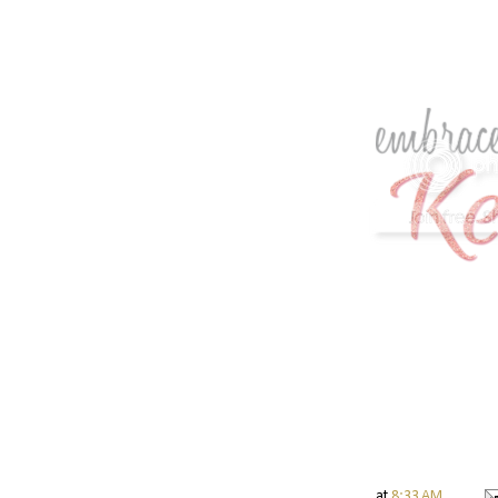
at
8:33 AM