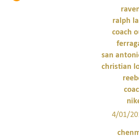
raven
ralph l
coach o
ferra
san antoni
christian 
reeb
coac
nik
4/01/20
chenm