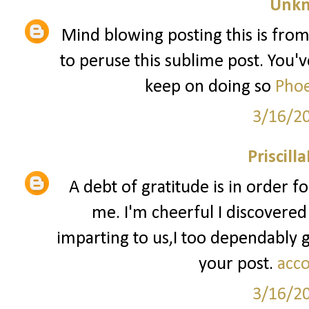
Unk
Mind blowing posting this is from
to peruse this sublime post. You've
keep on doing so
Phoe
3/16/2
Priscill
A debt of gratitude is in order f
me. I'm cheerful I discovered
imparting to us,I too dependably
your post.
acco
3/16/2