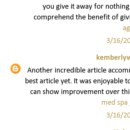
you give it away for nothing
comprehend the benefit of givin
ag
3/16/2
kemberly
Another incredible article accom
best article yet. It was enjoyable 
can show improvement over this. I
med spa j
3/16/2