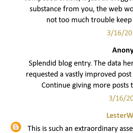
substance from you, the web woul
not too much trouble keep 
3/16/20
Anony
Splendid blog entry. The data her
requested a vastly improved post 
Continue giving more posts 
3/16/2
LesterW
This is such an extraordinary asse