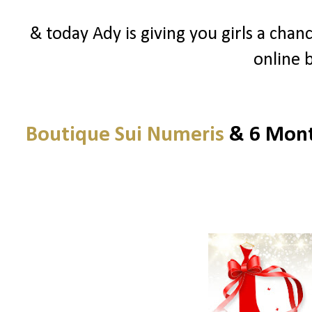
& today Ady is giving you girls a chanc
online 
Boutique Sui Numeris
& 6 Month