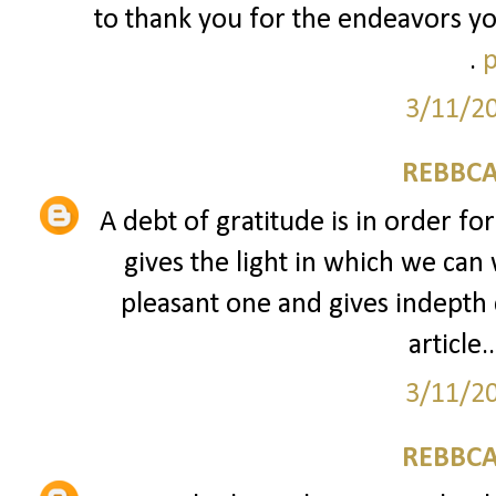
to thank you for the endeavors yo
.
p
3/11/2
REBBCA
A debt of gratitude is in order fo
gives the light in which we can 
pleasant one and gives indepth 
article..
3/11/2
REBBCA