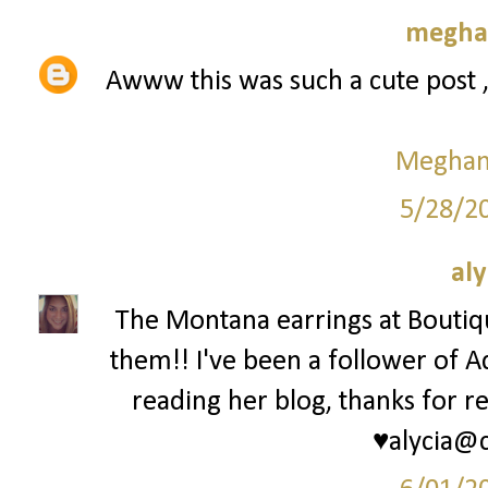
meghan
Awww this was such a cute post 
Meghan 
5/28/2
aly
The Montana earrings at Bouti
them!! I've been a follower of A
reading her blog, thanks for re
♥alycia@