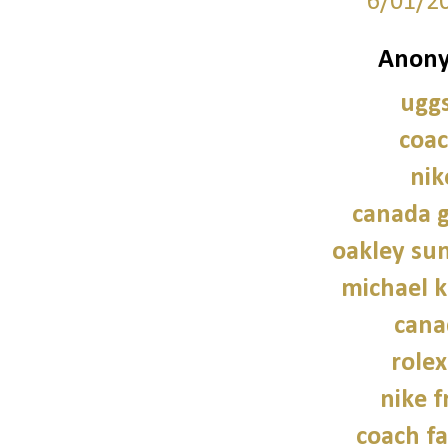
6/01/2
Anony
uggs
coac
nik
canada g
oakley sun
michael 
cana
role
nike f
coach fa