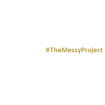
#TheMessyProject