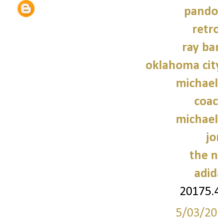
pando
retr
ray ba
oklahoma cit
michael
coac
michael
jo
the n
adid
20175.
5/03/20