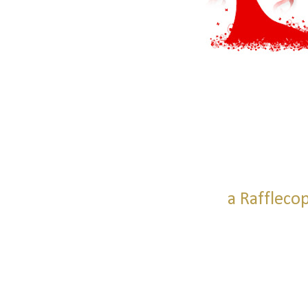
a Raffleco