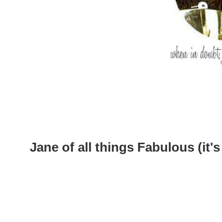
Jane of all things Fabulous (it's 