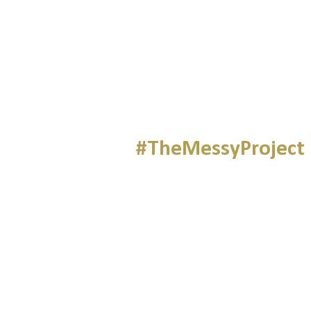
#TheMessyProject