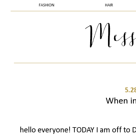
FASHION
HAIR
5.2
When in 
hello everyone! TODAY I am off to D