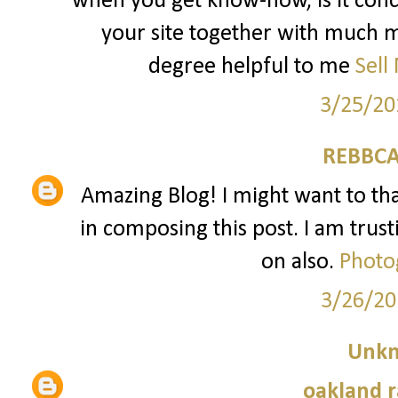
when you get know-how, is it conc
your site together with much mo
degree helpful to me
Sell
3/25/20
REBBCA
Amazing Blog! I might want to t
in composing this post. I am trust
on also.
Photo
3/26/20
Unk
oakland r