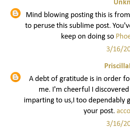
Unk
Mind blowing posting this is from
to peruse this sublime post. You've
keep on doing so
Phoe
3/16/2
Priscill
A debt of gratitude is in order f
me. I'm cheerful I discovered
imparting to us,I too dependably
your post.
acco
3/16/2