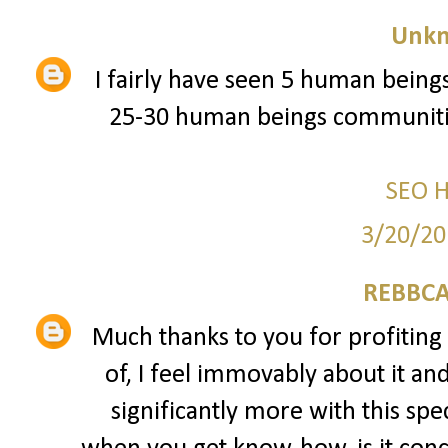
Unk
I fairly have seen 5 human beings
25-30 human beings communitie
SEO 
3/20/20
REBBCA
Much thanks to you for profiting 
of, I feel immovably about it an
significantly more with this spec