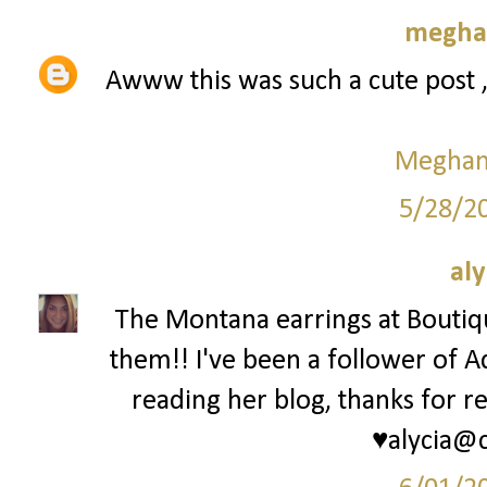
meghan
Awww this was such a cute post 
Meghan 
5/28/2
aly
The Montana earrings at Bouti
them!! I've been a follower of A
reading her blog, thanks for re
♥alycia@