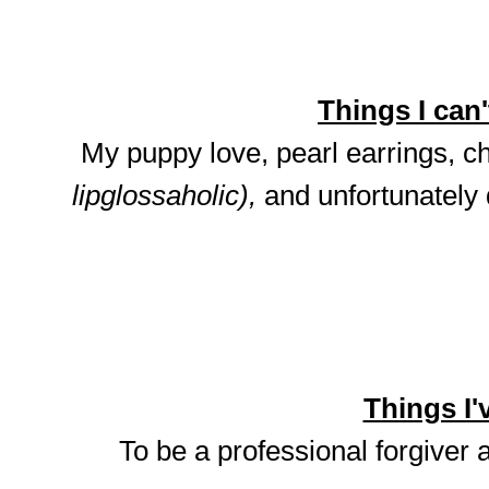
Things I can't
My puppy love, pearl earrings, ch
lipglossaholic),
and unfortunately
Things I'v
To be a professional forgiver 