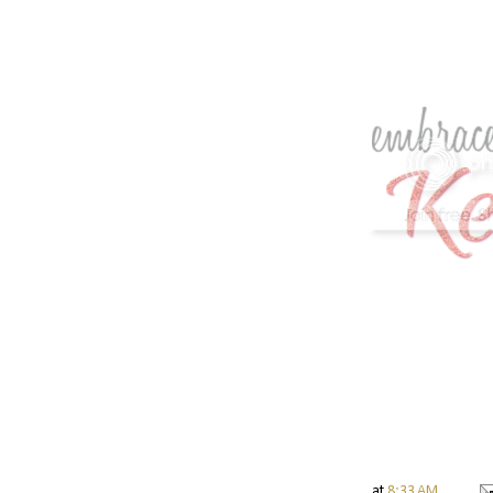
at
8:33 AM