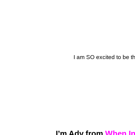
I am SO excited to be t
I’m Ady from
When In