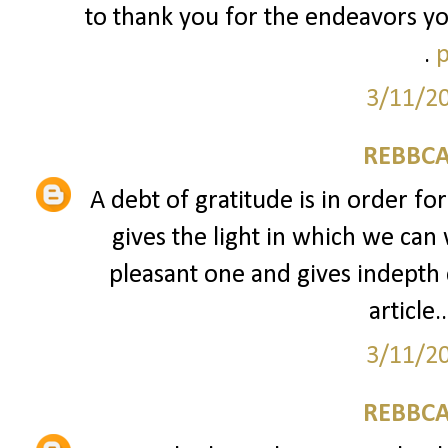
to thank you for the endeavors yo
.
p
3/11/2
REBBCA
A debt of gratitude is in order fo
gives the light in which we can 
pleasant one and gives indepth 
article..
3/11/2
REBBCA