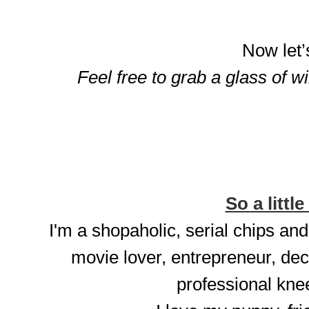
Now let’
Feel free to grab a glass of w
So a little
I'm a shopaholic, serial chips and
movie lover, entrepreneur, dec
professional knee