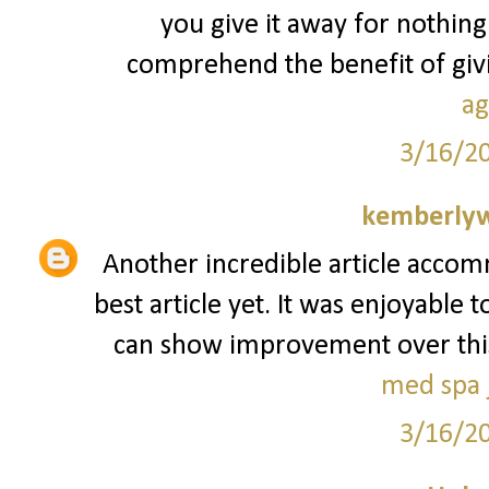
you give it away for nothing
comprehend the benefit of givin
ag
3/16/2
kemberly
Another incredible article accom
best article yet. It was enjoyable 
can show improvement over this. I
med spa j
3/16/2