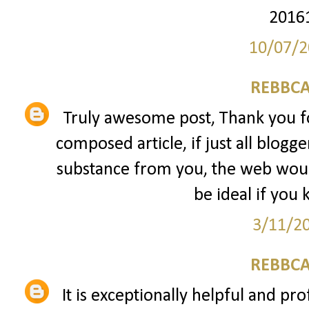
2016
10/07/2
REBBCA
Truly awesome post, Thank you fo
composed article, if just all blogg
substance from you, the web would
be ideal if you 
3/11/2
REBBCA
It is exceptionally helpful and pro