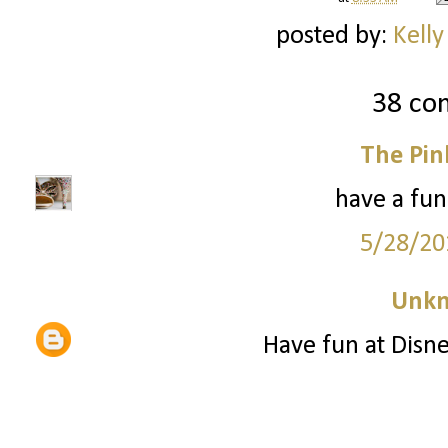
posted by:
Kelly
38 co
The Pin
have a fun
5/28/20
Unk
Have fun at Disne