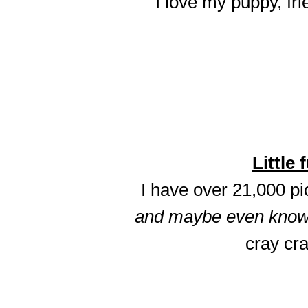
I love my puppy, fri
Little 
I have over 21,000 p
and maybe even know t
cray cra