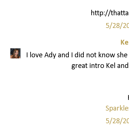
http://thatta
5/28/2
Ke
I love Ady and I did not know she 
great intro Kel and
Sparkle
5/28/2