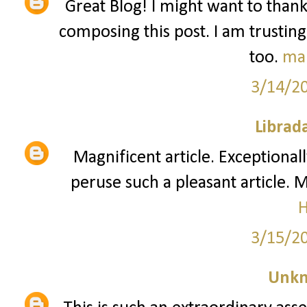
Great Blog! I might want to than
composing this post. I am trusting
too.
ma
3/14/2
Librad
Magnificent article. Exceptionall
peruse such a pleasant article. 
3/15/2
Unk