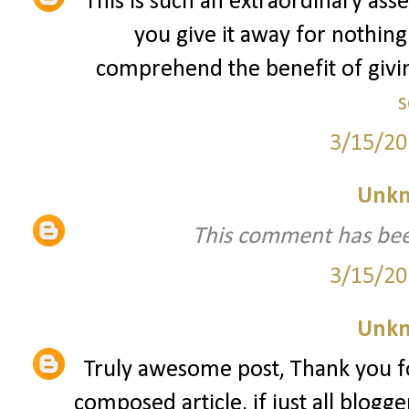
This is such an extraordinary asse
you give it away for nothing
comprehend the benefit of giving
s
3/15/20
Unk
This comment has bee
3/15/20
Unk
Truly awesome post, Thank you fo
composed article, if just all blogg