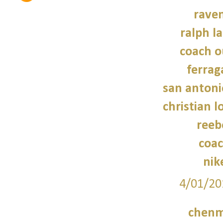
raven
ralph l
coach o
ferra
san antoni
christian 
reeb
coac
nik
4/01/20
chenm