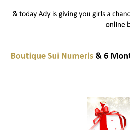
& today Ady is giving you girls a chanc
online 
Boutique Sui Numeris
& 6 Month