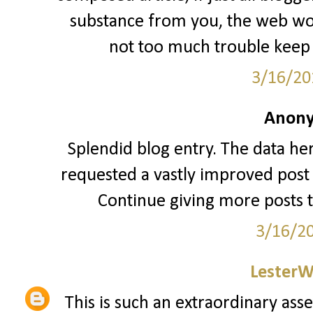
substance from you, the web woul
not too much trouble keep 
3/16/20
Anony
Splendid blog entry. The data her
requested a vastly improved post 
Continue giving more posts 
3/16/2
LesterW
This is such an extraordinary asse