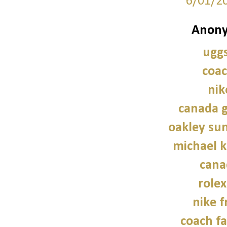
6/01/2
Anony
uggs
coac
nik
canada g
oakley sun
michael 
cana
role
nike f
coach fa