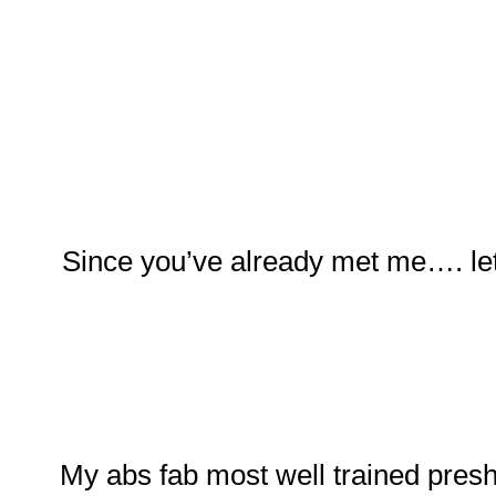
Since you’ve already met me…. let
My abs fab most well trained pres