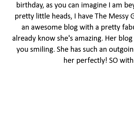
birthday, as you can imagine I am be
pretty little heads, I have The Messy 
an awesome blog with a pretty fabul
already know she's amazing. Her blog i
you smiling. She has such an outgoing 
her perfectly! SO with