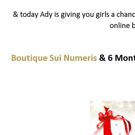
& today Ady is giving you girls a chanc
online 
Boutique Sui Numeris
& 6 Month