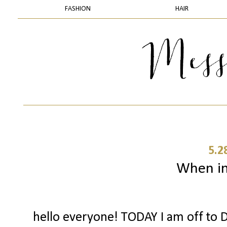
FASHION
HAIR
5.2
When in 
hello everyone! TODAY I am off to D