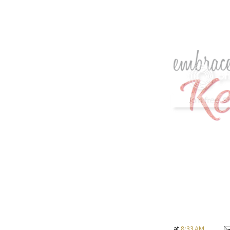
at
8:33 AM