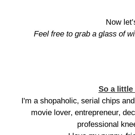
Now let’
Feel free to grab a glass of w
So a little
I'm a shopaholic, serial chips and
movie lover, entrepreneur, dec
professional knee