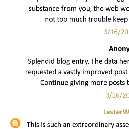
substance from you, the web woul
not too much trouble keep 
3/16/20
Anony
Splendid blog entry. The data her
requested a vastly improved post 
Continue giving more posts 
3/16/2
LesterW
This is such an extraordinary asse