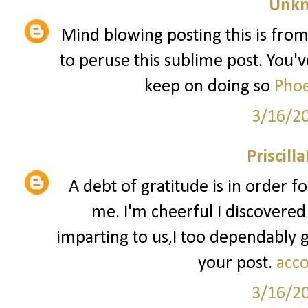
Unk
Mind blowing posting this is from
to peruse this sublime post. You've
keep on doing so
Phoe
3/16/2
Priscill
A debt of gratitude is in order f
me. I'm cheerful I discovered
imparting to us,I too dependably
your post.
acco
3/16/2