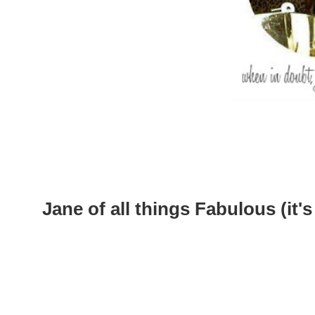
Jane of all things Fabulous (it's 