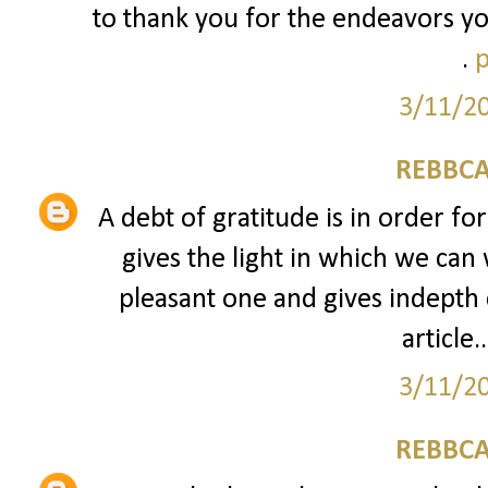
to thank you for the endeavors yo
.
p
3/11/2
REBBCA
A debt of gratitude is in order fo
gives the light in which we can 
pleasant one and gives indepth 
article..
3/11/2
REBBCA