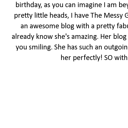
birthday, as you can imagine I am be
pretty little heads, I have The Messy 
an awesome blog with a pretty fabul
already know she's amazing. Her blog i
you smiling. She has such an outgoing 
her perfectly! SO with