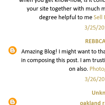
when you get know-how, is it conc
your site together with much mo
degree helpful to me
Sell
3/25/20
REBBCA
Amazing Blog! I might want to t
in composing this post. I am trust
on also.
Photo
3/26/20
Unk
oakland r