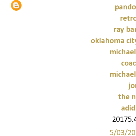
pando
retr
ray ba
oklahoma cit
michael
coac
michael
jo
the n
adid
20175.
5/03/20