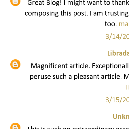
Great Blog! I might want to than
composing this post. I am trusting
too.
ma
3/14/2
Librad
Magnificent article. Exceptionall
peruse such a pleasant article. 
3/15/2
Unk