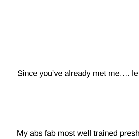
Since you’ve already met me…. let
My abs fab most well trained pres