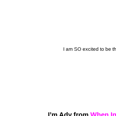
I am SO excited to be t
I’m Ady from
When In