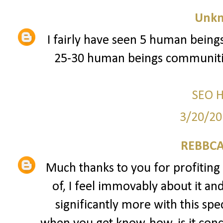
Unk
I fairly have seen 5 human beings
25-30 human beings communitie
SEO 
3/20/20
REBBCA
Much thanks to you for profiting 
of, I feel immovably about it an
significantly more with this spec