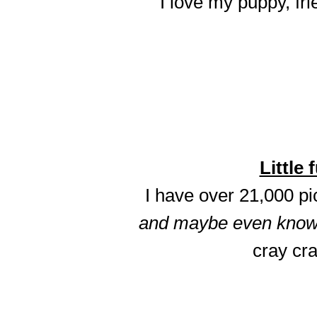
I love my puppy, fri
Little 
I have over 21,000 p
and maybe even know t
cray cra