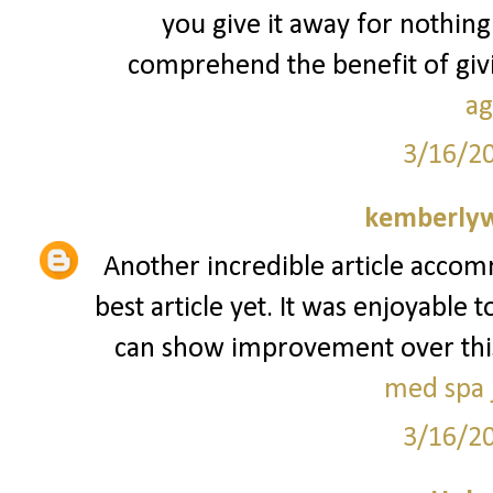
you give it away for nothing
comprehend the benefit of givin
ag
3/16/2
kemberly
Another incredible article accom
best article yet. It was enjoyable 
can show improvement over this. I
med spa j
3/16/2