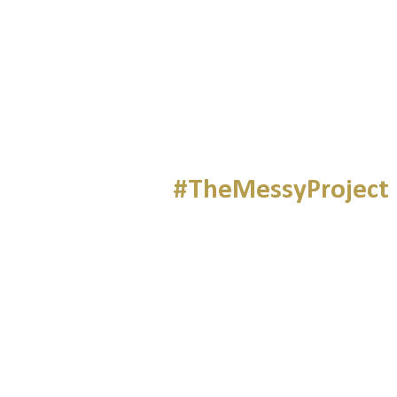
#TheMessyProject