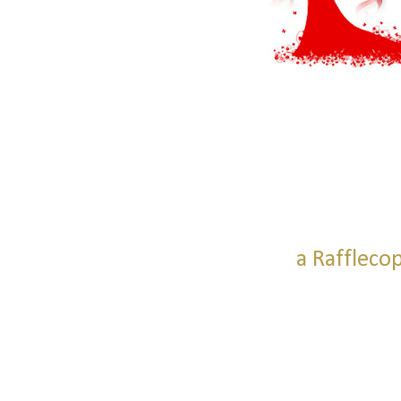
a Raffleco