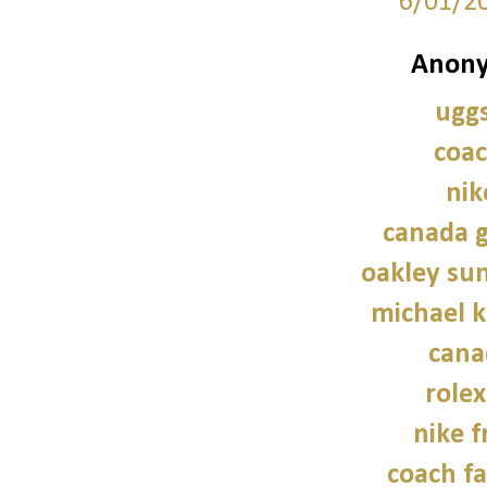
6/01/2
Anony
uggs
coac
nik
canada g
oakley sun
michael 
cana
role
nike f
coach fa