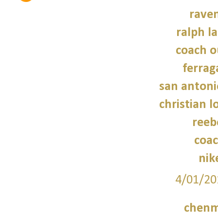
raven
ralph l
coach o
ferra
san antoni
christian 
reeb
coac
nik
4/01/20
chenm