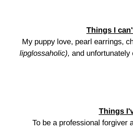
Things I can't
My puppy love, pearl earrings, ch
lipglossaholic),
and unfortunately
Things I'v
To be a professional forgiver 