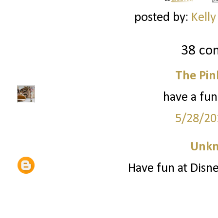
posted by:
Kelly
38 co
The Pin
have a fun
5/28/20
Unk
Have fun at Disne