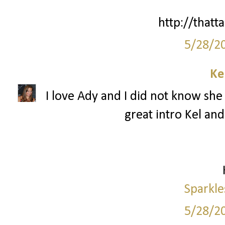
http://thatta
5/28/2
Ke
I love Ady and I did not know she 
great intro Kel and
Sparkle
5/28/2