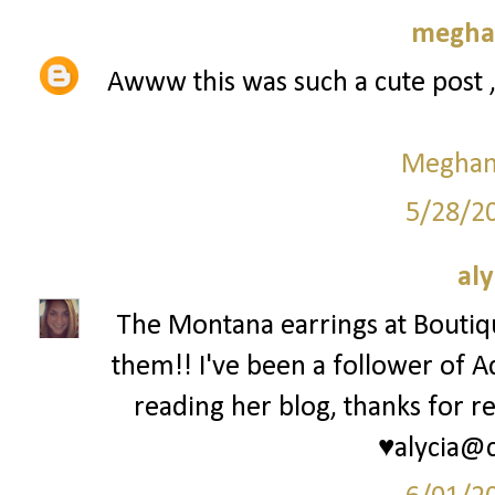
meghan
Awww this was such a cute post 
Meghan 
5/28/2
aly
The Montana earrings at Bouti
them!! I've been a follower of A
reading her blog, thanks for re
♥alycia@