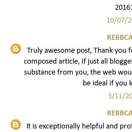
2016
10/07/2
REBBCA
Truly awesome post, Thank you fo
composed article, if just all blogg
substance from you, the web would
be ideal if you 
3/11/2
REBBCA
It is exceptionally helpful and pro