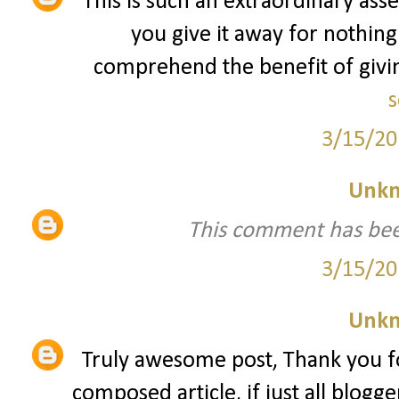
This is such an extraordinary asse
you give it away for nothing
comprehend the benefit of giving
s
3/15/20
Unk
This comment has bee
3/15/20
Unk
Truly awesome post, Thank you fo
composed article, if just all blogg