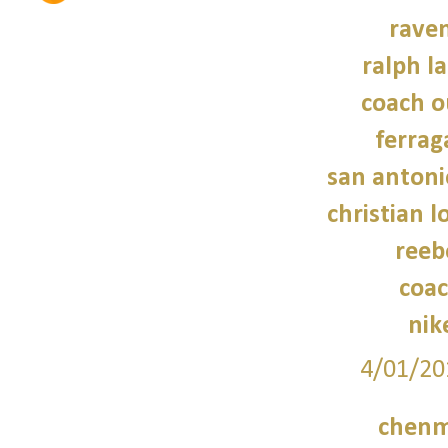
raven
ralph l
coach o
ferra
san antoni
christian 
reeb
coac
nik
4/01/20
chenm