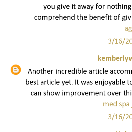
you give it away for nothing
comprehend the benefit of givin
ag
3/16/2
kemberly
Another incredible article accom
best article yet. It was enjoyable 
can show improvement over this. I
med spa j
3/16/2