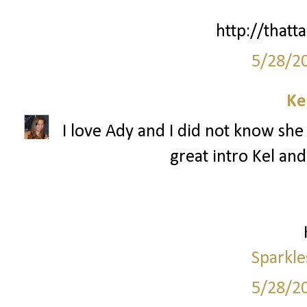
http://thatta
5/28/2
Ke
I love Ady and I did not know she 
great intro Kel and
Sparkle
5/28/2