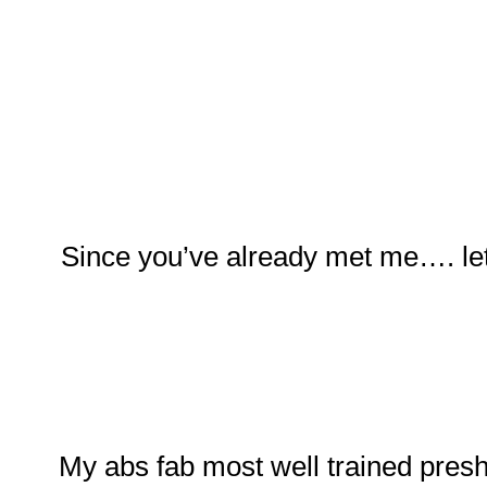
Since you’ve already met me…. let
My abs fab most well trained pres