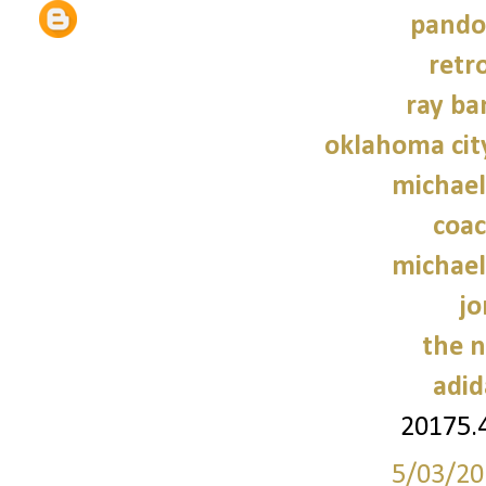
pando
retr
ray ba
oklahoma cit
michael
coac
michael
jo
the n
adid
20175.
5/03/20