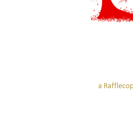
a Raffleco