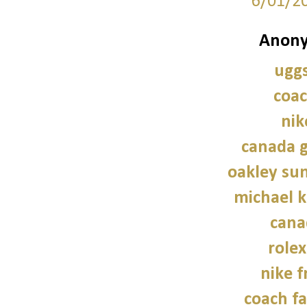
6/01/2
Anony
uggs
coac
nik
canada g
oakley sun
michael 
cana
role
nike f
coach fa