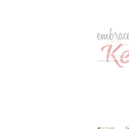
at
8:33 AM