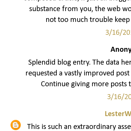
substance from you, the web woul
not too much trouble keep 
3/16/20
Anony
Splendid blog entry. The data her
requested a vastly improved post 
Continue giving more posts 
3/16/2
LesterW
This is such an extraordinary asse