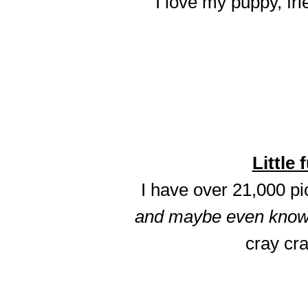
I love my puppy, fri
Little 
I have over 21,000 p
and maybe even know t
cray cra