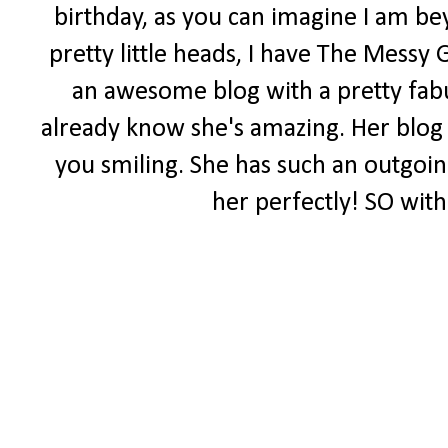
birthday, as you can imagine I am be
pretty little heads, I have The Messy 
an awesome blog with a pretty fabul
already know she's amazing. Her blog i
you smiling. She has such an outgoing 
her perfectly! SO with