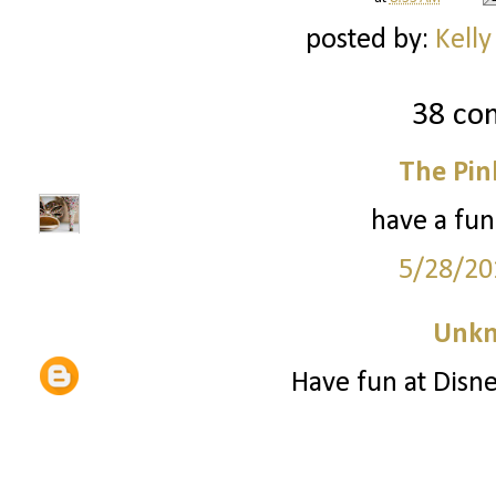
posted by:
Kelly
38 co
The Pin
have a fun
5/28/20
Unk
Have fun at Disne