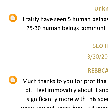
Unk
I fairly have seen 5 human beings
25-30 human beings communitie
SEO 
3/20/20
REBBCA
Much thanks to you for profiting 
of, I feel immovably about it an
significantly more with this spec