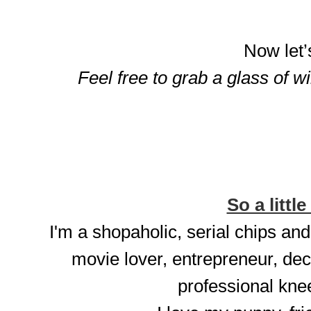
Now let’
Feel free to grab a glass of w
So a little
I'm a shopaholic, serial chips and
movie lover, entrepreneur, dec
professional knee