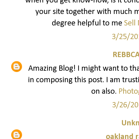
when you get know-how, is it conc
your site together with much mo
degree helpful to me
Sell
3/25/20
REBBCA
Amazing Blog! I might want to t
in composing this post. I am trust
on also.
Photo
3/26/20
Unk
oakland r