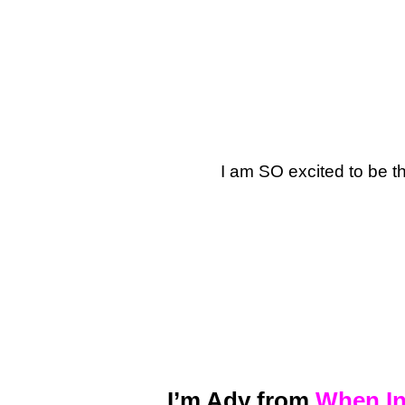
I am SO excited to be t
I’m Ady from
When In