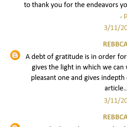
to thank you for the endeavors yo
.
p
3/11/2
REBBCA
A debt of gratitude is in order fo
gives the light in which we can 
pleasant one and gives indepth 
article..
3/11/2
REBBCA