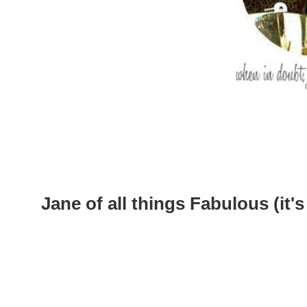
Jane of all things Fabulous (it's 