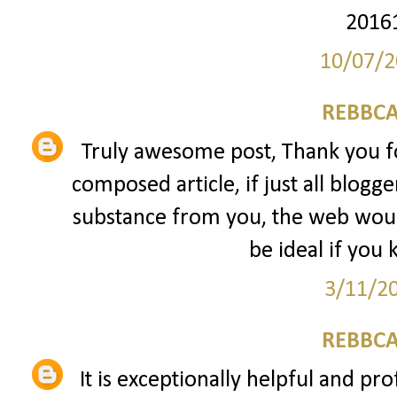
2016
10/07/2
REBBCA
Truly awesome post, Thank you fo
composed article, if just all blogg
substance from you, the web would
be ideal if you 
3/11/2
REBBCA
It is exceptionally helpful and pro