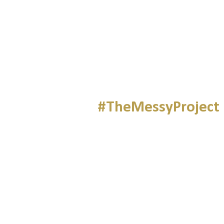
#TheMessyProject