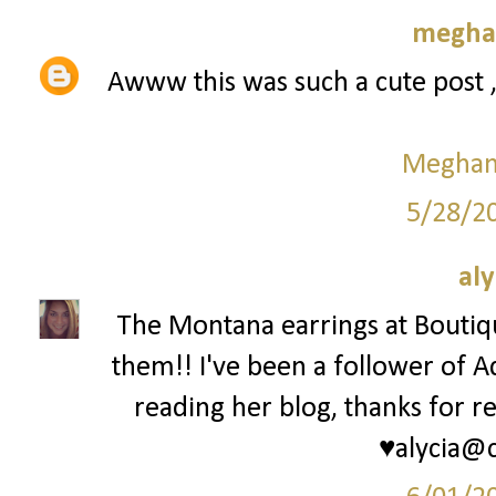
meghan
Awww this was such a cute post 
Meghan 
5/28/2
aly
The Montana earrings at Bouti
them!! I've been a follower of A
reading her blog, thanks for re
♥alycia@