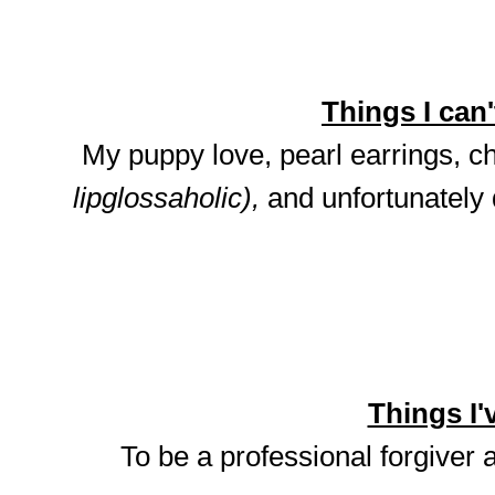
Things I can't
My puppy love, pearl earrings, ch
lipglossaholic),
and unfortunately
Things I'v
To be a professional forgiver 