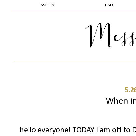
FASHION
HAIR
5.2
When in 
hello everyone! TODAY I am off to D