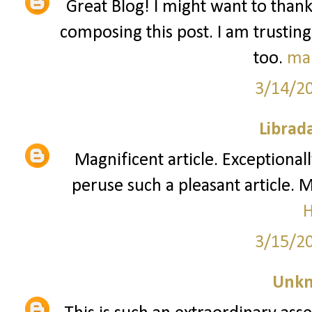
Great Blog! I might want to than
composing this post. I am trusting
too.
ma
3/14/2
Librad
Magnificent article. Exceptionall
peruse such a pleasant article. 
3/15/2
Unk