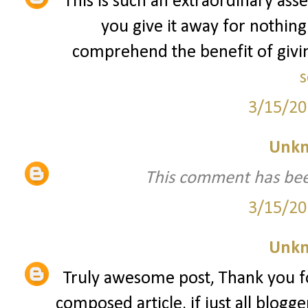
This is such an extraordinary asse
you give it away for nothing
comprehend the benefit of giving
s
3/15/20
Unk
This comment has bee
3/15/20
Unk
Truly awesome post, Thank you fo
composed article, if just all blogg