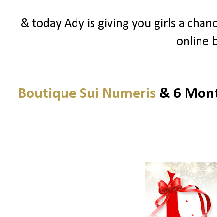
& today Ady is giving you girls a chanc
online 
Boutique Sui Numeris
& 6 Month