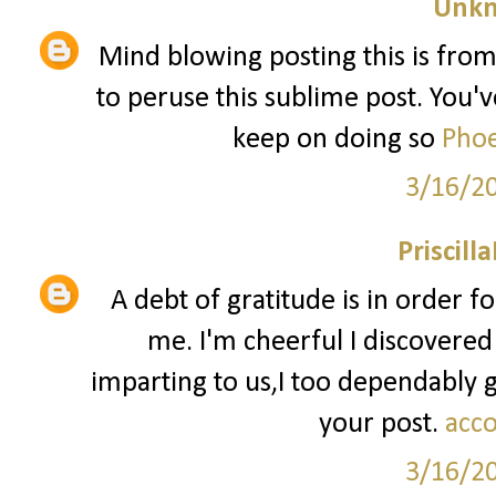
Unk
Mind blowing posting this is from
to peruse this sublime post. You've
keep on doing so
Phoe
3/16/2
Priscill
A debt of gratitude is in order f
me. I'm cheerful I discovered
imparting to us,I too dependably
your post.
acco
3/16/2