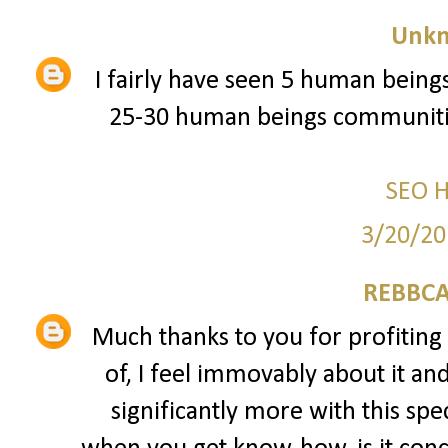
Unk
I fairly have seen 5 human beings
25-30 human beings communitie
SEO 
3/20/20
REBBCA
Much thanks to you for profiting 
of, I feel immovably about it an
significantly more with this spec