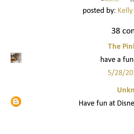
posted by:
Kelly
38 co
The Pin
have a fun
5/28/20
Unk
Have fun at Disne