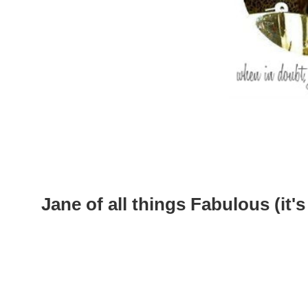
Jane of all things Fabulous (it's 