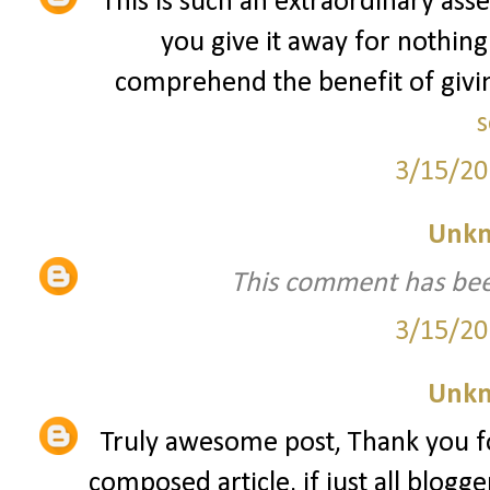
This is such an extraordinary asse
you give it away for nothing
comprehend the benefit of giving
s
3/15/20
Unk
This comment has bee
3/15/20
Unk
Truly awesome post, Thank you fo
composed article, if just all blogg