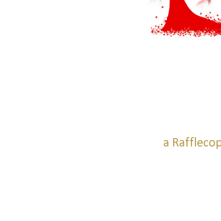
a Raffleco