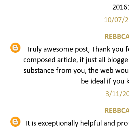
2016
10/07/2
REBBCA
Truly awesome post, Thank you fo
composed article, if just all blogg
substance from you, the web would
be ideal if you 
3/11/2
REBBCA
It is exceptionally helpful and pro