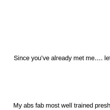
Since you’ve already met me…. let
My abs fab most well trained pres