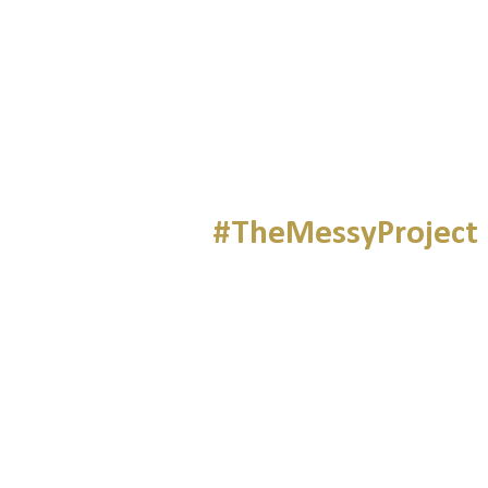
#TheMessyProject