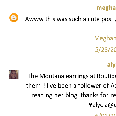
meghan
Awww this was such a cute post 
Meghan 
5/28/2
aly
The Montana earrings at Bouti
them!! I've been a follower of A
reading her blog, thanks for re
♥alycia@