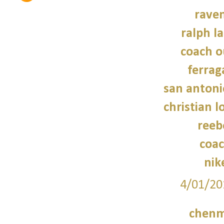
raven
ralph l
coach o
ferra
san antoni
christian 
reeb
coac
nik
4/01/20
chenm