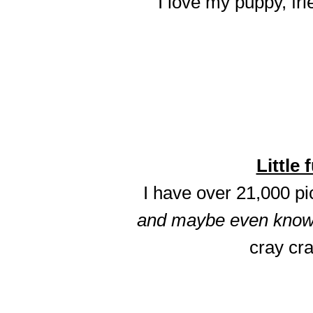
I love my puppy, fri
Little 
I have over 21,000 p
and maybe even know t
cray cra