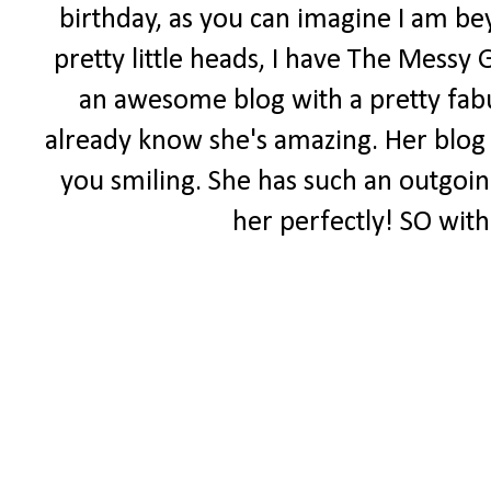
birthday, as you can imagine I am be
pretty little heads, I have The Messy 
an awesome blog with a pretty fabul
already know she's amazing. Her blog i
you smiling. She has such an outgoing 
her perfectly! SO with