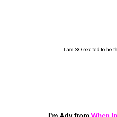
I am SO excited to be t
I’m Ady from
When In