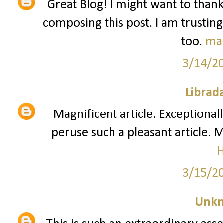
Great Blog! I might want to than
composing this post. I am trusting
too.
ma
3/14/2
Librad
Magnificent article. Exceptionall
peruse such a pleasant article. 
3/15/2
Unk