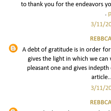
to thank you for the endeavors yo
.
p
3/11/2
REBBCA
A debt of gratitude is in order fo
gives the light in which we can 
pleasant one and gives indepth 
article..
3/11/2
REBBCA