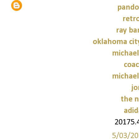
pando
retr
ray ba
oklahoma cit
michael
coac
michael
jo
the n
adid
20175.
5/03/20