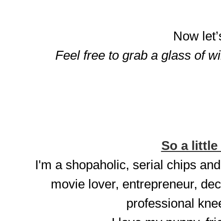
Now let’
Feel free to grab a glass of w
So a little
I'm a shopaholic, serial chips and
movie lover, entrepreneur, dec
professional knee