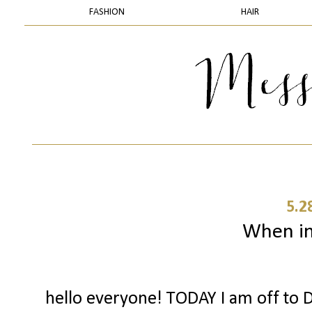
FASHION
HAIR
5.2
When in 
hello everyone! TODAY I am off to D