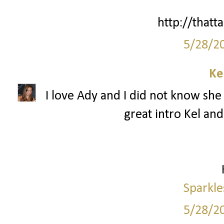
http://thatta
5/28/2
Ke
I love Ady and I did not know she 
great intro Kel and
Sparkle
5/28/2