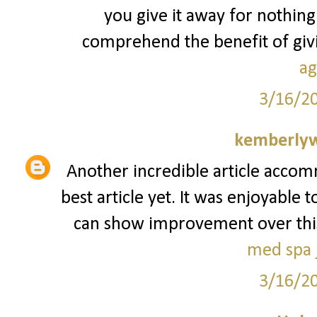
you give it away for nothing
comprehend the benefit of givin
ag
3/16/2
kemberly
Another incredible article accom
best article yet. It was enjoyable 
can show improvement over this. I
med spa j
3/16/2