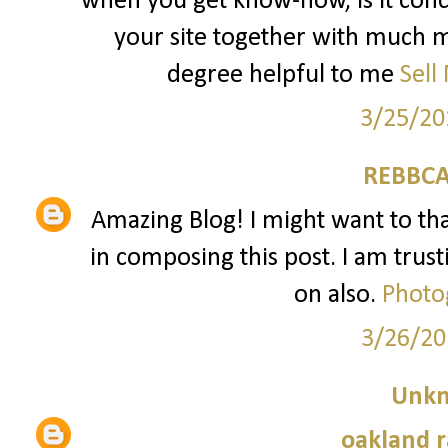
when you get know-how, is it conc
your site together with much mo
degree helpful to me
Sell
3/25/20
REBBCA
Amazing Blog! I might want to t
in composing this post. I am trust
on also.
Photo
3/26/20
Unk
oakland r