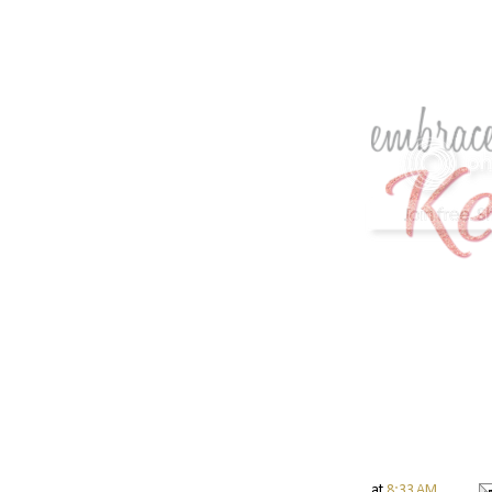
at
8:33 AM