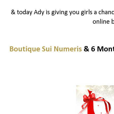
& today Ady is giving you girls a chanc
online 
Boutique Sui Numeris
& 6 Month