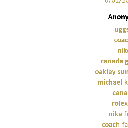
6/01/2
Anony
uggs
coac
nik
canada g
oakley sun
michael 
cana
role
nike f
coach fa