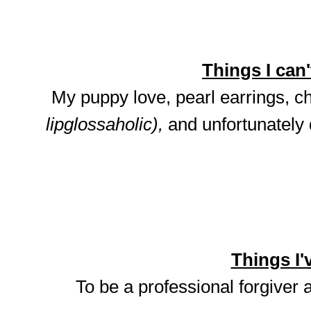
Things I can't
My puppy love, pearl earrings, ch
lipglossaholic),
and unfortunately
Things I'v
To be a professional forgiver 