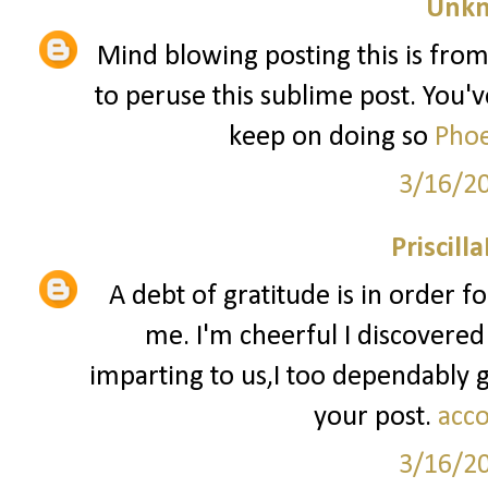
Unk
Mind blowing posting this is from
to peruse this sublime post. You've
keep on doing so
Phoe
3/16/2
Priscill
A debt of gratitude is in order f
me. I'm cheerful I discovered
imparting to us,I too dependably
your post.
acco
3/16/2