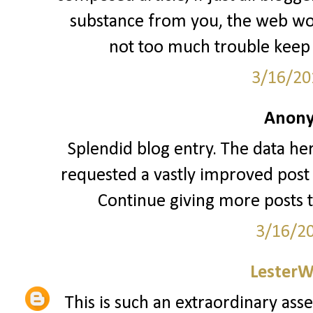
substance from you, the web woul
not too much trouble keep 
3/16/20
Anony
Splendid blog entry. The data her
requested a vastly improved post 
Continue giving more posts 
3/16/2
LesterW
This is such an extraordinary asse