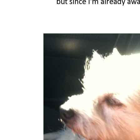
but since i'm already awak