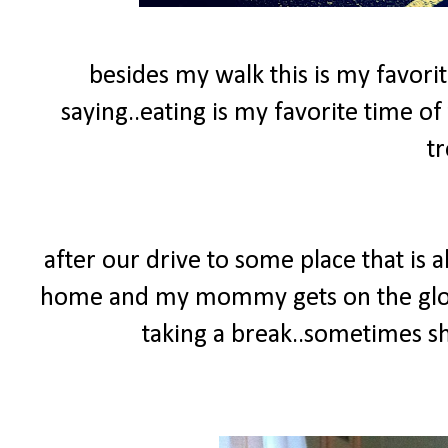
besides my walk this is my favorit
saying..eating is my favorite time of 
tr
after our drive to some place that is
home and my mommy gets on the glow
taking a break..sometimes she