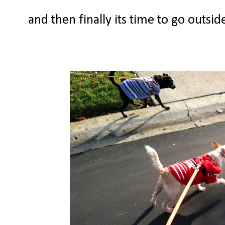
and then finally its time to go outsi