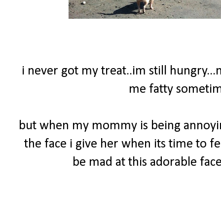
i never got my treat..im still hungry..
me fatty sometime
but when my mommy is being annoying 
the face i give her when its time to f
be mad at this adorable face