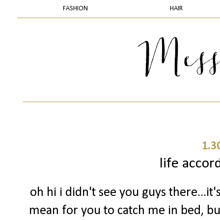
FASHION
HAIR
1.3
life accor
oh hi i didn't see you guys there...it'
mean for you to catch me in bed, but 