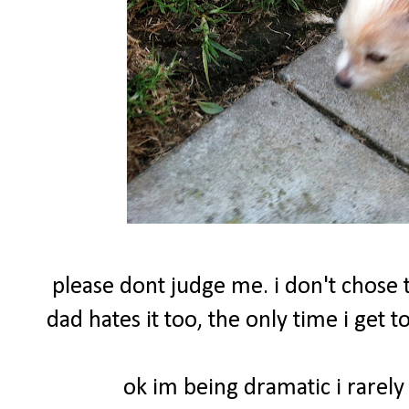
please dont judge me. i don't chose t
dad hates it too, the only time i get
ok im being dramatic i rarely