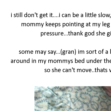
i still don't get it....i can be a little sl
mommy keeps pointing at my leg yel
pressure...thank god she gi
some may say...(gran) im sort of a l
around in my mommys bed under the co
so she can't move..that