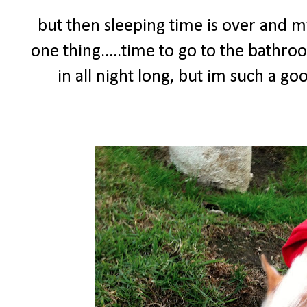
but then sleeping time is over and
one thing.....time to go to the bathro
in all night long, but im such a g