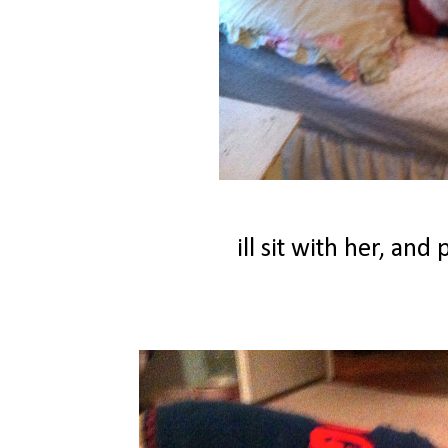
ill sit with her, an