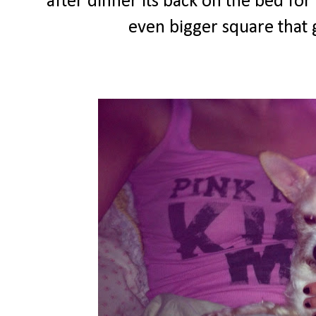
after dinner its back on the bed fo
even bigger square that g