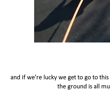
and if we're lucky we get to go to thi
the ground is all m