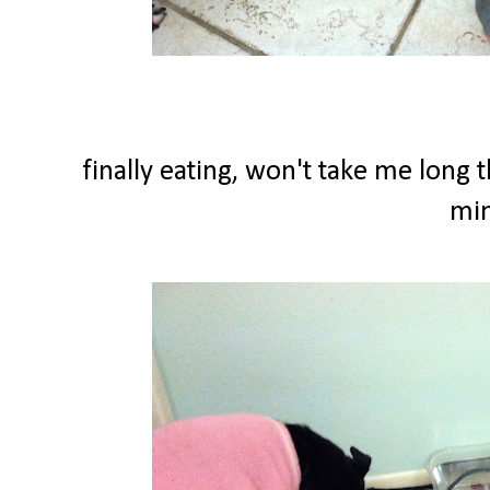
finally eating, won't take me long 
min