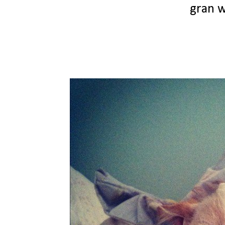
gran w