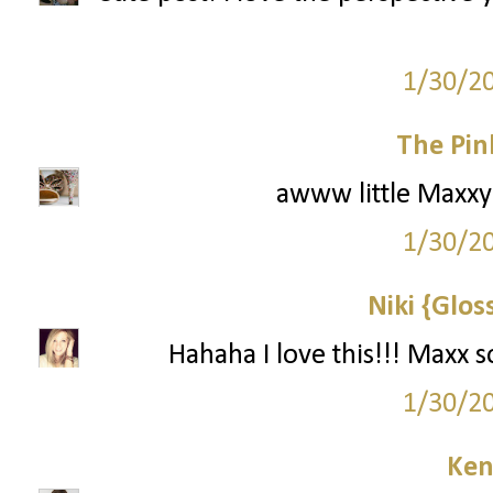
1/30/2
The Pin
awww little Maxxy! 
1/30/2
Niki {Glos
Hahaha I love this!!! Maxx 
1/30/2
Ken