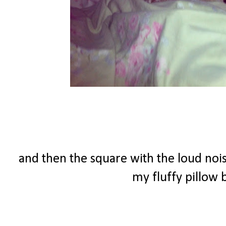
and then the square with the loud nois
my fluffy pillow b