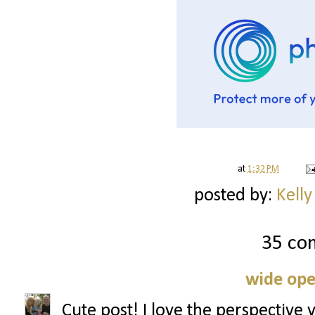
at
1:32 PM
posted by:
Kelly
35 co
wide ope
Cute post! I love the perspective 