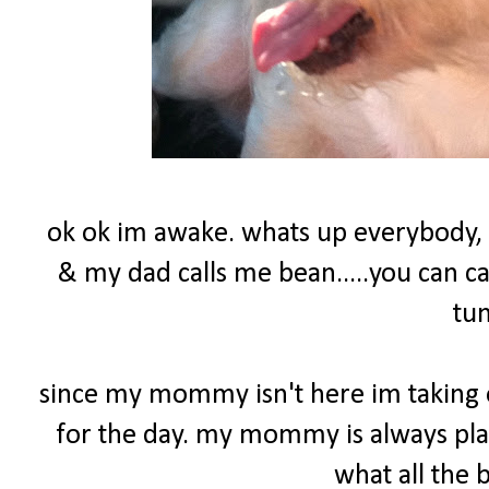
ok ok im awake. whats up everybody,
& my dad calls me bean.....you can c
tu
since my mommy isn't here im taking o
for the day. my mommy is always play
what all the 