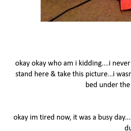
okay okay who am i kidding....i nev
stand here & take this picture...i wasn
bed under the 
okay im tired now, it was a busy day..
d