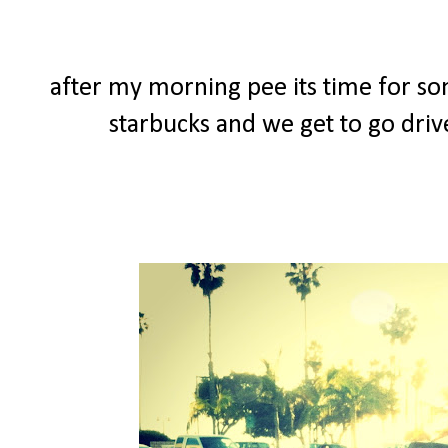
after my morning pee its time for so
starbucks and we get to go driv