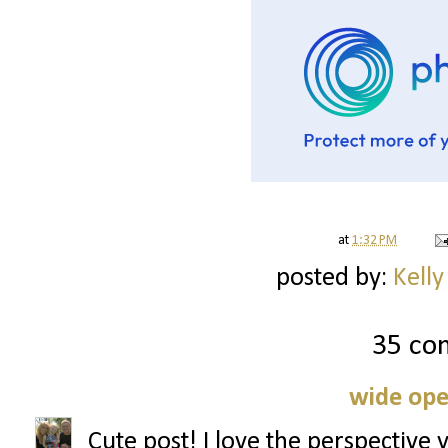
at
1:32 PM
posted by:
Kelly
35 co
wide ope
Cute post! I love the perspective 