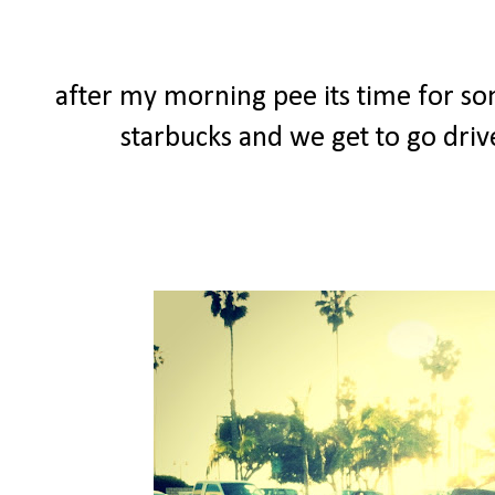
after my morning pee its time for so
starbucks and we get to go driv