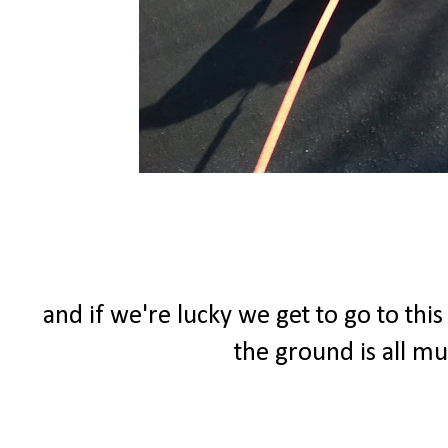
and if we're lucky we get to go to thi
the ground is all m