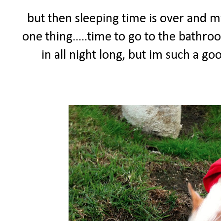
but then sleeping time is over and
one thing.....time to go to the bathro
in all night long, but im such a g