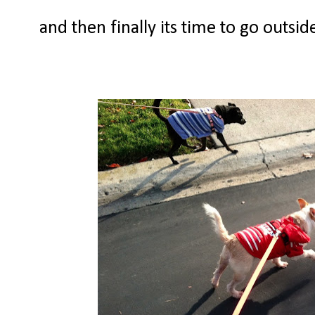
and then finally its time to go outsi