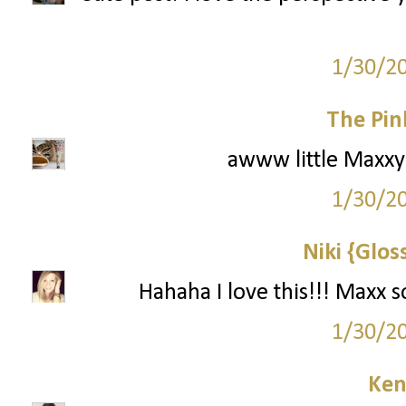
1/30/2
The Pin
awww little Maxxy! 
1/30/2
Niki {Glos
Hahaha I love this!!! Maxx 
1/30/2
Ken