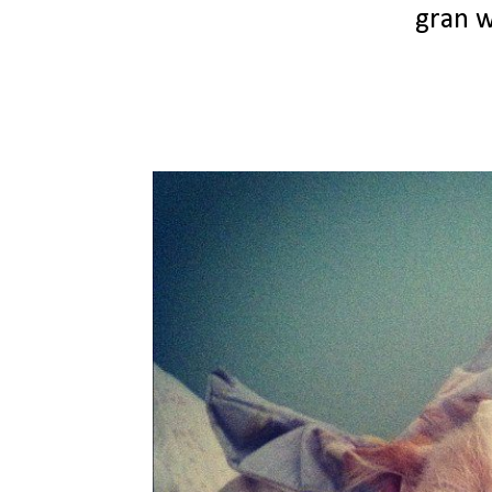
gran w