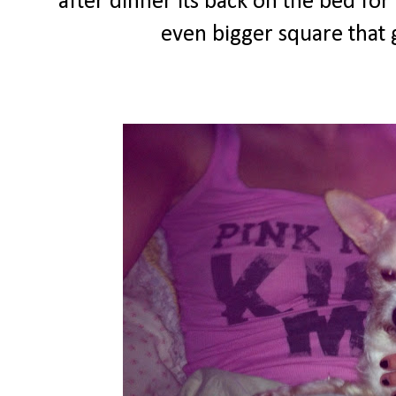
after dinner its back on the bed fo
even bigger square that g