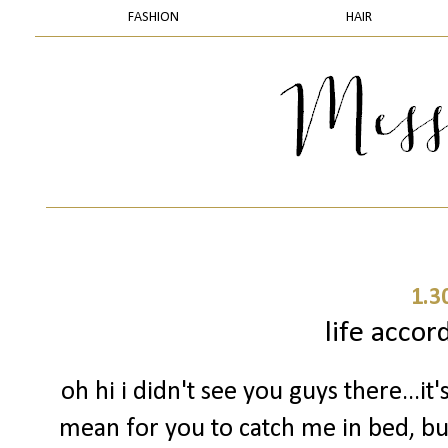
FASHION
HAIR
1.3
life accor
oh hi i didn't see you guys there...it'
mean for you to catch me in bed, but 