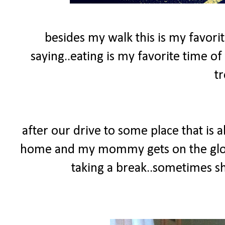
besides my walk this is my favorit
saying..eating is my favorite time of 
tr
after our drive to some place that is
home and my mommy gets on the glow
taking a break..sometimes she