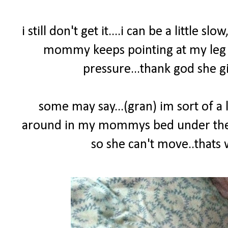
i still don't get it....i can be a little sl
mommy keeps pointing at my leg yel
pressure...thank god she gi
some may say...(gran) im sort of a l
around in my mommys bed under the co
so she can't move..that