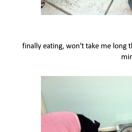
finally eating, won't take me long 
min