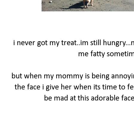
i never got my treat..im still hungry..
me fatty sometime
but when my mommy is being annoying 
the face i give her when its time to f
be mad at this adorable face