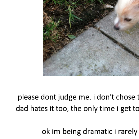
please dont judge me. i don't chose t
dad hates it too, the only time i get
ok im being dramatic i rarely