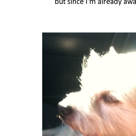
but since i'm already awak