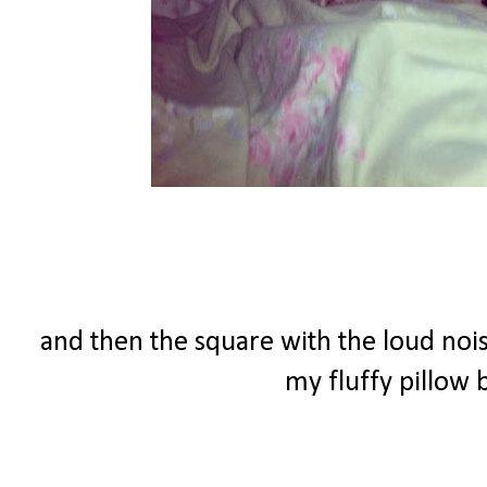
and then the square with the loud nois
my fluffy pillow b