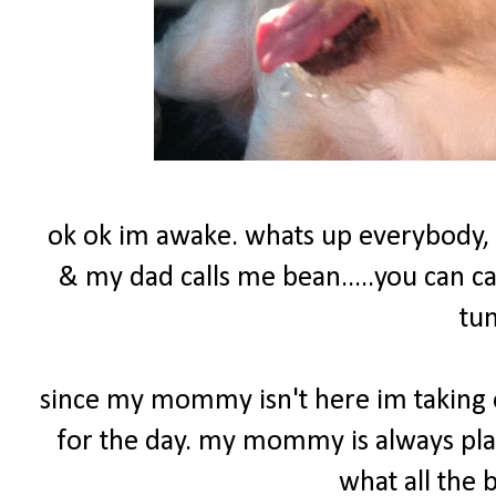
ok ok im awake. whats up everybody,
& my dad calls me bean.....you can c
tu
since my mommy isn't here im taking o
for the day. my mommy is always play
what all the 