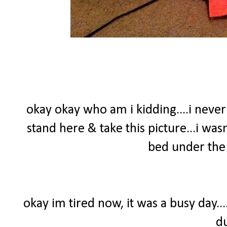
okay okay who am i kidding....i nev
stand here & take this picture...i wasn
bed under the 
okay im tired now, it was a busy day..
d