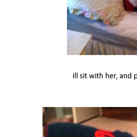
ill sit with her, an