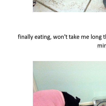
finally eating, won't take me long 
min