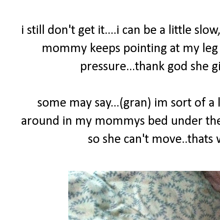
i still don't get it....i can be a little sl
mommy keeps pointing at my leg yel
pressure...thank god she gi
some may say...(gran) im sort of a l
around in my mommys bed under the co
so she can't move..that