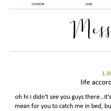
FASHION
HAIR
1.3
life accor
oh hi i didn't see you guys there...it'
mean for you to catch me in bed, but 