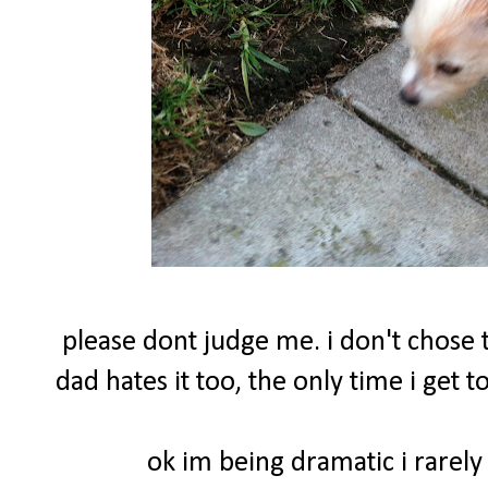
please dont judge me. i don't chose t
dad hates it too, the only time i get
ok im being dramatic i rarely