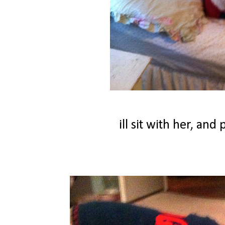
ill sit with her, an