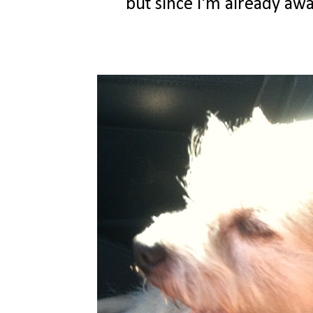
but since i'm already awak