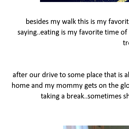
besides my walk this is my favorit
saying..eating is my favorite time of 
tr
after our drive to some place that is
home and my mommy gets on the glow
taking a break..sometimes she