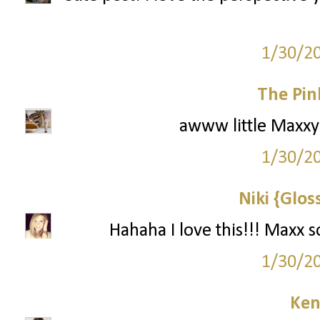
1/30/2
The Pin
awww little Maxxy! 
1/30/2
Niki {Glos
Hahaha I love this!!! Maxx 
1/30/2
Ken