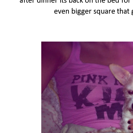
after dinner its back on the bed fo
even bigger square that g