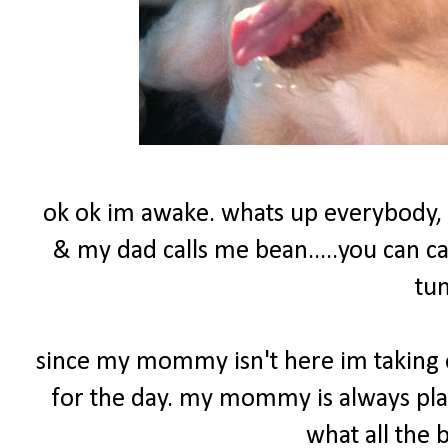
ok ok im awake. whats up everybody,
& my dad calls me bean.....you can c
tu
since my mommy isn't here im taking o
for the day. my mommy is always play
what all the 