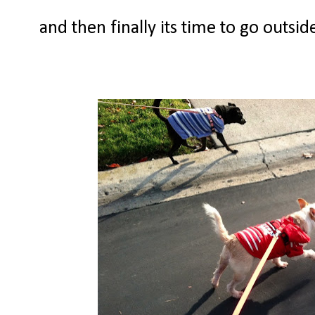
and then finally its time to go outsi