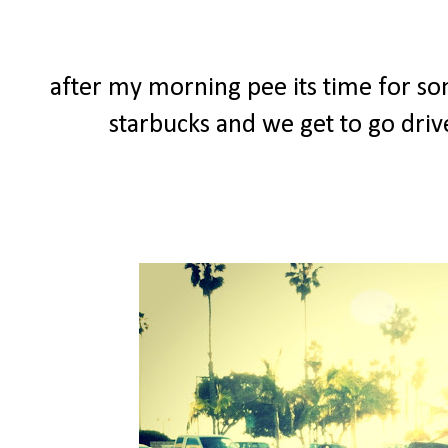
after my morning pee its time for so
starbucks and we get to go driv