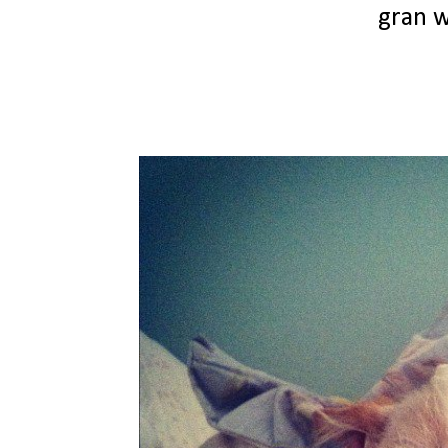
gran w