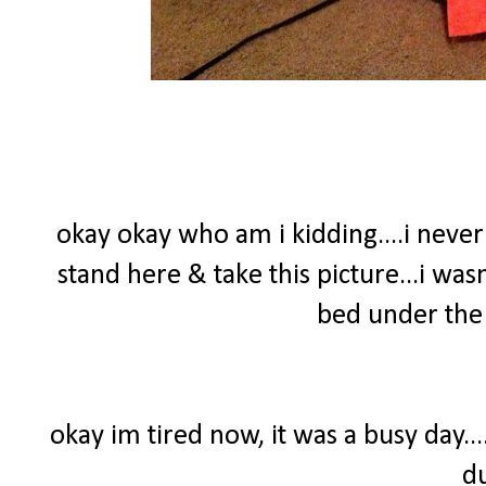
okay okay who am i kidding....i nev
stand here & take this picture...i wasn
bed under the 
okay im tired now, it was a busy day..
d