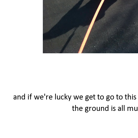
and if we're lucky we get to go to thi
the ground is all m