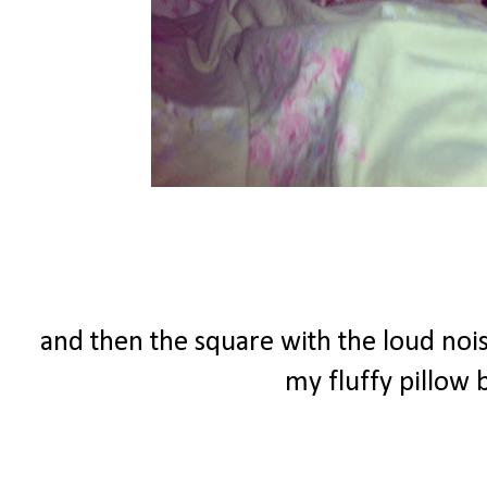
and then the square with the loud nois
my fluffy pillow b