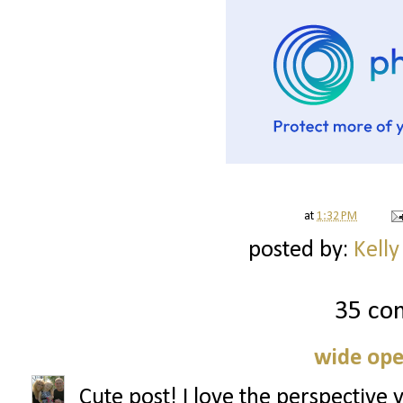
at
1:32 PM
posted by:
Kelly
35 co
wide ope
Cute post! I love the perspective 