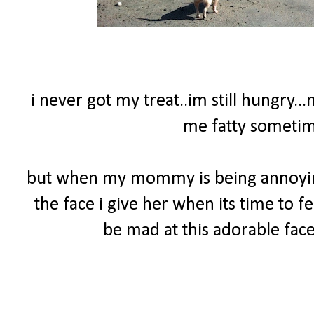
i never got my treat..im still hungry..
me fatty sometime
but when my mommy is being annoying 
the face i give her when its time to f
be mad at this adorable face