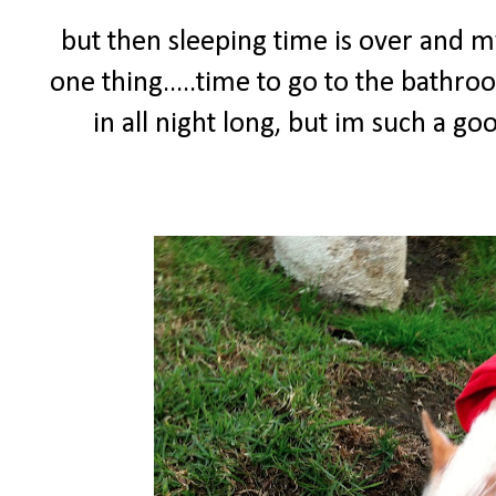
but then sleeping time is over and
one thing.....time to go to the bathro
in all night long, but im such a g