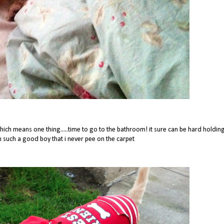
ch means one thing.....time to go to the bathroom! it sure can be hard holdin
im such a good boy that i never pee on the carpet