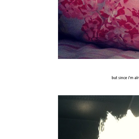
but since i'm al