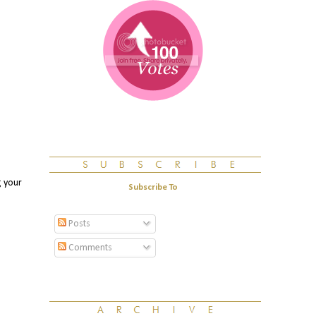
g your
Subscribe To
Posts
Comments