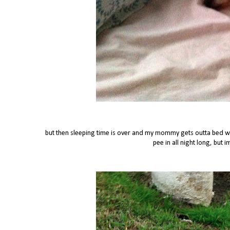
but then sleeping time is over and my mommy gets outta bed whi
pee in all night long, but 