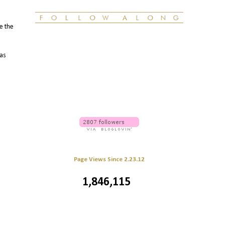
le the
 as
Page Views Since 2.23.12
1,846,115