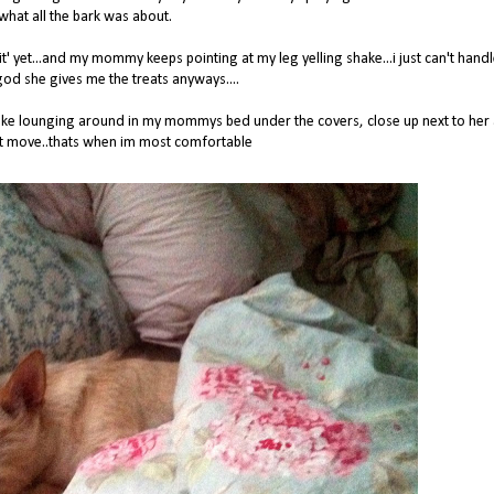
what all the bark was about.
red 'sit' yet...and my mommy keeps pointing at my leg yelling shake...i just can't hand
god she gives me the treats anyways....
st like lounging around in my mommys bed under the covers, close up next to her
't move..thats when im most comfortable