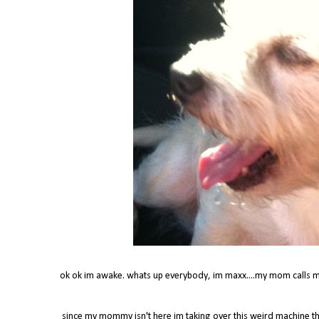
ok ok im awake. whats up everybody, im maxx....my mom calls m
since my mommy isn't here im taking over this weird machine t