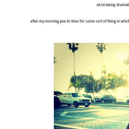
ok im being dramatic
after my morning pee its time for some sort of thing in whi