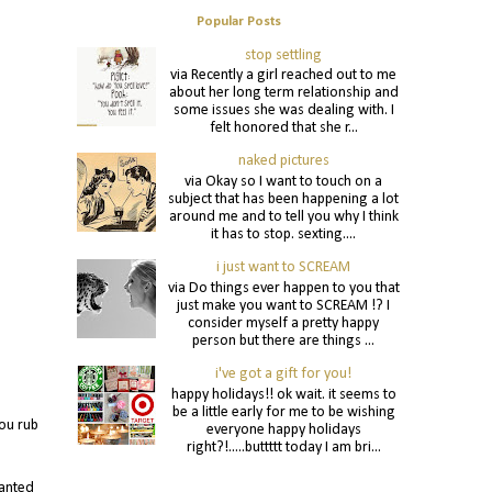
Popular Posts
stop settling
via Recently a girl reached out to me
about her long term relationship and
some issues she was dealing with. I
felt honored that she r...
naked pictures
via Okay so I want to touch on a
subject that has been happening a lot
around me and to tell you why I think
it has to stop. sexting....
i just want to SCREAM
via Do things ever happen to you that
just make you want to SCREAM !? I
consider myself a pretty happy
person but there are things ...
i've got a gift for you!
happy holidays!! ok wait. it seems to
be a little early for me to be wishing
ou rub
everyone happy holidays
right?!.....buttttt today I am bri...
wanted