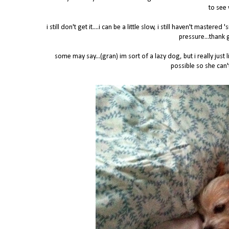
to see 
i still don't get it....i can be a little slow, i still haven't maste
pressure...thank 
some may say...(gran) im sort of a lazy dog, but i really ju
possible so she can