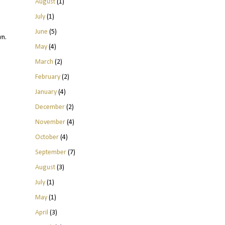
August
(1)
July
(1)
June
(5)
wn.
May
(4)
March
(2)
February
(2)
January
(4)
December
(2)
November
(4)
October
(4)
September
(7)
August
(3)
July
(1)
May
(1)
April
(3)