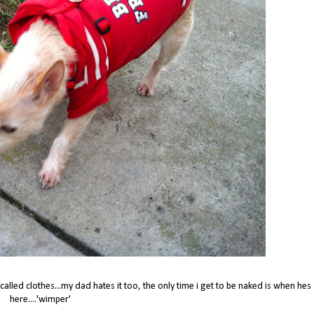
alled clothes...my dad hates it too, the only time i get to be naked is when hes
here....'wimper'