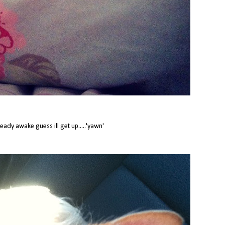
ready awake guess ill get up.....'yawn'