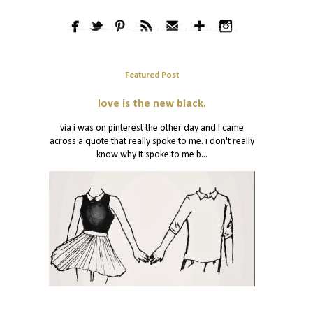
Featured Post
love is the new black.
via i was on pinterest the other day and I came
across a quote that really spoke to me. i don't really
know why it spoke to me b...