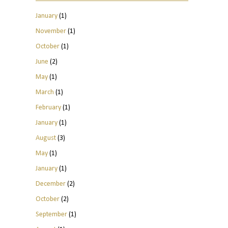
January
(1)
November
(1)
October
(1)
June
(2)
May
(1)
March
(1)
February
(1)
January
(1)
August
(3)
May
(1)
January
(1)
December
(2)
October
(2)
September
(1)