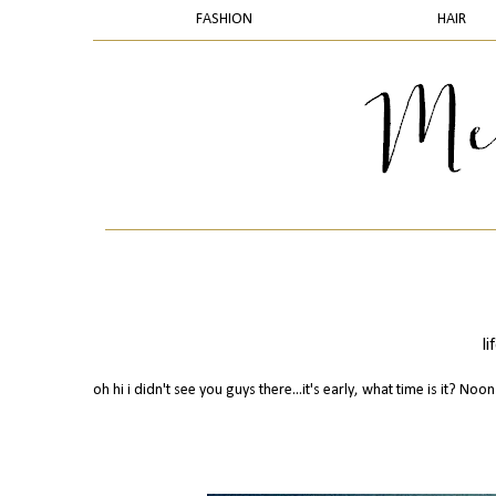
FASHION
HAIR
l
oh hi i didn't see you guys there...it's early, what time is it? Noon