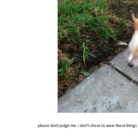
please dont judge me. i don't chose to wear these things c