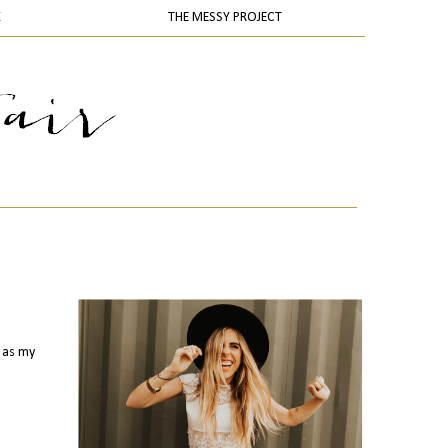
K
THE MESSY PROJECT
s as my