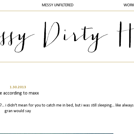
MESSY UNFILTERED
WOR
1.30.2013
ife according to maxx
?... i didn't mean for you to catch me in bed, but i was still sleeping... like alway
gran would say