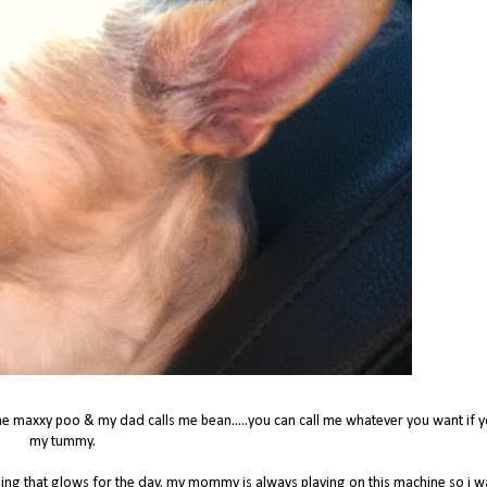
e maxxy poo & my dad calls me bean.....you can call me whatever you want if y
my tummy.
hing that glows for the day. my mommy is always playing on this machine so i 