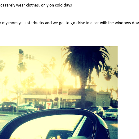
 i rarely wear clothes, only on cold days
ch my mom yells starbucks and we get to go drive in a car with the windows do