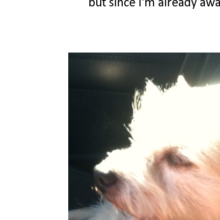
but since i'm already awak