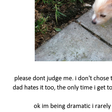
please dont judge me. i don't chose t
dad hates it too, the only time i get
ok im being dramatic i rarely