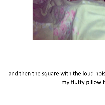
and then the square with the loud nois
my fluffy pillow b