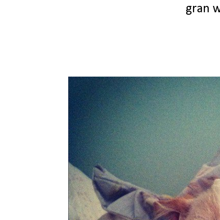
gran w