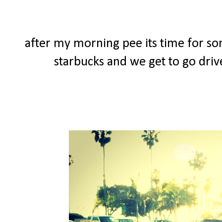
after my morning pee its time for so
starbucks and we get to go driv