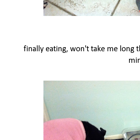
finally eating, won't take me long 
min