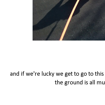
and if we're lucky we get to go to thi
the ground is all m