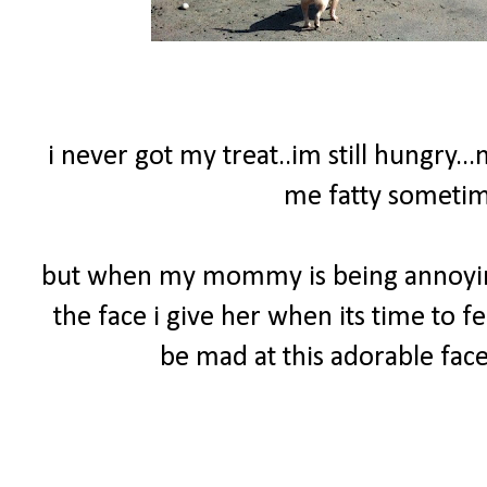
i never got my treat..im still hungry..
me fatty sometime
but when my mommy is being annoying 
the face i give her when its time to f
be mad at this adorable face