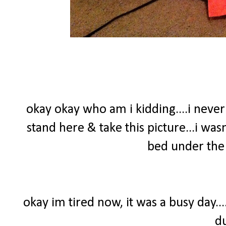
okay okay who am i kidding....i nev
stand here & take this picture...i wasn
bed under the 
okay im tired now, it was a busy day..
d