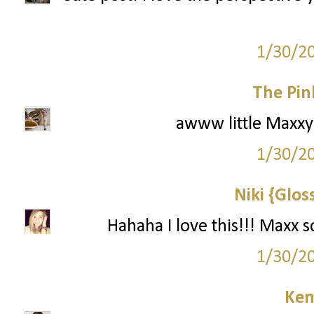
1/30/2
The Pin
awww little Maxxy! 
1/30/2
Niki {Glos
Hahaha I love this!!! Maxx 
1/30/2
Ken