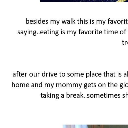
besides my walk this is my favorit
saying..eating is my favorite time of 
tr
after our drive to some place that is
home and my mommy gets on the glow
taking a break..sometimes she