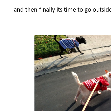
and then finally its time to go outsi