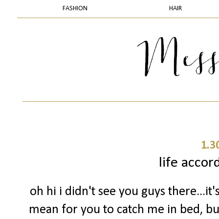
FASHION
HAIR
1.3
life accor
oh hi i didn't see you guys there...it'
mean for you to catch me in bed, but 