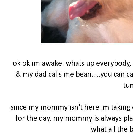
ok ok im awake. whats up everybody,
& my dad calls me bean.....you can c
tu
since my mommy isn't here im taking o
for the day. my mommy is always play
what all the 