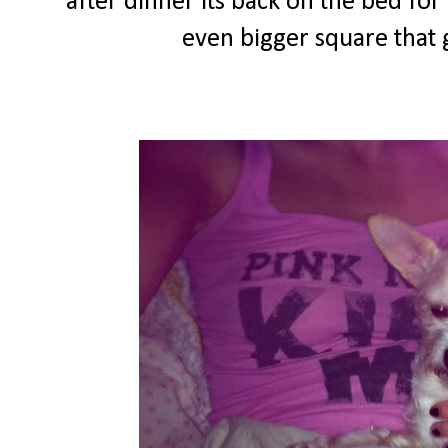
after dinner its back on the bed fo
even bigger square that g