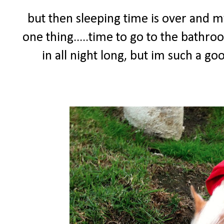
but then sleeping time is over and
one thing.....time to go to the bathro
in all night long, but im such a g