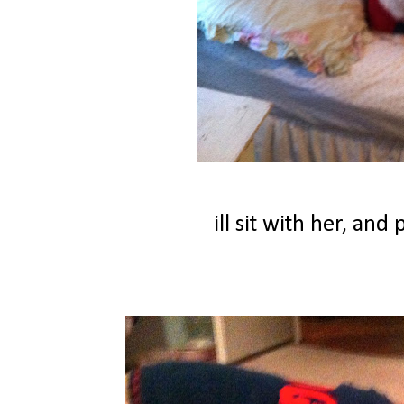
ill sit with her, an