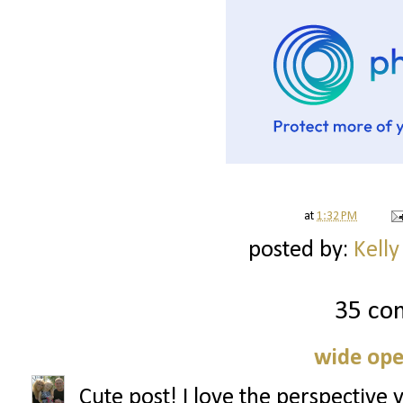
at
1:32 PM
posted by:
Kelly
35 co
wide ope
Cute post! I love the perspective 