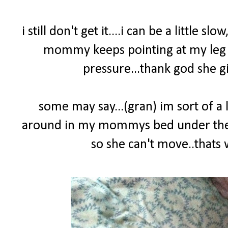
i still don't get it....i can be a little sl
mommy keeps pointing at my leg yel
pressure...thank god she gi
some may say...(gran) im sort of a l
around in my mommys bed under the co
so she can't move..that