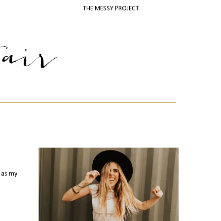
K
THE MESSY PROJECT
s as my