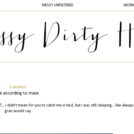
MESSY UNFILTERED
WOR
1.30.2013
ife according to maxx
?... i didn't mean for you to catch me in bed, but i was still sleeping... like alway
gran would say