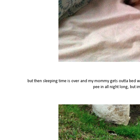
but then sleeping time is over and my mommy gets outta bed whi
pee in all night long, but 