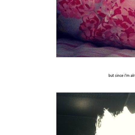
but since i'm al