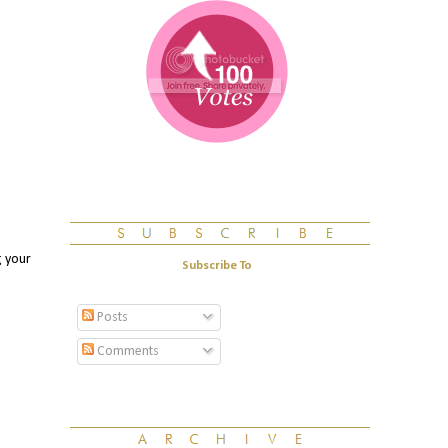
g your
Subscribe To
Posts
Comments