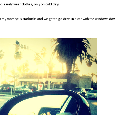
 i rarely wear clothes, only on cold days
ch my mom yells starbucks and we get to go drive in a car with the windows do