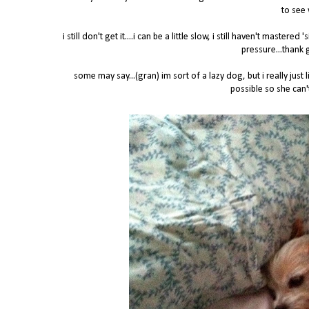
to see 
i still don't get it....i can be a little slow, i still haven't maste
pressure...thank 
some may say...(gran) im sort of a lazy dog, but i really ju
possible so she can