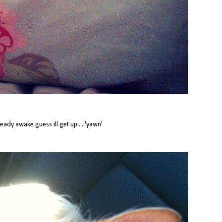
ready awake guess ill get up.....'yawn'