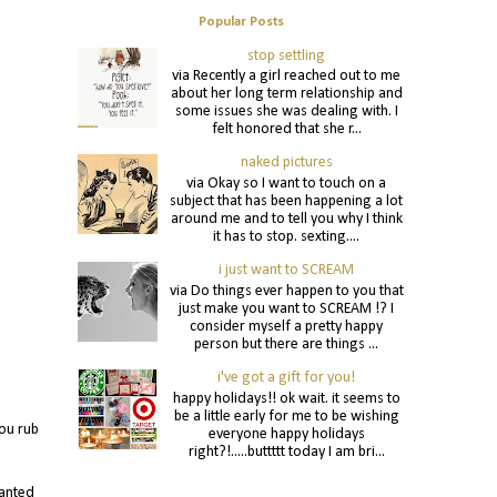
Popular Posts
stop settling
via Recently a girl reached out to me
about her long term relationship and
some issues she was dealing with. I
felt honored that she r...
naked pictures
via Okay so I want to touch on a
subject that has been happening a lot
around me and to tell you why I think
it has to stop. sexting....
i just want to SCREAM
via Do things ever happen to you that
just make you want to SCREAM !? I
consider myself a pretty happy
person but there are things ...
i've got a gift for you!
happy holidays!! ok wait. it seems to
be a little early for me to be wishing
ou rub
everyone happy holidays
right?!.....buttttt today I am bri...
wanted