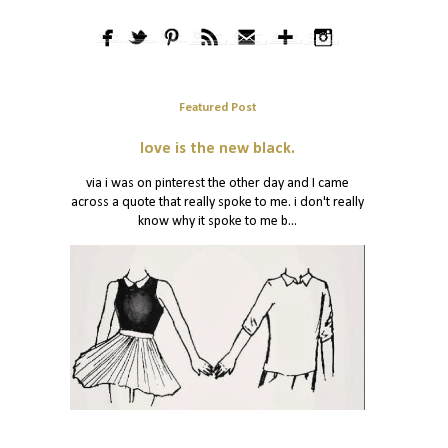
Featured Post
love is the new black.
via i was on pinterest the other day and I came
across a quote that really spoke to me. i don't really
know why it spoke to me b...