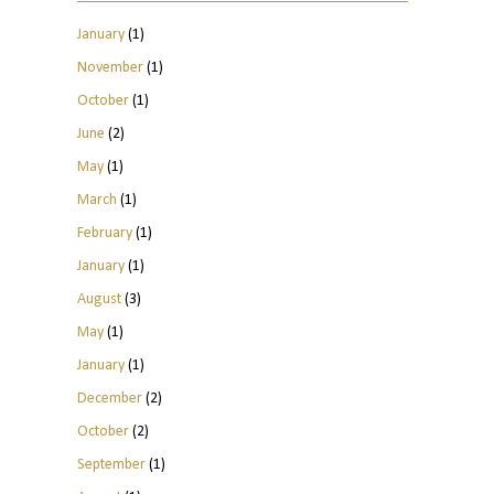
January
(1)
November
(1)
October
(1)
June
(2)
May
(1)
March
(1)
February
(1)
January
(1)
August
(3)
May
(1)
January
(1)
December
(2)
October
(2)
September
(1)