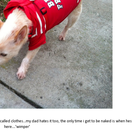
alled clothes...my dad hates it too, the only time i get to be naked is when hes
here....'wimper'