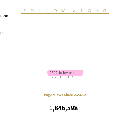
le the
 as
Page Views Since 2.23.12
1,846,598