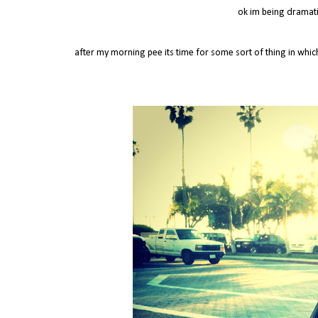
ok im being dramatic
after my morning pee its time for some sort of thing in whi