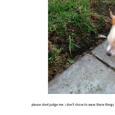
please dont judge me. i don't chose to wear these things c