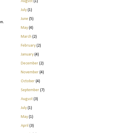
August
(1)
July
(1)
June
(5)
wn.
May
(4)
March
(2)
February
(2)
January
(4)
December
(2)
November
(4)
October
(4)
September
(7)
August
(3)
July
(1)
May
(1)
April
(3)