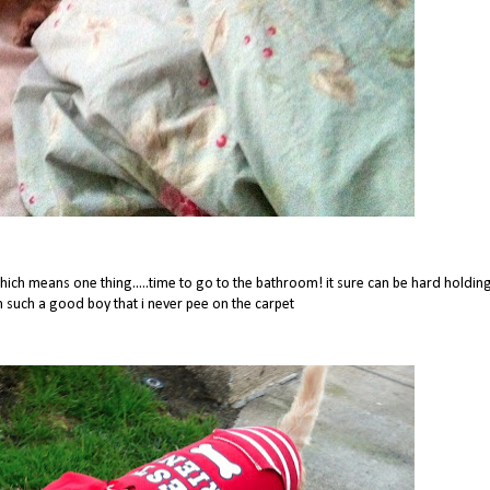
ch means one thing.....time to go to the bathroom! it sure can be hard holdin
im such a good boy that i never pee on the carpet