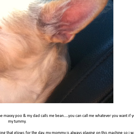
e maxxy poo & my dad calls me bean.....you can call me whatever you want if y
my tummy.
hing that glows for the day. my mommy is always playing on this machine so i 