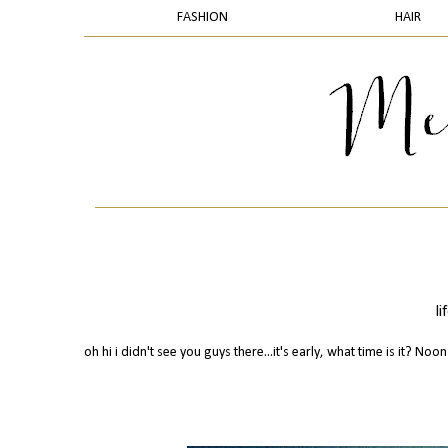
FASHION
HAIR
l
oh hi i didn't see you guys there...it's early, what time is it? Noon