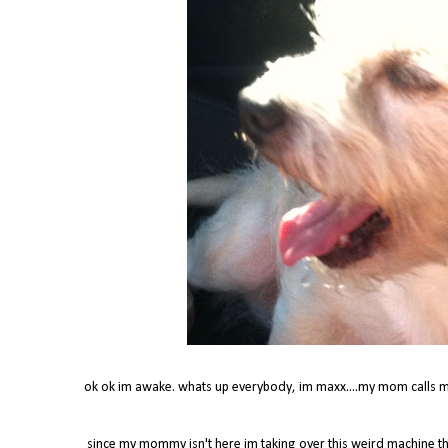
ok ok im awake. whats up everybody, im maxx....my mom calls m
since my mommy isn't here im taking over this weird machine t