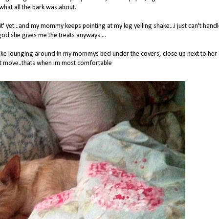
what all the bark was about.
red 'sit' yet...and my mommy keeps pointing at my leg yelling shake...i just can't hand
god she gives me the treats anyways....
st like lounging around in my mommys bed under the covers, close up next to her
't move..thats when im most comfortable