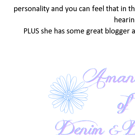
personality and you can feel that in th
hearin
PLUS she has some great blogger a