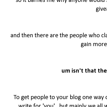
so it baffles me why anyone would 
give
and then there are the people who cl
gain more 
um isn't that the
To get people to your blog one way 
write for 'you'...but mainly we al