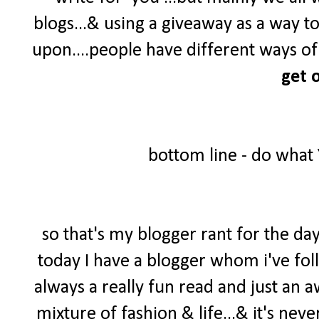
blogs...& using a giveaway as a way t
upon....people have different ways of 
get o
bottom line - do what
so that's my blogger rant for the day
today I have a blogger whom i've foll
always a really fun read and just an 
mixture of fashion & life...& it's neve