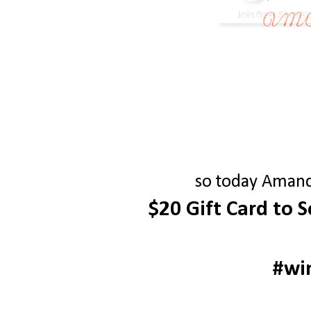
so today Amanda
$20 Gift Card to 
#wi