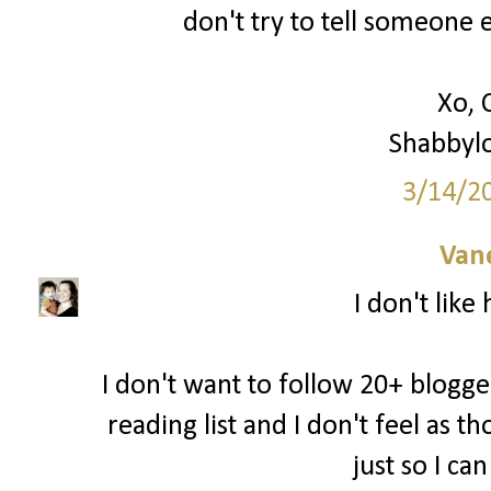
don't try to tell someone e
Xo, 
Shabbyl
3/14/2
Van
I don't like
I don't want to follow 20+ blogger
reading list and I don't feel as 
just so I ca