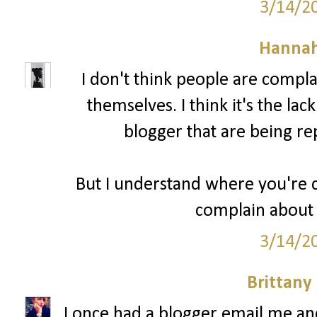
3/14/2
Hannah
I don't think people are compl
themselves. I think it's the lac
blogger that are being re
But I understand where you're c
complain about 
3/14/2
Brittany
I once had a blogger email me a