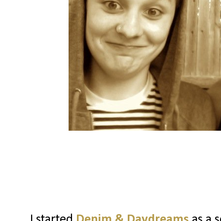
I started
Denim & Daydreams
as a s