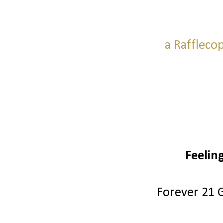
a Raffleco
Feelin
Forever 21 