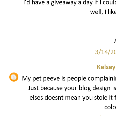
I'd have a giveaway a day if I coul
well, I lik
3/14/2
Kelsey
My pet peeve is people complainin
Just because your blog design i
elses doesnt mean you stole it
colo