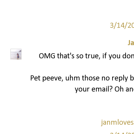
3/14/2
J
OMG that's so true, if you don
Pet peeve, uhm those no reply bl
your email? Oh an
janmloves