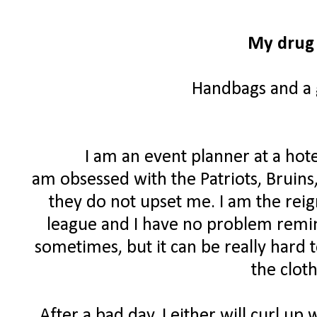
My drug 
Handbags and a g
I am an event planner at a hote
am obsessed with the Patriots, Bruins
they do not upset me. I am the rei
league and I have no problem remind
sometimes, but it can be really hard 
the clot
After a bad day, I either will curl up