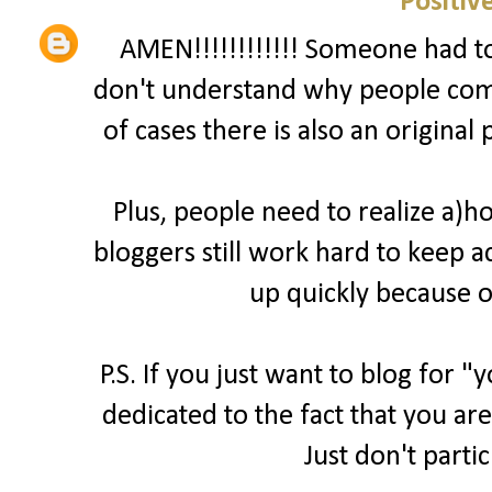
Positiv
AMEN!!!!!!!!!!!! Someone had to 
don't understand why people comp
of cases there is also an original
Plus, people need to realize a)
bloggers still work hard to keep a
up quickly because o
P.S. If you just want to blog for 
dedicated to the fact that you are
Just don't parti