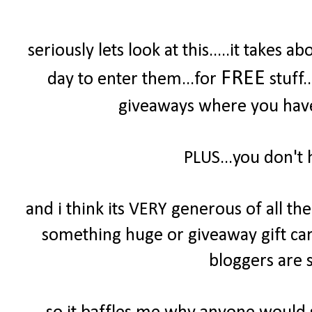
seriously lets look at this.....it take
FREE
day to enter them...for
stuff.
giveaways where you have 
PLUS...you don't 
and i think its VERY generous of all t
something huge or giveaway gift cards
bloggers are s