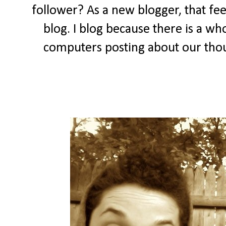
follower? As a new blogger, that feel
blog. I blog because there is a wh
computers posting about our thou