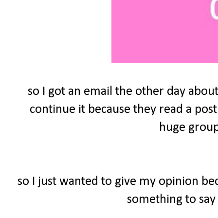
so I got an email the other day about
continue it because they read a post
huge group 
so I just wanted to give my opinion be
something to say 