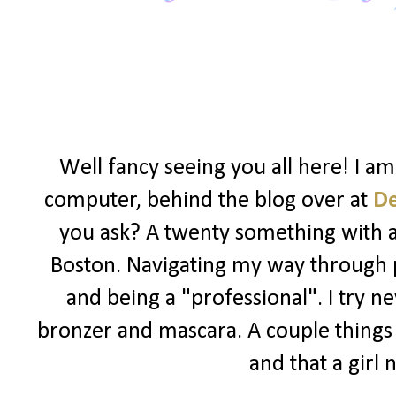
Well fancy seeing you all here! I a
computer, behind the blog over at
D
you ask? A twenty something with a l
Boston. Navigating my way through po
and being a "professional". I try ne
bronzer and mascara. A couple things I
and that a girl