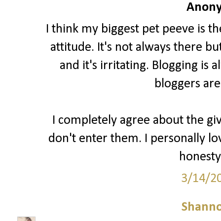
Anony
I think my biggest pet peeve is t
attitude. It's not always there b
and it's irritating. Blogging i
bloggers are
I completely agree about the gi
don't enter them. I personally lo
honesty 
3/14/2
Shann