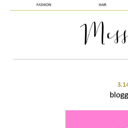
FASHION
HAIR
3.1
blogg