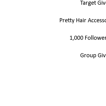
Target Gi
Pretty Hair Acces
1,000 Followe
Group Gi