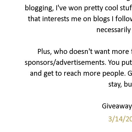
blogging, I've won pretty cool stu
that interests me on blogs I follo
necessarily
Plus, who doesn't want more fo
sponsors/advertisements. You put 
and get to reach more people. Gr
stay, b
Giveaways
3/14/2