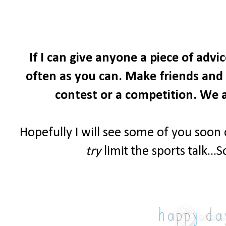
If I can give anyone a piece of advi
often as you can. Make friends and i
contest or a competition. We a
Hopefully I will see some of you soon
try
limit the sports talk...S