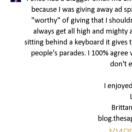
because I was giving away ad spa
"worthy" of giving that I shouldn
always get all high and mighty 
sitting behind a keyboard it gives 
people's parades. I 100% agree w
don't 
I enjoyed
Britta
blog.thes
3/14/2