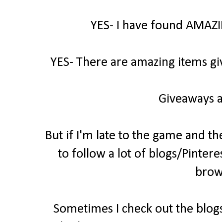
YES- I have found AMAZI
YES- There are amazing items gi
Giveaways a
But if I'm late to the game and th
to follow a lot of blogs/Pintere
brow
Sometimes I check out the blogs