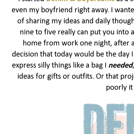
even my boyfriend right away. I wanted
of sharing my ideas and daily though
nine to five really can put you into 
home from work one night, after a
decision that today would be the day I
express silly things like a bag I
needed
ideas for gifts or outfits. Or that p
poorly i