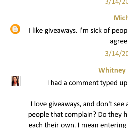
3/14/2
Mich
I like giveaways. I'm sick of peo
agree
3/14/2
Whitney
I had a comment typed up, b
I love giveaways, and don't see a
people that complain? Do they ha
each their own. I mean entering 