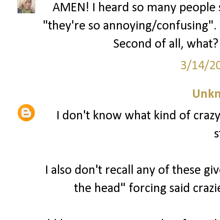
AMEN! I heard so many people s
"they're so annoying/confusing". U
Second of all, what? 
3/14/2
Unk
I don't know what kind of craz
s
I also don't recall any of these g
the head" forcing said crazi