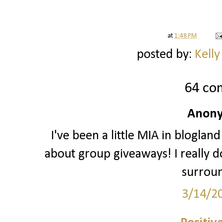
at
1:48 PM
posted by:
Kelly
64 co
Anony
I've been a little MIA in blogland
about group giveaways! I really do
surrou
3/14/2