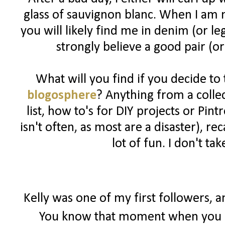
glass of sauvignon blanc. When I am n
you will likely find me in denim (or l
strongly believe a good pair (or
What will you find if you decide to
blogosphere
? Anything from a colle
list, how to's for DIY projects or Pin
isn't often, as most are a disaster), 
lot of fun. I don't ta
Kelly was one of my first followers, 
You know that moment when you r