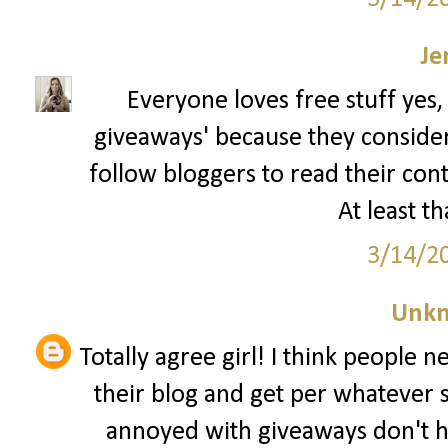
Je
Everyone loves free stuff yes,
giveaways' because they consider t
follow bloggers to read their con
At least th
3/14/2
Unk
Totally agree girl! I think people 
their blog and get per whatever 
annoyed with giveaways don't h