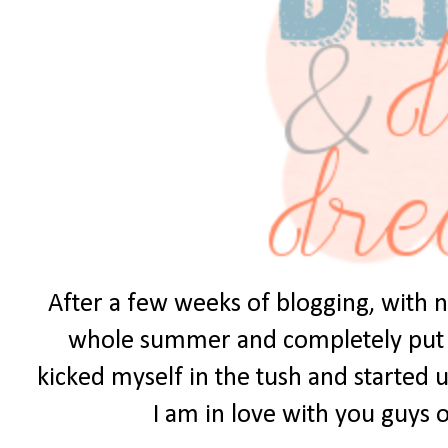
After a few weeks of blogging, with no
whole summer and completely put it 
kicked myself in the tush and started u
I am in love with you guys ou