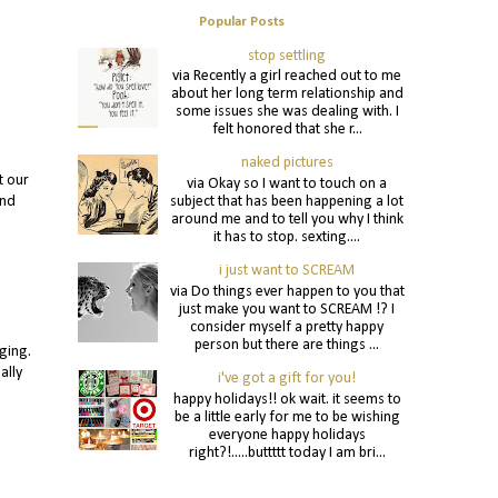
Popular Posts
stop settling
via Recently a girl reached out to me
about her long term relationship and
some issues she was dealing with. I
felt honored that she r...
naked pictures
t our
via Okay so I want to touch on a
subject that has been happening a lot
and
around me and to tell you why I think
it has to stop. sexting....
i just want to SCREAM
via Do things ever happen to you that
just make you want to SCREAM !? I
consider myself a pretty happy
person but there are things ...
ging.
ally
i've got a gift for you!
happy holidays!! ok wait. it seems to
be a little early for me to be wishing
everyone happy holidays
right?!.....buttttt today I am bri...