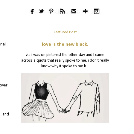
Featured Post
 all
love is the new black.
via i was on pinterest the other day and I came
across a quote that really spoke to me. i don't really
know why it spoke to me b...
 over
...and