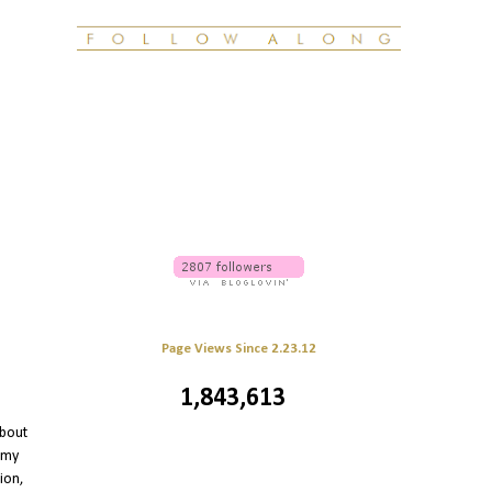
Page Views Since 2.23.12
1,843,613
 about
 my
ion,