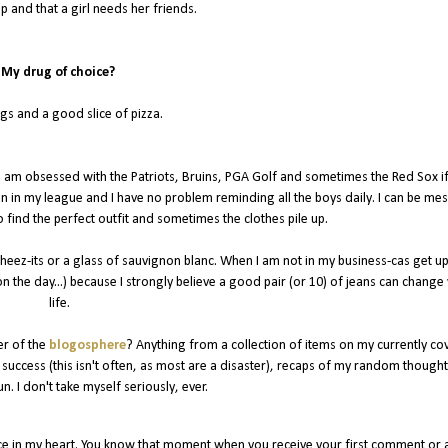
ip and that a girl needs her friends.
My drug of choice?
s and a good slice of pizza.
 I am obsessed with the Patriots, Bruins, PGA Golf and sometimes the Red Sox if
n in my league and I have no problem reminding all the boys daily. I can be me
o find the perfect outfit and sometimes the clothes pile up.
 cheez-its or a glass of sauvignon blanc. When I am not in my business-cas get up
n the day...) because I strongly believe a good pair (or 10) of jeans can change
life.
er of the
blogosphere
? Anything from a collection of items on my currently co
 a success (this isn't often, as most are a disaster), recaps of my random though
un. I don't take myself seriously, ever.
ce in my heart. You know that moment when you receive your first comment or 