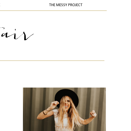
K
THE MESSY PROJECT