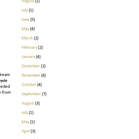
August
(1)
July
(1)
June
(5)
May
(4)
March
(2)
February
(2)
January
(4)
December
(2)
ydream
November
(4)
cycle
October
(4)
needed
do from
September
(7)
August
(3)
July
(1)
May
(1)
April
(3)