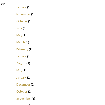
 our
January
(1)
November
(1)
October
(1)
June
(2)
May
(1)
March
(1)
February
(1)
January
(1)
August
(3)
May
(1)
January
(1)
December
(2)
October
(2)
September
(1)