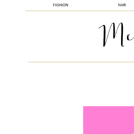
FASHION
HAIR