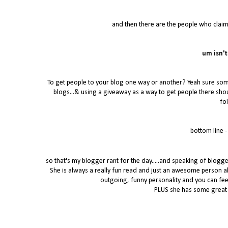
and then there are the people who claim
um isn't
To get people to your blog one way or another? Yeah sure some 
blogs...& using a giveaway as a way to get people there shou
fo
bottom line 
so that's my blogger rant for the day.....and speaking of blogg
She is always a really fun read and just an awesome person all a
outgoing, funny personality and you can feel 
PLUS she has some great 