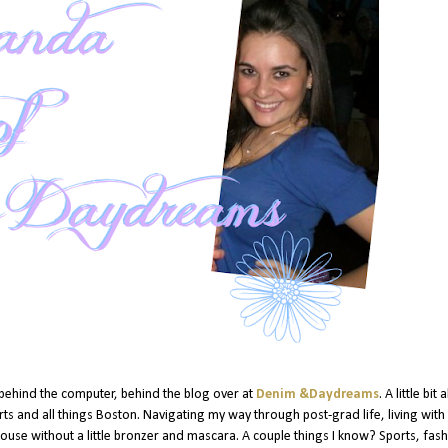
 behind the computer, behind the blog over at
Denim &Daydreams
.
A little bit
ts and all things Boston. Navigating my way through post-grad life, living with
 house without a little bronzer and mascara. A couple things I know? Sports, fash