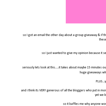
so I got an email the other day about a group giveaway & if th
thes
so I just wanted to give my opinion because it 
seriously lets look at this.....it takes about maybe 15 minutes o
huge giveaways whe
PLUS...
and i think its VERY generous of all the bloggers who put in mo
yet we b
so it baffles me why anyone wo