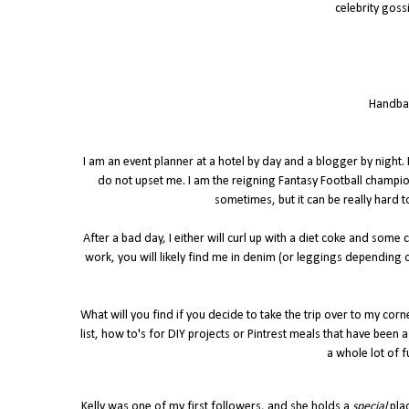
celebrity goss
Handbag
I am an event planner at a hotel by day and a blogger by night.
do not upset me. I am the reigning Fantasy Football champio
sometimes, but it can be really hard t
After a bad day, I either will curl up with a diet coke and some
work, you will likely find me in denim (or leggings depending o
What will you find if you decide to take the trip over to my corn
list, how to's for DIY projects or Pintrest meals that have been
a whole lot of f
Kelly was one of my first followers, and she holds a
special
pla