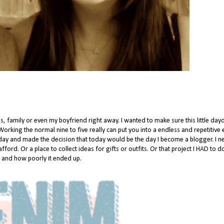
ends, family or even my boyfriend right away. I wanted to make sure this little da
Working the normal nine to five really can put you into a endless and repetitive
l day and made the decision that today would be the day I become a blogger. I 
 afford. Or a place to collect ideas for gifts or outfits. Or that project I HAD to 
, and how poorly it ended up.