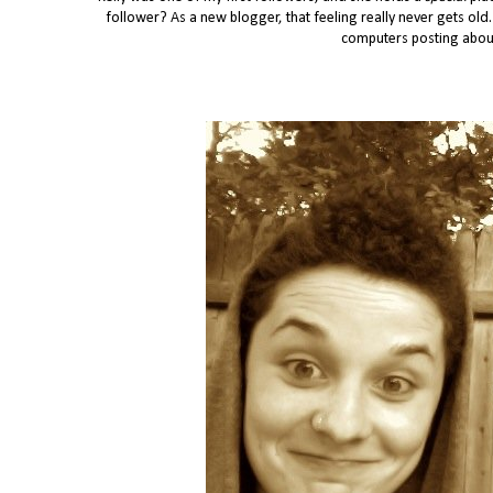
follower? As a new blogger, that feeling really never gets old.
computers posting about