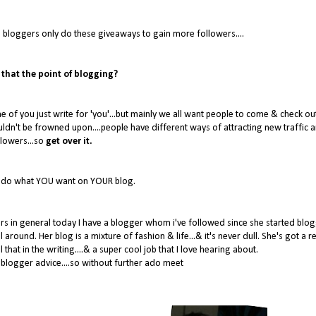
 bloggers only do these giveaways to gain more followers....
 that the point of blogging?
of you just write for 'you'...but mainly we all want people to come & check ou
ldn't be frowned upon....people have different ways of attracting new traffic 
llowers...so
get over it.
- do what YOU want on YOUR blog.
ers in general today I have a blogger whom i've followed since she started blog
round. Her blog is a mixture of fashion & life...& it's never dull. She's got a re
that in the writing....& a super cool job that I love hearing about.
blogger advice....so without further ado meet