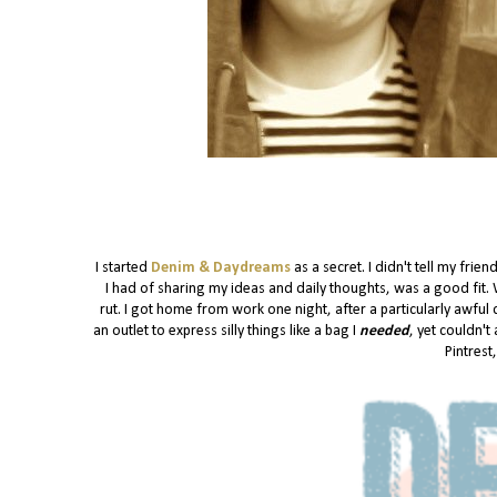
I started
Denim & Daydreams
as a secret. I didn't tell my fri
I had of sharing my ideas and daily thoughts, was a good fit. 
rut. I got home from work one night, after a particularly awfu
an outlet to express silly things like a bag I
needed
, yet couldn't
Pintrest