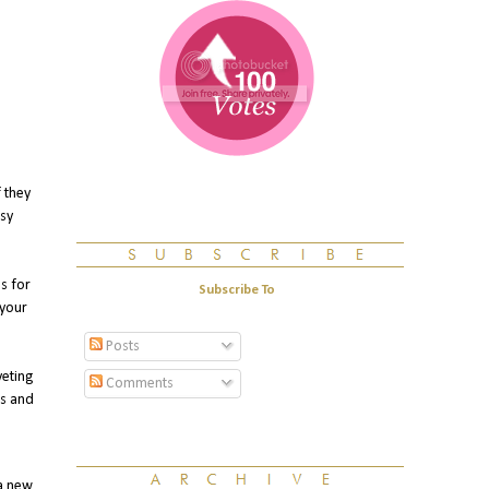
 they
ssy
s for
Subscribe To
 your
Posts
veting
Comments
ts and
a new