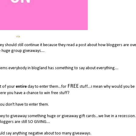
via
ey should still continue it because they read a post about how bloggers are over
e huge group giveaways....
seems everybody in blogland has something to say about everything....
FREE
ut of your
entire
day to enter them...for
stuff....i mean why would you be
re you have a chance to win free stuff?
you don't have to enter them.
ney to giveaway something huge or giveaway gift cards...we live in a recession.
loggers are still SO GIVING....
uld say anything negative about too many giveaways.