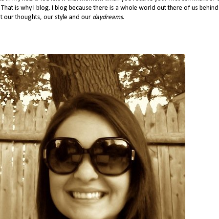
 That is why I blog. I blog because there is a whole world out there of us behind
 our thoughts, our style and our
daydreams
.