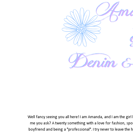
Well fancy seeing you all here! I am Amanda, and I am the girl
me you ask? A twenty something with a love for fashion, spor
boyfriend and being a "professional". I try never to leave the