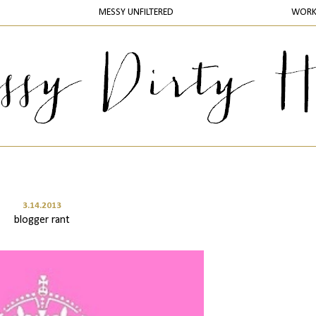
MESSY UNFILTERED
WOR
3.14.2013
blogger rant