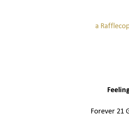
a Raffleco
Feelin
Forever 21 