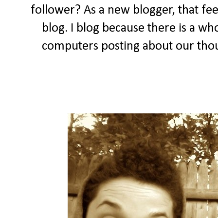
follower? As a new blogger, that feel
blog. I blog because there is a wh
computers posting about our thou