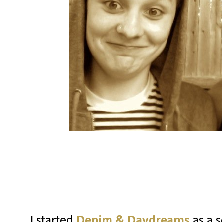
I started
Denim & Daydreams
as a s