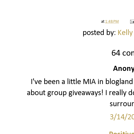
at
1:48 PM
posted by:
Kelly
64 co
Anony
I've been a little MIA in blogland
about group giveaways! I really do
surrou
3/14/2