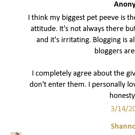
Anony
I think my biggest pet peeve is t
attitude. It's not always there b
and it's irritating. Blogging i
bloggers are
I completely agree about the gi
don't enter them. I personally lo
honesty 
3/14/2
Shann