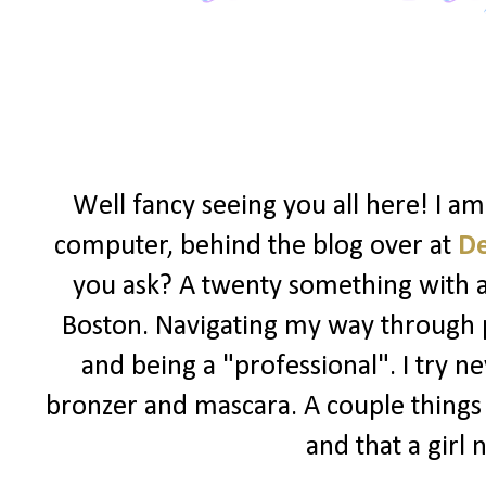
Well fancy seeing you all here! I a
computer, behind the blog over at
D
you ask? A twenty something with a l
Boston. Navigating my way through po
and being a "professional". I try ne
bronzer and mascara. A couple things I
and that a girl