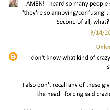
AMEN! I heard so many people s
"they're so annoying/confusing". U
Second of all, what? 
3/14/2
Unk
I don't know what kind of craz
s
I also don't recall any of these g
the head" forcing said crazi