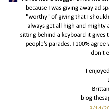
because I was giving away ad spa
"worthy" of giving that I shouldn
always get all high and mighty 
sitting behind a keyboard it gives 
people's parades. I 100% agree w
don't 
I enjoyed
Britta
blog.thes
3/14/2