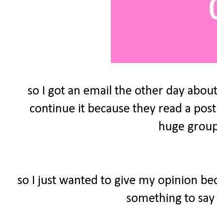
so I got an email the other day about
continue it because they read a post
huge group 
so I just wanted to give my opinion be
something to say 