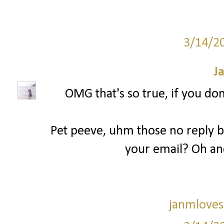
3/14/2
J
OMG that's so true, if you don
Pet peeve, uhm those no reply bl
your email? Oh an
janmloves