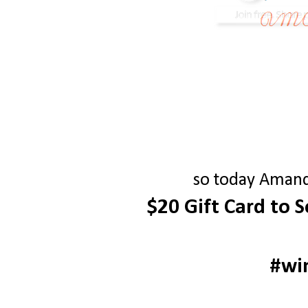
so today Amanda
$20 Gift Card to 
#wi