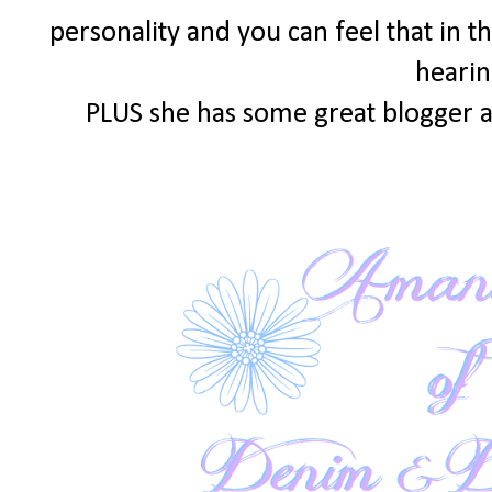
personality and you can feel that in th
hearin
PLUS she has some great blogger a