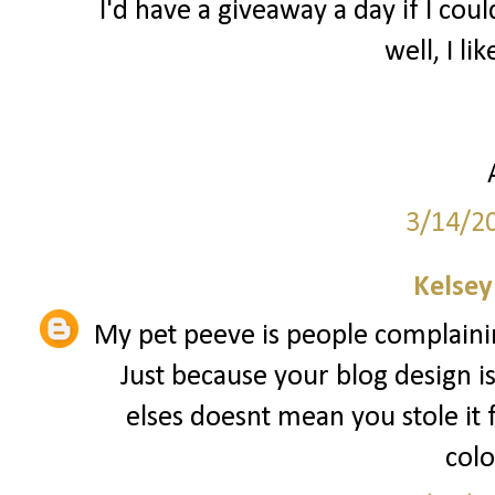
I'd have a giveaway a day if I coul
well, I lik
3/14/2
Kelsey
My pet peeve is people complainin
Just because your blog design i
elses doesnt mean you stole it
colo