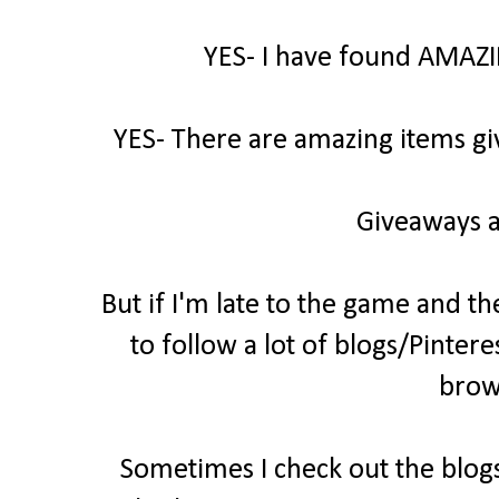
YES- I have found AMAZI
YES- There are amazing items gi
Giveaways a
But if I'm late to the game and th
to follow a lot of blogs/Pintere
brow
Sometimes I check out the blogs