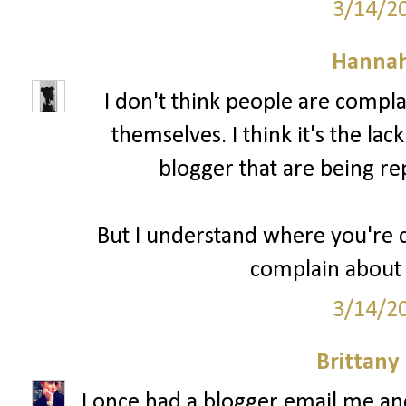
3/14/2
Hannah
I don't think people are compl
themselves. I think it's the lac
blogger that are being re
But I understand where you're c
complain about 
3/14/2
Brittany
I once had a blogger email me a