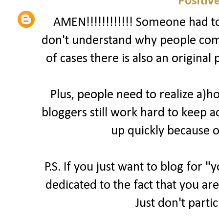
Positiv
AMEN!!!!!!!!!!!! Someone had to 
don't understand why people comp
of cases there is also an original
Plus, people need to realize a)
bloggers still work hard to keep a
up quickly because o
P.S. If you just want to blog for 
dedicated to the fact that you are
Just don't parti