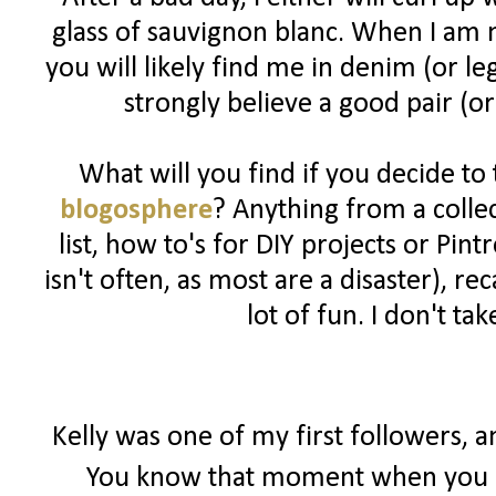
glass of sauvignon blanc. When I am n
you will likely find me in denim (or l
strongly believe a good pair (or
What will you find if you decide to
blogosphere
? Anything from a colle
list, how to's for DIY projects or Pin
isn't often, as most are a disaster), 
lot of fun. I don't ta
Kelly was one of my first followers, 
You know that moment when you r