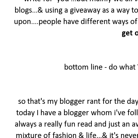
blogs...& using a giveaway as a way t
upon....people have different ways of 
get o
bottom line - do what
so that's my blogger rant for the day
today I have a blogger whom i've foll
always a really fun read and just an 
mixture of fashion & life...& it's neve