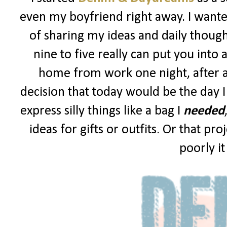
even my boyfriend right away. I wanted
of sharing my ideas and daily though
nine to five really can put you into 
home from work one night, after a
decision that today would be the day I
express silly things like a bag I
needed
ideas for gifts or outfits. Or that p
poorly i