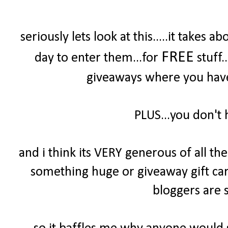
seriously lets look at this.....it take
FREE
day to enter them...for
stuff.
giveaways where you have 
PLUS...you don't 
and i think its VERY generous of all t
something huge or giveaway gift cards
bloggers are s