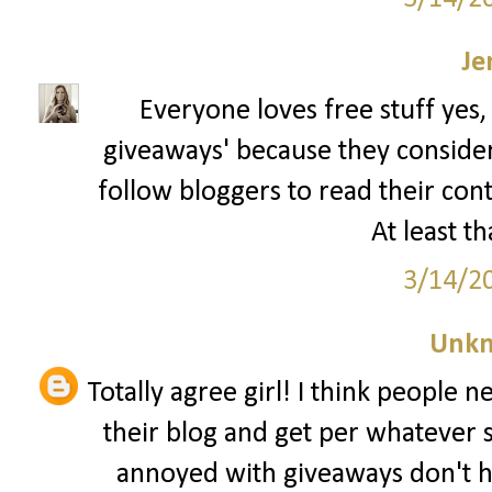
Je
Everyone loves free stuff yes,
giveaways' because they consider t
follow bloggers to read their con
At least th
3/14/2
Unk
Totally agree girl! I think people 
their blog and get per whatever 
annoyed with giveaways don't h