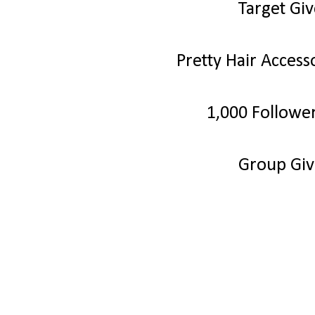
Target Gi
Pretty Hair Acces
1,000 Followe
Group Gi