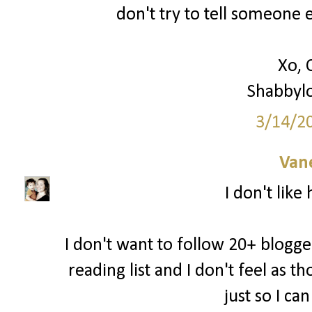
don't try to tell someone e
Xo, 
Shabbyl
3/14/2
Van
I don't like
I don't want to follow 20+ blogger
reading list and I don't feel as 
just so I ca