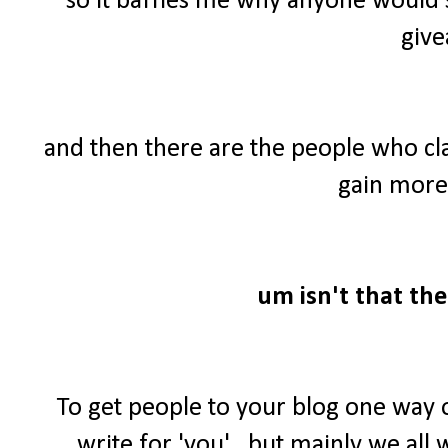
so it baffles me why anyone would 
give
and then there are the people who cl
gain more 
um isn't that the
To get people to your blog one way 
write for 'you'...but mainly we al