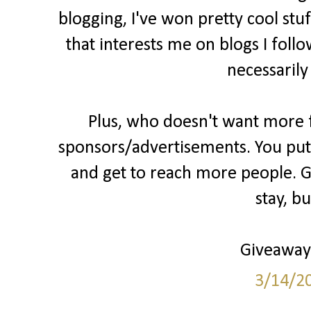
blogging, I've won pretty cool stu
that interests me on blogs I follo
necessarily
Plus, who doesn't want more fo
sponsors/advertisements. You put 
and get to reach more people. Gr
stay, b
Giveaways
3/14/2