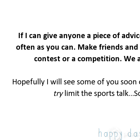
If I can give anyone a piece of advi
often as you can. Make friends and i
contest or a competition. We a
Hopefully I will see some of you soon
try
limit the sports talk...S