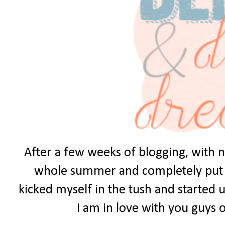
After a few weeks of blogging, with no
whole summer and completely put it 
kicked myself in the tush and started u
I am in love with you guys ou