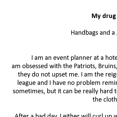
My drug 
Handbags and a g
I am an event planner at a hote
am obsessed with the Patriots, Bruins
they do not upset me. I am the rei
league and I have no problem remind
sometimes, but it can be really hard 
the clot
After a bad day, I either will curl up