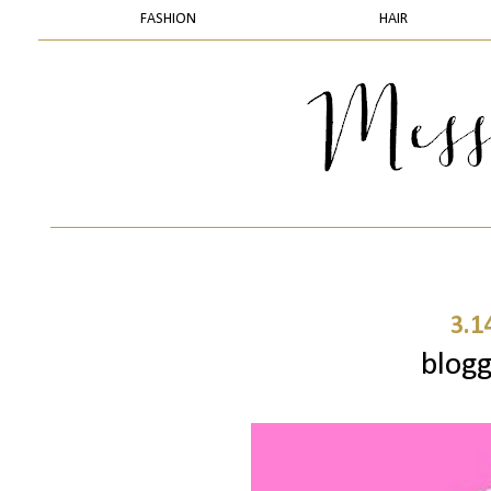
FASHION
HAIR
3.1
blogg