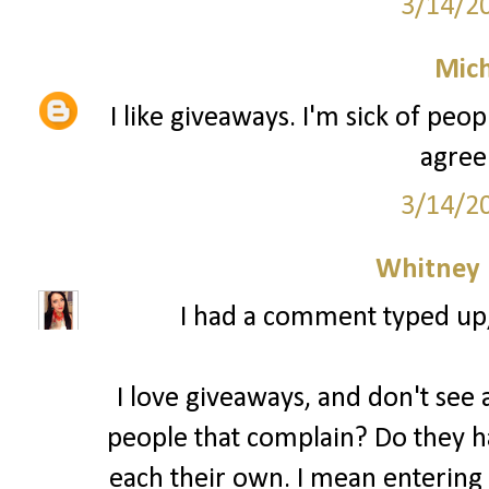
3/14/2
Mich
I like giveaways. I'm sick of peo
agree
3/14/2
Whitney
I had a comment typed up, b
I love giveaways, and don't see a
people that complain? Do they ha
each their own. I mean entering 