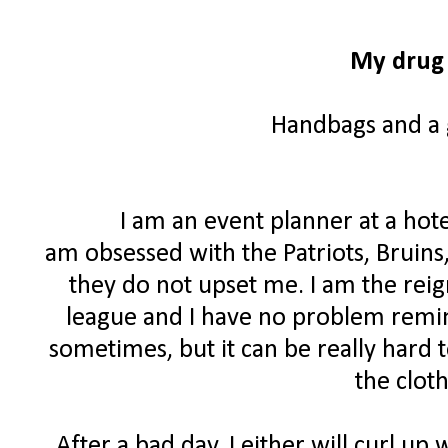
My drug 
Handbags and a g
I am an event planner at a hote
am obsessed with the Patriots, Bruins
they do not upset me. I am the rei
league and I have no problem remind
sometimes, but it can be really hard 
the clot
After a bad day, I either will curl up