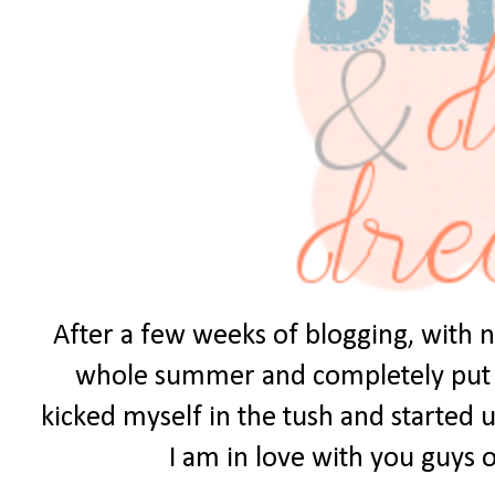
After a few weeks of blogging, with no
whole summer and completely put it 
kicked myself in the tush and started u
I am in love with you guys ou