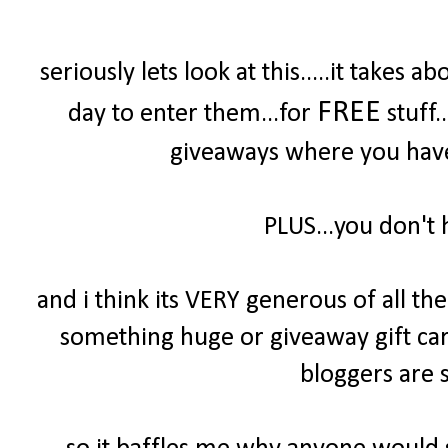
seriously lets look at this.....it take
FREE
day to enter them...for
stuff.
giveaways where you have 
PLUS...you don't 
and i think its VERY generous of all t
something huge or giveaway gift cards
bloggers are s