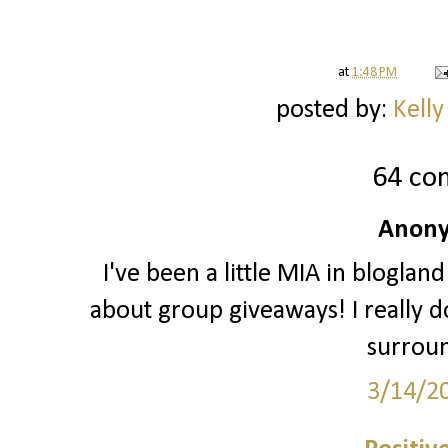
at
1:48 PM
posted by:
Kelly
64 co
Anony
I've been a little MIA in blogland
about group giveaways! I really do
surrou
3/14/2