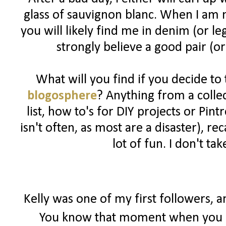
glass of sauvignon blanc. When I am n
you will likely find me in denim (or l
strongly believe a good pair (or
What will you find if you decide to
blogosphere
? Anything from a colle
list, how to's for DIY projects or Pin
isn't often, as most are a disaster), 
lot of fun. I don't ta
Kelly was one of my first followers, 
You know that moment when you r