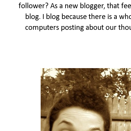
follower? As a new blogger, that feel
blog. I blog because there is a wh
computers posting about our thou