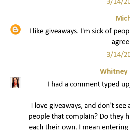
3/14/2
Mich
I like giveaways. I'm sick of peo
agree
3/14/2
Whitney
I had a comment typed up, b
I love giveaways, and don't see a
people that complain? Do they ha
each their own. I mean entering 