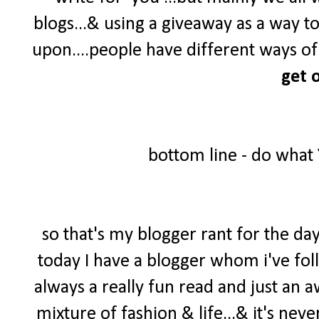
blogs...& using a giveaway as a way t
upon....people have different ways of 
get o
bottom line - do what
so that's my blogger rant for the day
today I have a blogger whom i've foll
always a really fun read and just an 
mixture of fashion & life...& it's neve