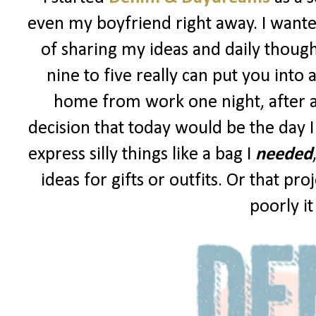
even my boyfriend right away. I wanted
of sharing my ideas and daily though
nine to five really can put you into 
home from work one night, after a
decision that today would be the day I
express silly things like a bag I
needed
ideas for gifts or outfits. Or that p
poorly i