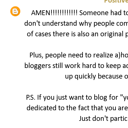
Positiv
AMEN!!!!!!!!!!!! Someone had to 
don't understand why people comp
of cases there is also an original
Plus, people need to realize a)
bloggers still work hard to keep a
up quickly because o
P.S. If you just want to blog for 
dedicated to the fact that you are
Just don't parti