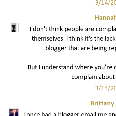
3/14/2
Hannah
I don't think people are compl
themselves. I think it's the lac
blogger that are being re
But I understand where you're c
complain about 
3/14/2
Brittany
I once had a blogger email me a