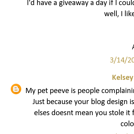
I'd have a giveaway a day if I coul
well, I lik
3/14/2
Kelsey
My pet peeve is people complainin
Just because your blog design i
elses doesnt mean you stole it
colo