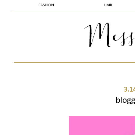
FASHION
HAIR
3.1
blogg