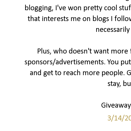
blogging, I've won pretty cool stu
that interests me on blogs I follo
necessarily
Plus, who doesn't want more fo
sponsors/advertisements. You put 
and get to reach more people. Gr
stay, b
Giveaways
3/14/2