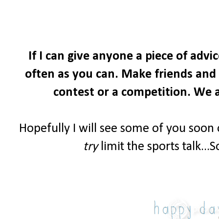
If I can give anyone a piece of advi
often as you can. Make friends and i
contest or a competition. We a
Hopefully I will see some of you soon
try
limit the sports talk...S