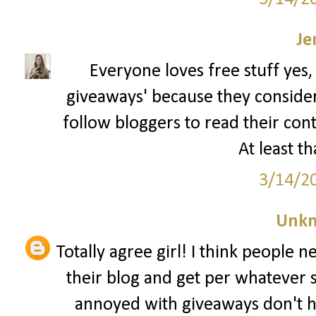
Je
Everyone loves free stuff yes,
giveaways' because they consider t
follow bloggers to read their con
At least th
3/14/2
Unk
Totally agree girl! I think people 
their blog and get per whatever 
annoyed with giveaways don't h