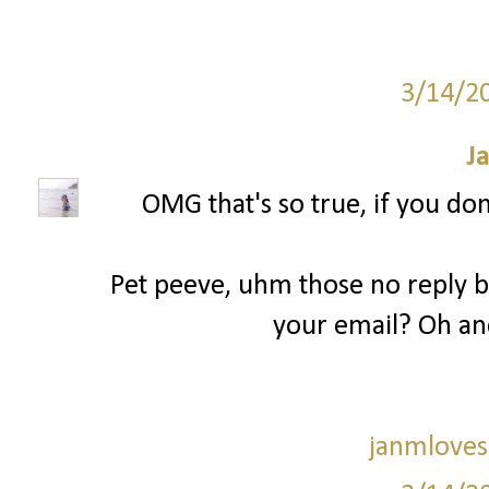
3/14/2
J
OMG that's so true, if you don
Pet peeve, uhm those no reply bl
your email? Oh an
janmloves