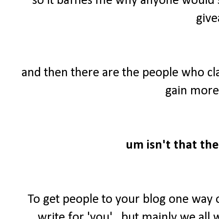
so it baffles me why anyone would 
give
and then there are the people who cl
gain more 
um isn't that the
To get people to your blog one way 
write for 'you'...but mainly we al