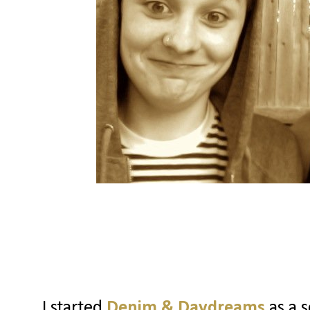
I started
Denim & Daydreams
as a s