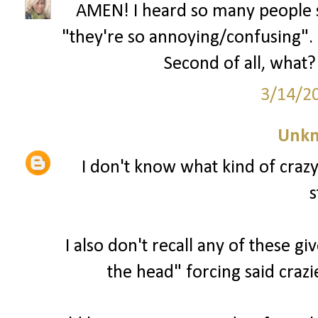
AMEN! I heard so many people s
"they're so annoying/confusing". U
Second of all, what? 
3/14/2
Unk
I don't know what kind of craz
s
I also don't recall any of these g
the head" forcing said crazi