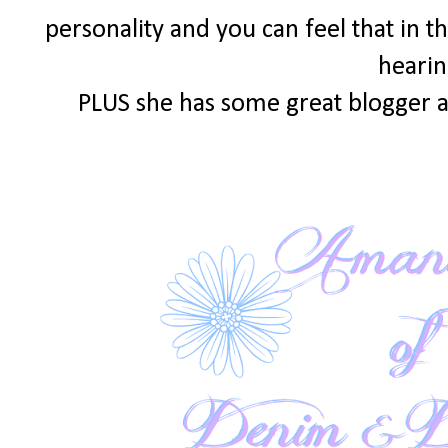
personality and you can feel that in th
hearin
PLUS she has some great blogger a