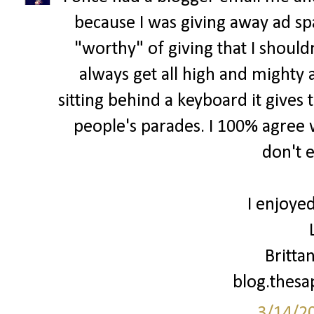
because I was giving away ad spa
"worthy" of giving that I shouldn
always get all high and mighty 
sitting behind a keyboard it gives 
people's parades. I 100% agree w
don't 
I enjoyed
Britta
blog.thes
3/14/2