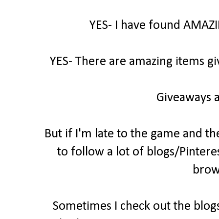
YES- I have found AMAZI
YES- There are amazing items gi
Giveaways a
But if I'm late to the game and th
to follow a lot of blogs/Pintere
brow
Sometimes I check out the blogs