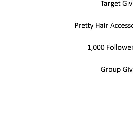
Target Gi
Pretty Hair Acces
1,000 Followe
Group Gi