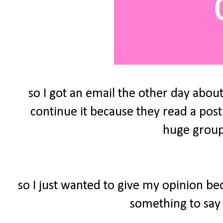
so I got an email the other day about
continue it because they read a post
huge group 
so I just wanted to give my opinion be
something to say 