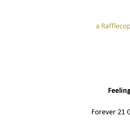
a Raffleco
Feelin
Forever 21 