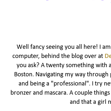
Well fancy seeing you all here! I a
computer, behind the blog over at
D
you ask? A twenty something with a l
Boston. Navigating my way through po
and being a "professional". I try ne
bronzer and mascara. A couple things I
and that a girl