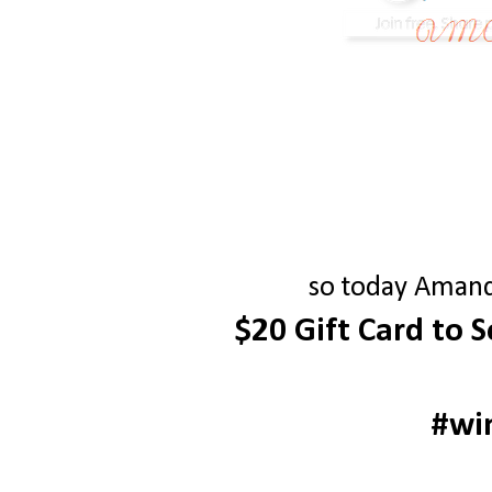
so today Amanda
$20 Gift Card to 
#wi