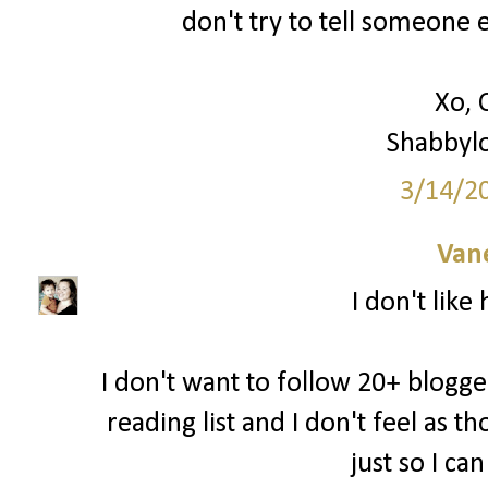
don't try to tell someone e
Xo, 
Shabbyl
3/14/2
Van
I don't like
I don't want to follow 20+ blogger
reading list and I don't feel as 
just so I ca