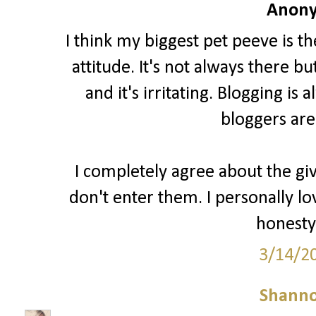
Anony
I think my biggest pet peeve is t
attitude. It's not always there b
and it's irritating. Blogging i
bloggers are
I completely agree about the gi
don't enter them. I personally lo
honesty 
3/14/2
Shann