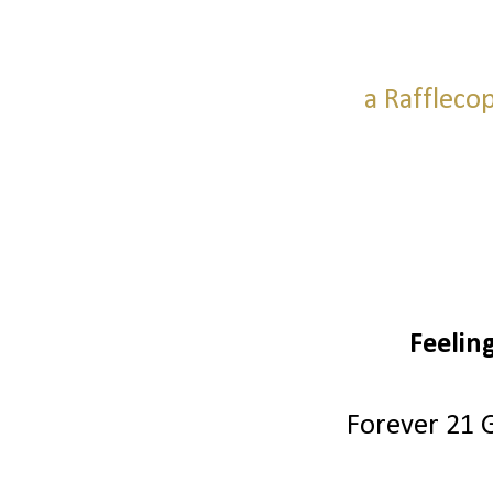
a Raffleco
Feelin
Forever 21 