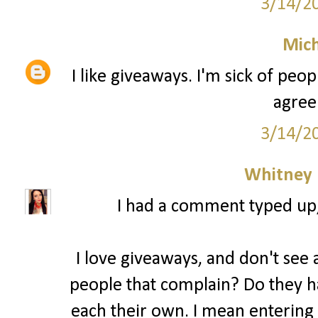
3/14/2
Mich
I like giveaways. I'm sick of peo
agree
3/14/2
Whitney
I had a comment typed up, b
I love giveaways, and don't see a
people that complain? Do they ha
each their own. I mean entering 