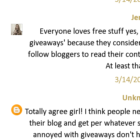
Je
Everyone loves free stuff yes,
giveaways' because they consider t
follow bloggers to read their con
At least th
3/14/2
Unk
Totally agree girl! I think people 
their blog and get per whatever 
annoyed with giveaways don't h