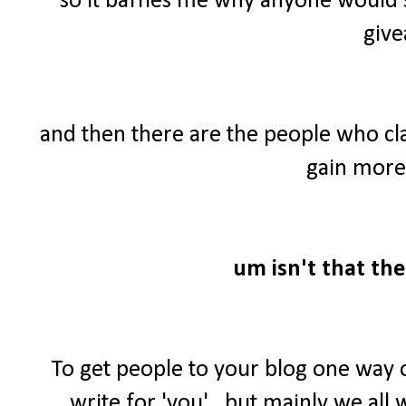
so it baffles me why anyone would 
give
and then there are the people who cl
gain more 
um isn't that the
To get people to your blog one way 
write for 'you'...but mainly we al