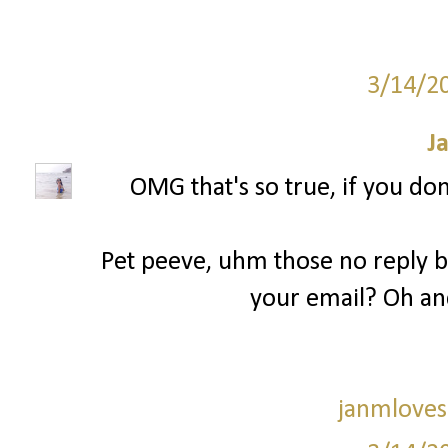
3/14/2
J
OMG that's so true, if you don
Pet peeve, uhm those no reply bl
your email? Oh an
janmloves