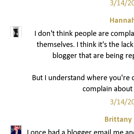
3/14/2
Hannah
I don't think people are compl
themselves. I think it's the lac
blogger that are being re
But I understand where you're c
complain about 
3/14/2
Brittany
I once had a blogger email me a