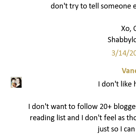
don't try to tell someone e
Xo, 
Shabbyl
3/14/2
Van
I don't like
I don't want to follow 20+ blogger
reading list and I don't feel as 
just so I ca