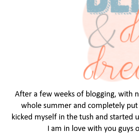
After a few weeks of blogging, with no
whole summer and completely put it 
kicked myself in the tush and started u
I am in love with you guys ou