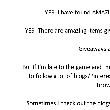
YES- I have found AMAZI
YES- There are amazing items gi
Giveaways a
But if I'm late to the game and th
to follow a lot of blogs/Pintere
brow
Sometimes I check out the blogs