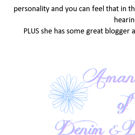
personality and you can feel that in th
hearin
PLUS she has some great blogger a