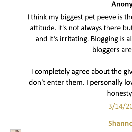
Anony
I think my biggest pet peeve is t
attitude. It's not always there b
and it's irritating. Blogging i
bloggers are
I completely agree about the gi
don't enter them. I personally lo
honesty 
3/14/2
Shann