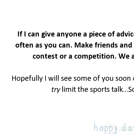
If I can give anyone a piece of advi
often as you can. Make friends and i
contest or a competition. We a
Hopefully I will see some of you soon
try
limit the sports talk...S