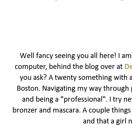
Well fancy seeing you all here! I a
computer, behind the blog over at
D
you ask? A twenty something with a l
Boston. Navigating my way through po
and being a "professional". I try ne
bronzer and mascara. A couple things I
and that a girl