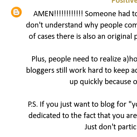
Positiv
AMEN!!!!!!!!!!!! Someone had to 
don't understand why people comp
of cases there is also an original
Plus, people need to realize a)
bloggers still work hard to keep a
up quickly because o
P.S. If you just want to blog for 
dedicated to the fact that you are
Just don't parti