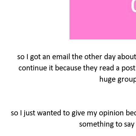
so I got an email the other day about
continue it because they read a post
huge group 
so I just wanted to give my opinion be
something to say 