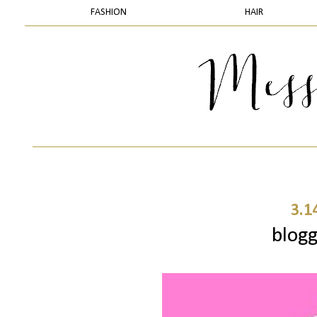
FASHION
HAIR
3.1
blogg