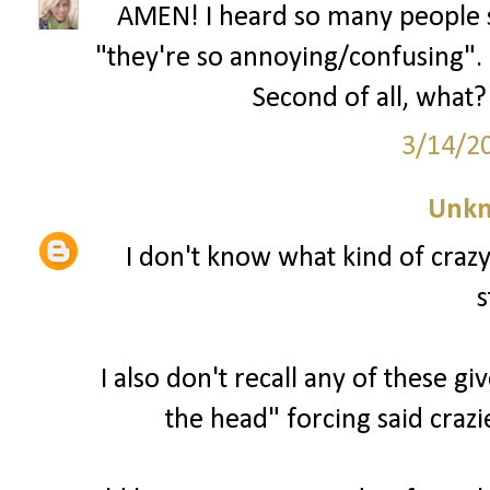
AMEN! I heard so many people s
"they're so annoying/confusing". U
Second of all, what? 
3/14/2
Unk
I don't know what kind of craz
s
I also don't recall any of these g
the head" forcing said crazi