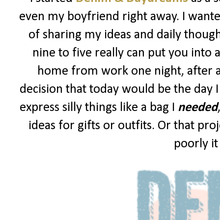
even my boyfriend right away. I wanted
of sharing my ideas and daily though
nine to five really can put you into 
home from work one night, after a
decision that today would be the day I
express silly things like a bag I
needed
ideas for gifts or outfits. Or that p
poorly i