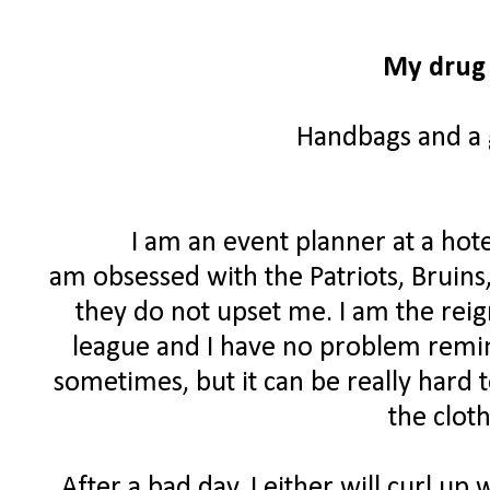
My drug 
Handbags and a g
I am an event planner at a hote
am obsessed with the Patriots, Bruins
they do not upset me. I am the rei
league and I have no problem remind
sometimes, but it can be really hard 
the clot
After a bad day, I either will curl up