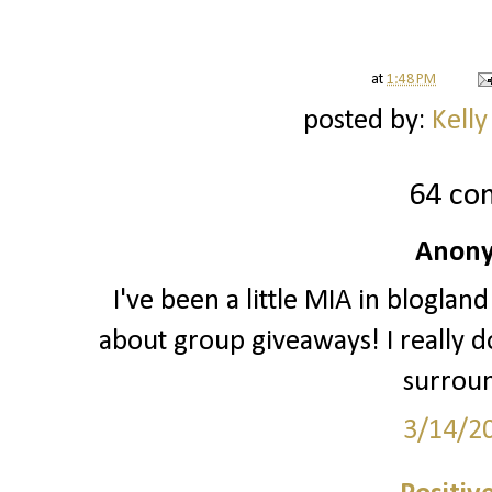
at
1:48 PM
posted by:
Kelly
64 co
Anony
I've been a little MIA in blogland
about group giveaways! I really do
surrou
3/14/2