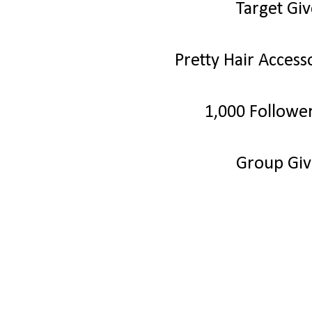
Target Gi
Pretty Hair Acces
1,000 Followe
Group Gi