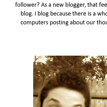
follower? As a new blogger, that feel
blog. I blog because there is a wh
computers posting about our thou