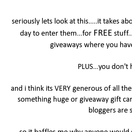
seriously lets look at this.....it take
FREE
day to enter them...for
stuff.
giveaways where you have 
PLUS...you don't 
and i think its VERY generous of all t
something huge or giveaway gift cards
bloggers are s