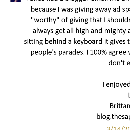
because I was giving away ad spa
"worthy" of giving that I shouldn
always get all high and mighty 
sitting behind a keyboard it gives 
people's parades. I 100% agree w
don't 
I enjoyed
Britta
blog.thes
3/14/2