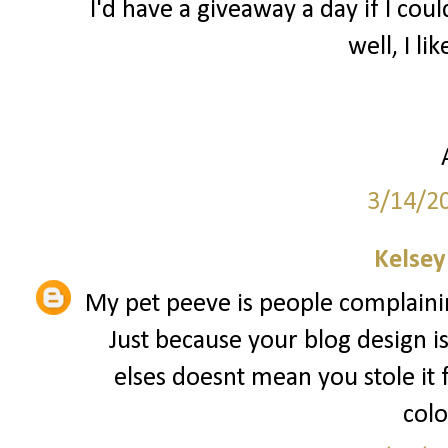
I'd have a giveaway a day if I coul
well, I lik
3/14/2
Kelsey
My pet peeve is people complainin
Just because your blog design i
elses doesnt mean you stole it
colo