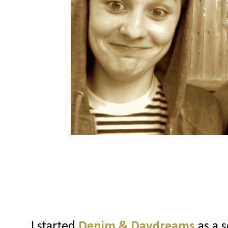
I started
Denim & Daydreams
as a s