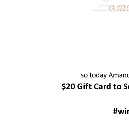
so today Amanda
$20 Gift Card to 
#wi