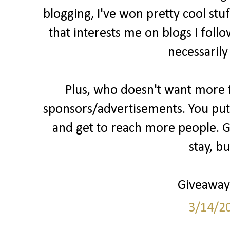
blogging, I've won pretty cool stu
that interests me on blogs I follo
necessarily
Plus, who doesn't want more fo
sponsors/advertisements. You put 
and get to reach more people. Gr
stay, b
Giveaways
3/14/2