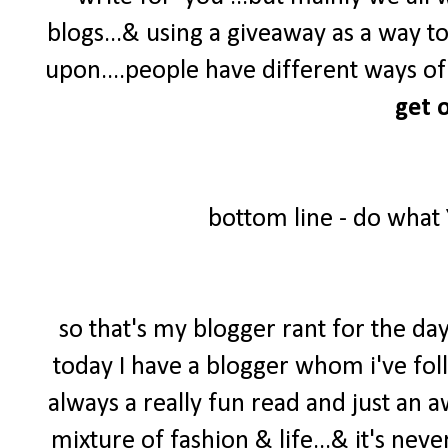
blogs...& using a giveaway as a way t
upon....people have different ways of 
get o
bottom line - do what
so that's my blogger rant for the day
today I have a blogger whom i've foll
always a really fun read and just an 
mixture of fashion & life...& it's neve