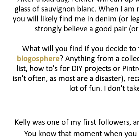
glass of sauvignon blanc. When I am n
you will likely find me in denim (or l
strongly believe a good pair (or
What will you find if you decide to
blogosphere
? Anything from a colle
list, how to's for DIY projects or Pin
isn't often, as most are a disaster), 
lot of fun. I don't ta
Kelly was one of my first followers, 
You know that moment when you r