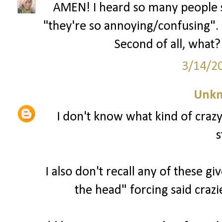
AMEN! I heard so many people s
"they're so annoying/confusing". U
Second of all, what? 
3/14/2
Unk
I don't know what kind of craz
s
I also don't recall any of these g
the head" forcing said crazi