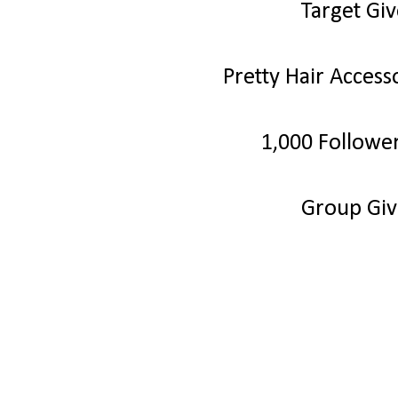
Target Gi
Pretty Hair Acces
1,000 Followe
Group Gi