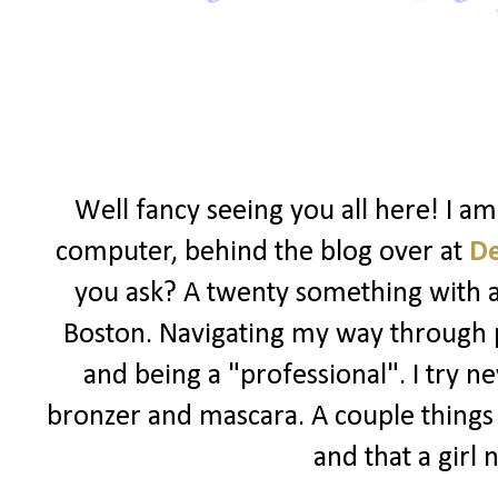
Well fancy seeing you all here! I a
computer, behind the blog over at
D
you ask? A twenty something with a l
Boston. Navigating my way through po
and being a "professional". I try ne
bronzer and mascara. A couple things I
and that a girl