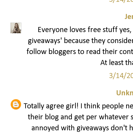
Je
Everyone loves free stuff yes,
giveaways' because they consider t
follow bloggers to read their con
At least th
3/14/2
Unk
Totally agree girl! I think people 
their blog and get per whatever 
annoyed with giveaways don't h