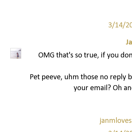
3/14/2
J
OMG that's so true, if you don
Pet peeve, uhm those no reply bl
your email? Oh an
janmloves