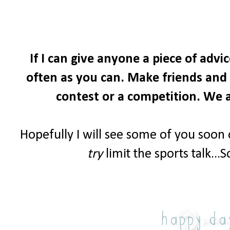
If I can give anyone a piece of advi
often as you can. Make friends and i
contest or a competition. We a
Hopefully I will see some of you soon
try
limit the sports talk...S