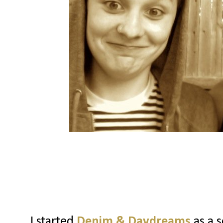
I started
Denim & Daydreams
as a s