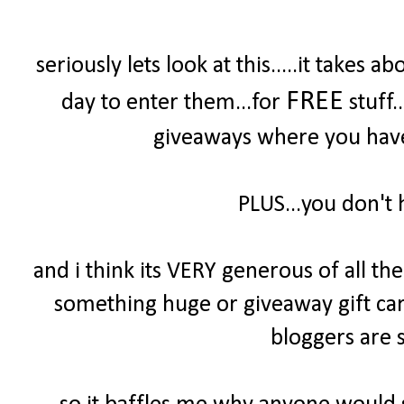
seriously lets look at this.....it take
FREE
day to enter them...for
stuff.
giveaways where you have 
PLUS...you don't 
and i think its VERY generous of all t
something huge or giveaway gift cards
bloggers are s