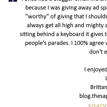
because I was giving away ad spa
"worthy" of giving that I shouldn
always get all high and mighty 
sitting behind a keyboard it gives 
people's parades. I 100% agree w
don't 
I enjoyed
Britta
blog.thes
3/14/2