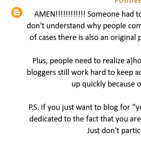
Positiv
AMEN!!!!!!!!!!!! Someone had to 
don't understand why people comp
of cases there is also an original
Plus, people need to realize a)
bloggers still work hard to keep a
up quickly because o
P.S. If you just want to blog for 
dedicated to the fact that you are
Just don't parti