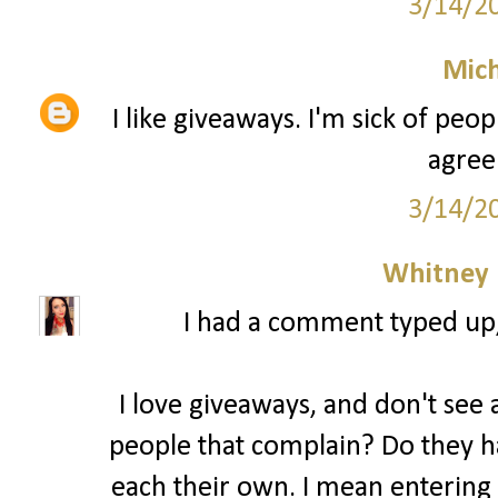
3/14/2
Mich
I like giveaways. I'm sick of peo
agree
3/14/2
Whitney
I had a comment typed up, b
I love giveaways, and don't see a
people that complain? Do they ha
each their own. I mean entering 