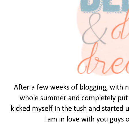
After a few weeks of blogging, with no
whole summer and completely put it 
kicked myself in the tush and started u
I am in love with you guys ou