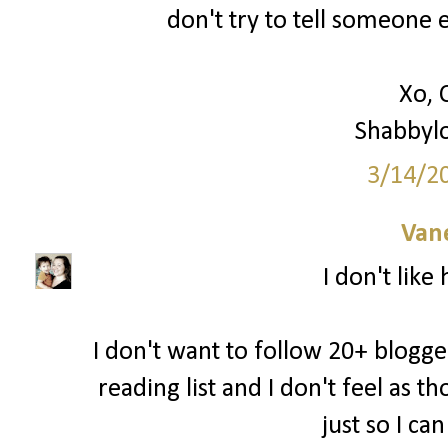
don't try to tell someone e
Xo, 
Shabbyl
3/14/2
Van
I don't like
I don't want to follow 20+ blogger
reading list and I don't feel as 
just so I ca