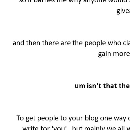
so it baffles me why anyone would 
give
and then there are the people who cl
gain more 
um isn't that the
To get people to your blog one way 
write for 'you'...but mainly we al