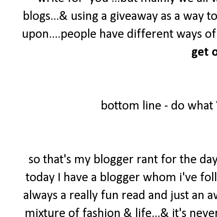
blogs...& using a giveaway as a way t
upon....people have different ways of 
get o
bottom line - do what
so that's my blogger rant for the day
today I have a blogger whom i've foll
always a really fun read and just an 
mixture of fashion & life...& it's neve