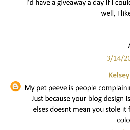
I'd have a giveaway a day if I coul
well, I lik
3/14/2
Kelsey
My pet peeve is people complainin
Just because your blog design i
elses doesnt mean you stole it
colo