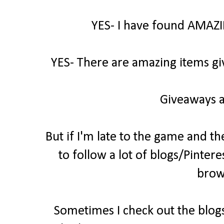
YES- I have found AMAZI
YES- There are amazing items gi
Giveaways a
But if I'm late to the game and th
to follow a lot of blogs/Pintere
brow
Sometimes I check out the blogs