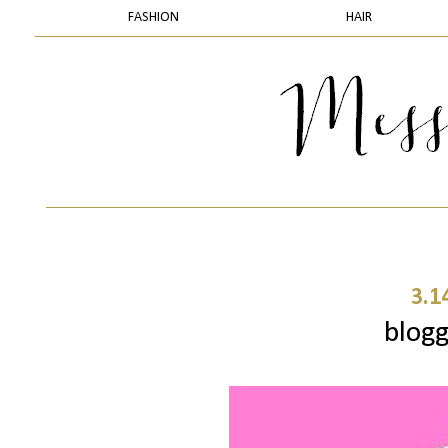
FASHION
HAIR
3.1
blogg