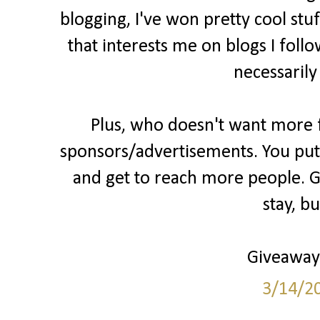
blogging, I've won pretty cool stu
that interests me on blogs I follo
necessarily
Plus, who doesn't want more fo
sponsors/advertisements. You put 
and get to reach more people. Gr
stay, b
Giveaways
3/14/2