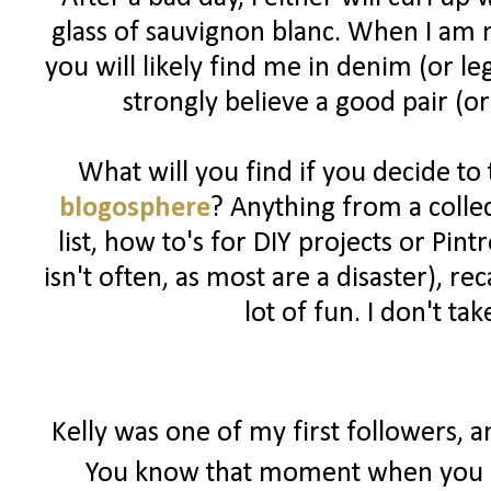
glass of sauvignon blanc. When I am n
you will likely find me in denim (or l
strongly believe a good pair (or
What will you find if you decide to
blogosphere
? Anything from a colle
list, how to's for DIY projects or Pin
isn't often, as most are a disaster), 
lot of fun. I don't ta
Kelly was one of my first followers, 
You know that moment when you r