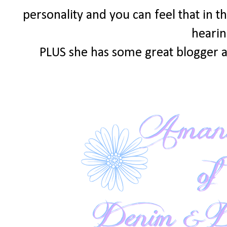
personality and you can feel that in th
hearin
PLUS she has some great blogger a