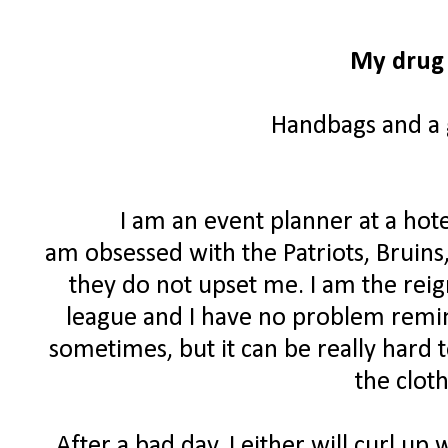
My drug 
Handbags and a g
I am an event planner at a hote
am obsessed with the Patriots, Bruins
they do not upset me. I am the rei
league and I have no problem remind
sometimes, but it can be really hard 
the clot
After a bad day, I either will curl up