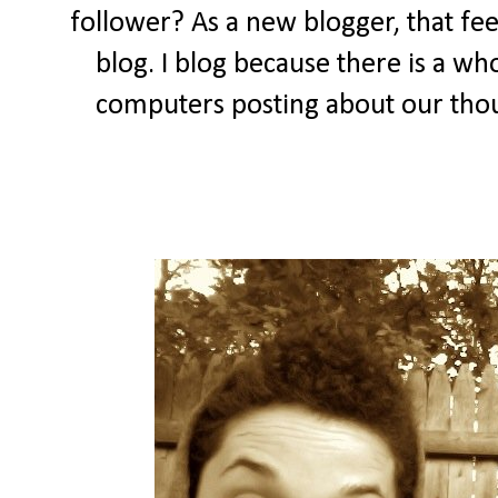
follower? As a new blogger, that feel
blog. I blog because there is a wh
computers posting about our thou