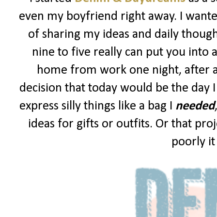
even my boyfriend right away. I wanted
of sharing my ideas and daily though
nine to five really can put you into 
home from work one night, after a
decision that today would be the day I
express silly things like a bag I
needed
ideas for gifts or outfits. Or that p
poorly i