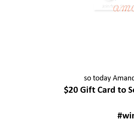
so today Amanda
$20 Gift Card to 
#wi