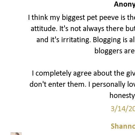
Anony
I think my biggest pet peeve is t
attitude. It's not always there b
and it's irritating. Blogging i
bloggers are
I completely agree about the gi
don't enter them. I personally lo
honesty 
3/14/2
Shann