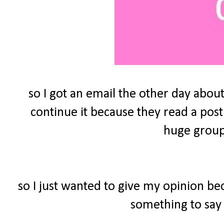
so I got an email the other day about
continue it because they read a post
huge group 
so I just wanted to give my opinion be
something to say 