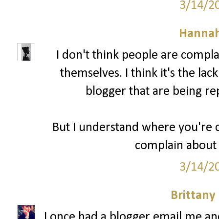
3/14/2
Hannah
I don't think people are compl
themselves. I think it's the lac
blogger that are being re
But I understand where you're c
complain about 
3/14/2
Brittany
I once had a blogger email me a