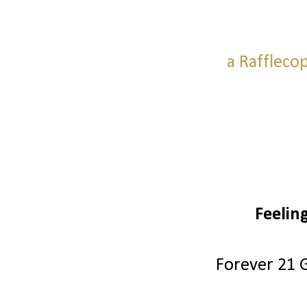
a Raffleco
Feelin
Forever 21 