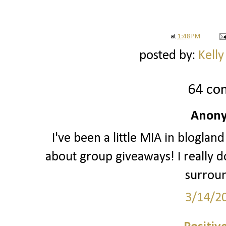
at
1:48 PM
posted by:
Kelly
64 co
Anony
I've been a little MIA in blogland
about group giveaways! I really do
surrou
3/14/2