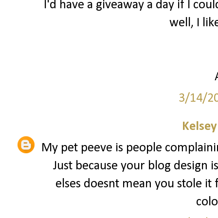
I'd have a giveaway a day if I coul
well, I lik
3/14/2
Kelsey
My pet peeve is people complainin
Just because your blog design i
elses doesnt mean you stole it
colo