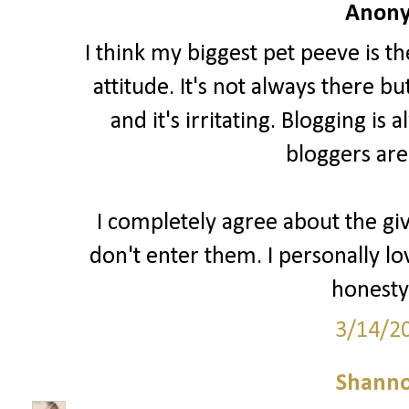
Anony
I think my biggest pet peeve is t
attitude. It's not always there b
and it's irritating. Blogging i
bloggers are
I completely agree about the gi
don't enter them. I personally lo
honesty 
3/14/2
Shann