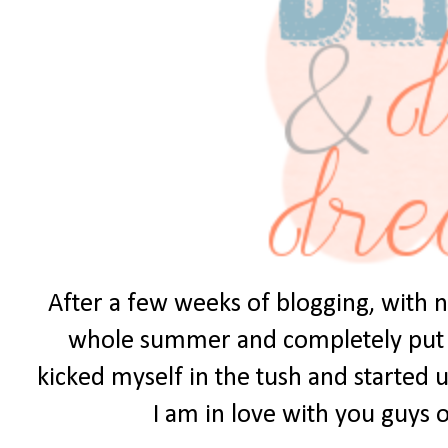
After a few weeks of blogging, with no
whole summer and completely put it 
kicked myself in the tush and started u
I am in love with you guys ou