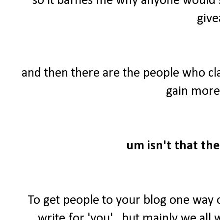
so it baffles me why anyone would 
give
and then there are the people who cl
gain more 
um isn't that the
To get people to your blog one way 
write for 'you'...but mainly we al