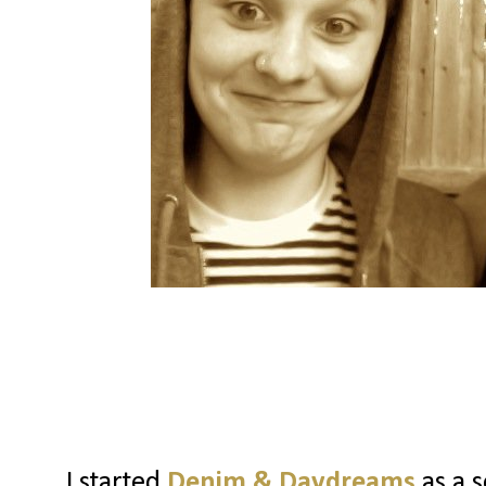
I started
Denim & Daydreams
as a s