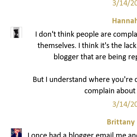
3/14/2
Hannah
I don't think people are compl
themselves. I think it's the lac
blogger that are being re
But I understand where you're c
complain about 
3/14/2
Brittany
I once had a blogger email me a