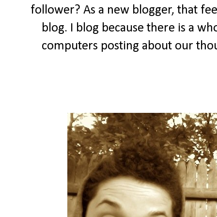
follower? As a new blogger, that feel
blog. I blog because there is a wh
computers posting about our thou