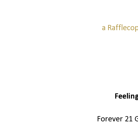
a Raffleco
Feelin
Forever 21 