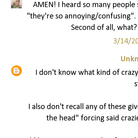
AMEN! I heard so many people s
"they're so annoying/confusing". U
Second of all, what? 
3/14/2
Unk
I don't know what kind of craz
s
I also don't recall any of these g
the head" forcing said crazi