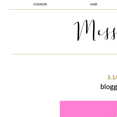
FASHION
HAIR
3.1
blogg