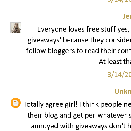
Je
Everyone loves free stuff yes,
giveaways' because they consider t
follow bloggers to read their con
At least th
3/14/2
Unk
Totally agree girl! I think people 
their blog and get per whatever 
annoyed with giveaways don't h