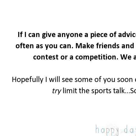
If I can give anyone a piece of advi
often as you can. Make friends and i
contest or a competition. We a
Hopefully I will see some of you soon
try
limit the sports talk...S