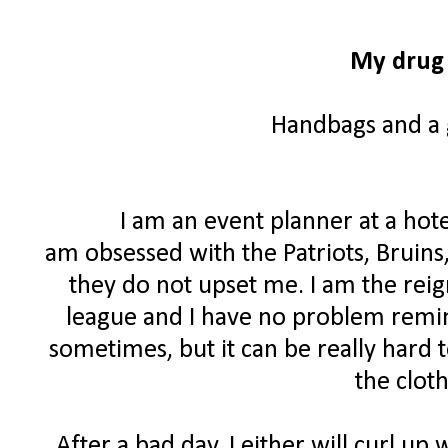
My drug 
Handbags and a g
I am an event planner at a hote
am obsessed with the Patriots, Bruins
they do not upset me. I am the rei
league and I have no problem remind
sometimes, but it can be really hard 
the clot
After a bad day, I either will curl up