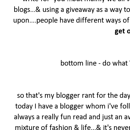
blogs...& using a giveaway as a way t
upon....people have different ways of 
get o
bottom line - do what
so that's my blogger rant for the day
today I have a blogger whom i've foll
always a really fun read and just an 
mixture of fashion & life...& it's neve