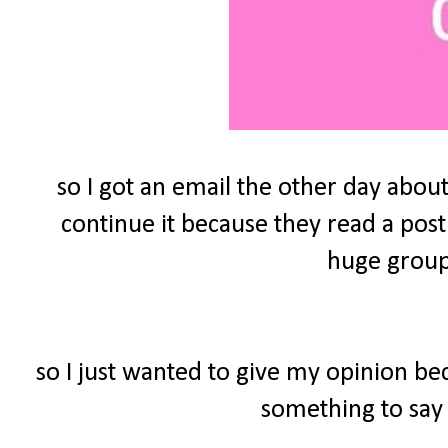
so I got an email the other day about
continue it because they read a post
huge group 
so I just wanted to give my opinion be
something to say 