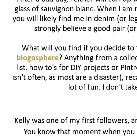
glass of sauvignon blanc. When I am n
you will likely find me in denim (or l
strongly believe a good pair (or
What will you find if you decide to
blogosphere
? Anything from a colle
list, how to's for DIY projects or Pin
isn't often, as most are a disaster), 
lot of fun. I don't ta
Kelly was one of my first followers, 
You know that moment when you r