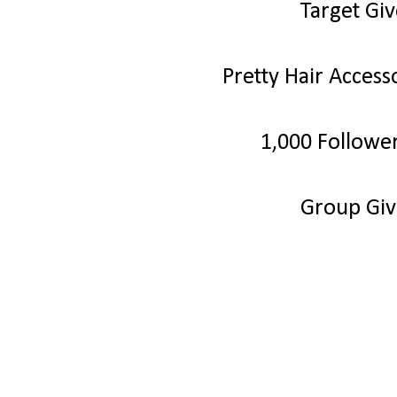
Target Gi
Pretty Hair Acces
1,000 Followe
Group Gi