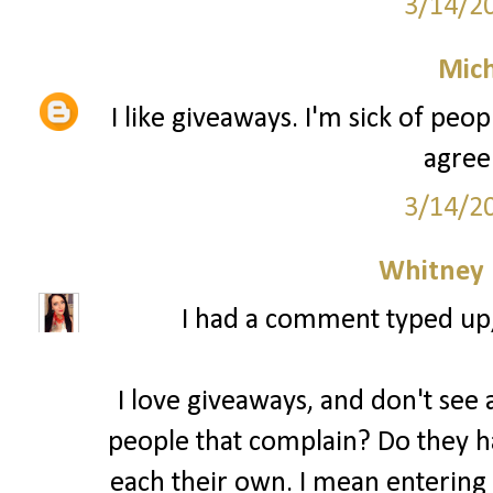
3/14/2
Mich
I like giveaways. I'm sick of peo
agree
3/14/2
Whitney
I had a comment typed up, b
I love giveaways, and don't see a
people that complain? Do they ha
each their own. I mean entering 