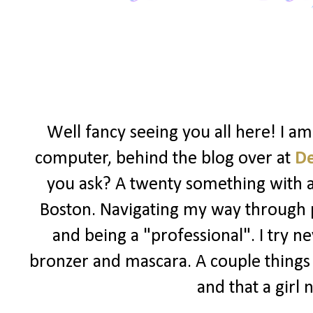
Well fancy seeing you all here! I a
computer, behind the blog over at
D
you ask? A twenty something with a l
Boston. Navigating my way through po
and being a "professional". I try ne
bronzer and mascara. A couple things I
and that a girl