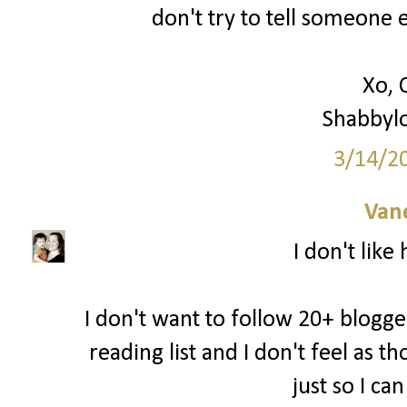
don't try to tell someone e
Xo, 
Shabbyl
3/14/2
Van
I don't like
I don't want to follow 20+ blogger
reading list and I don't feel as 
just so I ca