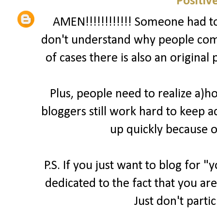
Positiv
AMEN!!!!!!!!!!!! Someone had to 
don't understand why people comp
of cases there is also an original
Plus, people need to realize a)
bloggers still work hard to keep a
up quickly because o
P.S. If you just want to blog for 
dedicated to the fact that you are
Just don't parti