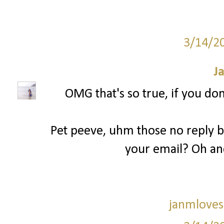
3/14/2
J
OMG that's so true, if you don
Pet peeve, uhm those no reply bl
your email? Oh an
janmloves