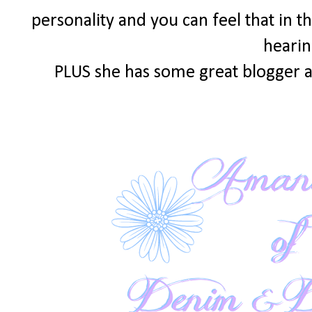
personality and you can feel that in th
hearin
PLUS she has some great blogger a