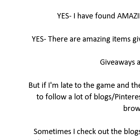
YES- I have found AMAZI
YES- There are amazing items gi
Giveaways a
But if I'm late to the game and th
to follow a lot of blogs/Pintere
brow
Sometimes I check out the blogs