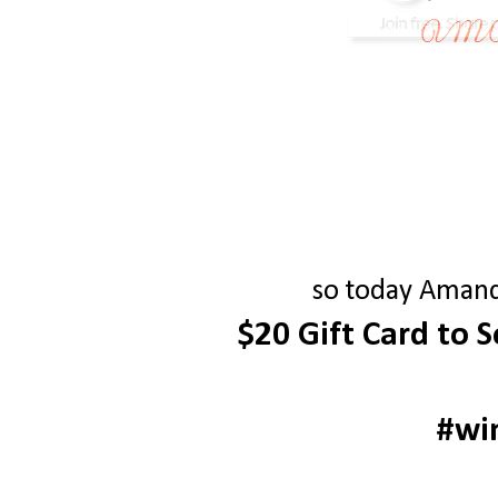
so today Amanda
$20 Gift Card to 
#wi