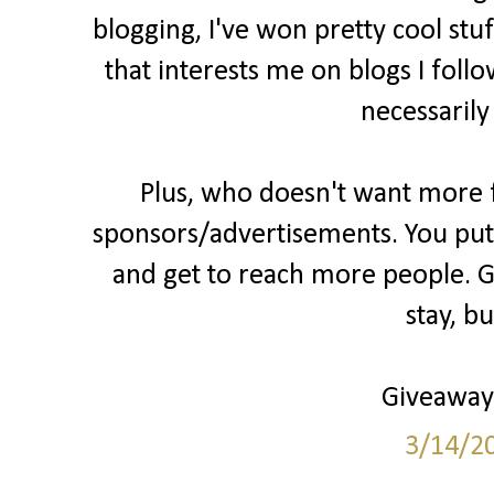
blogging, I've won pretty cool stu
that interests me on blogs I follo
necessarily
Plus, who doesn't want more fo
sponsors/advertisements. You put 
and get to reach more people. Gr
stay, b
Giveaways
3/14/2