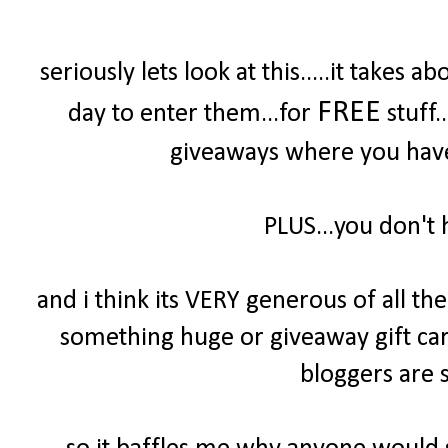
seriously lets look at this.....it take
FREE
day to enter them...for
stuff.
giveaways where you have 
PLUS...you don't 
and i think its VERY generous of all t
something huge or giveaway gift cards
bloggers are s