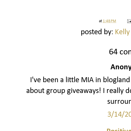
at
1:48 PM
posted by:
Kelly
64 co
Anony
I've been a little MIA in blogland
about group giveaways! I really do
surrou
3/14/2