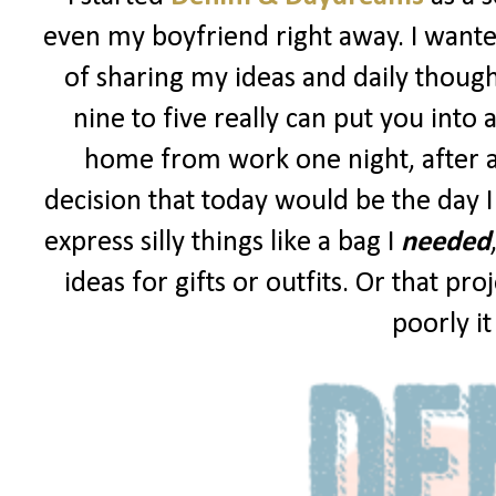
even my boyfriend right away. I wanted
of sharing my ideas and daily though
nine to five really can put you into 
home from work one night, after a
decision that today would be the day I
express silly things like a bag I
needed
ideas for gifts or outfits. Or that p
poorly i