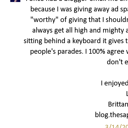
because I was giving away ad spa
"worthy" of giving that I shouldn
always get all high and mighty 
sitting behind a keyboard it gives 
people's parades. I 100% agree w
don't 
I enjoyed
Britta
blog.thes
3/14/2