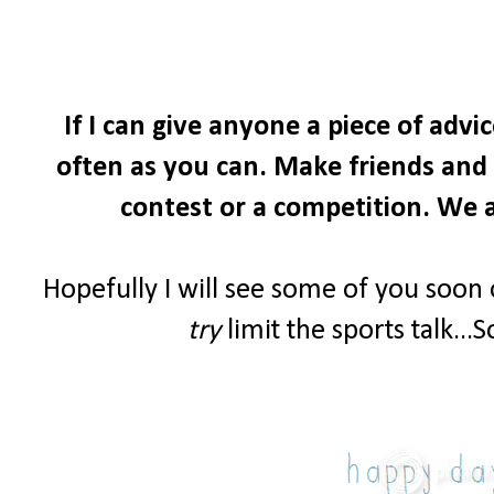
If I can give anyone a piece of advi
often as you can. Make friends and i
contest or a competition. We a
Hopefully I will see some of you soon
try
limit the sports talk...S