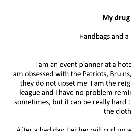
My drug 
Handbags and a g
I am an event planner at a hote
am obsessed with the Patriots, Bruins
they do not upset me. I am the rei
league and I have no problem remind
sometimes, but it can be really hard 
the clot
After a bad day, I either will curl up