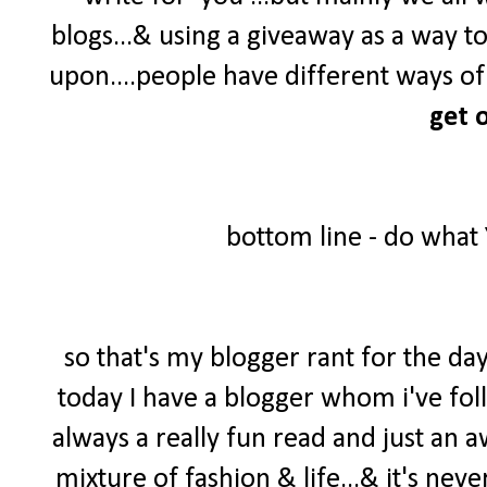
blogs...& using a giveaway as a way t
upon....people have different ways of 
get o
bottom line - do what
so that's my blogger rant for the day
today I have a blogger whom i've foll
always a really fun read and just an 
mixture of fashion & life...& it's neve