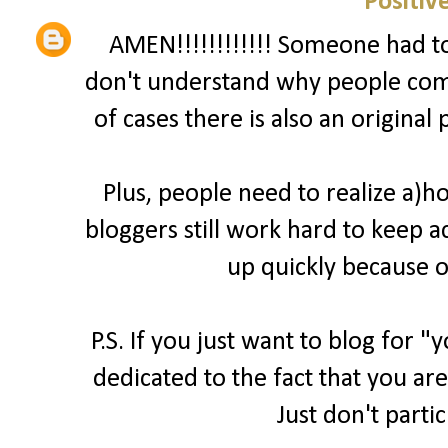
Positiv
AMEN!!!!!!!!!!!! Someone had to 
don't understand why people comp
of cases there is also an original
Plus, people need to realize a)
bloggers still work hard to keep a
up quickly because o
P.S. If you just want to blog for 
dedicated to the fact that you are
Just don't parti