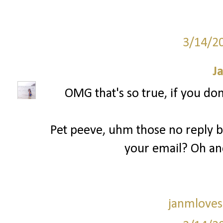
3/14/2
J
OMG that's so true, if you don
Pet peeve, uhm those no reply bl
your email? Oh an
janmloves