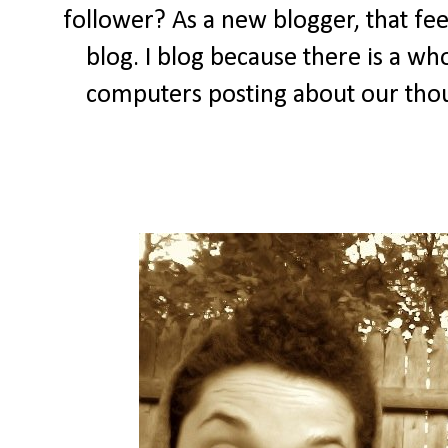
follower? As a new blogger, that feel
blog. I blog because there is a wh
computers posting about our thou