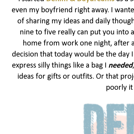
even my boyfriend right away. I wanted
of sharing my ideas and daily though
nine to five really can put you into 
home from work one night, after a
decision that today would be the day I
express silly things like a bag I
needed
ideas for gifts or outfits. Or that p
poorly i