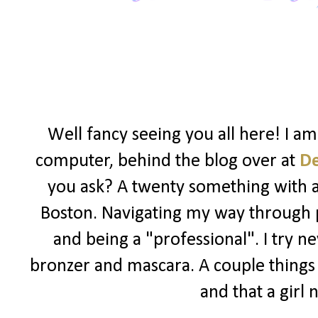
Well fancy seeing you all here! I a
computer, behind the blog over at
D
you ask? A twenty something with a l
Boston. Navigating my way through po
and being a "professional". I try ne
bronzer and mascara. A couple things I
and that a girl