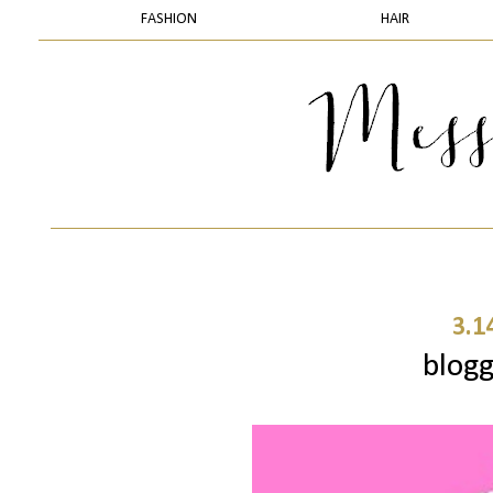
FASHION
HAIR
3.1
blogg