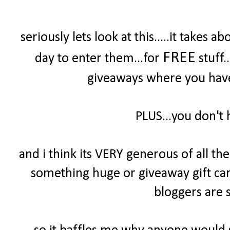
seriously lets look at this.....it take
FREE
day to enter them...for
stuff.
giveaways where you have 
PLUS...you don't 
and i think its VERY generous of all t
something huge or giveaway gift cards
bloggers are s