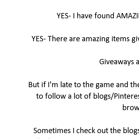
YES- I have found AMAZI
YES- There are amazing items gi
Giveaways a
But if I'm late to the game and th
to follow a lot of blogs/Pintere
brow
Sometimes I check out the blogs