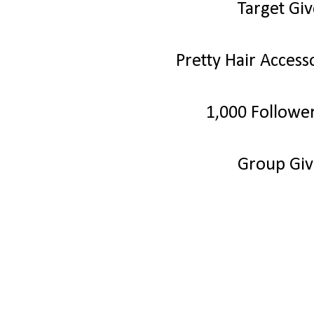
Target Gi
Pretty Hair Acces
1,000 Followe
Group Gi