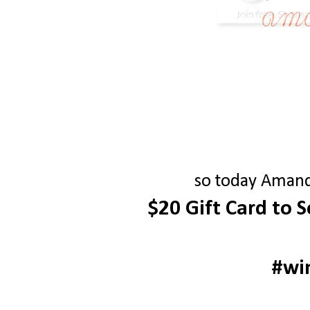
so today Amanda
$20 Gift Card to 
#wi