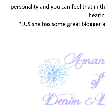
personality and you can feel that in th
hearin
PLUS she has some great blogger a