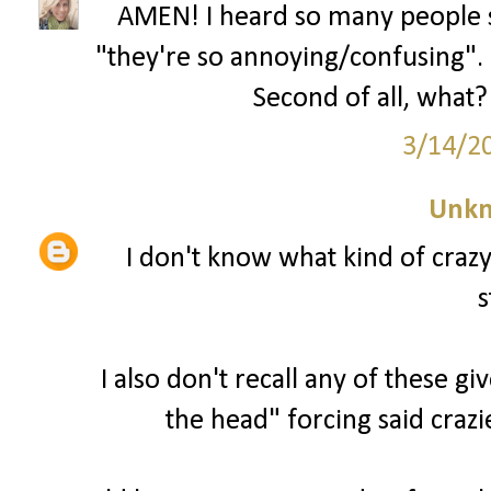
AMEN! I heard so many people s
"they're so annoying/confusing". U
Second of all, what? 
3/14/2
Unk
I don't know what kind of craz
s
I also don't recall any of these g
the head" forcing said crazi