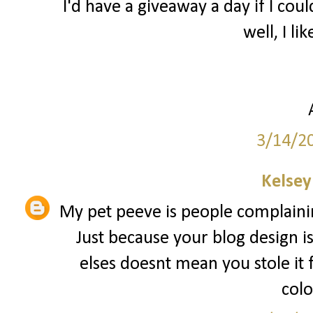
I'd have a giveaway a day if I coul
well, I lik
3/14/2
Kelsey
My pet peeve is people complainin
Just because your blog design i
elses doesnt mean you stole it
colo