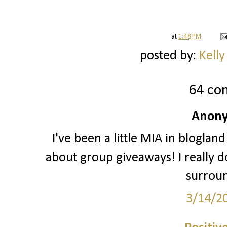
at
1:48 PM
posted by:
Kelly
64 co
Anony
I've been a little MIA in blogland
about group giveaways! I really do
surrou
3/14/2