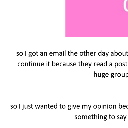
so I got an email the other day about
continue it because they read a post
huge group 
so I just wanted to give my opinion be
something to say 