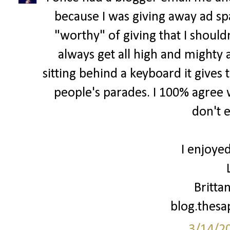
because I was giving away ad spa
"worthy" of giving that I shouldn
always get all high and mighty 
sitting behind a keyboard it gives 
people's parades. I 100% agree w
don't 
I enjoyed
Britta
blog.thes
3/14/2