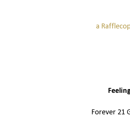
a Raffleco
Feelin
Forever 21 