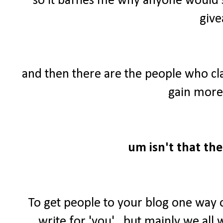
so it baffles me why anyone would 
give
and then there are the people who cl
gain more 
um isn't that the
To get people to your blog one way 
write for 'you'...but mainly we al