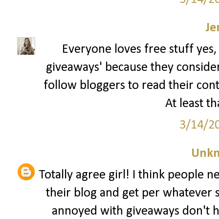
Je
Everyone loves free stuff yes,
giveaways' because they consider t
follow bloggers to read their con
At least th
3/14/2
Unk
Totally agree girl! I think people 
their blog and get per whatever 
annoyed with giveaways don't h