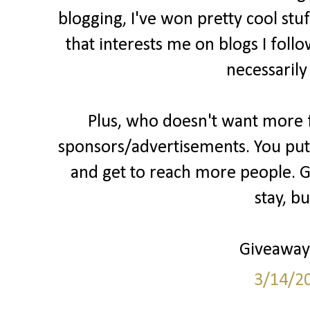
blogging, I've won pretty cool stu
that interests me on blogs I follo
necessarily
Plus, who doesn't want more fo
sponsors/advertisements. You put 
and get to reach more people. Gr
stay, b
Giveaways
3/14/2