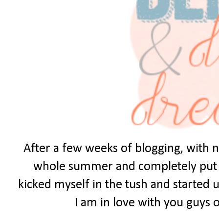
After a few weeks of blogging, with no
whole summer and completely put it 
kicked myself in the tush and started u
I am in love with you guys ou