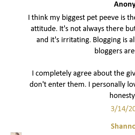
Anony
I think my biggest pet peeve is t
attitude. It's not always there b
and it's irritating. Blogging i
bloggers are
I completely agree about the gi
don't enter them. I personally lo
honesty 
3/14/2
Shann