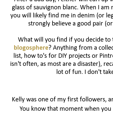
glass of sauvignon blanc. When I am n
you will likely find me in denim (or l
strongly believe a good pair (or
What will you find if you decide to
blogosphere
? Anything from a colle
list, how to's for DIY projects or Pin
isn't often, as most are a disaster), 
lot of fun. I don't ta
Kelly was one of my first followers, 
You know that moment when you r