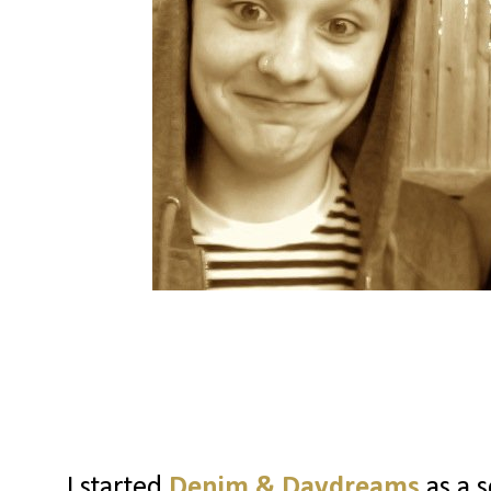
I started
Denim & Daydreams
as a s