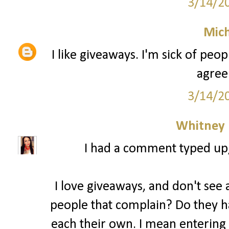
3/14/2
Mich
I like giveaways. I'm sick of peo
agree
3/14/2
Whitney
I had a comment typed up, b
I love giveaways, and don't see a
people that complain? Do they ha
each their own. I mean entering 