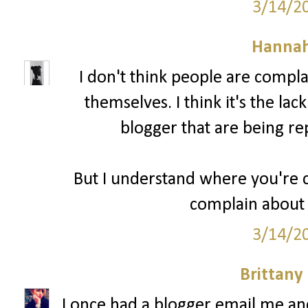
3/14/2
Hannah
I don't think people are compl
themselves. I think it's the lac
blogger that are being re
But I understand where you're c
complain about 
3/14/2
Brittany
I once had a blogger email me a