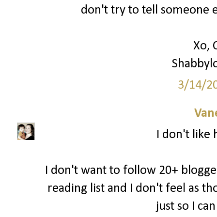
don't try to tell someone e
Xo, 
Shabbyl
3/14/2
Van
I don't like
I don't want to follow 20+ blogger
reading list and I don't feel as 
just so I ca