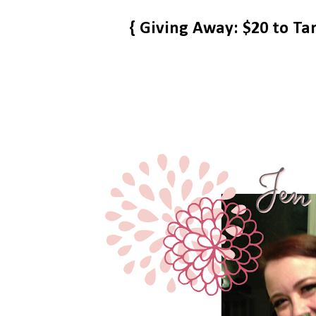
{ Giving Away: $20 to Ta