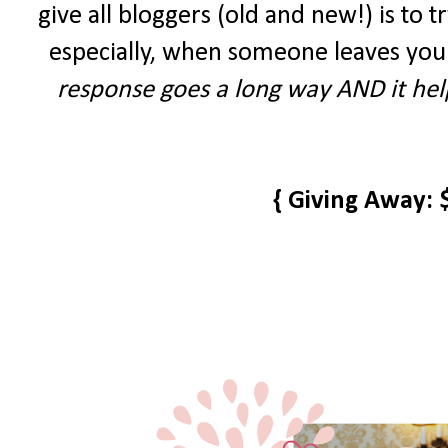
give all bloggers (old and new!) is to tr
especially, when someone leaves you
response goes a long way AND it help
{ Giving Away: 