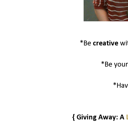
*Be
creative
wi
*Be your
*Ha
{ Giving Away: A