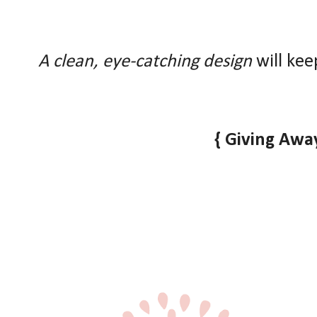
A clean, eye-catching design
will kee
{ Giving Away