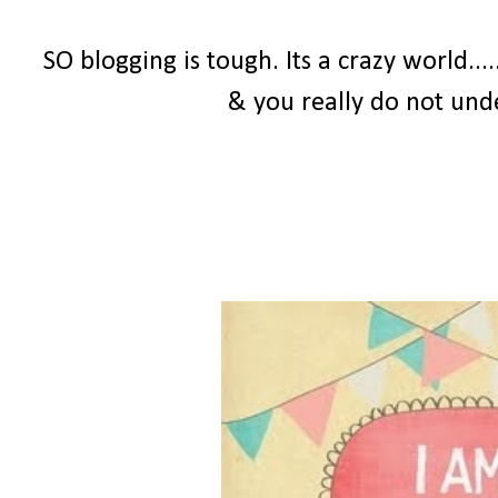
SO blogging is tough. Its a crazy world...
& you really do not und