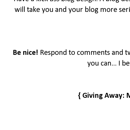
will take you and your blog more seri
Be nice!
Respond to comments and tw
you can... I b
{ Giving Away: 