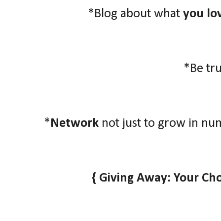
*Blog about what
you lo
*Be tr
*
Network
not just to grow in nu
{ Giving Away: Your Ch