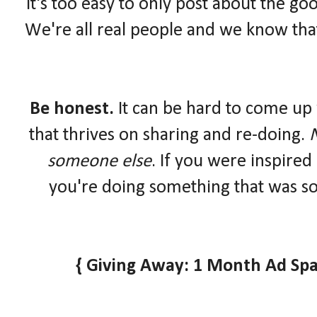
It's too easy to only post about the goo
We're all real people and we know that
Be honest.
It can be hard to come up 
that thrives on sharing and re-doing.
N
someone else
. If you were inspired
you're doing something that was so
{ Giving Away: 1 Month Ad Spa