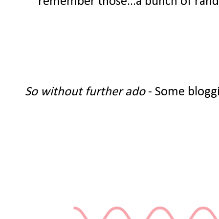
remember those...a bunch of random
So without further ado
- Some bloggi