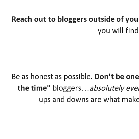
Reach out to bloggers outside of yo
you will fin
Be as honest as possible.
Don't be one 
the time"
bloggers…
absolutely eve
ups and downs are what make 