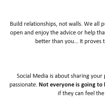
Build relationships, not walls. We all 
open and enjoy the advice or help that
better than you... It proves
Social Media is about sharing your
passionate.
Not everyone is going to l
if they can feel th