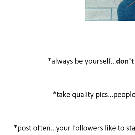
*always be yourself...
don't
*take quality pics...people
*post often...your followers like to st