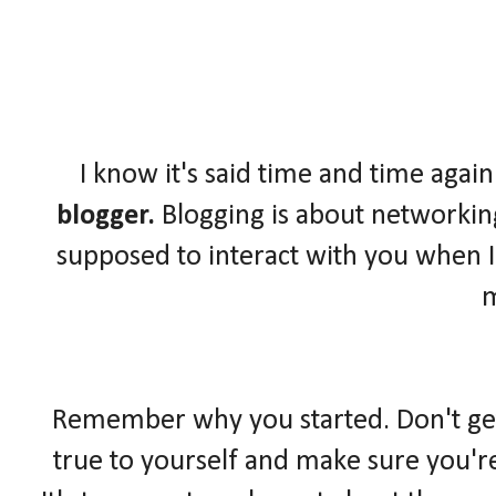
I know it's said time and time again
blogger.
Blogging is about networkin
supposed to interact with you when I
Remember why you started. Don't get l
true to yourself and make sure you'