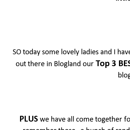
SO today some lovely ladies and I hav
Top 3 BE
out there in Blogland our
blo
PLUS
we have all come together for