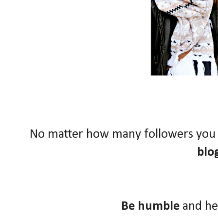
No matter how many followers you
blo
Be humble
and he