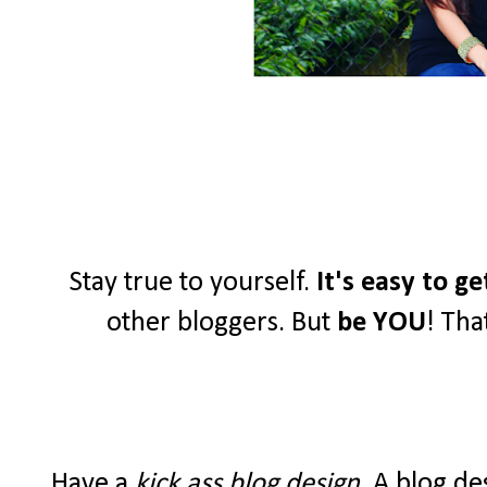
Stay true to yourself.
It's easy to g
other bloggers. But
be YOU
! Tha
Have a
kick ass blog design
. A blog de