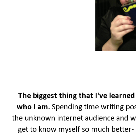
The biggest thing that I've learned
who I am.
Spending time writing pos
the unknown internet audience and wri
get to know myself so much better- a