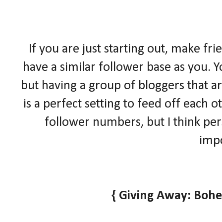
If you are just starting out, make fr
have a similar follower base as you. Y
but having a group of bloggers that ar
is a perfect setting to feed off each
follower numbers, but I think pe
impo
{ Giving Away: Boh