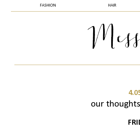
FASHION
HAIR
4.0
our thoughts 
FRI