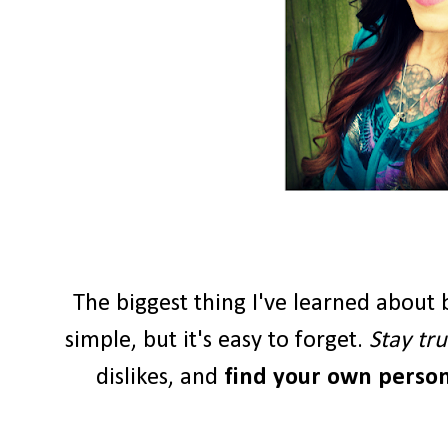
The biggest thing I've learned about b
simple, but it's easy to forget.
Stay tru
dislikes, and
find your own persona