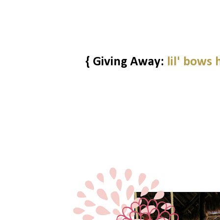
{ Giving Away:
lil' bows