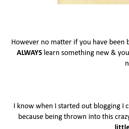
However no matter if you have been b
ALWAYS
learn something new & you
n
I know when I started out blogging I c
because being thrown into this crazy
littl