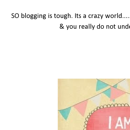
SO blogging is tough. Its a crazy world...
& you really do not und