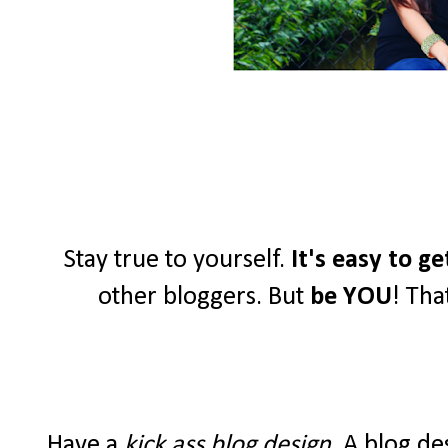
Stay true to yourself.
It's easy to g
other bloggers. But
be YOU
! Tha
Have a
kick ass blog design
. A blog de