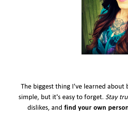
The biggest thing I've learned about b
simple, but it's easy to forget.
Stay tru
dislikes, and
find your own persona