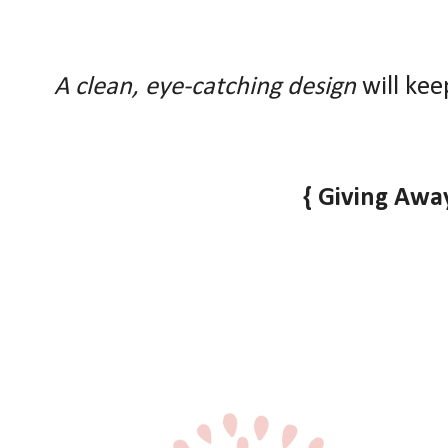
A clean, eye-catching design
will kee
{ Giving Away