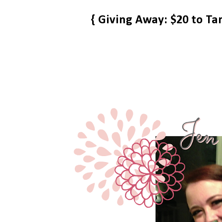
{ Giving Away: $20 to Ta