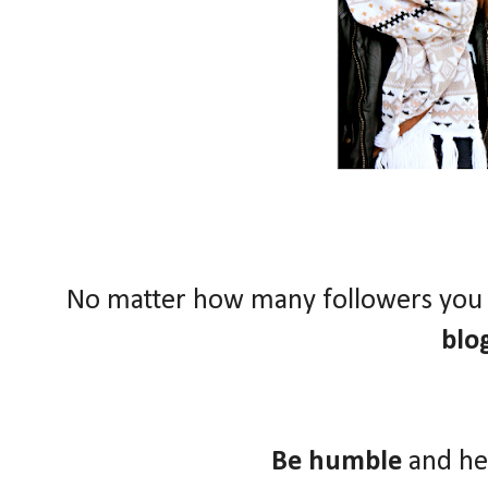
No matter how many followers you
blo
Be humble
and he