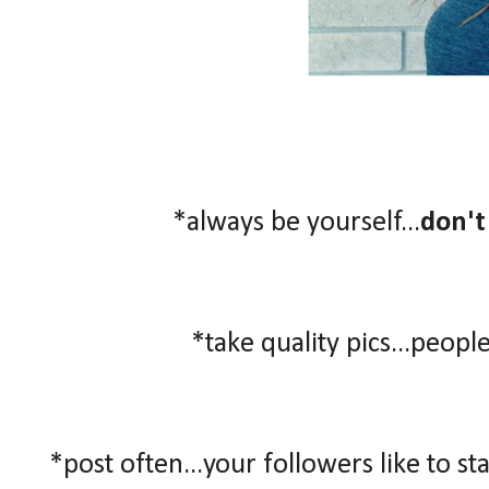
*always be yourself...
don't
*take quality pics...people
*post often...your followers like to st