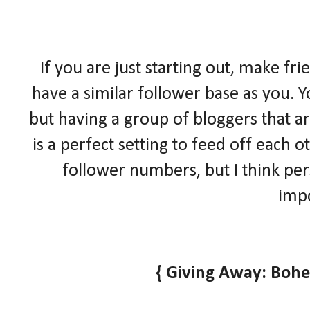
If you are just starting out, make fr
have a similar follower base as you. Y
but having a group of bloggers that ar
is a perfect setting to feed off each
follower numbers, but I think pe
impo
{ Giving Away: Boh