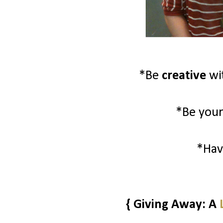
*Be
creative
wi
*Be your
*Ha
{ Giving Away: A