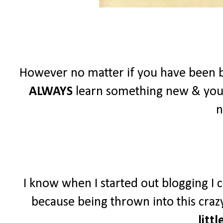
However no matter if you have been b
ALWAYS
learn something new & you
n
I know when I started out blogging I c
because being thrown into this crazy
littl