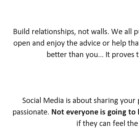
Build relationships, not walls. We all 
open and enjoy the advice or help that
better than you... It proves
Social Media is about sharing your
passionate.
Not everyone is going to l
if they can feel th