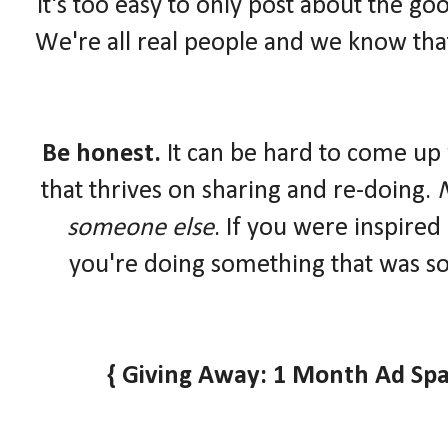
It's too easy to only post about the goo
We're all real people and we know that
Be honest.
It can be hard to come up 
that thrives on sharing and re-doing.
N
someone else
. If you were inspired
you're doing something that was so
{ Giving Away: 1 Month Ad Spa