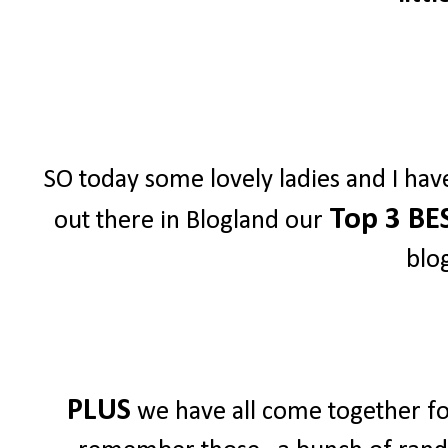
SO today some lovely ladies and I hav
Top 3 BE
out there in Blogland our
blo
PLUS
we have all come together for