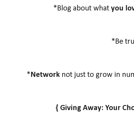
*Blog about what
you lo
*Be tr
*
Network
not just to grow in nu
{ Giving Away: Your Ch