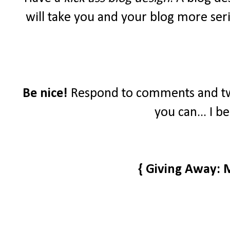
will take you and your blog more seri
Be nice!
Respond to comments and tw
you can... I b
{ Giving Away: 