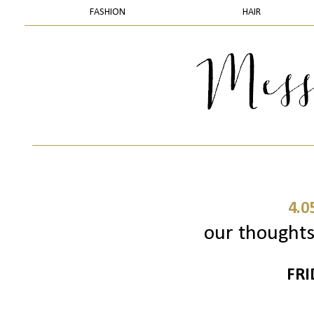
FASHION
HAIR
4.0
our thoughts 
FRI