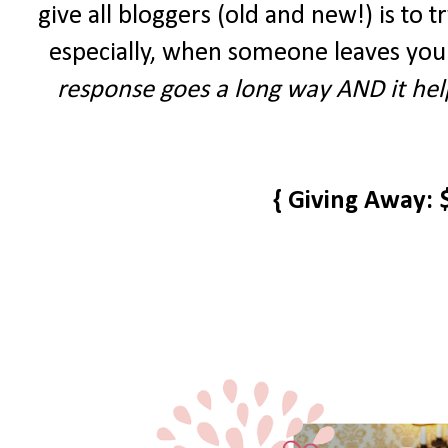
give all bloggers (old and new!) is to tr
especially, when someone leaves you
response goes a long way AND it help
{ Giving Away: 