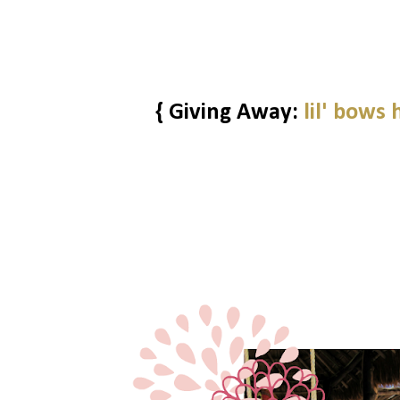
{ Giving Away:
lil' bows