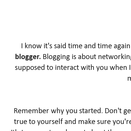
I know it's said time and time again
blogger.
Blogging is about networkin
supposed to interact with you when I
Remember why you started. Don't get l
true to yourself and make sure you'