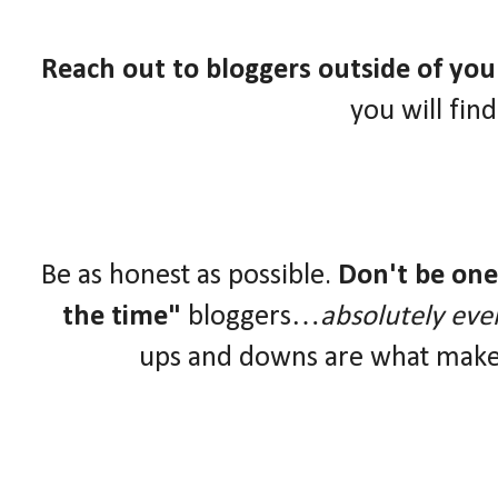
Reach out to bloggers outside of yo
you will fin
Be as honest as possible.
Don't be one 
the time"
bloggers…
absolutely eve
ups and downs are what make 