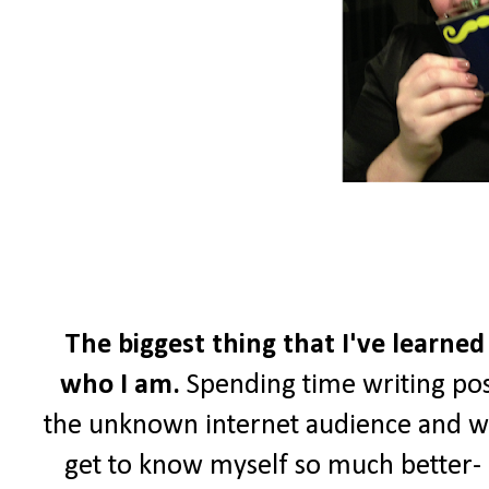
The biggest thing that I've learned
who I am.
Spending time writing pos
the unknown internet audience and wri
get to know myself so much better- a