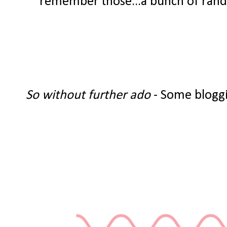
remember those...a bunch of random
So without further ado
- Some bloggi