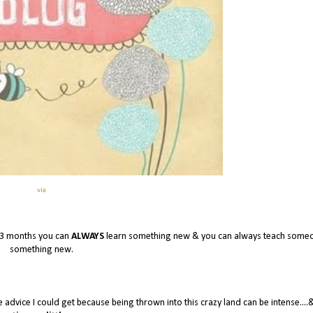
via
 3 months you can
ALWAYS
learn something new & you can always teach some
something new.
e advice I could get because being thrown into this crazy land can be intense....