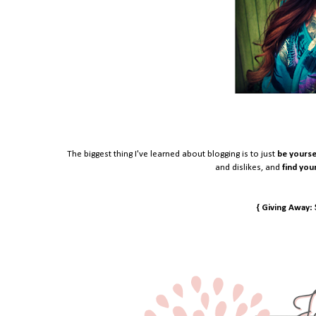
The biggest thing I've learned about blogging is to just
be yourse
and dislikes, and
find you
{ Giving Away: