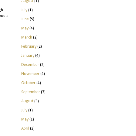
August
(1)
l
July
(1)
gh
you a
June
(5)
May
(4)
March
(2)
February
(2)
January
(4)
December
(2)
November
(4)
October
(4)
September
(7)
August
(3)
July
(1)
May
(1)
April
(3)