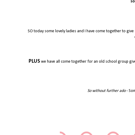
so
SO today some lovely ladies and I have come together to give 
PLUS
we have all come together for an old school group give
So without further ado
- Som