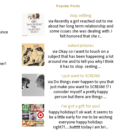
Popular Posts
stop settling
via Recently a girl reached out to me
about her long term relationship and
some issues she was dealing with. I
since
felt honored that she r...
naked pictures
via Okay so I want to touch on a
subject that has been happening a lot
around me and to tell you why I think
nner!
it has to stop. sexting....
i just want to SCREAM
via Do things ever happen to you that
just make you want to SCREAM !? I
consider myself a pretty happy
person but there are things ...
i've got a gift for you!
happy holidays!! ok wait. it seems to
be a little early for me to be wishing
everyone happy holidays
right?!.....buttttt today I am bri...