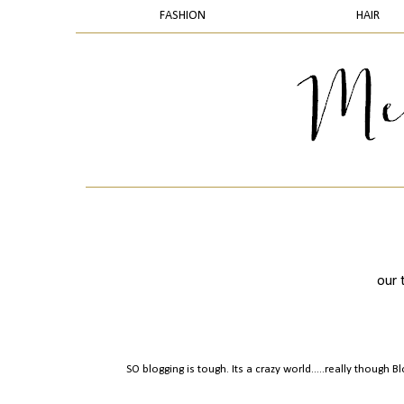
FASHION
HAIR
our 
SO blogging is tough. Its a crazy world.....really though 