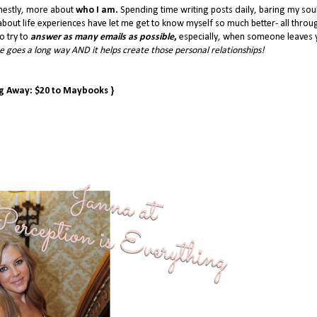
nestly, more about
who I am.
Spending time writing posts daily, baring my sou
bout life experiences have let me get to know myself so much better- all throu
o try to
answer as many emails as possible
,
especially, when someone leaves 
 goes a long way AND it helps create those personal relationships!
ng Away: $20 to Maybooks }