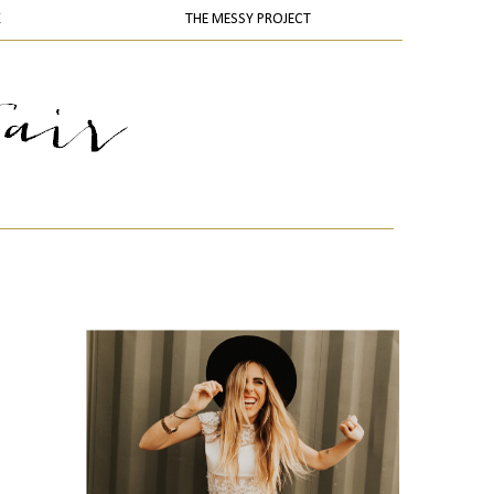
K
THE MESSY PROJECT