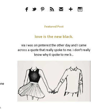
Featured Post
love is the new black.
via i was on pinterest the other day and I came
across a quote that really spoke to me. i don't really
know why it spoke to me b...
one
&