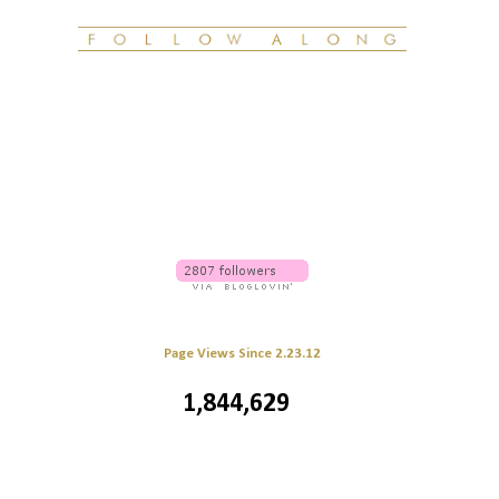
Page Views Since 2.23.12
1,844,629