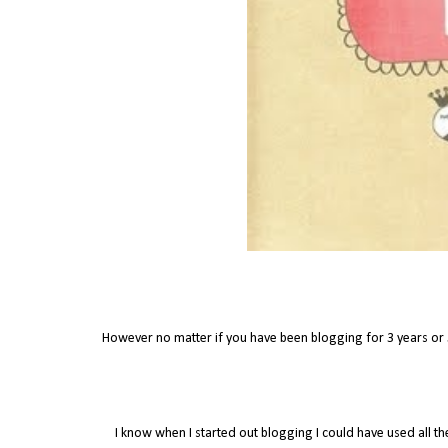
However no matter if you have been blogging for 3 years or
I know when I started out blogging I could have used all th