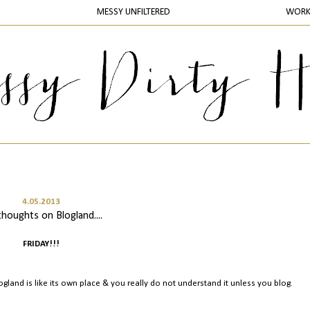
MESSY UNFILTERED
WOR
4.05.2013
thoughts on Blogland....
FRIDAY!!!
Blogland is like its own place & you really do not understand it unless you blog.