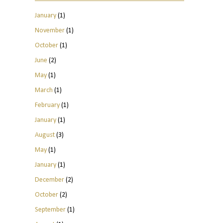
January
(1)
November
(1)
October
(1)
June
(2)
May
(1)
March
(1)
February
(1)
January
(1)
August
(3)
May
(1)
January
(1)
December
(2)
October
(2)
September
(1)