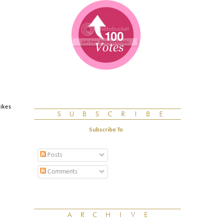
likes
Subscribe To
Posts
Comments