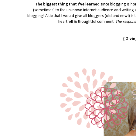
The biggest thing that I've learned
since blogging is ho
(sometimes) to the unknown internet audience and writing a
blogging! A tip that I would give all bloggers (old and new!) is t
heartfelt & thoughtful comment.
The response
{ Givi