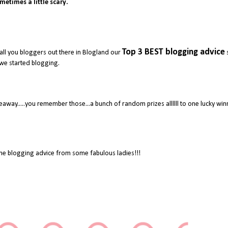
metimes a little scary.
Top 3 BEST blogging advice
all you bloggers out there in Blogland our
we started blogging.
away.....you remember those...a bunch of random prizes allllll to one lucky wi
e blogging advice from some fabulous ladies!!!