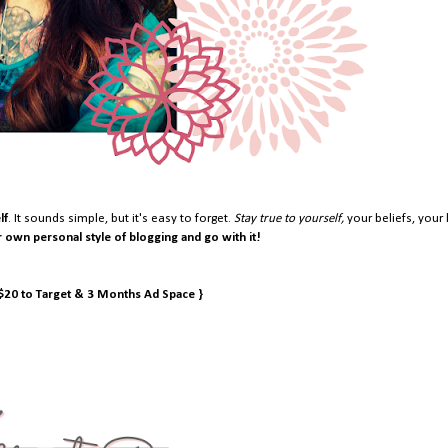
lf
. It sounds simple, but it's easy to forget.
Stay true to yourself,
your beliefs, your 
r own personal style of blogging and go with it!
 $20 to Target & 3 Months Ad Space }