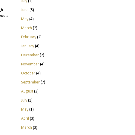
July
(1)
l
June
(5)
gh
you a
May
(4)
March
(2)
February
(2)
January
(4)
December
(2)
November
(4)
October
(4)
September
(7)
August
(3)
July
(1)
May
(1)
April
(3)
March
(3)