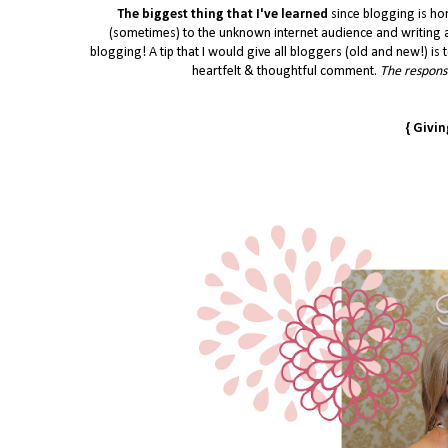
The biggest thing that I've learned
since blogging is ho
(sometimes) to the unknown internet audience and writing a
blogging! A tip that I would give all bloggers (old and new!) is t
heartfelt & thoughtful comment.
The response
{ Givi