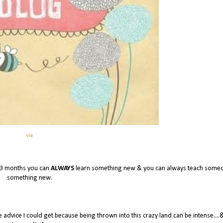
via
 3 months you can
ALWAYS
learn something new & you can always teach some
something new.
e advice I could get because being thrown into this crazy land can be intense....