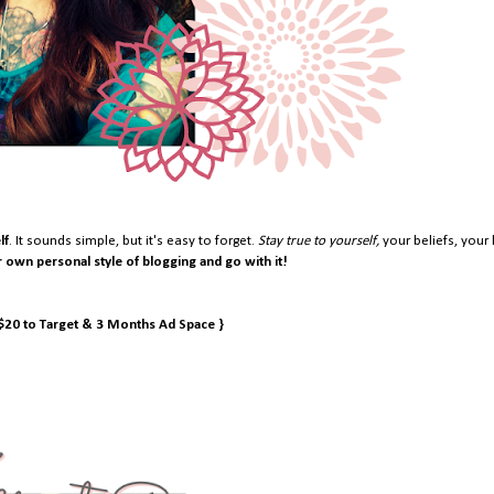
lf
. It sounds simple, but it's easy to forget.
Stay true to yourself,
your beliefs, your 
r own personal style of blogging and go with it!
 $20 to Target & 3 Months Ad Space }