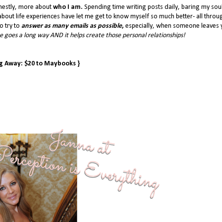
nestly, more about
who I am.
Spending time writing posts daily, baring my sou
bout life experiences have let me get to know myself so much better- all throu
o try to
answer as many emails as possible
,
especially, when someone leaves 
 goes a long way AND it helps create those personal relationships!
ng Away: $20 to Maybooks }