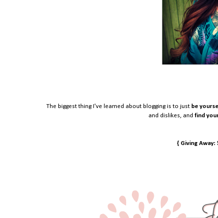
The biggest thing I've learned about blogging is to just
be yourse
and dislikes, and
find you
{ Giving Away: