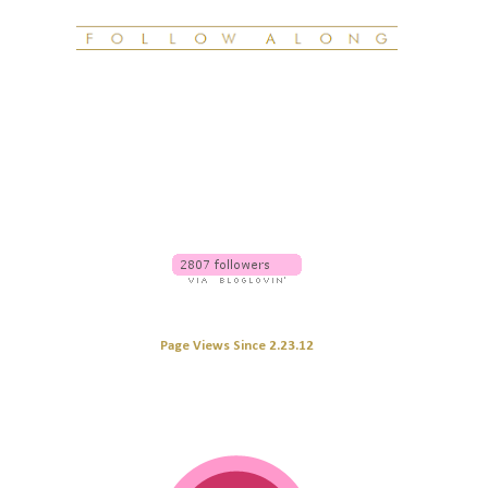
Page Views Since 2.23.12