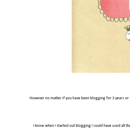
However no matter if you have been blogging for 3 years or
I know when I started out blogging I could have used all th