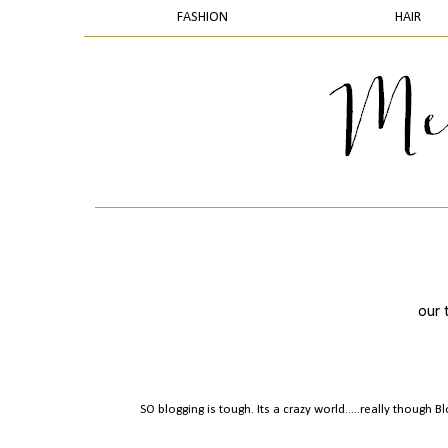
FASHION
HAIR
our 
SO blogging is tough. Its a crazy world.....really though 