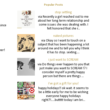
Popular Posts
stop settling
via Recently a girl reached out to me
about her long term relationship and
some issues she was dealing with. I
since
felt honored that she r...
naked pictures
via Okay so I want to touch on a
subject that has been happening a lot
around me and to tell you why I think
nner!
it has to stop. sexting....
i just want to SCREAM
via Do things ever happen to you that
just make you want to SCREAM !? I
consider myself a pretty happy
person but there are things ...
i've got a gift for you!
happy holidays!! ok wait. it seems to
be a little early for me to be wishing
everyone happy holidays
right?!.....buttttt today I am bri...