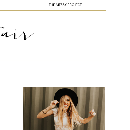
K
THE MESSY PROJECT