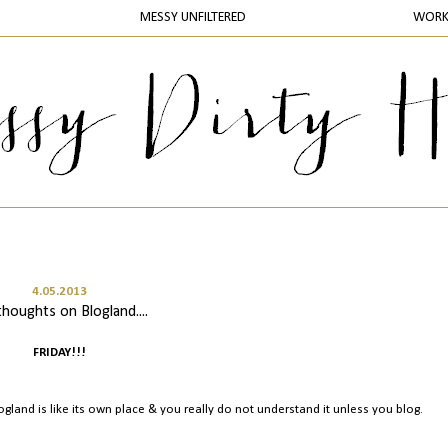
MESSY UNFILTERED
WOR
4.05.2013
thoughts on Blogland....
FRIDAY!!!
Blogland is like its own place & you really do not understand it unless you blog.