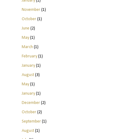
January
(1)
November
(1)
October
(1)
June
(2)
May
(1)
March
(1)
February
(1)
January
(1)
August
(3)
May
(1)
January
(1)
December
(2)
October
(2)
September
(1)
August
(1)