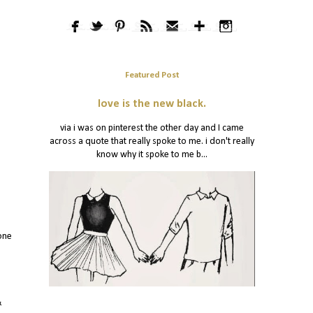
Featured Post
love is the new black.
via i was on pinterest the other day and I came
across a quote that really spoke to me. i don't really
know why it spoke to me b...
one
&