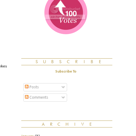
likes
Subscribe To
Posts
Comments