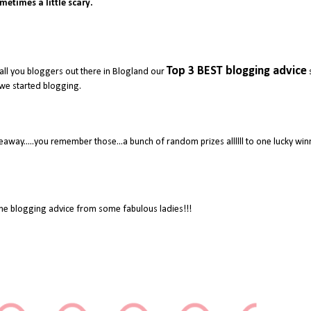
metimes a little scary.
Top 3 BEST blogging advice
all you bloggers out there in Blogland our
we started blogging.
away.....you remember those...a bunch of random prizes allllll to one lucky wi
e blogging advice from some fabulous ladies!!!