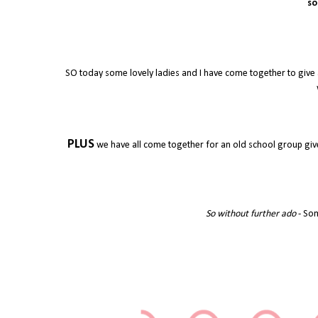
so
SO today some lovely ladies and I have come together to give 
PLUS
we have all come together for an old school group give
So without further ado
- Som