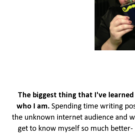
The biggest thing that I've learned
who I am.
Spending time writing pos
the unknown internet audience and wri
get to know myself so much better- a