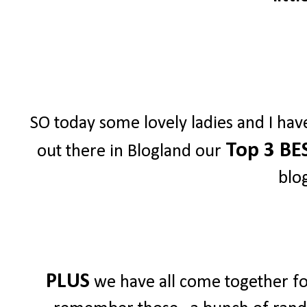
SO today some lovely ladies and I hav
Top 3 BE
out there in Blogland our
blo
PLUS
we have all come together for