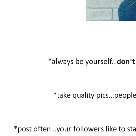
*always be yourself...
don't
*take quality pics...people
*post often...your followers like to st