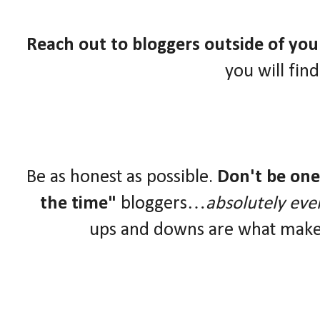
Reach out to bloggers outside of yo
you will fin
Be as honest as possible.
Don't be one 
the time"
bloggers…
absolutely eve
ups and downs are what make 