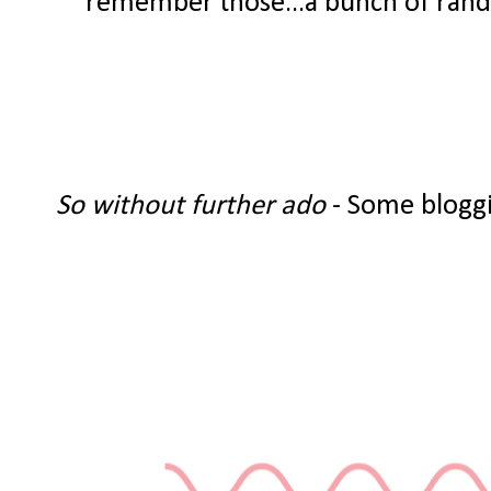
remember those...a bunch of random
So without further ado
- Some bloggi