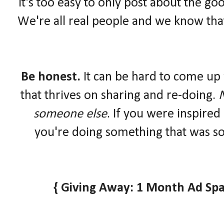
It's too easy to only post about the goo
We're all real people and we know that
Be honest.
It can be hard to come up 
that thrives on sharing and re-doing.
N
someone else
. If you were inspired
you're doing something that was so
{ Giving Away: 1 Month Ad Spa