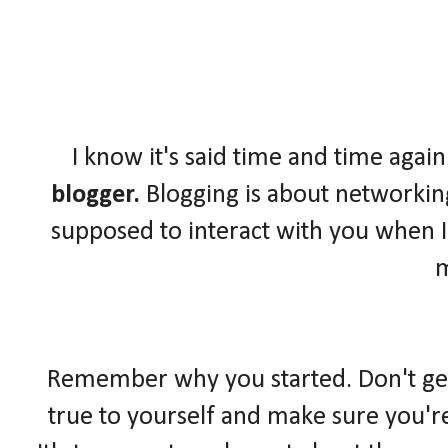
I know it's said time and time again
blogger.
Blogging is about networkin
supposed to interact with you when I
Remember why you started. Don't get l
true to yourself and make sure you'