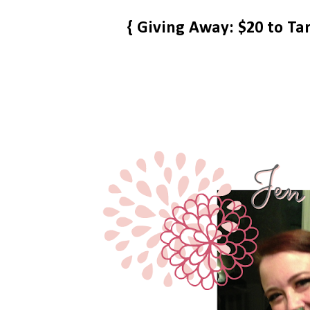
{ Giving Away: $20 to Ta