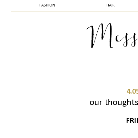
FASHION
HAIR
4.0
our thoughts 
FRI