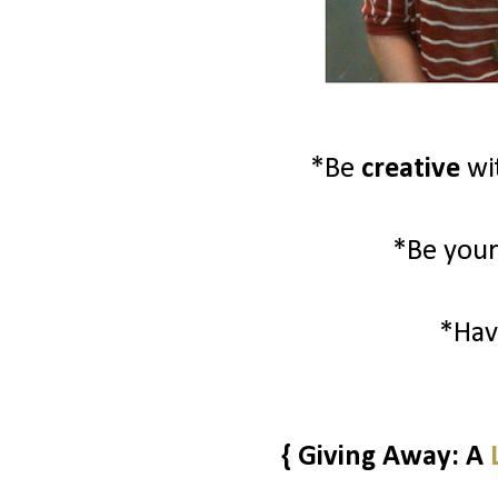
*Be
creative
wi
*Be your
*Ha
{ Giving Away: A