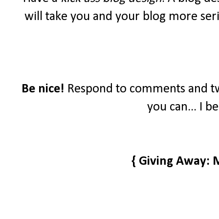
will take you and your blog more seri
Be nice!
Respond to comments and tw
you can... I b
{ Giving Away: 