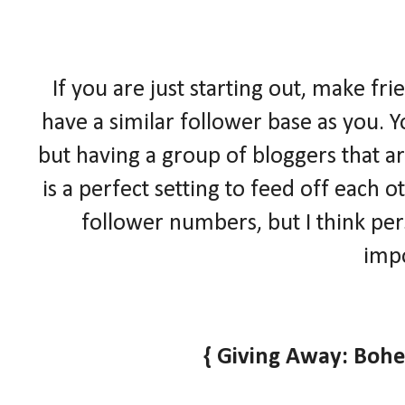
If you are just starting out, make fr
have a similar follower base as you. Y
but having a group of bloggers that ar
is a perfect setting to feed off each
follower numbers, but I think pe
impo
{ Giving Away: Boh