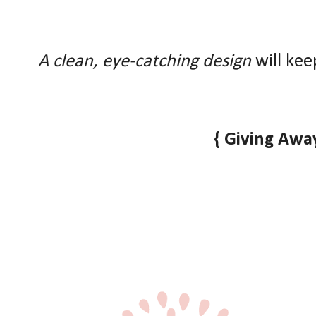
A clean, eye-catching design
will kee
{ Giving Away