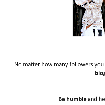
No matter how many followers you
blo
Be humble
and he