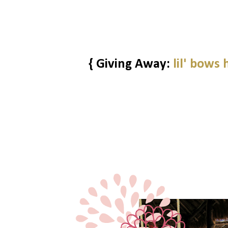
{ Giving Away:
lil' bows