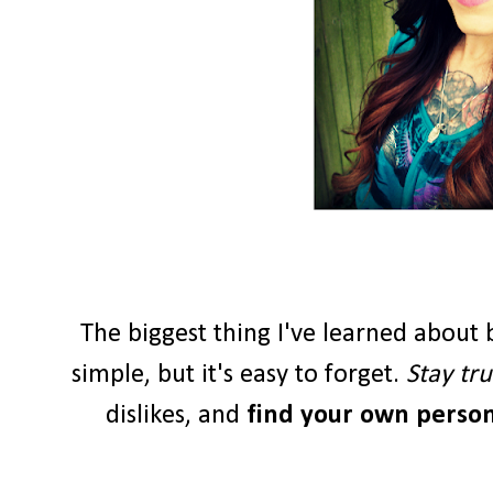
The biggest thing I've learned about b
simple, but it's easy to forget.
Stay tru
dislikes, and
find your own persona