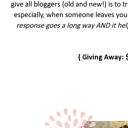
give all bloggers (old and new!) is to tr
especially, when someone leaves you
response goes a long way AND it help
{ Giving Away: 