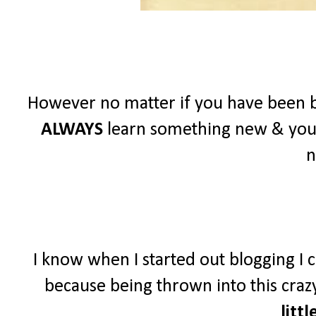
However no matter if you have been b
ALWAYS
learn something new & you
n
I know when I started out blogging I c
because being thrown into this crazy
littl