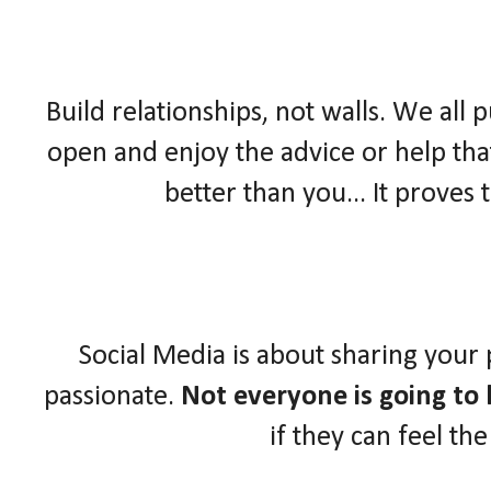
Build relationships, not walls. We all 
open and enjoy the advice or help that
better than you... It proves
Social Media is about sharing your
passionate.
Not everyone is going to l
if they can feel th