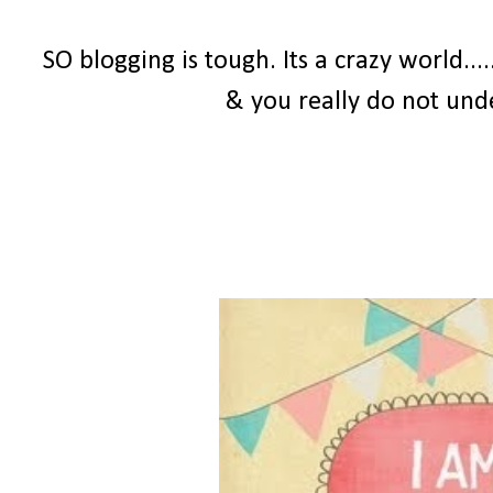
SO blogging is tough. Its a crazy world...
& you really do not und