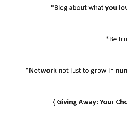
*Blog about what
you lo
*Be tr
*
Network
not just to grow in nu
{ Giving Away: Your Ch