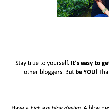
Stay true to yourself.
It's easy to g
other bloggers. But
be YOU
! Tha
Have a
kick ass blog design
. A blog de