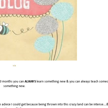
via
 3 months you can
ALWAYS
learn something new & you can always teach some
something new.
e advice I could get because being thrown into this crazy land can be intense....