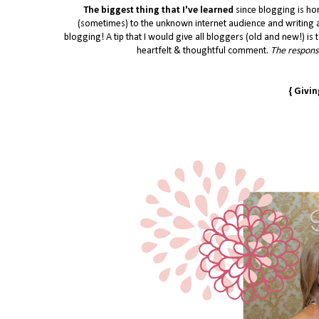
The biggest thing that I've learned
since blogging is ho
(sometimes) to the unknown internet audience and writing a
blogging! A tip that I would give all bloggers (old and new!) is t
heartfelt & thoughtful comment.
The response
{ Givi