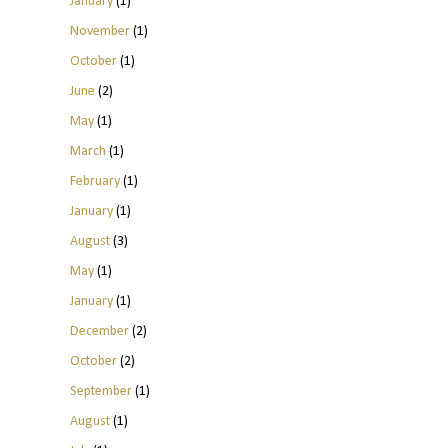
January
(1)
November
(1)
October
(1)
June
(2)
May
(1)
March
(1)
February
(1)
January
(1)
August
(3)
May
(1)
January
(1)
December
(2)
October
(2)
September
(1)
August
(1)