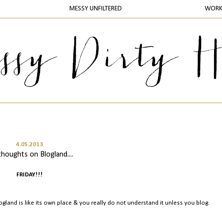
MESSY UNFILTERED
WOR
4.05.2013
thoughts on Blogland....
FRIDAY!!!
Blogland is like its own place & you really do not understand it unless you blog.