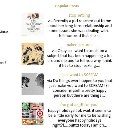
Popular Posts
stop settling
via Recently a girl reached out to me
about her long term relationship and
some issues she was dealing with. I
since
felt honored that she r...
naked pictures
via Okay so I want to touch on a
subject that has been happening a lot
around me and to tell you why I think
nner!
it has to stop. sexting....
i just want to SCREAM
via Do things ever happen to you that
just make you want to SCREAM !? I
consider myself a pretty happy
person but there are things ...
i've got a gift for you!
happy holidays!! ok wait. it seems to
be a little early for me to be wishing
everyone happy holidays
right?!.....buttttt today I am bri...