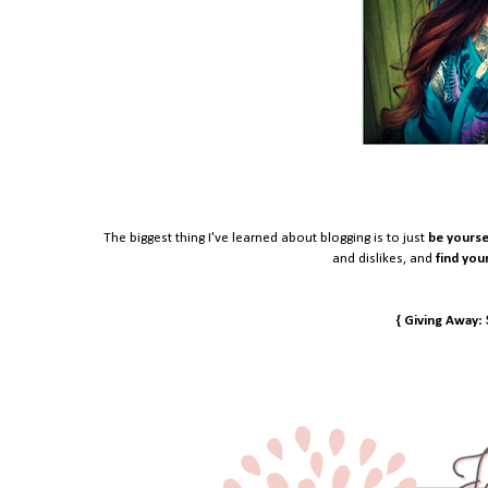
The biggest thing I've learned about blogging is to just
be yourse
and dislikes, and
find you
{ Giving Away: