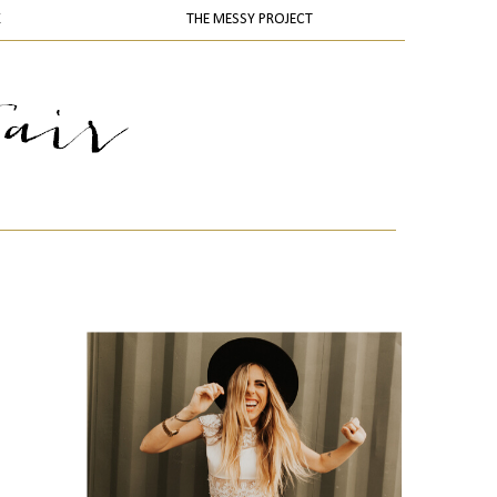
K
THE MESSY PROJECT