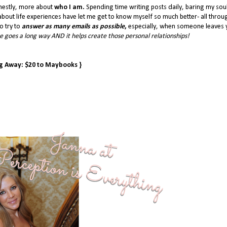
nestly, more about
who I am.
Spending time writing posts daily, baring my sou
bout life experiences have let me get to know myself so much better- all throu
o try to
answer as many emails as possible
,
especially, when someone leaves 
 goes a long way AND it helps create those personal relationships!
ng Away: $20 to Maybooks }