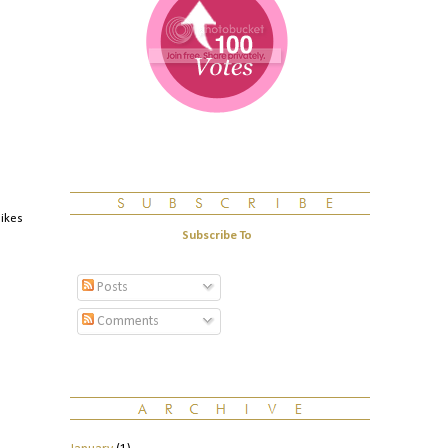
likes
Subscribe To
Posts
Comments