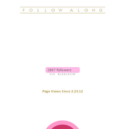
Page Views Since 2.23.12