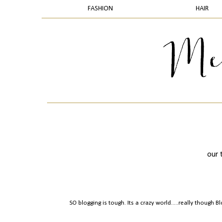
FASHION
HAIR
our 
SO blogging is tough. Its a crazy world.....really though 