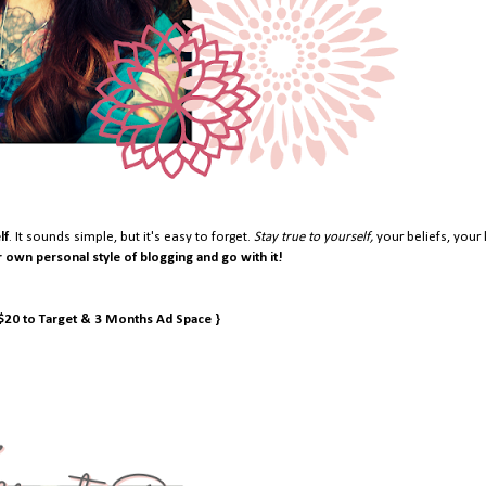
lf
. It sounds simple, but it's easy to forget.
Stay true to yourself,
your beliefs, your 
r own personal style of blogging and go with it!
 $20 to Target & 3 Months Ad Space }