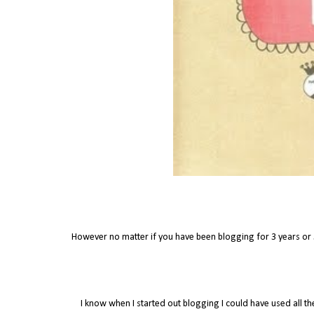
However no matter if you have been blogging for 3 years or
I know when I started out blogging I could have used all th