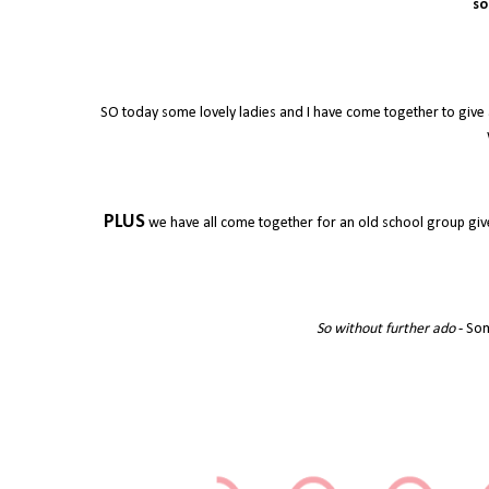
so
SO today some lovely ladies and I have come together to give 
PLUS
we have all come together for an old school group give
So without further ado
- Som