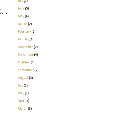
July
(1)
l
June
(5)
gh
you a
May
(4)
March
(2)
February
(2)
January
(4)
December
(2)
November
(4)
October
(4)
September
(7)
August
(3)
July
(1)
May
(1)
April
(3)
March
(3)