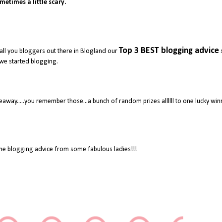
metimes a little scary.
Top 3 BEST blogging advice
all you bloggers out there in Blogland our
we started blogging.
away.....you remember those...a bunch of random prizes allllll to one lucky wi
e blogging advice from some fabulous ladies!!!