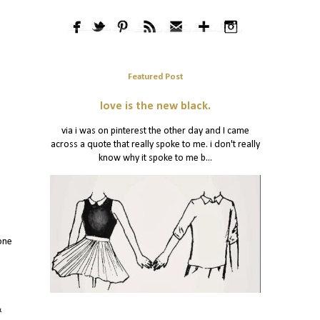
Featured Post
love is the new black.
via i was on pinterest the other day and I came
across a quote that really spoke to me. i don't really
know why it spoke to me b...
one
&