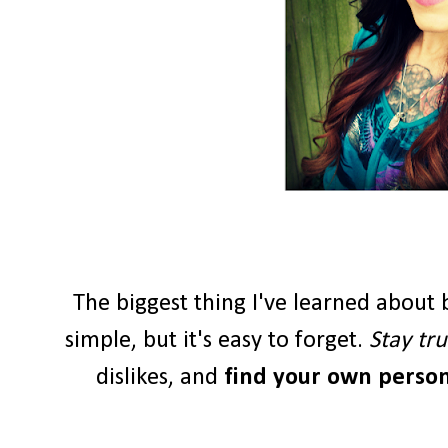
The biggest thing I've learned about b
simple, but it's easy to forget.
Stay tru
dislikes, and
find your own persona