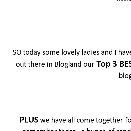
SO today some lovely ladies and I hav
Top 3 BE
out there in Blogland our
blo
PLUS
we have all come together for