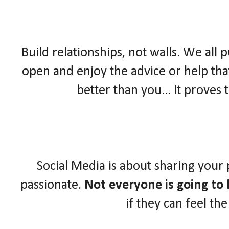
Build relationships, not walls. We all 
open and enjoy the advice or help that
better than you... It proves
Social Media is about sharing your
passionate.
Not everyone is going to l
if they can feel th