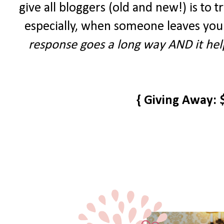
give all bloggers (old and new!) is to tr
especially, when someone leaves you
response goes a long way AND it help
{ Giving Away: 