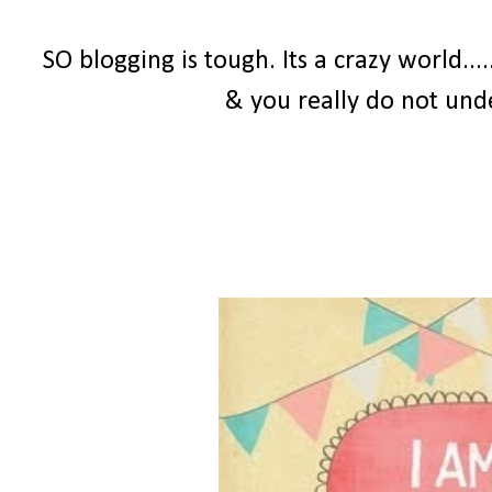
SO blogging is tough. Its a crazy world...
& you really do not und