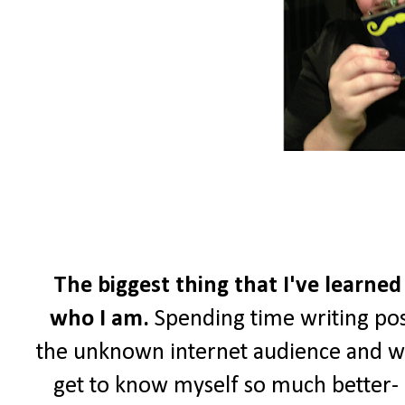
The biggest thing that I've learned
who I am.
Spending time writing pos
the unknown internet audience and wri
get to know myself so much better- a