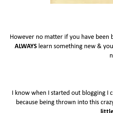
However no matter if you have been b
ALWAYS
learn something new & you
n
I know when I started out blogging I c
because being thrown into this crazy
littl