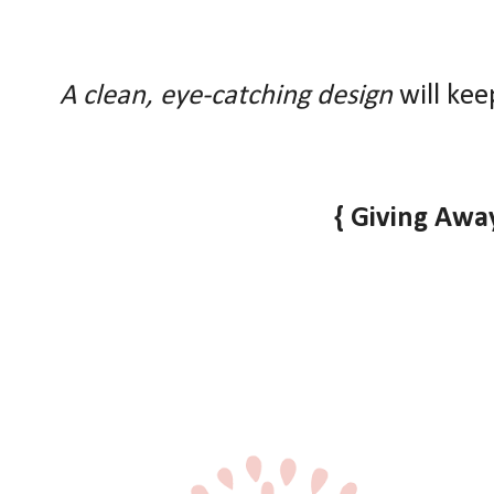
A clean, eye-catching design
will kee
{ Giving Away