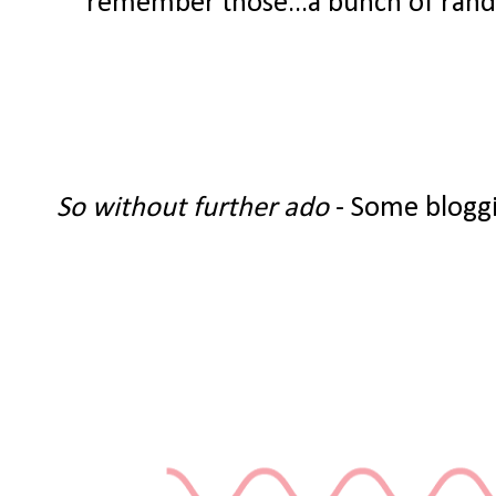
remember those...a bunch of random
So without further ado
- Some bloggi