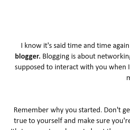
I know it's said time and time again
blogger.
Blogging is about networkin
supposed to interact with you when I
Remember why you started. Don't get l
true to yourself and make sure you'