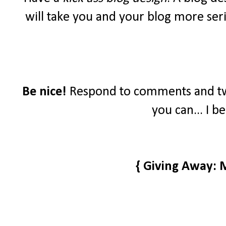
will take you and your blog more seri
Be nice!
Respond to comments and tw
you can... I b
{ Giving Away: 