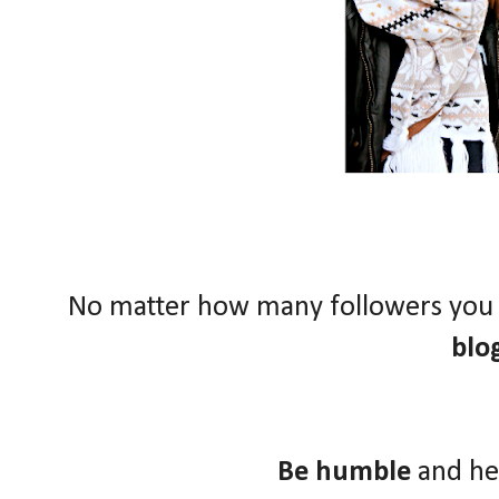
No matter how many followers you
blo
Be humble
and he