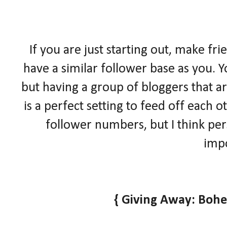
If you are just starting out, make fr
have a similar follower base as you. Y
but having a group of bloggers that ar
is a perfect setting to feed off each
follower numbers, but I think pe
impo
{ Giving Away: Boh