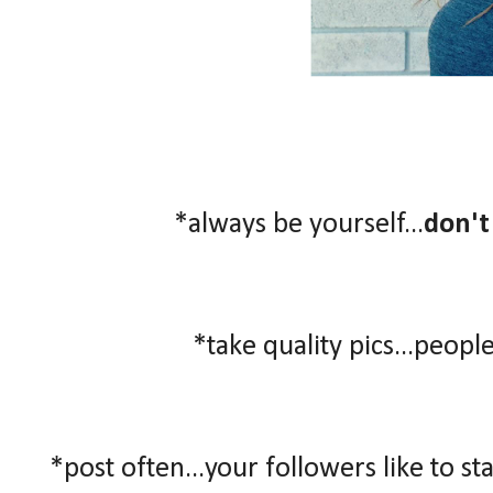
*always be yourself...
don't
*take quality pics...people
*post often...your followers like to st