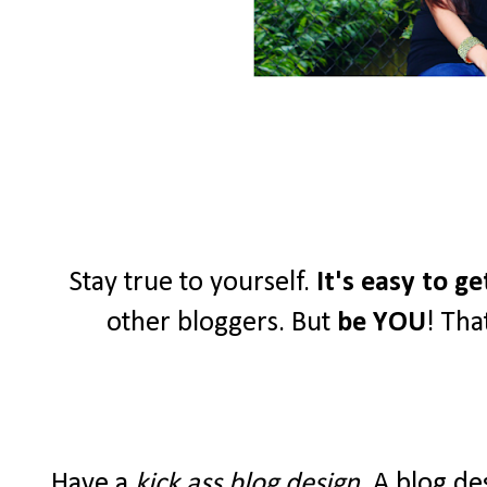
Stay true to yourself.
It's easy to g
other bloggers. But
be YOU
! Tha
Have a
kick ass blog design
. A blog de