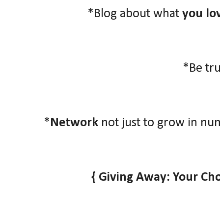
*Blog about what
you lo
*Be tr
*
Network
not just to grow in nu
{ Giving Away: Your Ch