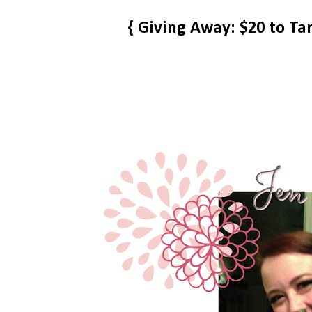
{ Giving Away: $20 to Ta