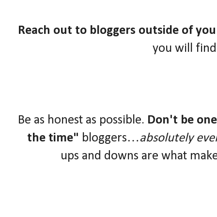
Reach out to bloggers outside of yo
you will fin
Be as honest as possible.
Don't be one 
the time"
bloggers…
absolutely eve
ups and downs are what make 