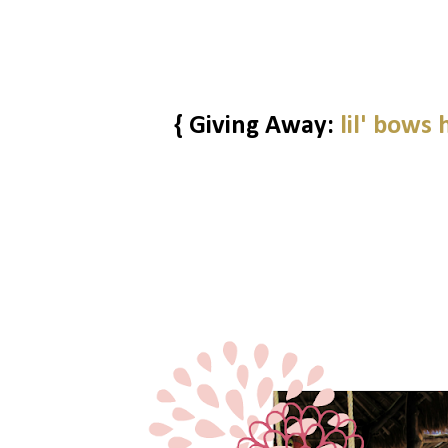
{ Giving Away:
lil' bows