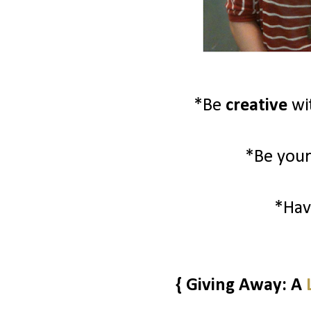
*Be
creative
wi
*Be your
*Ha
{ Giving Away: A