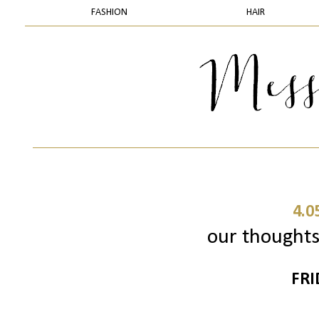
FASHION
HAIR
4.0
our thoughts 
FRI