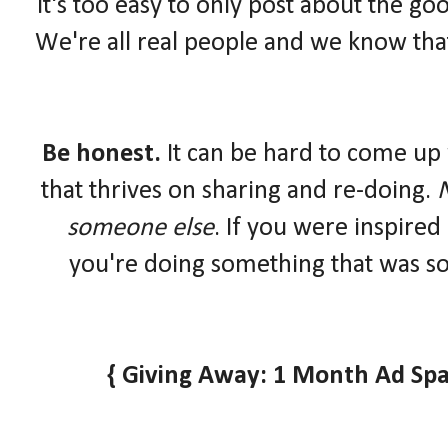
It's too easy to only post about the goo
We're all real people and we know that
Be honest.
It can be hard to come up 
that thrives on sharing and re-doing.
N
someone else
. If you were inspired
you're doing something that was so
{ Giving Away: 1 Month Ad Spa