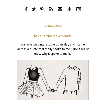
Featured Post
love is the new black.
via i was on pinterest the other day and I came
across a quote that really spoke to me. i don't really
know why it spoke to me b...