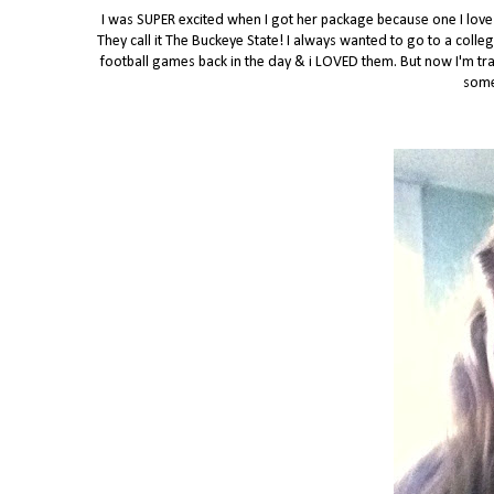
I was SUPER excited when I got her package because one I love f
They call it The Buckeye State! I always wanted to go to a colle
football games back in the day & i LOVED them. But now I'm tran
some