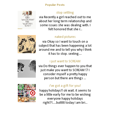
Popular Posts
stop settling
via Recently a girl reached out to me
about her long term relationship and
some issues she was dealing with. I
felt honored that she r...
naked pictures
via Okay so I want to touch on a
subject that has been happening a lot
around me and to tell you why I think
it has to stop. sexting....
i just want to SCREAM
via Do things ever happen to you that
just make you want to SCREAM !? I
consider myself a pretty happy
person but there are things ...
i've got a gift for you!
happy holidays!! ok wait. it seems to
be a little early for me to be wishing
everyone happy holidays
right?!.....buttttt today I am bri...