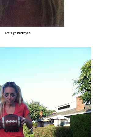
Let's go Buckeyes!