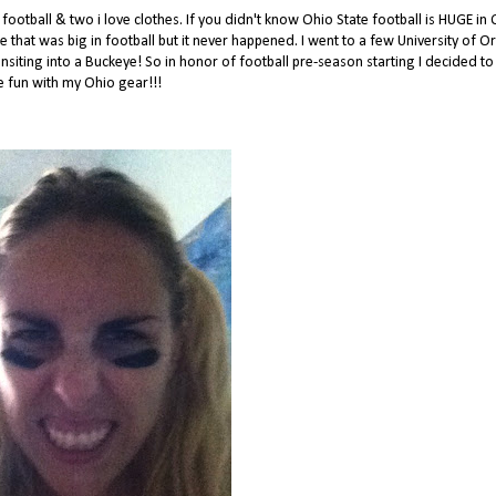
ootball & two i love clothes. If you didn't know Ohio State football is HUGE in 
ge that was big in football but it never happened. I went to a few University of 
siting into a Buckeye! So in honor of football pre-season starting I decided to
 fun with my Ohio gear!!!