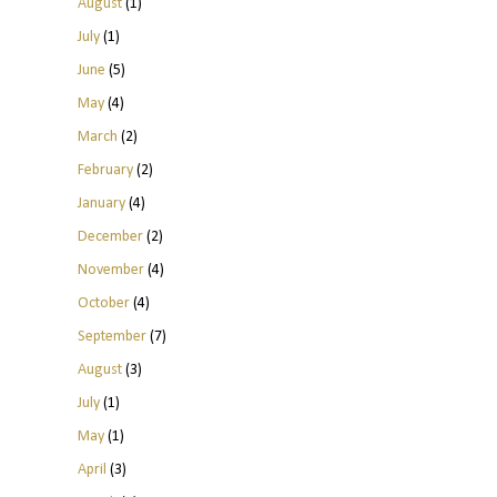
August
(1)
July
(1)
June
(5)
May
(4)
March
(2)
February
(2)
January
(4)
December
(2)
November
(4)
October
(4)
September
(7)
August
(3)
July
(1)
May
(1)
April
(3)