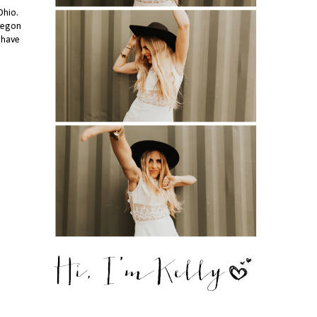
Ohio.
Oregon
 have