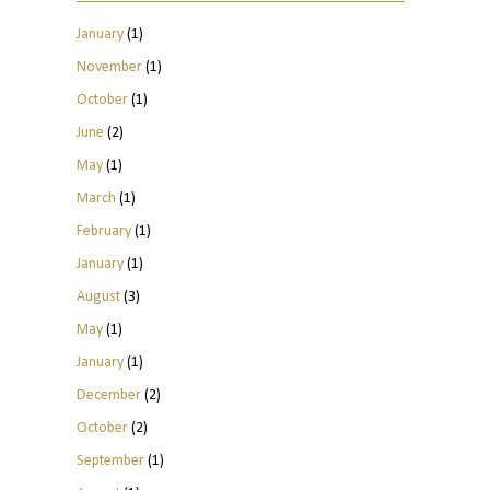
January
(1)
November
(1)
October
(1)
June
(2)
May
(1)
March
(1)
February
(1)
January
(1)
August
(3)
May
(1)
January
(1)
December
(2)
October
(2)
September
(1)