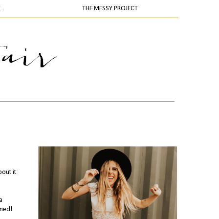
K
THE MESSY PROJECT
out it
a
emed!