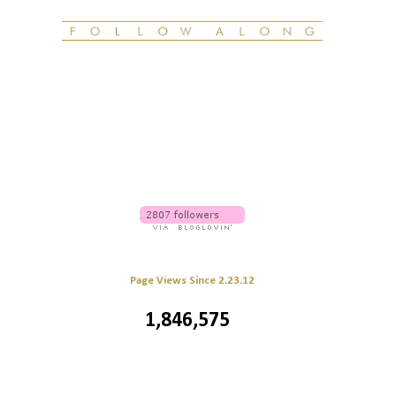
Page Views Since 2.23.12
1,846,575