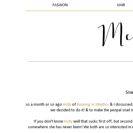
FASHION
HAIR
Sna
so a month or so ago
Holly
of
Running in Stilettos
& I discussed 
we decided to do it! & to make the penpal snail 
If you don't know
Holly
well that sucks first off, but secon
somewhere she has never been! We both are so interested in e