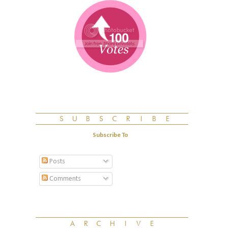
Subscribe To
Posts
Comments