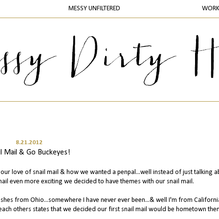
MESSY UNFILTERED
WOR
8.21.2012
il Mail & Go Buckeyes!
our love of snail mail & how we wanted a penpal...well instead of just talking ab
mail even more exciting we decided to have themes with our snail mail.
d shes from Ohio...somewhere I have never ever been...& well I'm from Californi
ach others states that we decided our first snail mail would be hometown th