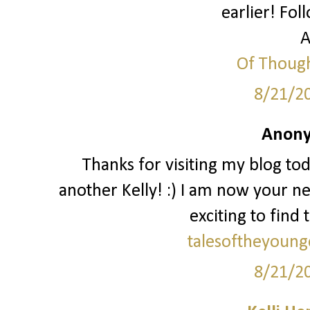
earlier! Fol
A
Of Though
8/21/2
Anony
Thanks for visiting my blog to
another Kelly! :) I am now your ne
exciting to find 
talesoftheyoung
8/21/2