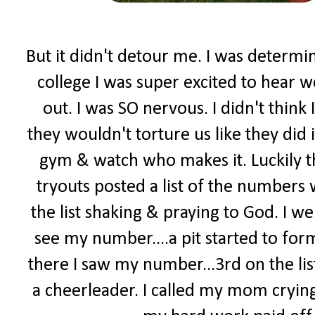
But it didn't detour me. I was determi
college I was super excited to hear w
out. I was SO nervous. I didn't think 
they wouldn't torture us like they did 
gym & watch who makes it. Luckily t
tryouts posted a list of the numbers
the list shaking & praying to God. I went
see my number....a pit started to form
there I saw my number...3rd on the lis
a cheerleader. I called my mom crying.