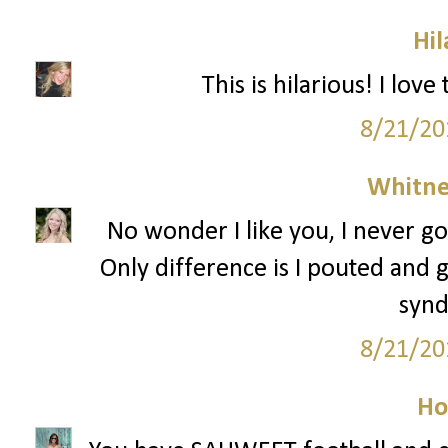
Hil
This is hilarious! I lov
8/21/20
Whitne
No wonder I like you, I never go
Only difference is I pouted and g
syn
8/21/20
Ho