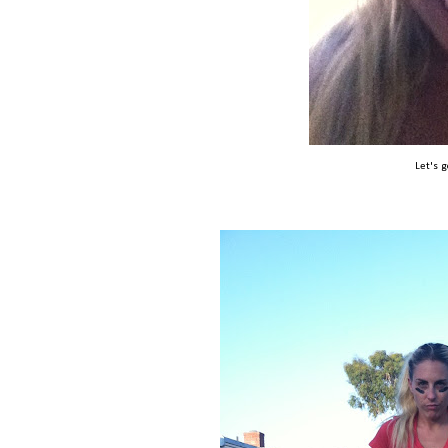
Let's 