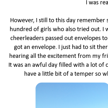
I was rea
However, I still to this day remember s
hundred of girls who also tried out. I
cheerleaders passed out envelopes to 
got an envelope. I just had to sit t
hearing all the excitement from my fr
It was an awful day filled with a lot of
have a little bit of a temper so w