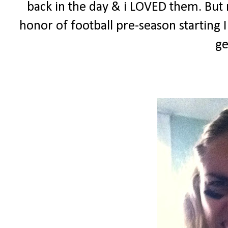
back in the day & i LOVED them. But n
honor of football pre-season starting
ge