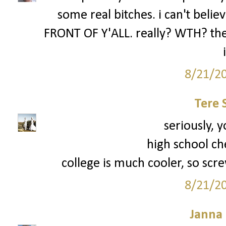
some real bitches. i can't be
FRONT OF Y'ALL. really? WTH? the 
8/21/2
Tere 
seriously, y
high school ch
college is much cooler, so scre
8/21/2
Janna