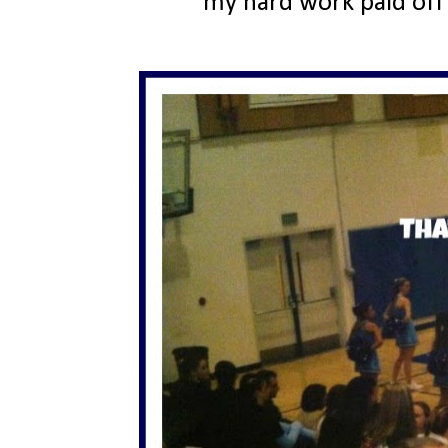
my hard work paid off 