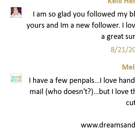
Kelli He
I am so glad you followed my bl
yours and Im a new follower. I lov
a great su
8/21/2
Mel
I have a few penpals...I love hand
mail (who doesn't?)...but I love
cu
www.dreamsandc