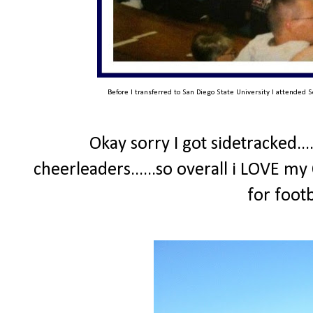
Before I transferred to San Diego State University I attended S
Okay sorry I got sidetracked...
cheerleaders......so overall i LOVE my
for foot