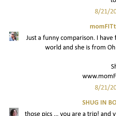
to
8/21/2
momFITti
Just a funny comparison. I have 
world and she is from Ohio
S
www.momFIT
8/21/2
SHUG IN BO
those pics ... you are a trip! and