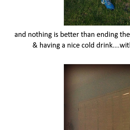
and nothing is better than ending th
& having a nice cold drink....wi