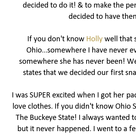
decided to do it! & to make the pe
decided to have them
If you don't know
Holly
well that 
Ohio...somewhere I have never eve
somewhere she has never been! We b
states that we decided our first 
I was SUPER excited when I got her pac
love clothes. If you didn't know Ohio S
The Buckeye State! I always wanted to
but it never happened. I went to a f