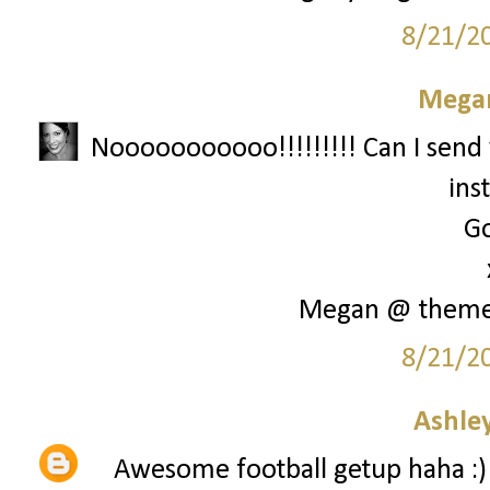
8/21/2
Megan
Nooooooooooo!!!!!!!!! Can I send 
ins
Go
Megan @ them
8/21/2
Ashley
Awesome football getup haha :)