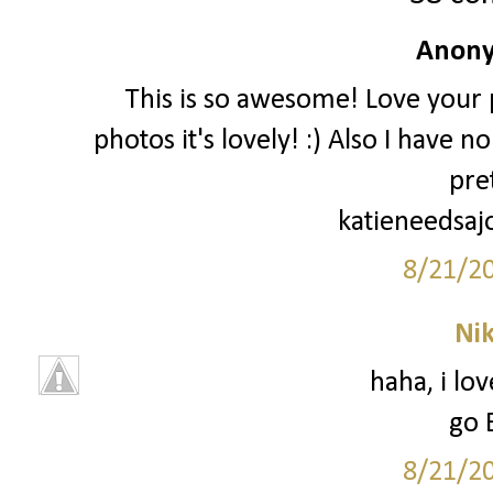
Anony
This is so awesome! Love your p
photos it's lovely! :) Also I have 
pre
katieneedsaj
8/21/2
Ni
haha, i lo
go 
8/21/2