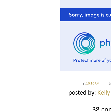
at
10:16 AM
posted by:
Kelly
38 co