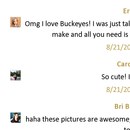
Er
Omg I love Buckeyes! I was just ta
make and all you need is 
8/21/2
Car
So cute! I
8/21/2
Bri B
haha these pictures are awesome, 