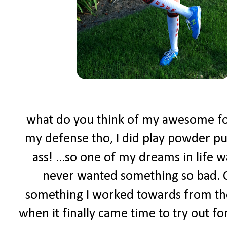
what do you think of my awesome foot
my defense tho, I did play powder puf
ass! ...so one of my dreams in life w
never wanted something so bad. C
something I worked towards from the
when it finally came time to try out f