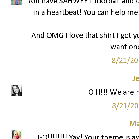
You have SAHWEET football and c
in a heartbeat! You can help m
And OMG I love that shirt I got y
want one
8/21/20
J
O H!!! We are 
8/21/20
Ma
...I-O!!!!!!!! Yay! Your theme is