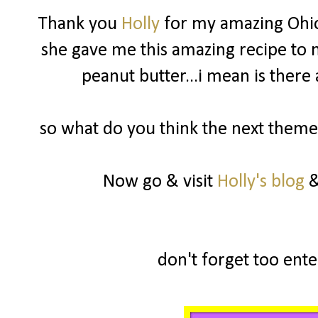
Thank you
Holly
for my amazing Ohio
she gave me this amazing recipe to m
peanut butter...i mean is there
so what do you think the next theme 
Now go & visit
Holly's blog
&
don't forget too enter