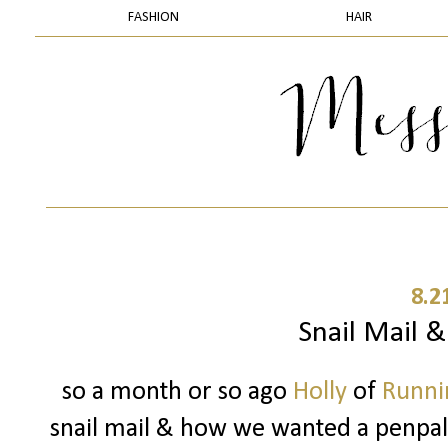
FASHION
HAIR
8.2
Snail Mail 
so a month or so ago
Holly
of
Runnin
snail mail & how we wanted a penpal..