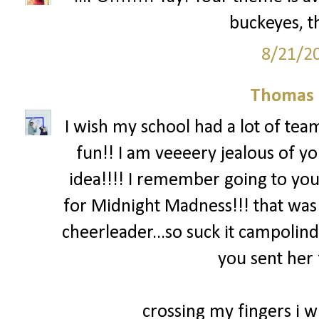
buckeyes, th
8/21/2
Thomas 
I wish my school had a lot of team
fun!! I am veeeery jealous of yo
idea!!!! I remember going to you
for Midnight Madness!!! that was
cheerleader...so suck it campolind
you sent her 
crossing my fingers i wi