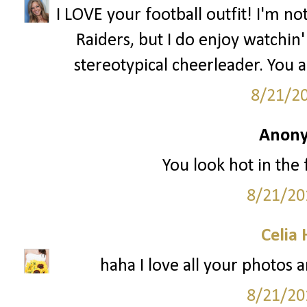
I LOVE your football outfit! I'm n
Raiders, but I do enjoy watchin' 
stereotypical cheerleader. You 
8/21/2
Anony
You look hot in the f
8/21/20
Celia
haha I love all your photos a
8/21/20