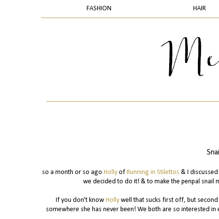
FASHION
HAIR
Sna
so a month or so ago
Holly
of
Running in Stilettos
& I discussed 
we decided to do it! & to make the penpal snail 
If you don't know
Holly
well that sucks first off, but secon
somewhere she has never been! We both are so interested in e