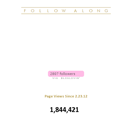
Page Views Since 2.23.12
1,844,421