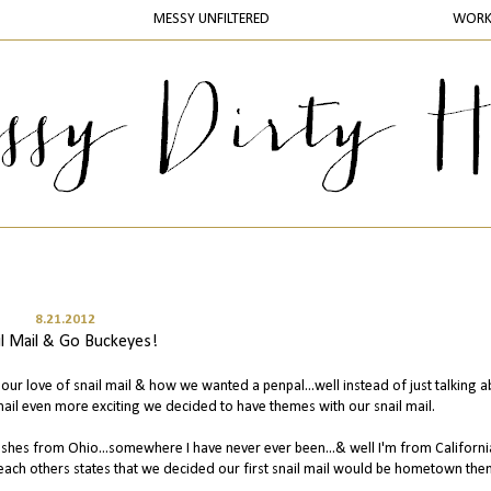
MESSY UNFILTERED
WOR
8.21.2012
il Mail & Go Buckeyes!
our love of snail mail & how we wanted a penpal...well instead of just talking ab
mail even more exciting we decided to have themes with our snail mail.
d shes from Ohio...somewhere I have never ever been...& well I'm from Californi
ach others states that we decided our first snail mail would be hometown th