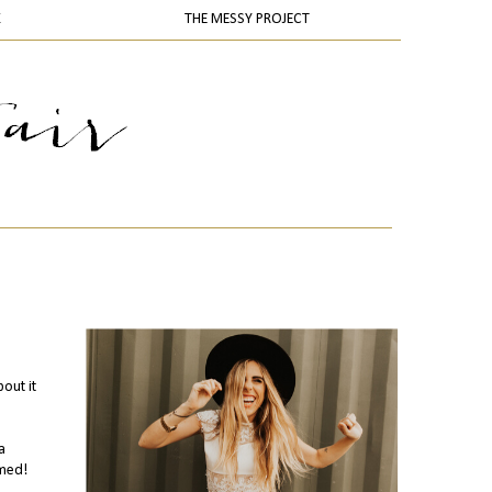
K
THE MESSY PROJECT
out it
a
emed!