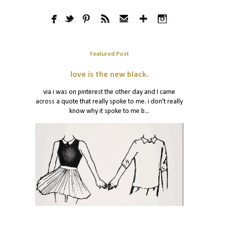
Featured Post
love is the new black.
via i was on pinterest the other day and I came
across a quote that really spoke to me. i don't really
know why it spoke to me b...