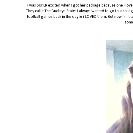
I was SUPER excited when I got her package because one I love f
They call it The Buckeye State! I always wanted to go to a colle
football games back in the day & i LOVED them. But now I'm tran
some