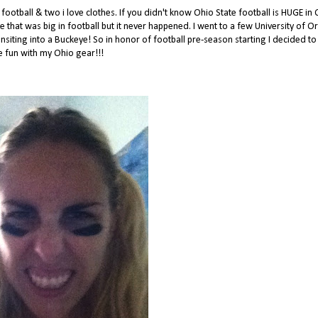
ootball & two i love clothes. If you didn't know Ohio State football is HUGE in 
ge that was big in football but it never happened. I went to a few University of 
siting into a Buckeye! So in honor of football pre-season starting I decided to
 fun with my Ohio gear!!!