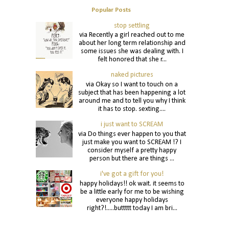
Popular Posts
stop settling
via Recently a girl reached out to me
about her long term relationship and
some issues she was dealing with. I
felt honored that she r...
naked pictures
via Okay so I want to touch on a
subject that has been happening a lot
around me and to tell you why I think
it has to stop. sexting....
i just want to SCREAM
via Do things ever happen to you that
just make you want to SCREAM !? I
consider myself a pretty happy
person but there are things ...
i've got a gift for you!
happy holidays!! ok wait. it seems to
be a little early for me to be wishing
everyone happy holidays
right?!.....buttttt today I am bri...