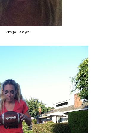
Let's go Buckeyes!