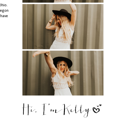
Ohio.
Oregon
 have