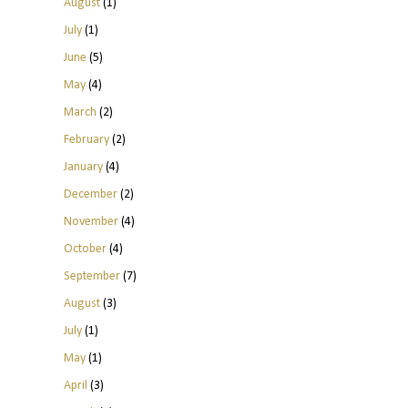
August
(1)
July
(1)
June
(5)
May
(4)
March
(2)
February
(2)
January
(4)
December
(2)
November
(4)
October
(4)
September
(7)
August
(3)
July
(1)
May
(1)
April
(3)