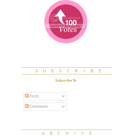
Subscribe To
Posts
Comments