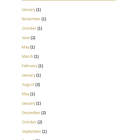
January
(1)
November
(1)
October
(1)
June
(2)
May
(1)
March
(1)
February
(1)
January
(1)
August
(3)
May
(1)
January
(1)
December
(2)
October
(2)
September
(1)