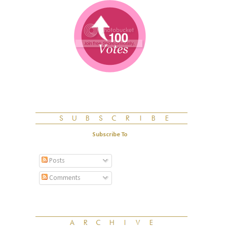
Subscribe To
Posts
Comments