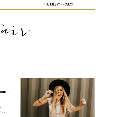
K
THE MESSY PROJECT
out it
a
emed!