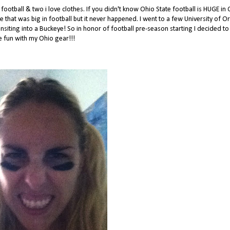
ootball & two i love clothes. If you didn't know Ohio State football is HUGE in 
ge that was big in football but it never happened. I went to a few University of 
siting into a Buckeye! So in honor of football pre-season starting I decided to
 fun with my Ohio gear!!!