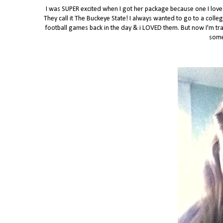
I was SUPER excited when I got her package because one I love f
They call it The Buckeye State! I always wanted to go to a colle
football games back in the day & i LOVED them. But now I'm tran
some