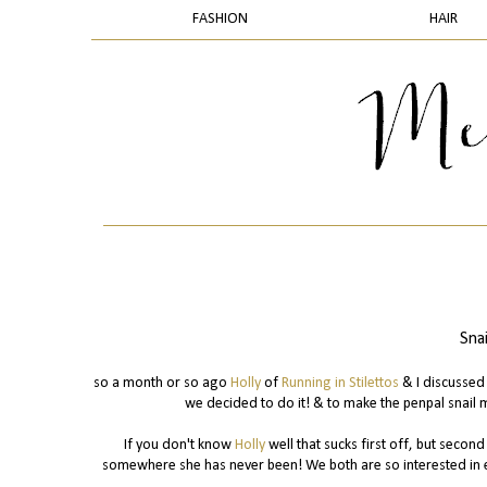
FASHION
HAIR
Sna
so a month or so ago
Holly
of
Running in Stilettos
& I discussed 
we decided to do it! & to make the penpal snail 
If you don't know
Holly
well that sucks first off, but secon
somewhere she has never been! We both are so interested in e