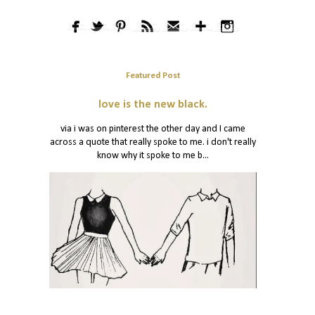
Featured Post
love is the new black.
via i was on pinterest the other day and I came
across a quote that really spoke to me. i don't really
know why it spoke to me b...