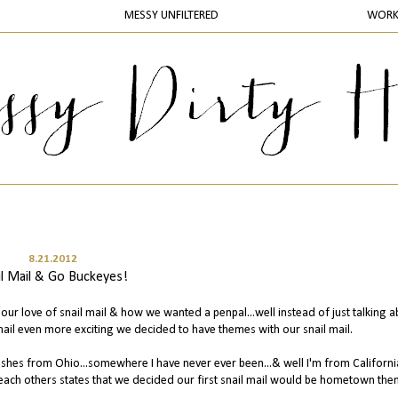
MESSY UNFILTERED
WOR
8.21.2012
il Mail & Go Buckeyes!
our love of snail mail & how we wanted a penpal...well instead of just talking ab
mail even more exciting we decided to have themes with our snail mail.
d shes from Ohio...somewhere I have never ever been...& well I'm from Californi
ach others states that we decided our first snail mail would be hometown th