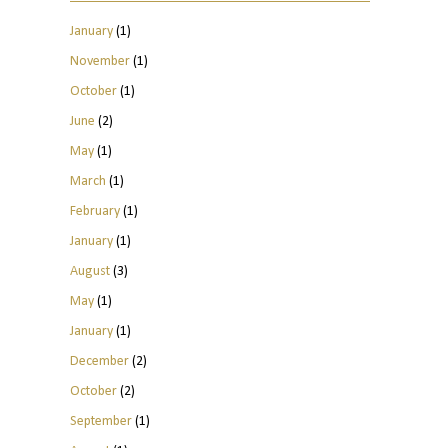
January
(1)
November
(1)
October
(1)
June
(2)
May
(1)
March
(1)
February
(1)
January
(1)
August
(3)
May
(1)
January
(1)
December
(2)
October
(2)
September
(1)