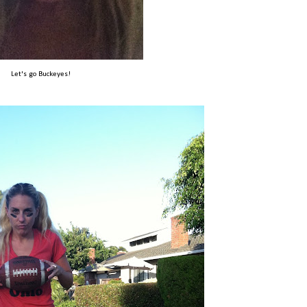
Let's go Buckeyes!