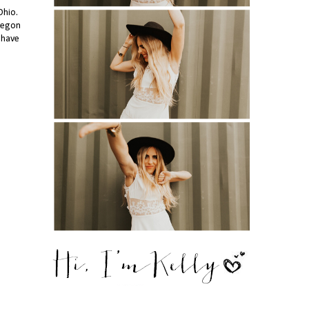
Ohio.
Oregon
 have