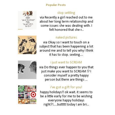
Popular Posts
stop settling
via Recently a girl reached out to me
about her long term relationship and
some issues she was dealing with. I
felt honored that she r...
naked pictures
via Okay so I want to touch on a
subject that has been happening a lot
around me and to tell you why I think
it has to stop. sexting....
i just want to SCREAM
via Do things ever happen to you that
just make you want to SCREAM !? I
consider myself a pretty happy
person but there are things ...
i've got a gift for you!
happy holidays!! ok wait. it seems to
be a little early for me to be wishing
everyone happy holidays
right?!.....buttttt today I am bri...