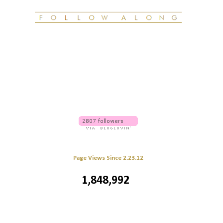
Page Views Since 2.23.12
1,848,992