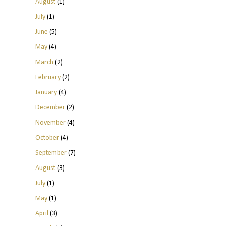
August
(1)
July
(1)
June
(5)
May
(4)
March
(2)
February
(2)
January
(4)
December
(2)
November
(4)
October
(4)
September
(7)
August
(3)
July
(1)
May
(1)
April
(3)