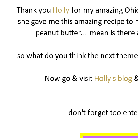
Thank you
Holly
for my amazing Ohio
she gave me this amazing recipe to m
peanut butter...i mean is there
so what do you think the next theme 
Now go & visit
Holly's blog
&
don't forget too enter