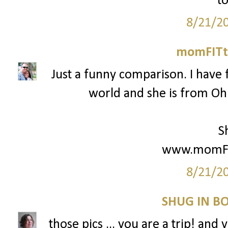
to
8/21/2
momFITti
Just a funny comparison. I have 
world and she is from Ohio
S
www.momFIT
8/21/2
SHUG IN BO
those pics ... you are a trip! and