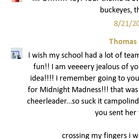
buckeyes, th
8/21/2
Thomas 
I wish my school had a lot of team
fun!! I am veeeery jealous of yo
idea!!!! I remember going to you
for Midnight Madness!!! that was
cheerleader...so suck it campolind
you sent her 
crossing my fingers i wi