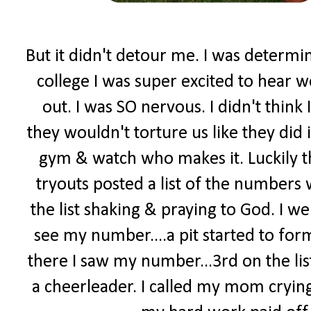
But it didn't detour me. I was determi
college I was super excited to hear w
out. I was SO nervous. I didn't think 
they wouldn't torture us like they did 
gym & watch who makes it. Luckily t
tryouts posted a list of the numbers
the list shaking & praying to God. I went
see my number....a pit started to form
there I saw my number...3rd on the lis
a cheerleader. I called my mom crying.