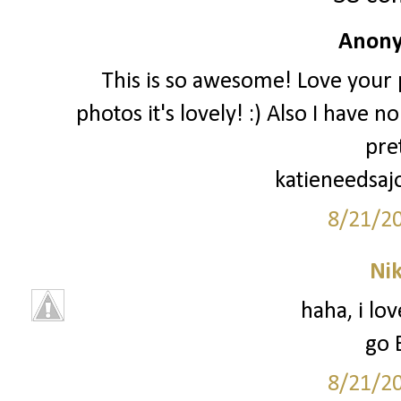
Anony
This is so awesome! Love your p
photos it's lovely! :) Also I have 
pre
katieneedsaj
8/21/2
Ni
haha, i lo
go 
8/21/2