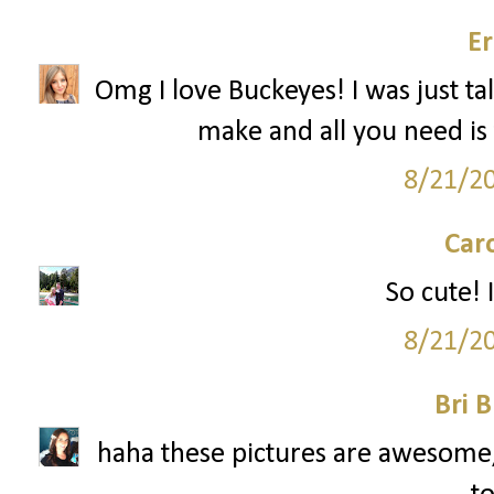
Er
Omg I love Buckeyes! I was just ta
make and all you need is 
8/21/2
Car
So cute! I
8/21/2
Bri B
haha these pictures are awesome, 