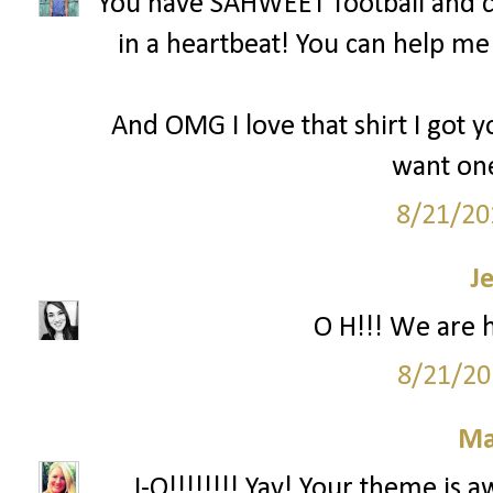
You have SAHWEET football and c
in a heartbeat! You can help m
And OMG I love that shirt I got y
want one
8/21/20
J
O H!!! We are 
8/21/20
Ma
...I-O!!!!!!!! Yay! Your theme is