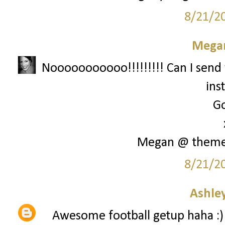
8/21/2
Megan
Nooooooooooo!!!!!!!!! Can I send 
ins
Go
Megan @ them
8/21/2
Ashley
Awesome football getup haha :)