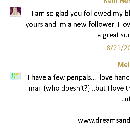
Kelli He
I am so glad you followed my bl
yours and Im a new follower. I lov
a great su
8/21/2
Mel
I have a few penpals...I love hand
mail (who doesn't?)...but I love
cu
www.dreamsandc