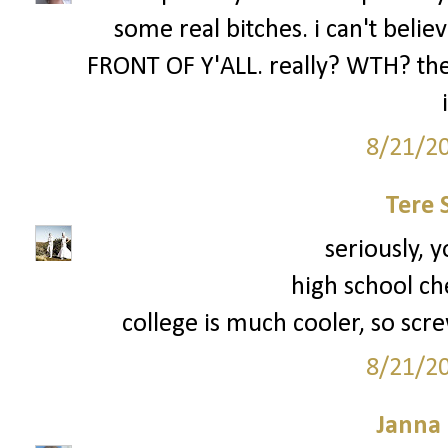
some real bitches. i can't be
FRONT OF Y'ALL. really? WTH? the 
8/21/2
Tere 
seriously, y
high school ch
college is much cooler, so scre
8/21/2
Janna