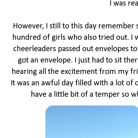
I was rea
However, I still to this day remember s
hundred of girls who also tried out. I
cheerleaders passed out envelopes to 
got an envelope. I just had to sit t
hearing all the excitement from my fr
It was an awful day filled with a lot of
have a little bit of a temper so w