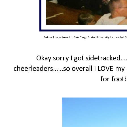
Before I transferred to San Diego State University I attended S
Okay sorry I got sidetracked...
cheerleaders......so overall i LOVE my
for foot