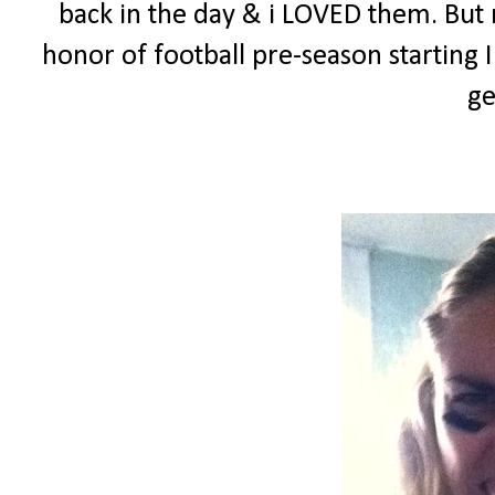
back in the day & i LOVED them. But n
honor of football pre-season starting
ge