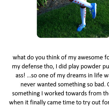
what do you think of my awesome foot
my defense tho, I did play powder puf
ass! ...so one of my dreams in life w
never wanted something so bad. C
something I worked towards from the
when it finally came time to try out f