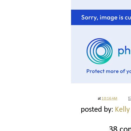
at
10:16 AM
posted by:
Kelly
38 co