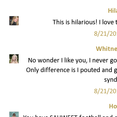
Hil
This is hilarious! I lov
8/21/20
Whitne
No wonder I like you, I never go
Only difference is I pouted and g
syn
8/21/20
Ho