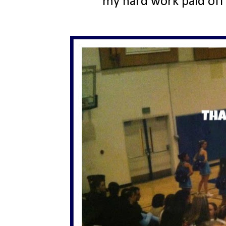
my hard work paid off 