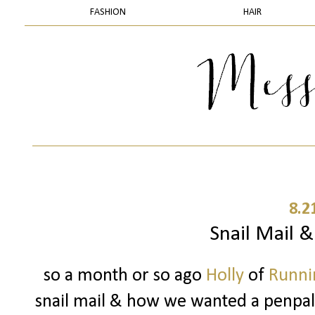
FASHION
HAIR
8.2
Snail Mail 
so a month or so ago
Holly
of
Runnin
snail mail & how we wanted a penpal..