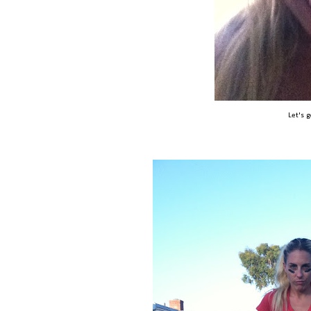
Let's 