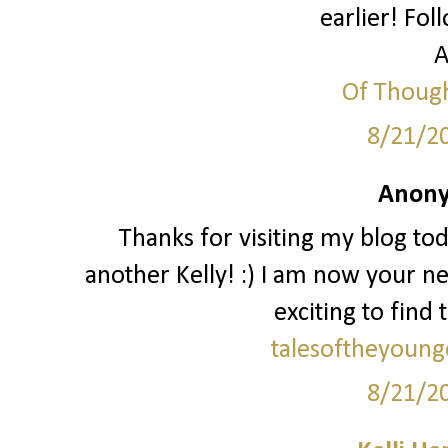
earlier! Fol
A
Of Though
8/21/2
Anony
Thanks for visiting my blog to
another Kelly! :) I am now your ne
exciting to find 
talesoftheyoung
8/21/2