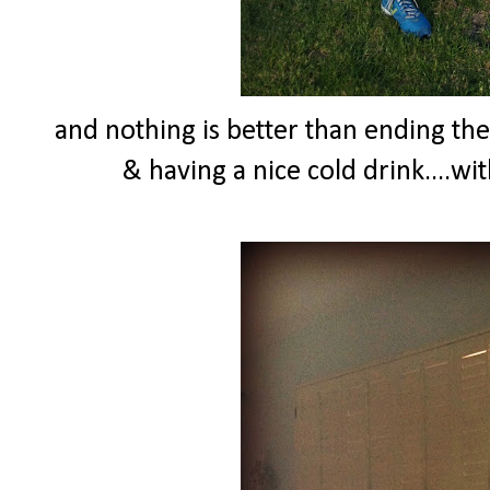
and nothing is better than ending th
& having a nice cold drink....wi