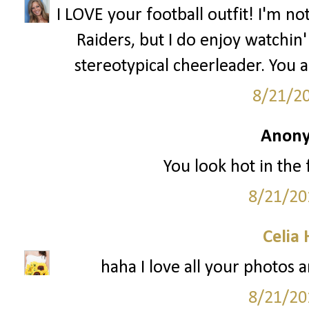
I LOVE your football outfit! I'm n
Raiders, but I do enjoy watchin' 
stereotypical cheerleader. You 
8/21/2
Anony
You look hot in the f
8/21/20
Celia
haha I love all your photos a
8/21/20