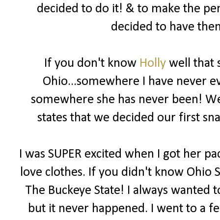
decided to do it! & to make the pe
decided to have them
If you don't know
Holly
well that 
Ohio...somewhere I have never eve
somewhere she has never been! We b
states that we decided our first 
I was SUPER excited when I got her pac
love clothes. If you didn't know Ohio S
The Buckeye State! I always wanted to
but it never happened. I went to a f