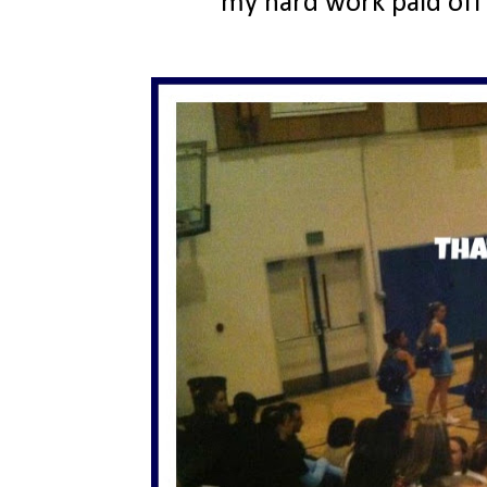
my hard work paid off 