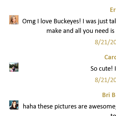
Er
Omg I love Buckeyes! I was just ta
make and all you need is 
8/21/2
Car
So cute! I
8/21/2
Bri B
haha these pictures are awesome, 