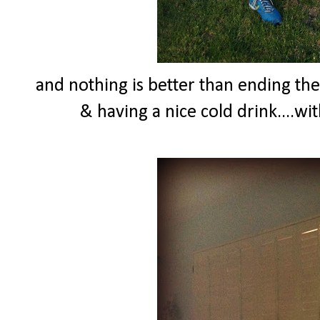
and nothing is better than ending th
& having a nice cold drink....wi