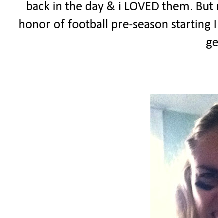
back in the day & i LOVED them. But n
honor of football pre-season starting
ge