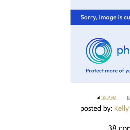
at
10:16 AM
posted by:
Kelly
38 co