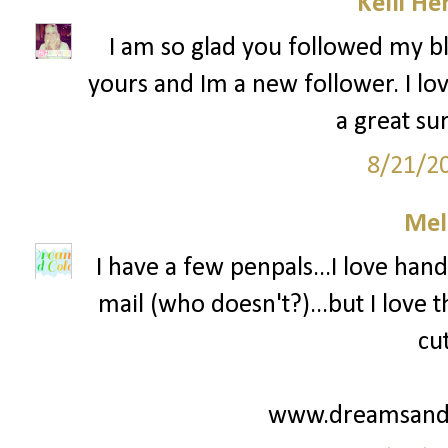
Kelli He
I am so glad you followed my bl
yours and Im a new follower. I lov
a great su
8/21/2
Mel
I have a few penpals...I love hand
mail (who doesn't?)...but I love
cu
www.dreamsandc