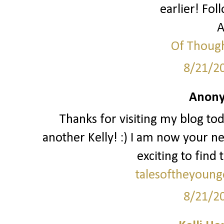
earlier! Fol
A
Of Though
8/21/2
Anony
Thanks for visiting my blog to
another Kelly! :) I am now your ne
exciting to find 
talesoftheyoung
8/21/2