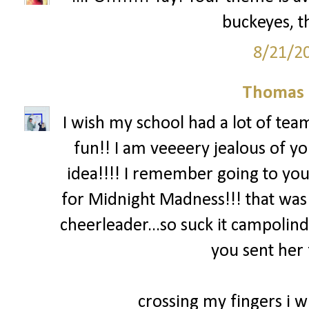
buckeyes, th
8/21/2
Thomas 
I wish my school had a lot of team
fun!! I am veeeery jealous of yo
idea!!!! I remember going to you
for Midnight Madness!!! that was
cheerleader...so suck it campolind
you sent her 
crossing my fingers i wi