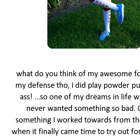
what do you think of my awesome foot
my defense tho, I did play powder puf
ass! ...so one of my dreams in life w
never wanted something so bad. C
something I worked towards from the
when it finally came time to try out f