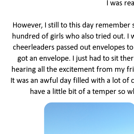
I was rea
However, I still to this day remember s
hundred of girls who also tried out. I
cheerleaders passed out envelopes to 
got an envelope. I just had to sit t
hearing all the excitement from my fr
It was an awful day filled with a lot of
have a little bit of a temper so w