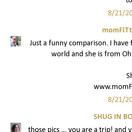
to
8/21/2
momFITti
Just a funny comparison. I have 
world and she is from Ohio
S
www.momFIT
8/21/2
SHUG IN BO
those pics ... you are a trip! and