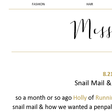
FASHION
HAIR
8.2
Snail Mail 
so a month or so ago
Holly
of
Runnin
snail mail & how we wanted a penpal..