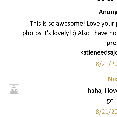
Anony
This is so awesome! Love your p
photos it's lovely! :) Also I have 
pre
katieneedsaj
8/21/2
Ni
haha, i lo
go 
8/21/2