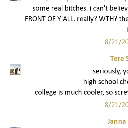
some real bitches. i can't be
FRONT OF Y'ALL. really? WTH? the 
8/21/2
Tere 
seriously, y
high school ch
college is much cooler, so scre
8/21/2
Janna