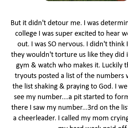
But it didn't detour me. I was determi
college I was super excited to hear w
out. I was SO nervous. I didn't think 
they wouldn't torture us like they did 
gym & watch who makes it. Luckily t
tryouts posted a list of the numbers
the list shaking & praying to God. I went
see my number....a pit started to form
there I saw my number...3rd on the lis
a cheerleader. I called my mom crying.