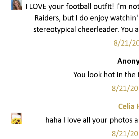
I LOVE your football outfit! I'm n
Raiders, but I do enjoy watchin' 
stereotypical cheerleader. You 
8/21/2
Anony
You look hot in the f
8/21/20
Celia
haha I love all your photos a
8/21/20