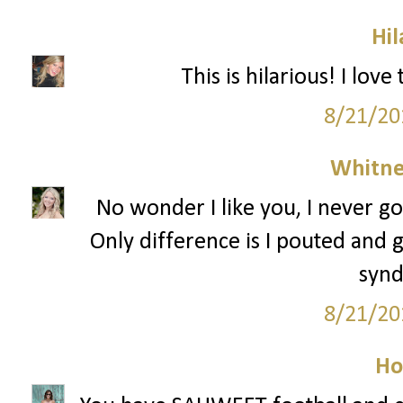
Hil
This is hilarious! I lov
8/21/20
Whitne
No wonder I like you, I never go
Only difference is I pouted and g
syn
8/21/20
Ho