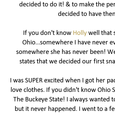
decided to do it! & to make the pe
decided to have them
If you don't know
Holly
well that 
Ohio...somewhere I have never eve
somewhere she has never been! We b
states that we decided our first 
I was SUPER excited when I got her pac
love clothes. If you didn't know Ohio S
The Buckeye State! I always wanted to
but it never happened. I went to a f