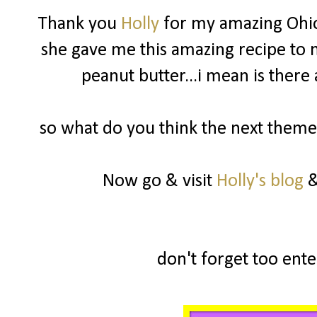
Thank you
Holly
for my amazing Ohio
she gave me this amazing recipe to m
peanut butter...i mean is there
so what do you think the next theme 
Now go & visit
Holly's blog
&
don't forget too enter