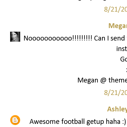
8/21/2
Megan
Nooooooooooo!!!!!!!!! Can I send 
ins
Go
Megan @ them
8/21/2
Ashley
Awesome football getup haha :)