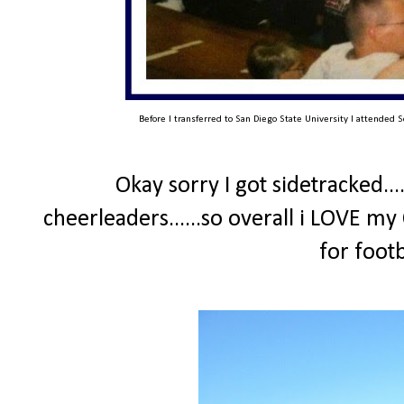
Before I transferred to San Diego State University I attended S
Okay sorry I got sidetracked...
cheerleaders......so overall i LOVE my
for foot