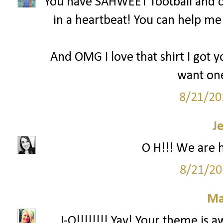
You have SAHWEET football and c
in a heartbeat! You can help m
And OMG I love that shirt I got y
want one
8/21/20
J
O H!!! We are 
8/21/20
Ma
...I-O!!!!!!!! Yay! Your theme is