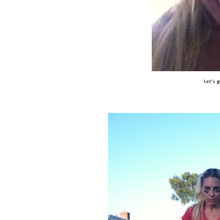
Let's 